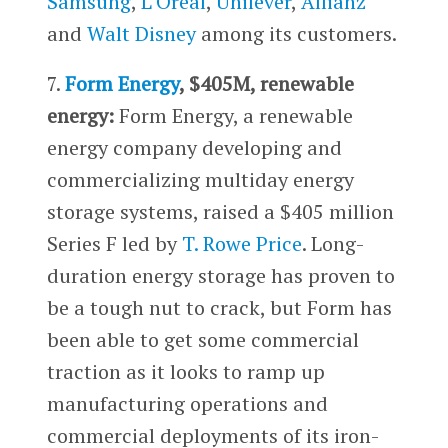
Samsung
,
L’Oreal
,
Unilever
,
Allianz
and
Walt Disney
among its customers.
7.
Form Energy
, $405M, renewable
energy:
Form Energy, a renewable
energy company developing and
commercializing multiday energy
storage systems, raised a $405 million
Series F led by
T. Rowe Price
. Long-
duration energy storage has proven to
be a tough nut to crack, but Form has
been able to get some commercial
traction as it looks to ramp up
manufacturing operations and
commercial deployments of its iron-