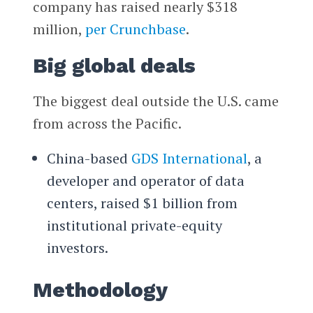
company has raised nearly $318
million,
per Crunchbase
.
Big global deals
The biggest deal outside the U.S. came
from across the Pacific.
China-based
GDS International
, a
developer and operator of data
centers, raised $1 billion from
institutional private-equity
investors.
Methodology