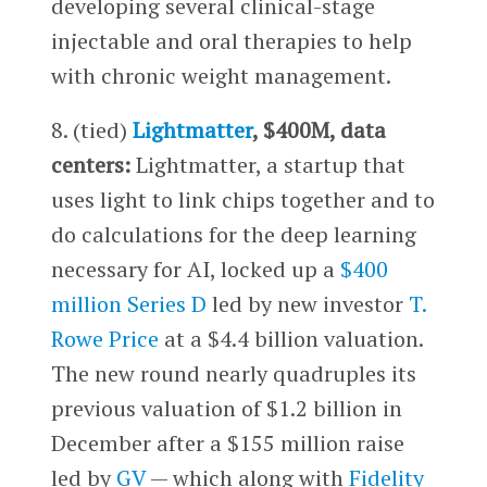
developing several clinical-stage
injectable and oral therapies to help
with chronic weight management.
8. (tied)
Lightmatter
, $400M, data
centers:
Lightmatter, a startup that
uses light to link chips together and to
do calculations for the deep learning
necessary for AI, locked up a
$400
million Series D
led by new investor
T.
Rowe Price
at a $4.4 billion valuation.
The new round nearly quadruples its
previous valuation of $1.2 billion in
December after a $155 million raise
led by
GV
— which along with
Fidelity