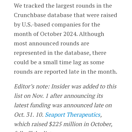
We tracked the largest rounds in the
Crunchbase database that were raised
by U.S.-based companies for the
month of October 2024. Although
most announced rounds are
represented in the database, there
could be a small time lag as some
rounds are reported late in the month.
Editor’s note: Insider was added to this
list on Nov. 1 after announcing its
latest funding was announced late on
Oct. 31. 10.
Seaport Therapeutics
,
which raised $225 million in October,