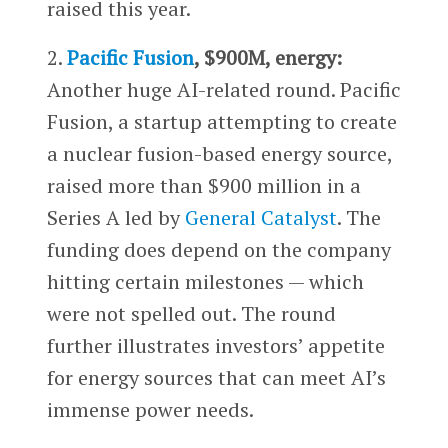
raised this year.
2.
Pacific Fusion
, $900M, energy:
Another huge AI-related round. Pacific
Fusion, a startup attempting to create
a nuclear fusion-based energy source,
raised more than $900 million in a
Series A led by
General Catalyst
. The
funding does depend on the company
hitting certain milestones — which
were not spelled out. The round
further illustrates investors’ appetite
for energy sources that can meet AI’s
immense power needs.