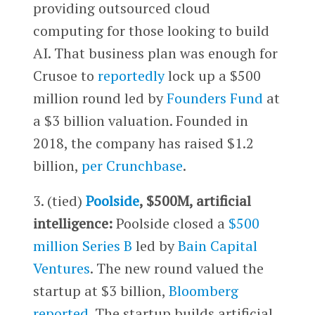
providing outsourced cloud
computing for those looking to build
AI. That business plan was enough for
Crusoe to
reportedly
lock up a $500
million round led by
Founders Fund
at
a $3 billion valuation. Founded in
2018, the company has raised $1.2
billion,
per Crunchbase
.
3. (tied)
Poolside
, $500M, artificial
intelligence:
Poolside closed a
$500
million Series B
led by
Bain Capital
Ventures
. The new round valued the
startup at $3 billion,
Bloomberg
reported
. The startup builds artificial