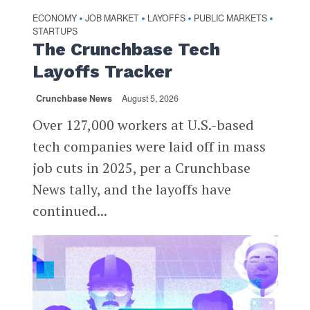
ECONOMY
JOB MARKET
LAYOFFS
PUBLIC MARKETS
•
•
•
•
STARTUPS
The Crunchbase Tech
Layoffs Tracker
Crunchbase News
August 5, 2026
Over 127,000 workers at U.S.-based
tech companies were laid off in mass
job cuts in 2025, per a Crunchbase
News tally, and the layoffs have
continued...