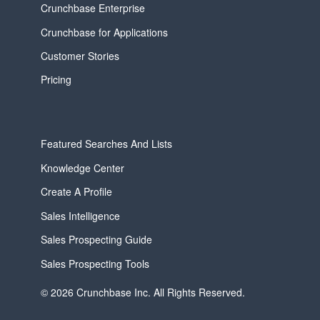
Crunchbase Enterprise
Crunchbase for Applications
Customer Stories
Pricing
Featured Searches And Lists
Knowledge Center
Create A Profile
Sales Intelligence
Sales Prospecting Guide
Sales Prospecting Tools
© 2026 Crunchbase Inc. All Rights Reserved.