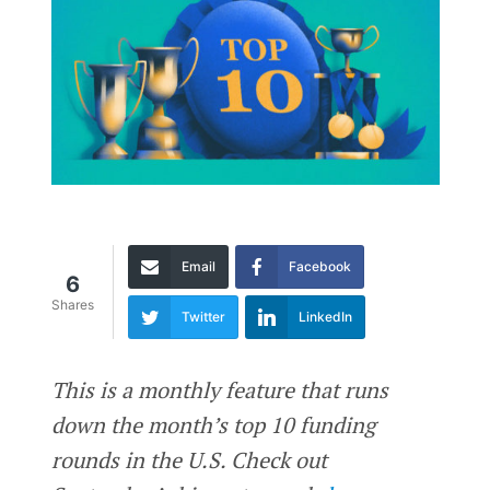
Email
Facebook
6
Shares
Twitter
LinkedIn
This is a monthly feature that runs
down the month’s top 10 funding
rounds in the U.S. Check out