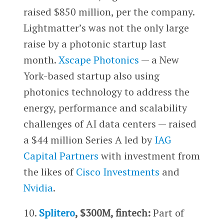
raised $850 million, per the company.
Lightmatter’s was not the only large
raise by a photonic startup last
month.
Xscape Photonics
— a New
York-based startup also using
photonics technology to address the
energy, performance and scalability
challenges of AI data centers — raised
a $44 million Series A led by
IAG
Capital Partners
with investment from
the likes of
Cisco Investments
and
Nvidia
.
10.
Splitero
, $300M, fintech:
Part of