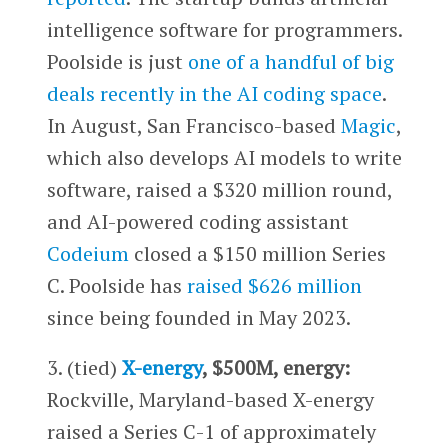
intelligence software for programmers.
Poolside is just
one of a handful of big
deals recently in the AI coding space
.
In August, San Francisco-based
Magic
,
which also develops AI models to write
software, raised a $320 million round,
and AI-powered coding assistant
Codeium
closed a $150 million Series
C. Poolside has
raised $626 million
since being founded in May 2023.
3. (tied)
X-energy
, $500M, energy:
Rockville, Maryland-based X-energy
raised a Series C-1 of approximately