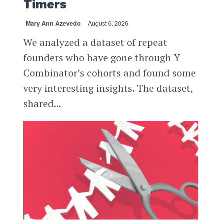
Timers
Mary Ann Azevedo
August 6, 2026
We analyzed a dataset of repeat
founders who have gone through Y
Combinator’s cohorts and found some
very interesting insights. The dataset,
shared...