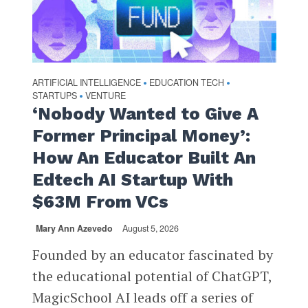
ARTIFICIAL INTELLIGENCE
EDUCATION TECH
•
•
STARTUPS
VENTURE
•
‘Nobody Wanted to Give A
Former Principal Money’:
How An Educator Built An
Edtech AI Startup With
$63M From VCs
Mary Ann Azevedo
August 5, 2026
Founded by an educator fascinated by
the educational potential of ChatGPT,
MagicSchool AI leads off a series of