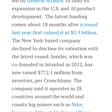
led by
General Atlantic
to fund its
expansion in the U.S. and AI product
development. The latest funding
comes about 18 months after
a round
last year that valued it at $1.9 billion
.
The New York-based company
declined to disclose its valuation with
the latest round. Insider, which was
co-founded in Istanbul in 2012, has
now raised $772.1 million from
investors, per Crunchbase. The
company said it operates in 28
countries around the world and
counts big names such as
Nike
,