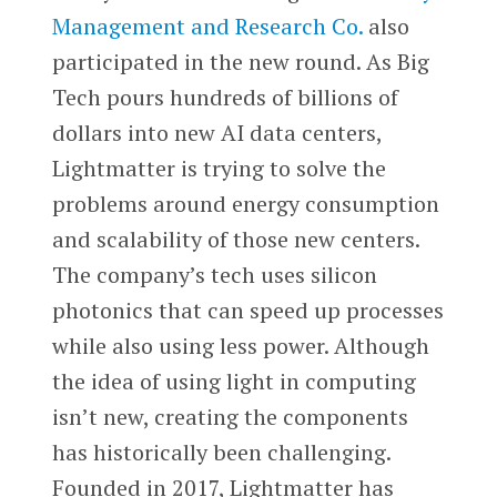
Management and Research Co.
also
participated in the new round. As Big
Tech pours hundreds of billions of
dollars into new AI data centers,
Lightmatter is trying to solve the
problems around energy consumption
and scalability of those new centers.
The company’s tech uses silicon
photonics that can speed up processes
while also using less power. Although
the idea of using light in computing
isn’t new, creating the components
has historically been challenging.
Founded in 2017, Lightmatter has