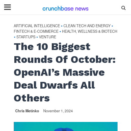
ARTIFICIAL INTELLIGENCE
CLEAN TECH AND ENERGY
•
•
FINTECH & E-COMMERCE
HEALTH, WELLNESS & BIOTECH
•
STARTUPS
VENTURE
•
•
The 10 Biggest
Rounds Of October:
OpenAI’s Massive
Deal Dwarfs All
Others
Chris Metinko
November 1, 2024