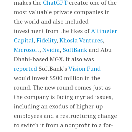
makes the
ChatGPT
creator one of the
most valuable private companies in
the world and also included
investment from the likes of
Altimeter
Capital
,
Fidelity
,
Khosla Ventures
,
Microsoft
,
Nvidia
,
SoftBank
and Abu
Dhabi-based MGX. It also was
reported
SoftBank’s
Vision Fund
would invest $500 million in the
round. The new round comes just as
the company is facing myriad issues,
including an exodus of higher-up
employees and a restructuring change
to switch it from a nonprofit to a for-