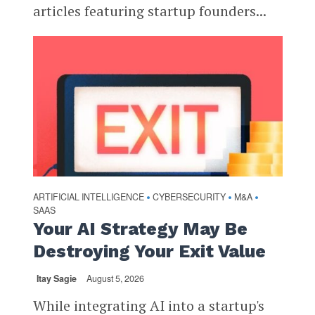
articles featuring startup founders...
ARTIFICIAL INTELLIGENCE
CYBERSECURITY
M&A
•
•
•
SAAS
Your AI Strategy May Be
Destroying Your Exit Value
Itay Sagie
August 5, 2026
While integrating AI into a startup's