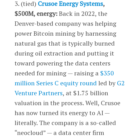
3. (tied)
Crusoe Energy Systems
,
$500M, energy:
Back in 2022, the
Denver-based company was helping
power Bitcoin mining by harnessing
natural gas that is typically burned
during oil extraction and putting it
toward powering the data centers
needed for mining — raising a
$350
million Series C equity round
led by
G2
Venture Partners
, at $1.75 billion
valuation in the process. Well, Crusoe
has now turned its energy to AI —
literally. The company is a so-called
“neocloud” — a data center firm