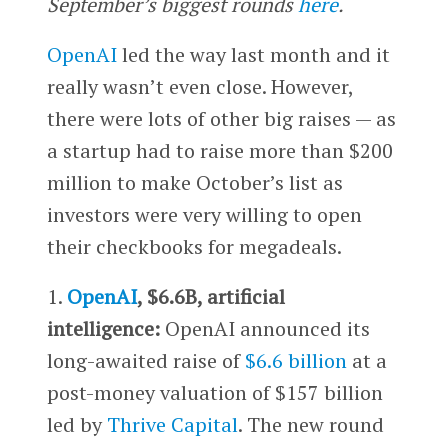
September’s biggest rounds
here
.
OpenAI
led the way last month and it
really wasn’t even close. However,
there were lots of other big raises — as
a startup had to raise more than $200
million to make October’s list as
investors were very willing to open
their checkbooks for megadeals.
1.
OpenAI
, $6.6B, artificial
intelligence:
OpenAI announced its
long-awaited raise of
$6.6 billion
at a
post-money valuation of $157 billion
led by
Thrive Capital
. The new round