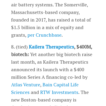
air battery systems. The Somerville,
Massachusetts-based company,
founded in 2017, has raised a total of
$1.5 billion in a mix of equity and
grants,
per Crunchbase
.
8. (tied)
Kailera Therapeutics
, $400M,
biotech:
Yet another big biotech raise
last month, as Kailera Therapeutics
announced its launch with a $400
million Series A financing co-led by
Atlas Venture
,
Bain Capital Life
Sciences
and
RTW Investments
. The
new Boston-based company is