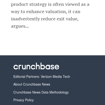
product strategy is often viewed as a
way to enhance valuation, it can
inadvertently reduce exit value,
argues...
Editorial Partners: Verizon Media Tech
About Crunchbase News
Crunchbase News Data Methodology
Privacy Policy