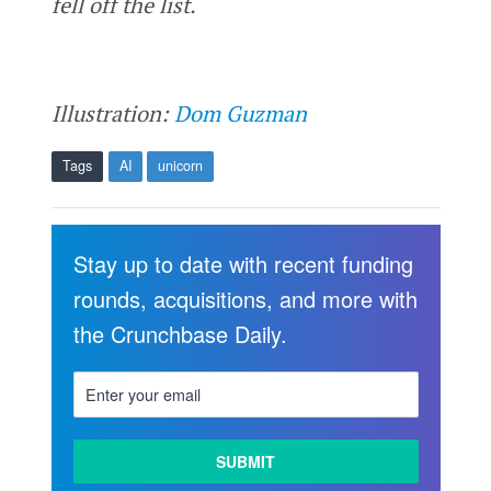
fell off the list.
Illustration:
Dom Guzman
Tags
AI
unicorn
Stay up to date with recent funding
rounds, acquisitions, and more with
the Crunchbase Daily.