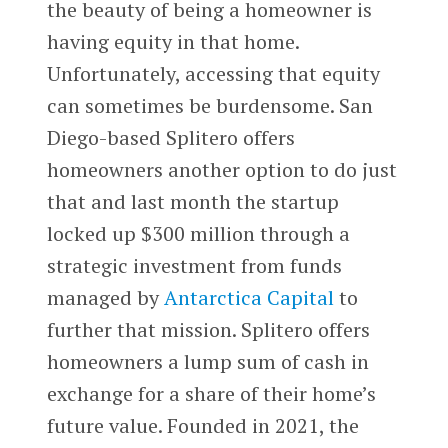
the beauty of being a homeowner is
having equity in that home.
Unfortunately, accessing that equity
can sometimes be burdensome. San
Diego-based Splitero offers
homeowners another option to do just
that and last month the startup
locked up $300 million through a
strategic investment from funds
managed by
Antarctica Capital
to
further that mission. Splitero offers
homeowners a lump sum of cash in
exchange for a share of their home’s
future value. Founded in 2021, the