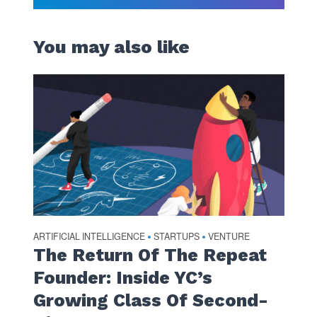
You may also like
ARTIFICIAL INTELLIGENCE
STARTUPS
VENTURE
•
•
The Return Of The Repeat
Founder: Inside YC’s
Growing Class Of Second-