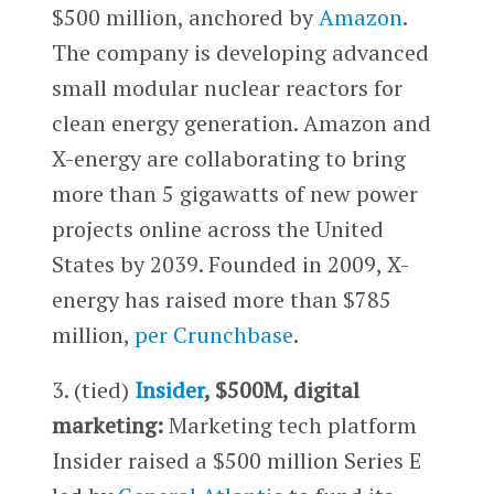
$500 million, anchored by
Amazon
.
The company is developing advanced
small modular nuclear reactors for
clean energy generation. Amazon and
X-energy are collaborating to bring
more than 5 gigawatts of new power
projects online across the United
States by 2039. Founded in 2009, X-
energy has raised more than $785
million,
per Crunchbase
.
3. (tied)
Insider
, $500M, digital
marketing:
Marketing tech platform
Insider raised a $500 million Series E