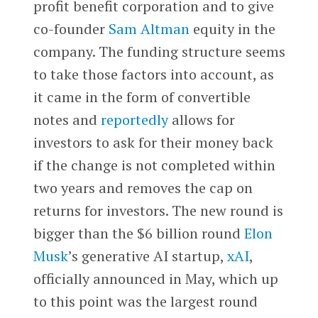
profit benefit corporation and to give
co-founder
Sam Altman
equity in the
company. The funding structure seems
to take those factors into account, as
it came in the form of convertible
notes and
reportedly
allows for
investors to ask for their money back
if the change is not completed within
two years and removes the cap on
returns for investors. The new round is
bigger than the $6 billion round
Elon
Musk
’s generative AI startup,
xAI
,
officially announced in May, which up
to this point was the largest round