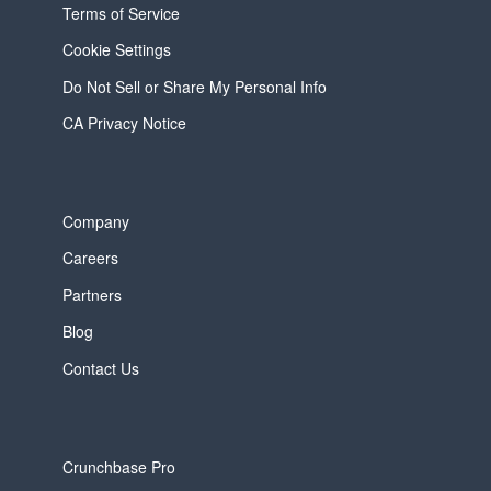
Terms of Service
Cookie Settings
Do Not Sell or Share My Personal Info
CA Privacy Notice
Company
Careers
Partners
Blog
Contact Us
Crunchbase Pro