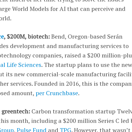
arge World Models for AI that can perceive and
orld.
ce
, $200M, biotech:
Bend, Oregon-based Serán
ides development and manufacturing services to
technology companies, raised a $200 million-plu
al Life Sciences
. The startup plans to use the ne
ut its new commercial-scale manufacturing facili
ther services. Founded in 2016, this is the compan
losed amount,
per Crunchbase
.
 greentech:
Carbon transformation startup Twel
this month, including a $200 million Series C led 
Group
,
Pulse Fund
and
TPG
. However, that wasn’t