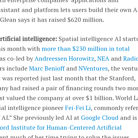
ssistant and platform lets users build their own A
Glean says it has raised $620 million.
rtificial intelligence:
Spatial intelligence AI star
his month with
more than $230 million in total
as co-led by
Andreessen Horowitz
,
NEA
and
Radi
ors include
Marc Benioff
and
NVentures
, the ventu
It was reported just last month that the Stanford,
ny had raised a pair of financing rounds two mo
est valued the company at over $1 billion. World 
ial intelligence pioneer
Fei-Fei Li
, commonly refe
 AI.” She previously led AI at
Google Cloud
and is
ord Institute for Human-Centered Artificial
pent much of her time trying to solve the issues