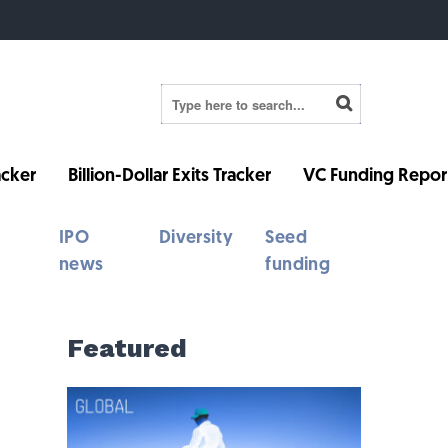
cker
Billion-Dollar Exits Tracker
VC Funding Repor
IPO
Diversity
Seed
news
funding
Featured