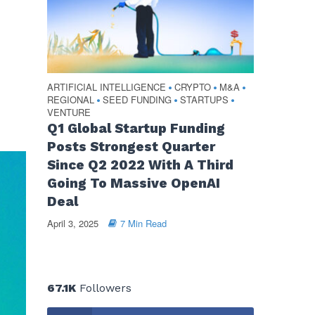
ARTIFICIAL INTELLIGENCE
CRYPTO
M&A
•
•
•
REGIONAL
SEED FUNDING
STARTUPS
•
•
•
VENTURE
Q1 Global Startup Funding
Posts Strongest Quarter
Since Q2 2022 With A Third
Going To Massive OpenAI
Deal
April 3, 2025
7 Min Read
67.1K
Followers