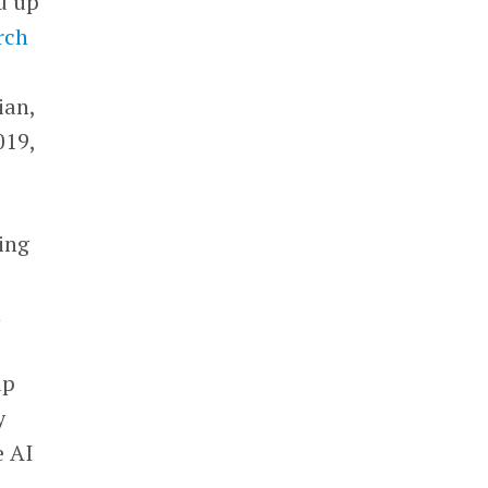
d up
rch
ian,
019,
ing
n
up
y
e AI