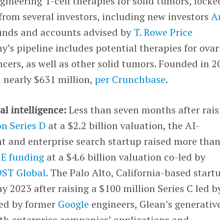
neering T-cell therapies for solid tumors, locke
 from several investors, including new investors
A
unds and accounts advised by
T. Rowe Price
’s pipeline includes potential therapies for ovar
cers, as well as other solid tumors. Founded in 2
 nearly $631 million,
per Crunchbase
.
ial intelligence:
Less than seven months after rais
on Series D
at a $2.2 billion valuation, the AI-
t and enterprise search startup raised more tha
s E funding
at a $4.6 billion valuation co-led by
DST Global
. The Palo Alto, California-based start
y 2023 after raising a $100 million Series C led b
ed by former
Google
engineers, Glean’s generativ
ith enterprise companies’ applications and