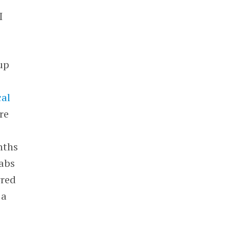
I
tup
cal
re
nths
Labs
rred
 a