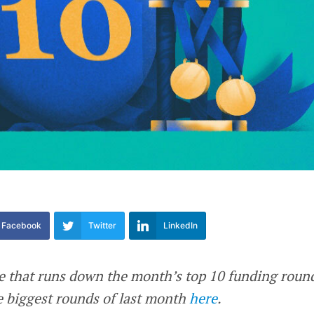
Facebook
Twitter
LinkedIn
re that runs down the month’s top 10 funding roun
he biggest rounds of last month
here
.