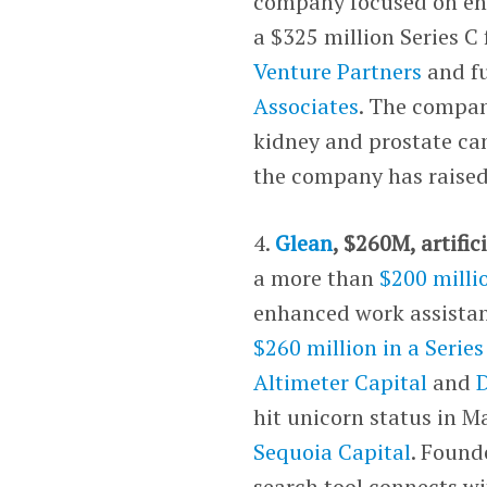
company focused on engi
a $325 million Series C
Venture Partners
and f
Associates
. The company
kidney and prostate can
the company has raised
4.
Glean
, $260M, artific
a more than
$200 milli
enhanced work assistan
$260 million in a Serie
Altimeter Capital
and
hit unicorn status in Ma
Sequoia Capital
. Found
search tool connects w