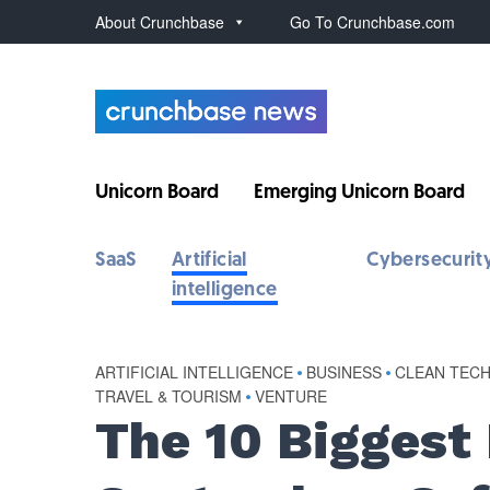
About Crunchbase
Go To Crunchbase.com
Unicorn Board
Emerging Unicorn Board
SaaS
Artificial
Cybersecurit
intelligence
ARTIFICIAL INTELLIGENCE
•
BUSINESS
•
CLEAN TECH
TRAVEL & TOURISM
•
VENTURE
The 10 Biggest