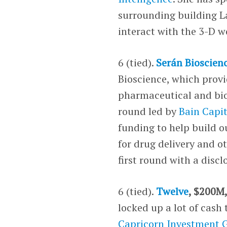
surrounding building L
interact with the 3-D w
6 (tied).
Serán Bioscien
Bioscience, which prov
pharmaceutical and bio
round led by
Bain Capit
funding to help build o
for drug delivery and o
first round with a disc
6 (tied).
Twelve
, $200M,
locked up a lot of cash 
Capricorn Investment 