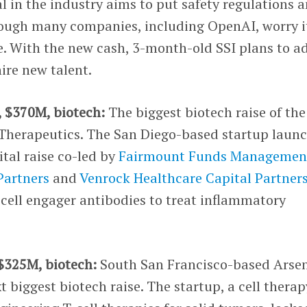
l in the industry aims to put safety regulations 
hough many companies, including OpenAI, worry i
 With the new cash, 3-month-old SSI plans to a
re new talent.
, $370M, biotech:
The biggest biotech raise of the
Therapeutics. The San Diego-based startup laun
ital raise co-led by
Fairmount Funds Managemen
Partners
and
Venrock Healthcare Capital Partner
cell engager antibodies to treat inflammatory
 $325M, biotech:
South San Francisco-based Arse
 biggest biotech raise. The startup, a cell therap