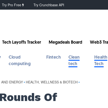
Try Pro Free
Try Crunchbase API
Tech Layoffs Tracker
Megadeals Board
Web3 Tra
y
Cloud
Fintech
Clean
Health
computing
tech
Tech
 AND ENERGY
•
HEALTH, WELLNESS & BIOTECH
•
 Rounds Of