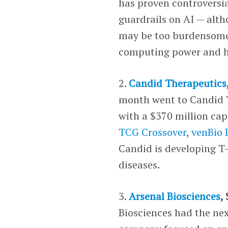
has proven controversia
guardrails on AI — alt
may be too burdensome.
computing power and hi
2.
Candid Therapeutics
month went to Candid 
with a $370 million cap
TCG Crossover
,
venBio 
Candid is developing T-
diseases.
3.
Arsenal Biosciences
,
Biosciences had the next