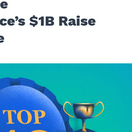
fe
ce’s $1B Raise
e