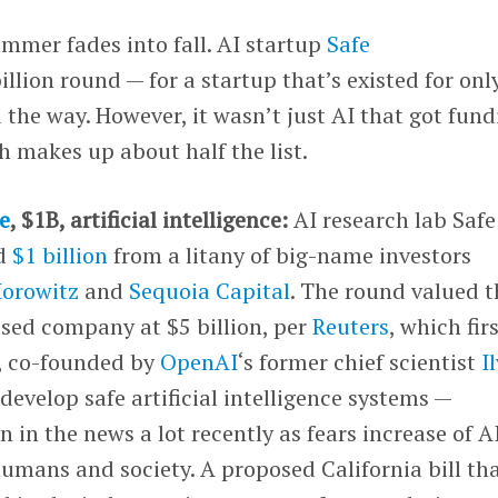
ummer fades into fall. AI startup
Safe
billion round — for a startup that’s existed for onl
 the way. However, it wasn’t just AI that got fund
h makes up about half the list.
e
, $1B, artificial intelligence:
AI research lab Safe
ed
$1 billion
from a litany of big-name investors
orowitz
and
Sequoia Capital
. The round valued t
ased company at $5 billion, per
Reuters
, which fir
I, co-founded by
OpenAI
‘s former chief scientist
I
o develop safe artificial intelligence systems —
 in the news a lot recently as fears increase of A
umans and society. A proposed California bill th