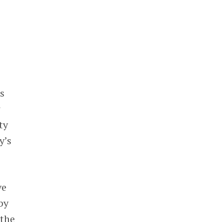
s
w
ty
y’s
ve
by
 the