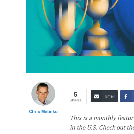
5
Email
Shares
Chris Metinko
This is a monthly featu
in the U.S. Check out t