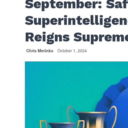
September: Sa
Superintelligen
Reigns Suprem
Chris Metinko
October 1, 2024