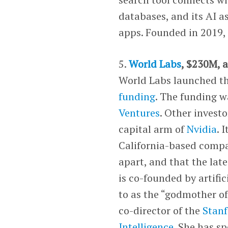
databases, and its AI a
apps. Founded in 2019, 
5.
World Labs
, $230M, a
World Labs launched t
funding
. The funding w
Ventures
. Other invest
capital arm of
Nvidia
. 
California-based compa
apart, and that the lat
is co-founded by artific
to as the “godmother of
co-director of the
Stanf
Intelligence
. She has s