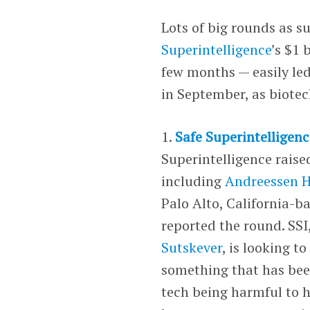
Lots of big rounds as s
Superintelligence
’s $1 
few months — easily led
in September, as biotec
1.
Safe Superintelligenc
Superintelligence rais
including
Andreessen H
Palo Alto, California-b
reported the round. SS
Sutskever
, is looking t
something that has been
tech being harmful to h