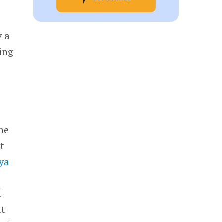
y a
ing
he
st
lya
I
at