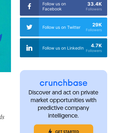
33.4K
Follow us on
Facebook
Followers
29K
Follow us on Twitter
Followers
4.7K
Follow us on LinkedIn
Followers
Discover and act on private
market opportunities with
predictive company
ds
intelligence.
GET STARTED