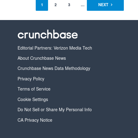
1
2
3
…
5
NEXT
Editorial Partners: Verizon Media Tech
About Crunchbase News
Crunchbase News Data Methodology
Privacy Policy
Terms of Service
Cookie Settings
Do Not Sell or Share My Personal Info
CA Privacy Notice