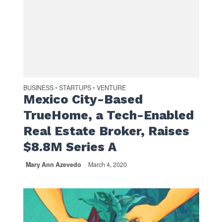
BUSINESS
STARTUPS
VENTURE
•
•
Mexico City-Based
TrueHome, a Tech-Enabled
Real Estate Broker, Raises
$8.8M Series A
Mary Ann Azevedo
March 4, 2020