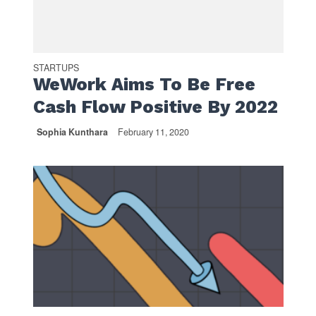
STARTUPS
WeWork Aims To Be Free
Cash Flow Positive By 2022
Sophia Kunthara
February 11, 2020