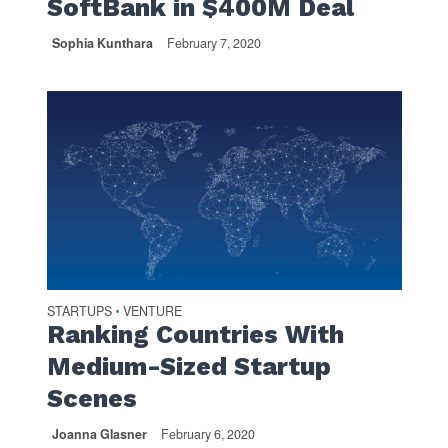
SoftBank in $400M Deal
Sophia Kunthara
February 7, 2020
STARTUPS
VENTURE
•
Ranking Countries With
Medium-Sized Startup
Scenes
Joanna Glasner
February 6, 2020