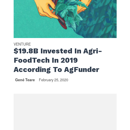
VENTURE
$19.8B Invested In Agri-
FoodTech In 2019
According To AgFunder
Gené Teare
February 25, 2020