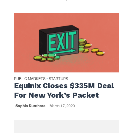
PUBLIC MARKETS
STARTUPS
•
Equinix Closes $335M Deal
For New York’s Packet
Sophia Kunthara
March 17, 2020