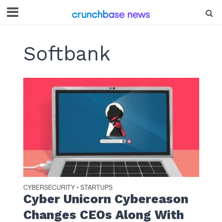
Softbank
CYBERSECURITY
STARTUPS
•
Cyber Unicorn Cybereason
Changes CEOs Along With