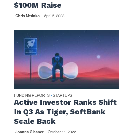
$100M Raise
Chris Metinko
April 5, 2023
FUNDING REPORTS
STARTUPS
•
Active Investor Ranks Shift
In Q3 As Tiger, SoftBank
Scale Back
Joanna Glasner
October 11, 2022