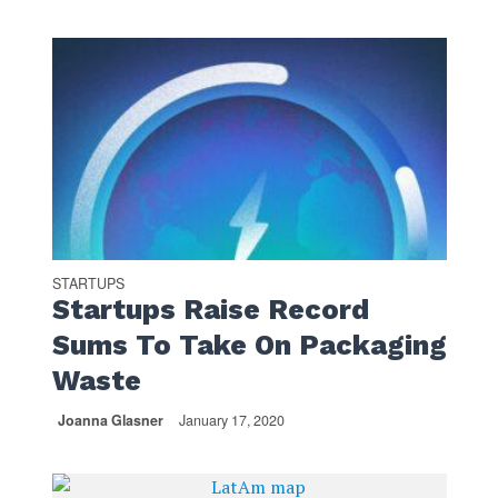
STARTUPS
Startups Raise Record
Sums To Take On Packaging
Waste
Joanna Glasner
January 17, 2020