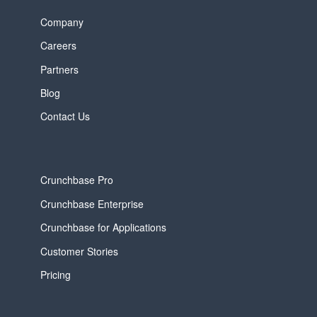
Company
Careers
Partners
Blog
Contact Us
Crunchbase Pro
Crunchbase Enterprise
Crunchbase for Applications
Customer Stories
Pricing