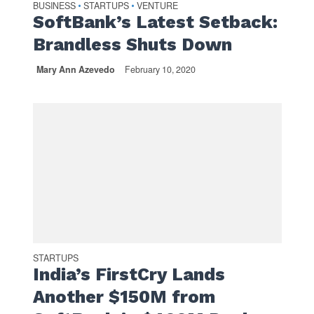
BUSINESS
STARTUPS
VENTURE
•
•
SoftBank’s Latest Setback:
Brandless Shuts Down
Mary Ann Azevedo
February 10, 2020
STARTUPS
India’s FirstCry Lands
Another $150M from