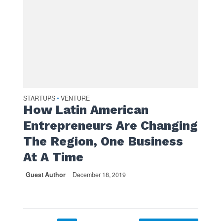
STARTUPS
VENTURE
•
How Latin American
Entrepreneurs Are Changing
The Region, One Business
At A Time
Guest Author
December 18, 2019