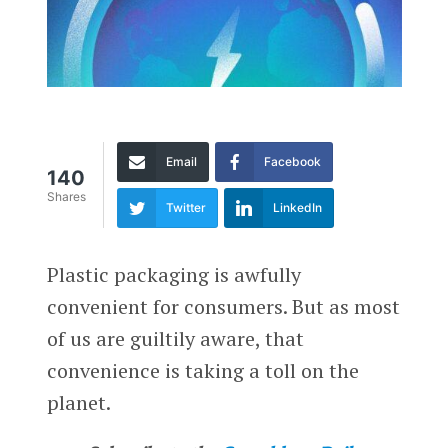
Email
Facebook
140
Shares
Twitter
LinkedIn
Plastic packaging is awfully
convenient for consumers. But as most
of us are guiltily aware, that
convenience is taking a toll on the
planet.