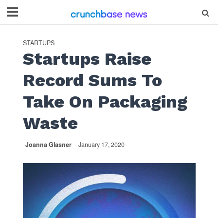
STARTUPS
Startups Raise
Record Sums To
Take On Packaging
Waste
Joanna Glasner
January 17, 2020