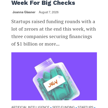
Week For Big Checks
Joanna Glasner
August 7, 2026
Startups raised funding rounds with a
lot of zeroes at the end this week, with
three companies securing financings
of $1 billion or more...
ARTIFICIAL INTELLIGENCE
SEED FUNDING
STARTUPS
•
•
•