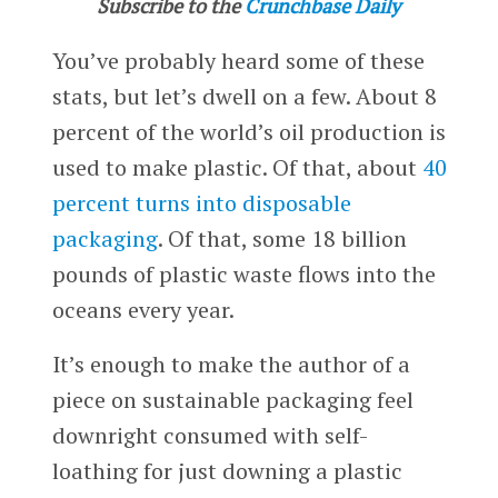
Subscribe to the
Crunchbase Daily
You’ve probably heard some of these
stats, but let’s dwell on a few. About 8
percent of the world’s oil production is
used to make plastic. Of that, about
40
percent turns into disposable
packaging
. Of that, some 18 billion
pounds of plastic waste flows into the
oceans every year.
It’s enough to make the author of a
piece on sustainable packaging feel
downright consumed with self-
loathing for just downing a plastic