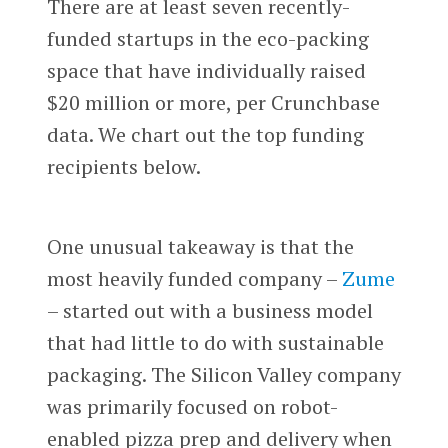
There are at least seven recently-
funded startups in the eco-packing
space that have individually raised
$20 million or more, per Crunchbase
data. We chart out the top funding
recipients below.
One unusual takeaway is that the
most heavily funded company –
Zume
– started out with a business model
that had little to do with sustainable
packaging. The Silicon Valley company
was primarily focused on robot-
enabled pizza prep and delivery when