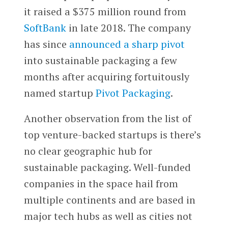
it raised a $375 million round from
SoftBank
in late 2018. The company
has since
announced a sharp pivot
into sustainable packaging a few
months after acquiring fortuitously
named startup
Pivot Packaging
.
Another observation from the list of
top venture-backed startups is there’s
no clear geographic hub for
sustainable packaging. Well-funded
companies in the space hail from
multiple continents and are based in
major tech hubs as well as cities not