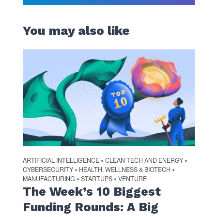
You may also like
ARTIFICIAL INTELLIGENCE
CLEAN TECH AND ENERGY
•
•
CYBERSECURITY
HEALTH, WELLNESS & BIOTECH
•
•
MANUFACTURING
STARTUPS
VENTURE
•
•
The Week’s 10 Biggest
Funding Rounds: A Big