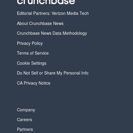
Editorial Partners: Verizon Media Tech
About Crunchbase News
Crunchbase News Data Methodology
Privacy Policy
Terms of Service
Cookie Settings
Do Not Sell or Share My Personal Info
CA Privacy Notice
Company
Careers
Partners