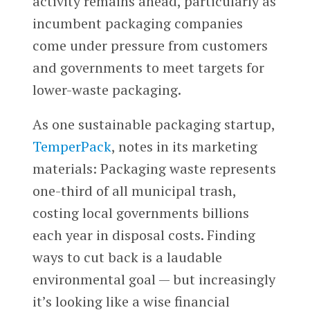
activity remains ahead, particularly as
incumbent packaging companies
come under pressure from customers
and governments to meet targets for
lower-waste packaging.
As one sustainable packaging startup,
TemperPack
, notes in its marketing
materials: Packaging waste represents
one-third of all municipal trash,
costing local governments billions
each year in disposal costs. Finding
ways to cut back is a laudable
environmental goal — but increasingly
it’s looking like a wise financial