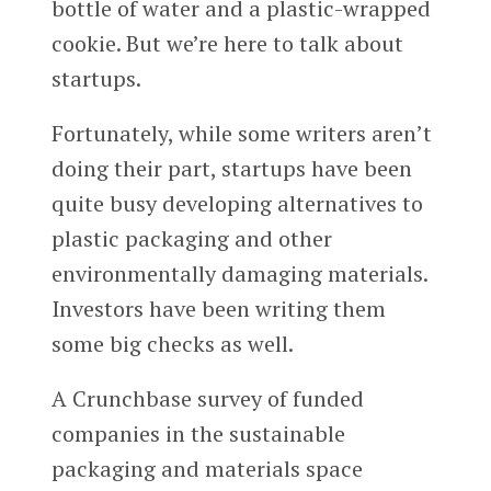
bottle of water and a plastic-wrapped
cookie. But we’re here to talk about
startups.
Fortunately, while some writers aren’t
doing their part, startups have been
quite busy developing alternatives to
plastic packaging and other
environmentally damaging materials.
Investors have been writing them
some big checks as well.
A Crunchbase survey of funded
companies in the sustainable
packaging and materials space