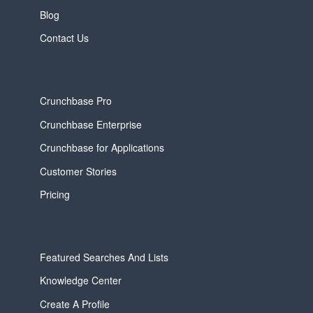
Blog
Contact Us
Crunchbase Pro
Crunchbase Enterprise
Crunchbase for Applications
Customer Stories
Pricing
Featured Searches And Lists
Knowledge Center
Create A Profile