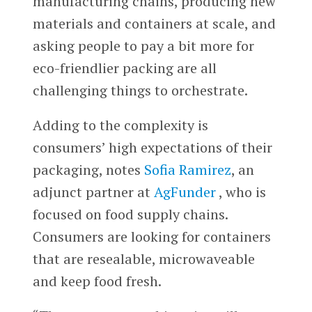
manufacturing chains, producing new
materials and containers at scale, and
asking people to pay a bit more for
eco-friendlier packing are all
challenging things to orchestrate.
Adding to the complexity is
consumers’ high expectations of their
packaging, notes
Sofia Ramirez
, an
adjunct partner at
AgFunder
, who is
focused on food supply chains.
Consumers are looking for containers
that are resealable, microwaveable
and keep food fresh.