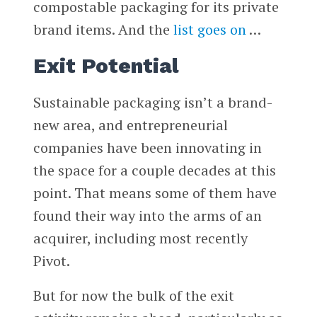
compostable packaging for its private
brand items. And the
list goes on
…
Exit Potential
Sustainable packaging isn’t a brand-
new area, and entrepreneurial
companies have been innovating in
the space for a couple decades at this
point. That means some of them have
found their way into the arms of an
acquirer, including most recently
Pivot.
But for now the bulk of the exit