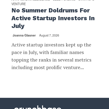
VENTURE
No Summer Doldrums For
Active Startup Investors In
July
Joanna Glasner
August 7, 2026
Active startup investors kept up the
pace in July, with familiar names
topping the ranks in several metrics
including most prolific venture...