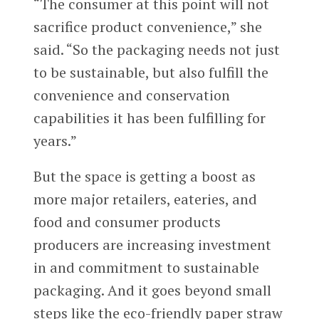
“The consumer at this point will not
sacrifice product convenience,” she
said. “So the packaging needs not just
to be sustainable, but also fulfill the
convenience and conservation
capabilities it has been fulfilling for
years.”
But the space is getting a boost as
more major retailers, eateries, and
food and consumer products
producers are increasing investment
in and commitment to sustainable
packaging. And it goes beyond small
steps like the eco-friendly paper straw