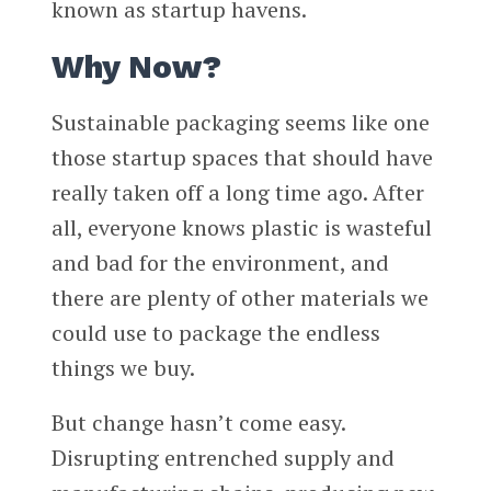
known as startup havens.
Why Now?
Sustainable packaging seems like one
those startup spaces that should have
really taken off a long time ago. After
all, everyone knows plastic is wasteful
and bad for the environment, and
there are plenty of other materials we
could use to package the endless
things we buy.
But change hasn’t come easy.
Disrupting entrenched supply and