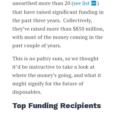
unearthed more than 20 (
see list
)
that have raised significant funding in
the past three years. Collectively,
they’ve raised more than $850 million,
with most of the money coming in the
past couple of years.
This is no paltry sum, so we thought
it’d be instructive to take a look at
where the money’s going, and what it
might signify for the future of
disposables.
Top Funding Recipients