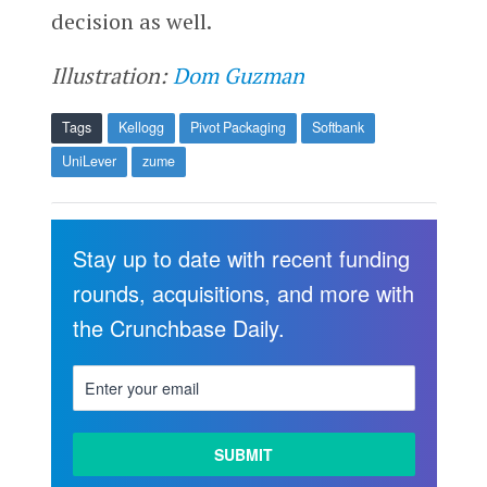
decision as well.
Illustration:
Dom Guzman
Tags
Kellogg
Pivot Packaging
Softbank
UniLever
zume
Stay up to date with recent funding
rounds, acquisitions, and more with
the Crunchbase Daily.