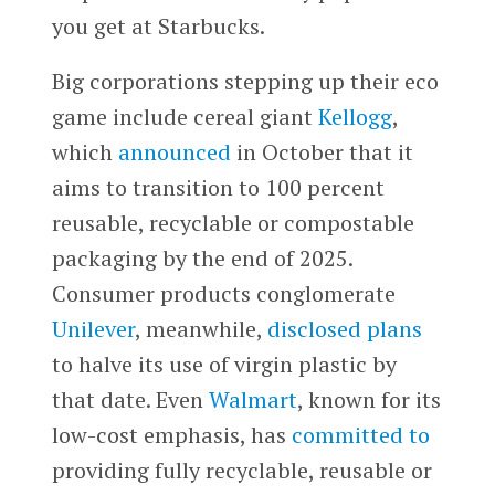
you get at Starbucks.
Big corporations stepping up their eco
game include cereal giant
Kellogg
,
which
announced
in October that it
aims to transition to 100 percent
reusable, recyclable or compostable
packaging by the end of 2025.
Consumer products conglomerate
Unilever
, meanwhile,
disclosed plans
to halve its use of virgin plastic by
that date. Even
Walmart
, known for its
low-cost emphasis, has
committed to
providing fully recyclable, reusable or