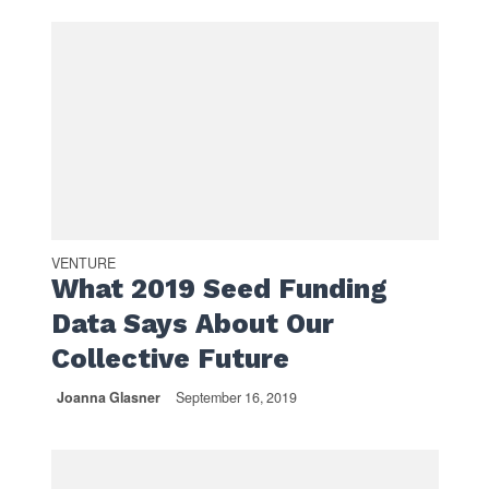
VENTURE
What 2019 Seed Funding
Data Says About Our
Collective Future
Joanna Glasner
September 16, 2019