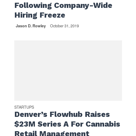
Following Company-Wide
Hiring Freeze
Jason D. Rowley
October 31, 2019
STARTUPS
Denver’s Flowhub Raises
$23M Series A For Cannabis
Retail Management