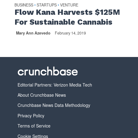
BUSINESS
STARTUPS
VENTURE
•
•
Flow Kana Harvests $125M
For Sustainable Cannabis
Mary Ann Azevedo
February 14, 2019
Editorial Partners: Verizon Media Tech
About Crunchbase News
Crunchbase News Data Methodology
Privacy Policy
Terms of Service
Cookie Settings