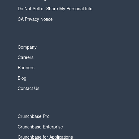
Do Not Sell or Share My Personal Info
CA Privacy Notice
Company
Careers
Partners
Blog
Contact Us
Crunchbase Pro
Crunchbase Enterprise
Crunchbase for Applications