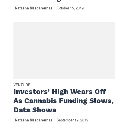
Natasha Mascarenhas
October 15, 2019
VENTURE
Investors’ High Wears Off
As Cannabis Funding Slows,
Data Shows
Natasha Mascarenhas
September 19, 2019