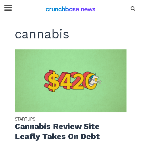
cannabis
STARTUPS
Cannabis Review Site
Leafly Takes On Debt