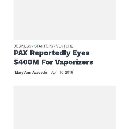
BUSINESS
STARTUPS
VENTURE
•
•
PAX Reportedly Eyes
$400M For Vaporizers
Mary Ann Azevedo
April 16, 2019