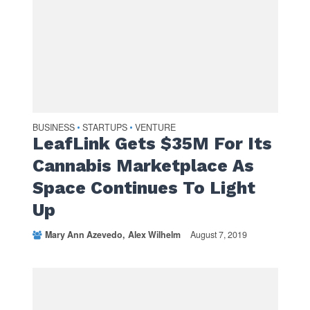
BUSINESS
STARTUPS
VENTURE
•
•
LeafLink Gets $35M For Its
Cannabis Marketplace As
Space Continues To Light
Up
Mary Ann Azevedo
Alex Wilhelm
August 7, 2019