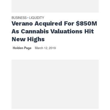
BUSINESS
LIQUIDITY
•
Verano Acquired For $850M
As Cannabis Valuations Hit
New Highs
Holden Page
March 12, 2019