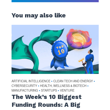
You may also like
ARTIFICIAL INTELLIGENCE
CLEAN TECH AND ENERGY
•
•
CYBERSECURITY
HEALTH, WELLNESS & BIOTECH
•
•
MANUFACTURING
STARTUPS
VENTURE
•
•
The Week’s 10 Biggest
Funding Rounds: A Big