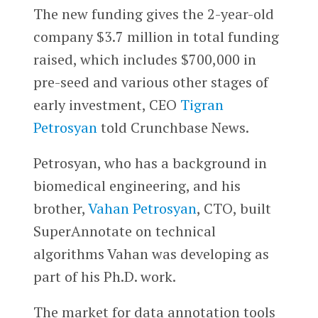
The new funding gives the 2-year-old
company $3.7 million in total funding
raised, which includes $700,000 in
pre-seed and various other stages of
early investment, CEO
Tigran
Petrosyan
told Crunchbase News.
Petrosyan, who has a background in
biomedical engineering, and his
brother,
Vahan Petrosyan
, CTO, built
SuperAnnotate on technical
algorithms Vahan was developing as
part of his Ph.D. work.
The market for data annotation tools