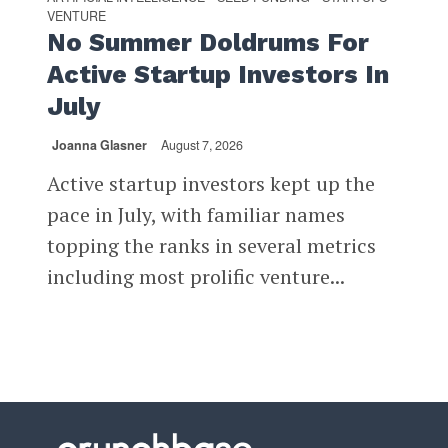
VENTURE
No Summer Doldrums For
Active Startup Investors In
July
Joanna Glasner
August 7, 2026
Active startup investors kept up the
pace in July, with familiar names
topping the ranks in several metrics
including most prolific venture...