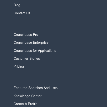
Blog
Contact Us
Crunchbase Pro
Crunchbase Enterprise
Crunchbase for Applications
Customer Stories
Pricing
Featured Searches And Lists
Knowledge Center
Create A Profile