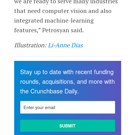
we are ready to serve many industries
that need computer vision and also
integrated machine-learning
features,” Petrosyan said.
Illustration:
Li-Anne Dias
Stay up to date with recent funding
rounds, acquisitions, and more with
the Crunchbase Daily.