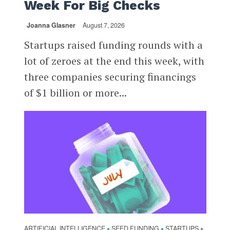
Week For Big Checks
Joanna Glasner
August 7, 2026
Startups raised funding rounds with a
lot of zeroes at the end this week, with
three companies securing financings
of $1 billion or more...
ARTIFICIAL INTELLIGENCE
SEED FUNDING
STARTUPS
•
•
•