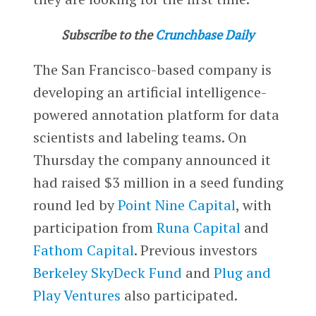
Subscribe to the
Crunchbase Daily
The San Francisco-based company is
developing an artificial intelligence-
powered annotation platform for data
scientists and labeling teams. On
Thursday the company announced it
had raised $3 million in a seed funding
round led by
Point Nine Capital
, with
participation from
Runa Capital
and
Fathom Capital
. Previous investors
Berkeley SkyDeck Fund
and
Plug and
Play Ventures
also participated.