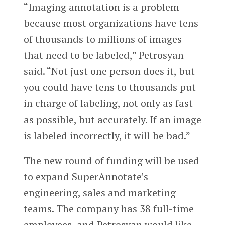
“Imaging annotation is a problem
because most organizations have tens
of thousands to millions of images
that need to be labeled,” Petrosyan
said. “Not just one person does it, but
you could have tens to thousands put
in charge of labeling, not only as fast
as possible, but accurately. If an image
is labeled incorrectly, it will be bad.”
The new round of funding will be used
to expand SuperAnnotate’s
engineering, sales and marketing
teams. The company has 38 full-time
employees, and Petrosyan would like