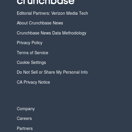
Editorial Partners: Verizon Media Tech
About Crunchbase News
Crunchbase News Data Methodology
Privacy Policy
Terms of Service
Cookie Settings
Do Not Sell or Share My Personal Info
CA Privacy Notice
Company
Careers
Partners