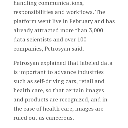
handling communications,
responsibilities and workflows. The
platform went live in February and has
already attracted more than 3,000
data scientists and over 100
companies, Petrosyan said.
Petrosyan explained that labeled data
is important to advance industries
such as self-driving cars, retail and
health care, so that certain images
and products are recognized, and in
the case of health care, images are
ruled out as cancerous.