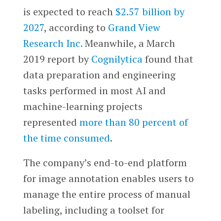
is expected to reach
$2.57 billion by
2027
, according to
Grand View
Research Inc.
Meanwhile, a March
2019 report by
Cognilytica
found that
data preparation and engineering
tasks performed in most AI and
machine-learning projects
represented
more than 80 percent of
the time consumed
.
The company’s end-to-end platform
for image annotation enables users to
manage the entire process of manual
labeling, including a toolset for