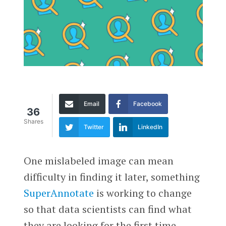
Email
Facebook
36
Shares
Twitter
LinkedIn
One mislabeled image can mean
difficulty in finding it later, something
SuperAnnotate
is working to change
so that data scientists can find what
they are looking for the first time.