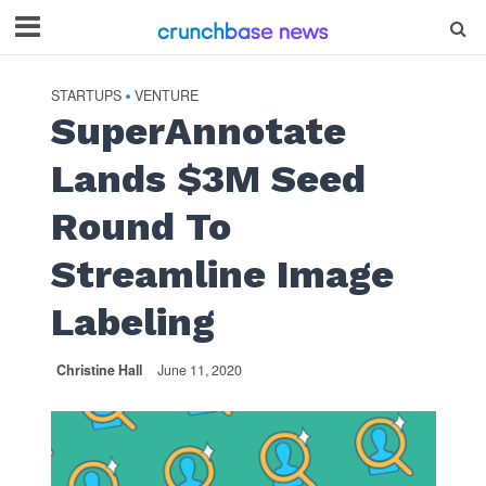
STARTUPS
VENTURE
•
SuperAnnotate
Lands $3M Seed
Round To
Streamline Image
Labeling
Christine Hall
June 11, 2020