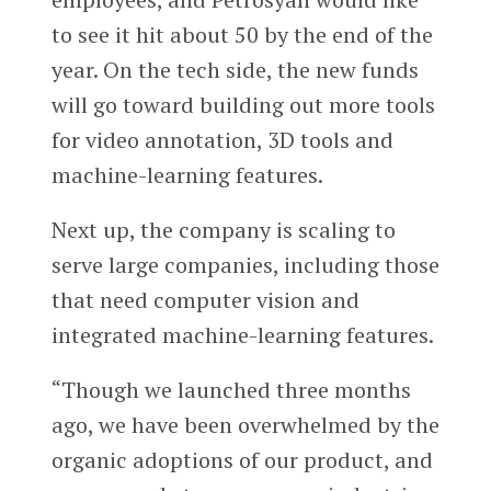
to see it hit about 50 by the end of the
year. On the tech side, the new funds
will go toward building out more tools
for video annotation, 3D tools and
machine-learning features.
Next up, the company is scaling to
serve large companies, including those
that need computer vision and
integrated machine-learning features.
“Though we launched three months
ago, we have been overwhelmed by the
organic adoptions of our product, and