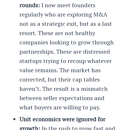
rounds:
I now meet founders
regularly who are exploring M&A
not as a strategic exit, but as a last
resort. These are not healthy
companies looking to grow through
partnerships. These are distressed
startups trying to recoup whatever
value remains. The market has
corrected, but their cap tables
haven’t. The result is a mismatch
between seller expectations and
what buyers are willing to pay.
Unit economics were ignored for
growth:
In the rush to grow fast and