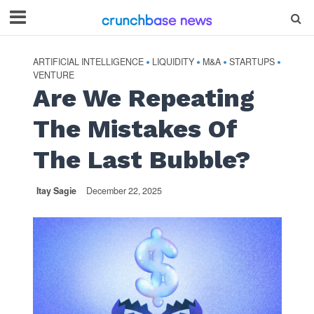
ARTIFICIAL INTELLIGENCE
LIQUIDITY
M&A
STARTUPS
•
•
•
•
VENTURE
Are We Repeating
The Mistakes Of
The Last Bubble?
Itay Sagie
December 22, 2025