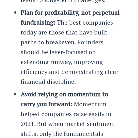
Plan for profitability, not perpetual
fundraising:
The best companies
today are those that have built
paths to breakeven. Founders
should be laser-focused on
extending runway, improving
efficiency and demonstrating clear
financial discipline.
Avoid relying on momentum to
carry you forward:
Momentum
helped companies raise easily in
2021. But when market sentiment
shifts, only the fundamentals