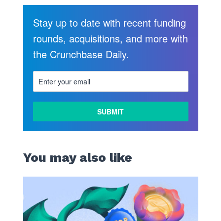
Stay up to date with recent funding
rounds, acquisitions, and more with
the Crunchbase Daily.
You may also like