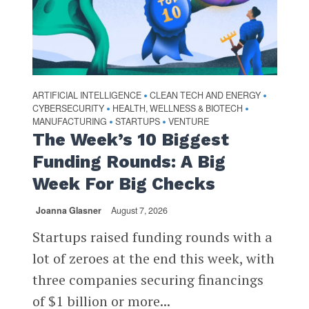
ARTIFICIAL INTELLIGENCE
CLEAN TECH AND ENERGY
•
•
CYBERSECURITY
HEALTH, WELLNESS & BIOTECH
•
•
MANUFACTURING
STARTUPS
VENTURE
•
•
The Week’s 10 Biggest
Funding Rounds: A Big
Week For Big Checks
Joanna Glasner
August 7, 2026
Startups raised funding rounds with a
lot of zeroes at the end this week, with
three companies securing financings
of $1 billion or more...