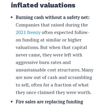
inflated valuations
Burning cash without a safety net:
Companies that raised during the
2021 frenzy
often expected follow-
on funding at similar or higher
valuations. But when that capital
never came, they were left with
aggressive burn rates and
unsustainable cost structures. Many
are now out of cash and scrambling
to sell, often for a fraction of what
they once claimed they were worth.
Fire sales are replacing funding