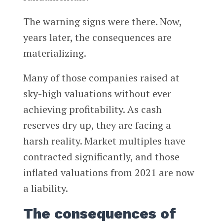
The warning signs were there. Now,
years later, the consequences are
materializing.
Many of those companies raised at
sky-high valuations without ever
achieving profitability. As cash
reserves dry up, they are facing a
harsh reality. Market multiples have
contracted significantly, and those
inflated valuations from 2021 are now
a liability.
The consequences of