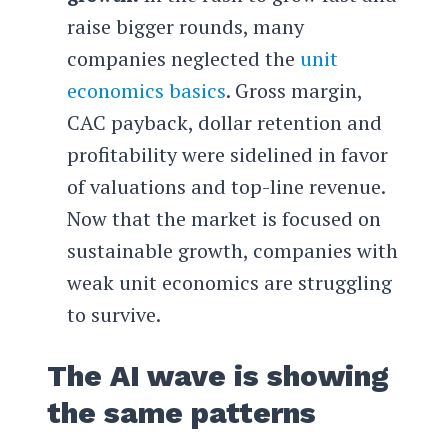
raise bigger rounds, many
companies neglected the
unit
economics basics
. Gross margin,
CAC payback, dollar retention and
profitability were sidelined in favor
of valuations and top-line revenue.
Now that the market is focused on
sustainable growth, companies with
weak unit economics are struggling
to survive.
The AI wave is showing
the same patterns