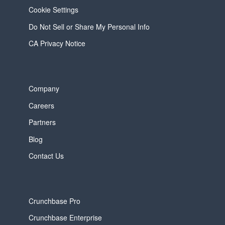
Cookie Settings
Do Not Sell or Share My Personal Info
CA Privacy Notice
Company
Careers
Partners
Blog
Contact Us
Crunchbase Pro
Crunchbase Enterprise