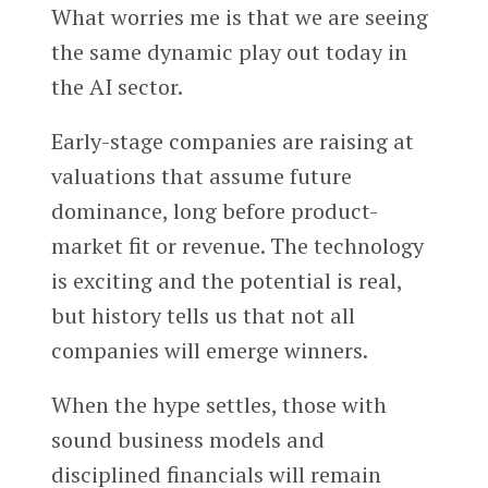
What worries me is that we are seeing
the same dynamic play out today in
the AI sector.
Early-stage companies are raising at
valuations that assume future
dominance, long before product-
market fit or revenue. The technology
is exciting and the potential is real,
but history tells us that not all
companies will emerge winners.
When the hype settles, those with
sound business models and
disciplined financials will remain