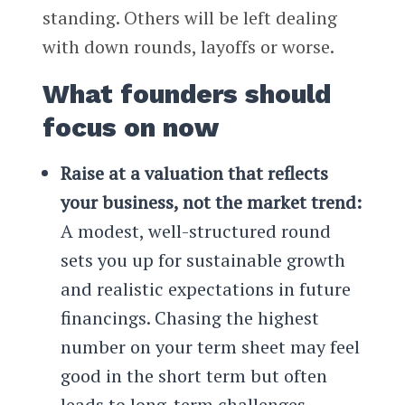
standing. Others will be left dealing
with down rounds, layoffs or worse.
What founders should
focus on now
Raise at a valuation that reflects
your business, not the market trend:
A modest, well-structured round
sets you up for sustainable growth
and realistic expectations in future
financings. Chasing the highest
number on your term sheet may feel
good in the short term but often
leads to long-term challenges.