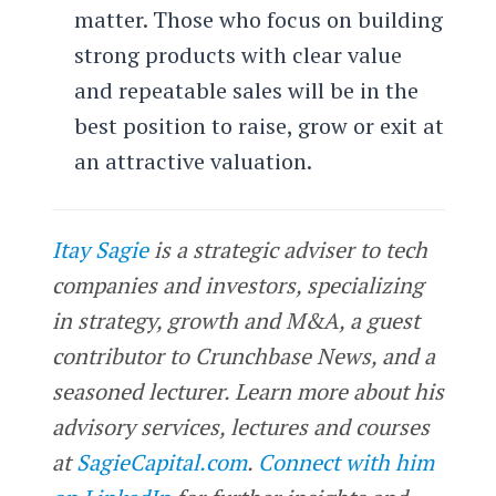
matter. Those who focus on building
strong products with clear value
and repeatable sales will be in the
best position to raise, grow or exit at
an attractive valuation.
Itay Sagie
is a strategic adviser to tech
companies and investors, specializing
in strategy, growth and M&A, a guest
contributor to Crunchbase News, and a
seasoned lecturer. Learn more about his
advisory services, lectures and courses
at
SagieCapital.com
.
Connect with him