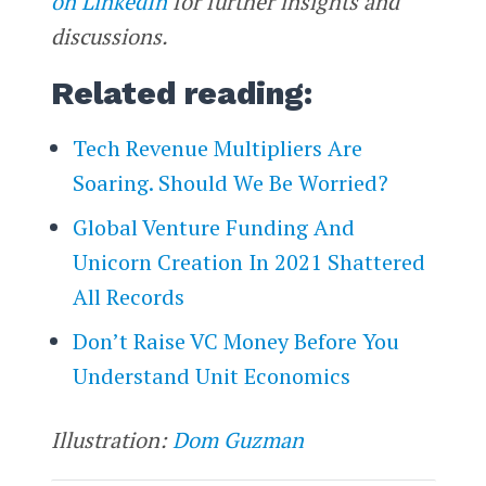
on LinkedIn
for further insights and
discussions.
Related reading:
Tech Revenue Multipliers Are
Soaring. Should We Be Worried?
Global Venture Funding And
Unicorn Creation In 2021 Shattered
All Records
Don’t Raise VC Money Before You
Understand Unit Economics
Illustration:
Dom Guzman