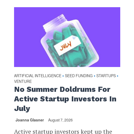
ARTIFICIAL INTELLIGENCE
SEED FUNDING
STARTUPS
•
•
•
VENTURE
No Summer Doldrums For
Active Startup Investors In
July
Joanna Glasner
August 7, 2026
Active startup investors kept up the