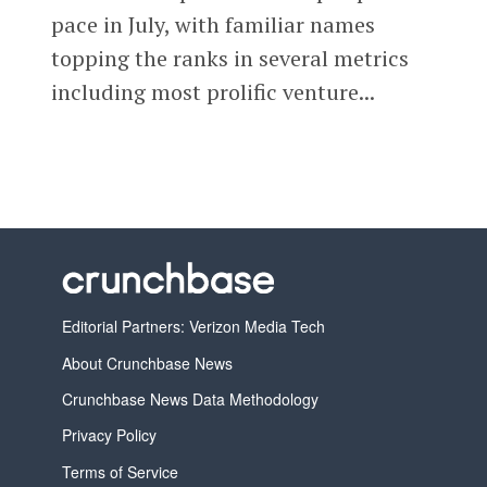
pace in July, with familiar names
topping the ranks in several metrics
including most prolific venture...
Editorial Partners: Verizon Media Tech
About Crunchbase News
Crunchbase News Data Methodology
Privacy Policy
Terms of Service