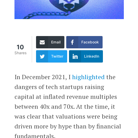
Email
Facebook
10
Shares
Twitter
LinkedIn
In December 2021, I
highlighted
the
dangers of tech startups raising
capital at inflated revenue multiples
between 40x and 70x. At the time, it
was clear that valuations were being
driven more by hype than by financial
fundamentals.