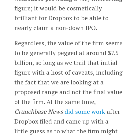
figure; it would be cosmetically
brilliant for Dropbox to be able to
nearly claim a non-down IPO.
Regardless, the value of the firm seems
to be generally pegged at around $7.5
billion, so long as we trail that initial
figure with a host of caveats, including
the fact that we are looking at a
proposed range and not the final value
of the firm. At the same time,
Crunchbase News
did some work
after
Dropbox filed and came up with a
little guess as to what the firm might