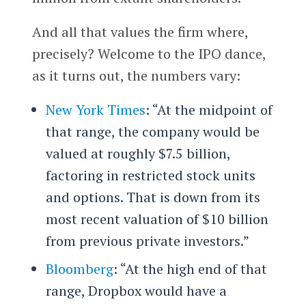
And all that values the firm where,
precisely? Welcome to the IPO dance,
as it turns out, the numbers vary:
New York Times
: “At the midpoint of
that range, the company would be
valued at roughly $7.5 billion,
factoring in restricted stock units
and options. That is down from its
most recent valuation of $10 billion
from previous private investors.”
Bloomberg
: “At the high end of that
range, Dropbox would have a