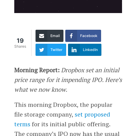
Email
Facebook
19
Shares
Twitter
LinkedIn
Morning Report:
Dropbox set an initial
price range for it impending IPO. Here’s
what we now know.
This morning Dropbox, the popular
file storage company,
set proposed
terms
for its initial public offering.
The company’s IPO now has the usual