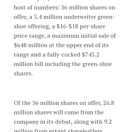
host of numbers: 36 million shares on
offer, a 5.4 million underwriter green-
shoe offering, a $16-$18 per-share
price range, a maximum initial sale of
$648 million at the upper end of its
range and a fully-cocked $745.2
million bill including the green-shoe
shares.
Of the 36 million shares on offer, 26.8
million shares will come from the
company in its debut, along with 9.2
million from extant shareholders.