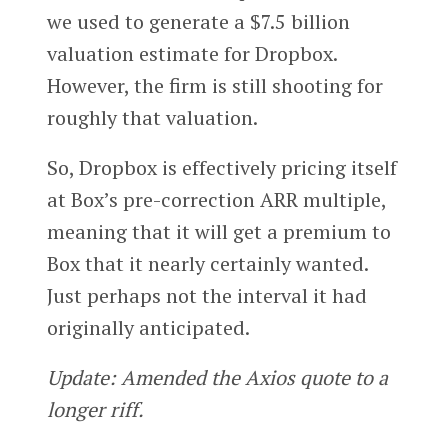
we used to generate a $7.5 billion
valuation estimate for Dropbox.
However, the firm is still shooting for
roughly that valuation.
So, Dropbox is effectively pricing itself
at Box’s pre-correction ARR multiple,
meaning that it will get a premium to
Box that it nearly certainly wanted.
Just perhaps not the interval it had
originally anticipated.
Update: Amended the Axios quote to a
longer riff.