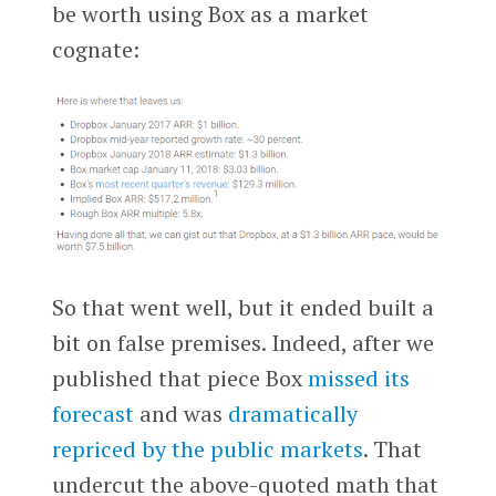
be worth using Box as a market
cognate:
So that went well, but it ended built a
bit on false premises. Indeed, after we
published that piece Box
missed its
forecast
and was
dramatically
repriced by the public markets
. That
undercut the above-quoted math that