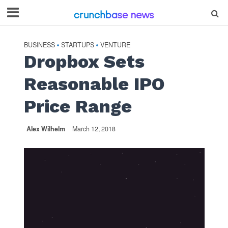
BUSINESS
STARTUPS
VENTURE
•
•
Dropbox Sets
Reasonable IPO
Price Range
Alex Wilhelm
March 12, 2018