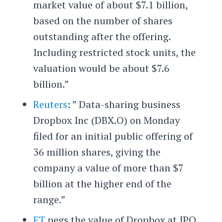
market value of about $7.1 billion,
based on the number of shares
outstanding after the offering.
Including restricted stock units, the
valuation would be about $7.6
billion.”
Reuters
: ” Data-sharing business
Dropbox Inc (DBX.O) on Monday
filed for an initial public offering of
36 million shares, giving the
company a value of more than $7
billion at the higher end of the
range.”
FT
pegs the value of Dropbox at IPO