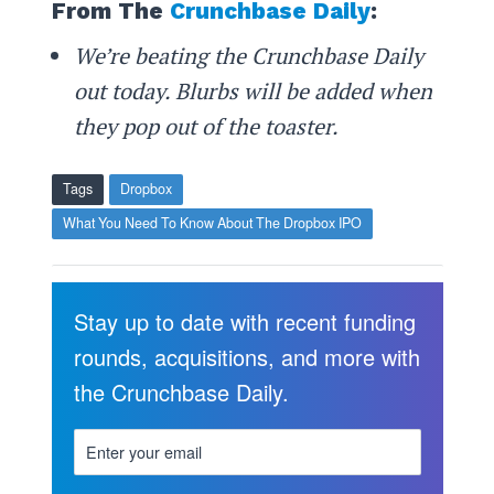
From The
Crunchbase Daily
:
We’re beating the Crunchbase Daily
out today. Blurbs will be added when
they pop out of the toaster.
Tags
Dropbox
What You Need To Know About The Dropbox IPO
Stay up to date with recent funding
rounds, acquisitions, and more with
the Crunchbase Daily.