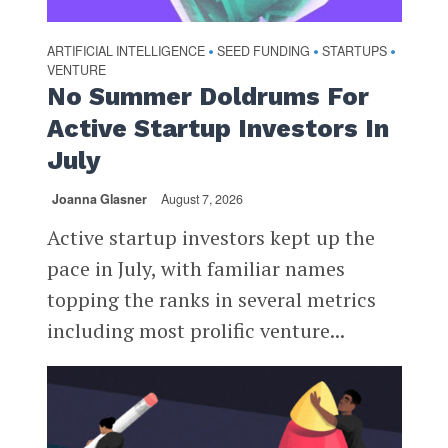
ARTIFICIAL INTELLIGENCE
SEED FUNDING
STARTUPS
•
•
•
VENTURE
No Summer Doldrums For
Active Startup Investors In
July
Joanna Glasner
August 7, 2026
Active startup investors kept up the
pace in July, with familiar names
topping the ranks in several metrics
including most prolific venture...