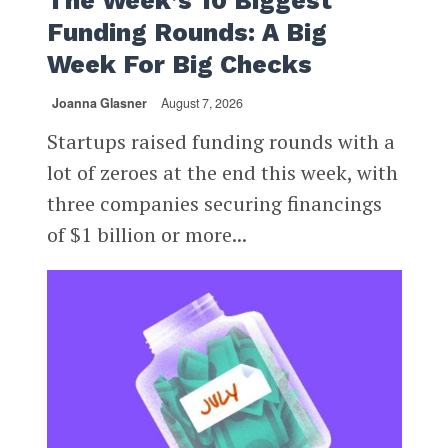
The Week’s 10 Biggest
Funding Rounds: A Big
Week For Big Checks
Joanna Glasner
August 7, 2026
Startups raised funding rounds with a
lot of zeroes at the end this week, with
three companies securing financings
of $1 billion or more...