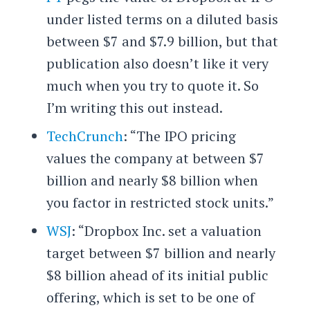
under listed terms on a diluted basis
between $7 and $7.9 billion, but that
publication also doesn’t like it very
much when you try to quote it. So
I’m writing this out instead.
TechCrunch
: “The IPO pricing
values the company at between $7
billion and nearly $8 billion when
you factor in restricted stock units.”
WSJ
: “Dropbox Inc. set a valuation
target between $7 billion and nearly
$8 billion ahead of its initial public
offering, which is set to be one of