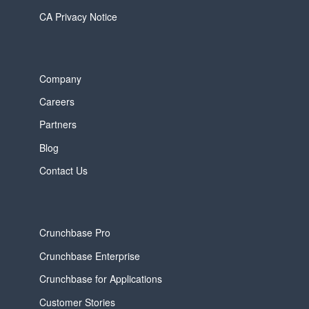
CA Privacy Notice
Company
Careers
Partners
Blog
Contact Us
Crunchbase Pro
Crunchbase Enterprise
Crunchbase for Applications
Customer Stories