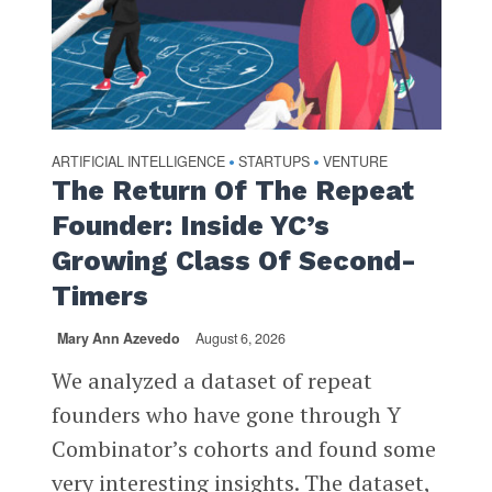
ARTIFICIAL INTELLIGENCE
STARTUPS
VENTURE
•
•
The Return Of The Repeat
Founder: Inside YC’s
Growing Class Of Second-
Timers
Mary Ann Azevedo
August 6, 2026
We analyzed a dataset of repeat
founders who have gone through Y
Combinator’s cohorts and found some
very interesting insights. The dataset,