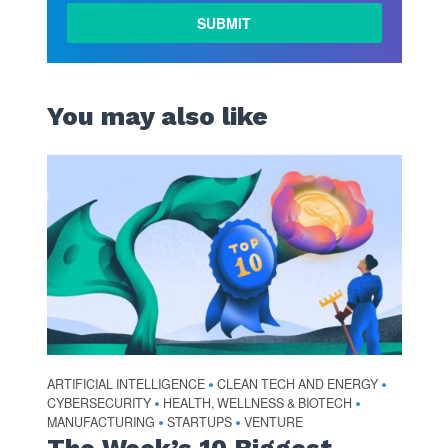
You may also like
ARTIFICIAL INTELLIGENCE
CLEAN TECH AND ENERGY
•
•
CYBERSECURITY
HEALTH, WELLNESS & BIOTECH
•
•
MANUFACTURING
STARTUPS
VENTURE
•
•