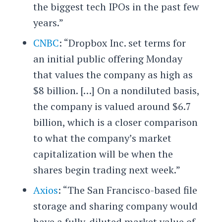
the biggest tech IPOs in the past few
years.”
CNBC
: “Dropbox Inc. set terms for
an initial public offering Monday
that values the company as high as
$8 billion. […] On a nondiluted basis,
the company is valued around $6.7
billion, which is a closer comparison
to what the company’s market
capitalization will be when the
shares begin trading next week.”
Axios
: “The San Francisco-based file
storage and sharing company would
have a fully-diluted market value of