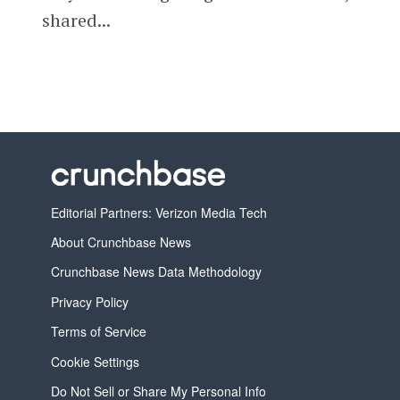
shared...
Editorial Partners: Verizon Media Tech
About Crunchbase News
Crunchbase News Data Methodology
Privacy Policy
Terms of Service
Cookie Settings
Do Not Sell or Share My Personal Info