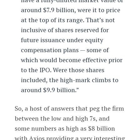
around $7.9 billion, were it to price
at the top of its range. That’s not
inclusive of shares reserved for
future issuance under equity
compensation plans — some of
which would become effective prior
to the IPO. Were those shares
included, the high-mark climbs to
around $9.9 billion.”
So, a host of answers that peg the firm
between the low and high 7s, and
some numbers as high as $8 billion
with Axios providing a very interesting