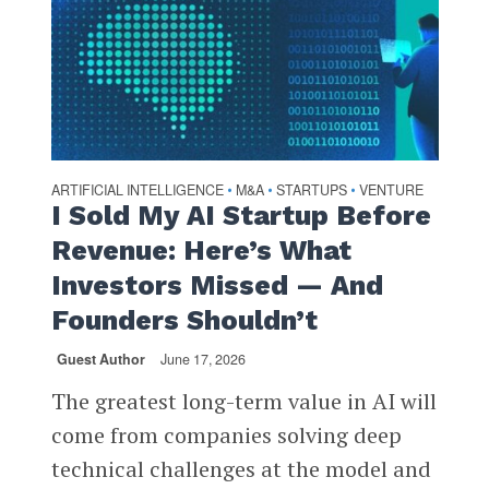
ARTIFICIAL INTELLIGENCE
M&A
STARTUPS
VENTURE
•
•
•
I Sold My AI Startup Before
Revenue: Here’s What
Investors Missed — And
Founders Shouldn’t
Guest Author
June 17, 2026
The greatest long-term value in AI will
come from companies solving deep
technical challenges at the model and