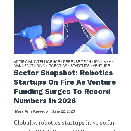
ARTIFICIAL INTELLIGENCE
DEFENSE TECH
IPO
M&A
•
•
•
•
MANUFACTURING
ROBOTICS
STARTUPS
VENTURE
•
•
•
Sector Snapshot: Robotics
Startups On Fire As Venture
Funding Surges To Record
Numbers In 2026
Mary Ann Azevedo
June 22, 2026
Globally, robotics startups have so far