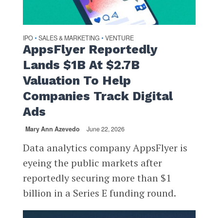
IPO
SALES & MARKETING
VENTURE
•
•
AppsFlyer Reportedly
Lands $1B At $2.7B
Valuation To Help
Companies Track Digital
Ads
Mary Ann Azevedo
June 22, 2026
Data analytics company AppsFlyer is
eyeing the public markets after
reportedly securing more than $1
billion in a Series E funding round.