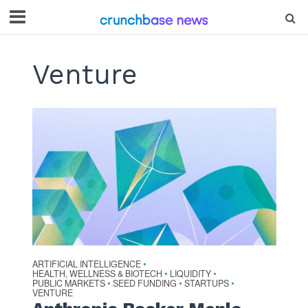
Venture
ARTIFICIAL INTELLIGENCE
•
HEALTH, WELLNESS & BIOTECH
LIQUIDITY
•
•
PUBLIC MARKETS
SEED FUNDING
STARTUPS
•
•
•
VENTURE