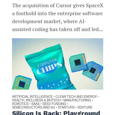
The acquisition of Cursor gives SpaceX
a foothold into the enterprise software
development market, where AI-
assisted coding has taken off and led...
ARTIFICIAL INTELLIGENCE
CLEAN TECH AND ENERGY
•
•
HEALTH, WELLNESS & BIOTECH
MANUFACTURING
•
•
ROBOTICS
SAAS
SEED FUNDING
•
•
•
SEMICONDUCTORS AND 5G
STARTUPS
VENTURE
•
•
Silicon Is Back: Playground