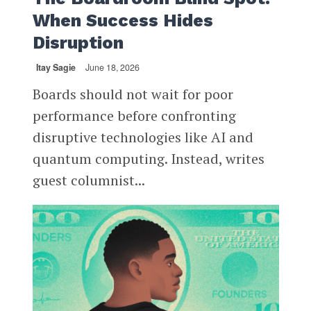
When Success Hides
Disruption
Itay Sagie
June 18, 2026
Boards should not wait for poor
performance before confronting
disruptive technologies like AI and
quantum computing. Instead, writes
guest columnist...