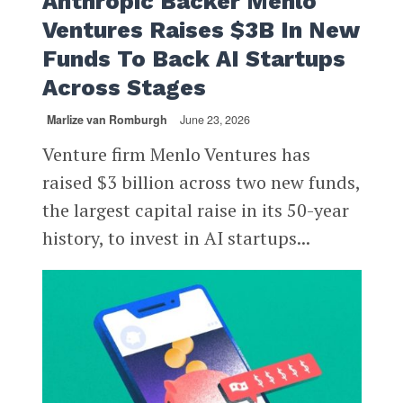
Anthropic Backer Menlo
Ventures Raises $3B In New
Funds To Back AI Startups
Across Stages
Marlize van Romburgh
June 23, 2026
Venture firm Menlo Ventures has
raised $3 billion across two new funds,
the largest capital raise in its 50-year
history, to invest in AI startups...