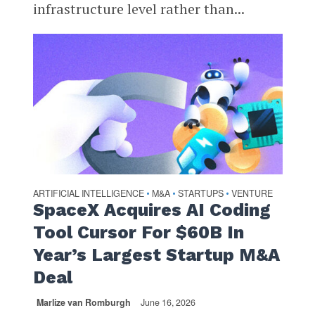
infrastructure level rather than...
ARTIFICIAL INTELLIGENCE
M&A
STARTUPS
VENTURE
•
•
•
SpaceX Acquires AI Coding
Tool Cursor For $60B In
Year’s Largest Startup M&A
Deal
Marlize van Romburgh
June 16, 2026