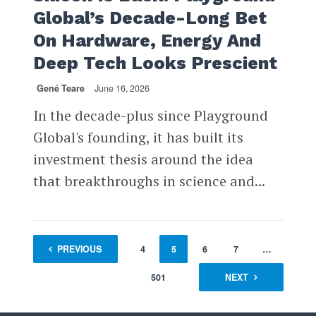
Global’s Decade-Long Bet
On Hardware, Energy And
Deep Tech Looks Prescient
Gené Teare
June 16, 2026
In the decade-plus since Playground
Global's founding, it has built its
investment thesis around the idea
that breakthroughs in science and...
1
PREVIOUS
…
3
4
5
6
7
…
501
NEXT