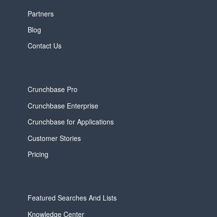
Partners
Blog
Contact Us
Crunchbase Pro
Crunchbase Enterprise
Crunchbase for Applications
Customer Stories
Pricing
Featured Searches And Lists
Knowledge Center