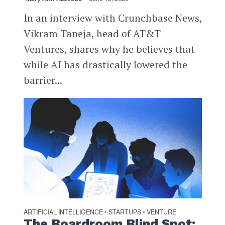
In an interview with Crunchbase News,
Vikram Taneja, head of AT&T
Ventures, shares why he believes that
while AI has drastically lowered the
barrier...
ARTIFICIAL INTELLIGENCE
STARTUPS
VENTURE
•
•
The Boardroom Blind Spot: