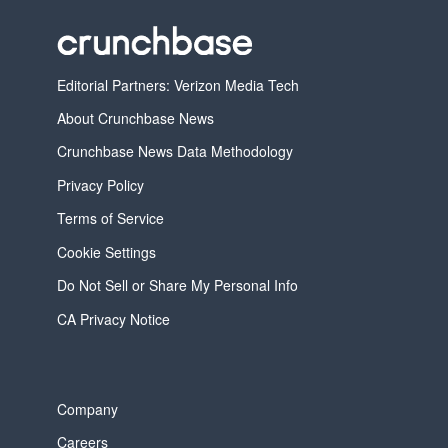
Editorial Partners: Verizon Media Tech
About Crunchbase News
Crunchbase News Data Methodology
Privacy Policy
Terms of Service
Cookie Settings
Do Not Sell or Share My Personal Info
CA Privacy Notice
Company
Careers