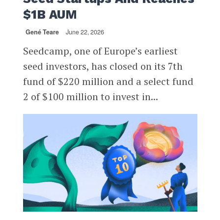
$1B AUM
Gené Teare
June 22, 2026
Seedcamp, one of Europe’s earliest
seed investors, has closed on its 7th
fund of $220 million and a select fund
2 of $100 million to invest in...