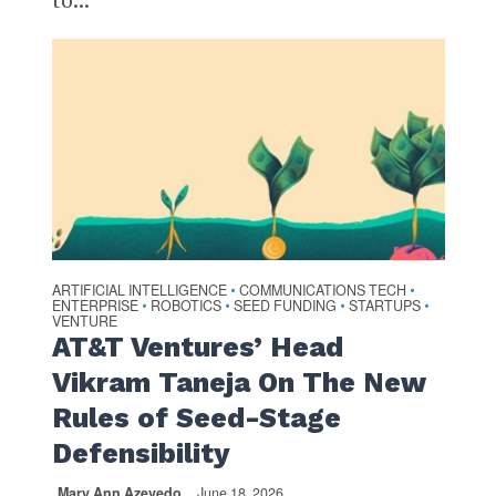
ARTIFICIAL INTELLIGENCE
COMMUNICATIONS TECH
•
•
ENTERPRISE
ROBOTICS
SEED FUNDING
STARTUPS
•
•
•
•
VENTURE
AT&T Ventures’ Head
Vikram Taneja On The New
Rules of Seed-Stage
Defensibility
Mary Ann Azevedo
June 18, 2026