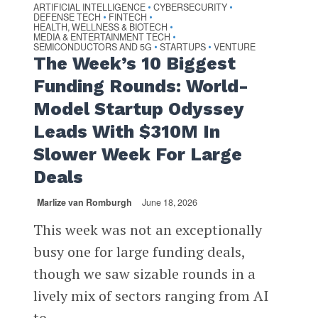
ARTIFICIAL INTELLIGENCE
CYBERSECURITY
•
•
DEFENSE TECH
FINTECH
•
•
HEALTH, WELLNESS & BIOTECH
•
MEDIA & ENTERTAINMENT TECH
•
SEMICONDUCTORS AND 5G
STARTUPS
VENTURE
•
•
The Week’s 10 Biggest
Funding Rounds: World-
Model Startup Odyssey
Leads With $310M In
Slower Week For Large
Deals
Marlize van Romburgh
June 18, 2026
This week was not an exceptionally
busy one for large funding deals,
though we saw sizable rounds in a
lively mix of sectors ranging from AI
to...