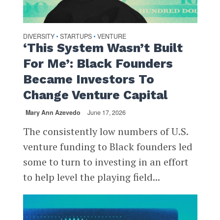
DIVERSITY
STARTUPS
VENTURE
•
•
‘This System Wasn’t Built
For Me’: Black Founders
Became Investors To
Change Venture Capital
Mary Ann Azevedo
June 17, 2026
The consistently low numbers of U.S.
venture funding to Black founders led
some to turn to investing in an effort
to help level the playing field...