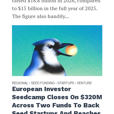
raised $18.8 billion in 2026, compared
to $15 billion in the full year of 2025.
The figure also handily...
REGIONAL
SEED FUNDING
STARTUPS
VENTURE
•
•
•
European Investor
Seedcamp Closes On $320M
Across Two Funds To Back
Seed Startups And Reaches