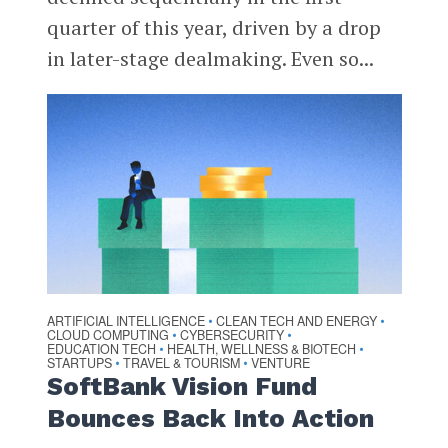
quarter of this year, driven by a drop
in later-stage dealmaking. Even so...
ARTIFICIAL INTELLIGENCE
CLEAN TECH AND ENERGY
•
•
CLOUD COMPUTING
CYBERSECURITY
•
•
EDUCATION TECH
HEALTH, WELLNESS & BIOTECH
•
•
STARTUPS
TRAVEL & TOURISM
VENTURE
•
•
SoftBank Vision Fund
Bounces Back Into Action