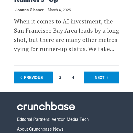
Joanna Glasner
March 4, 2025
When it comes to AI investment, the
San Francisco Bay Area leads by a long
shot, but there are many other metros
vying for runner-up status. We take...
PREVIOUS
1
2
3
4
…
NEXT
8
Editorial Partners: Verizon Media Tech
About Crunchbase News