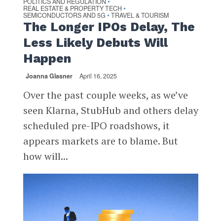
POLITICS AND REGULATION
•
REAL ESTATE & PROPERTY TECH
•
SEMICONDUCTORS AND 5G
TRAVEL & TOURISM
•
The Longer IPOs Delay, The
Less Likely Debuts Will
Happen
Joanna Glasner
April 16, 2025
Over the past couple weeks, as we’ve
seen Klarna, StubHub and others delay
scheduled pre-IPO roadshows, it
appears markets are to blame. But
how will...