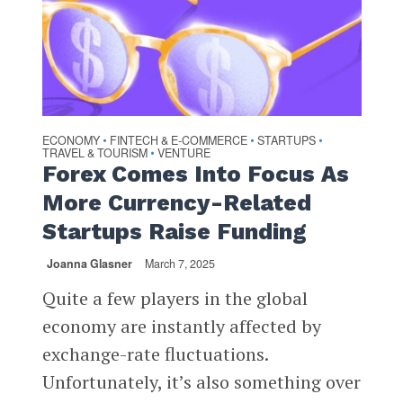
ECONOMY
FINTECH & E-COMMERCE
STARTUPS
•
•
•
TRAVEL & TOURISM
VENTURE
•
Forex Comes Into Focus As
More Currency-Related
Startups Raise Funding
Joanna Glasner
March 7, 2025
Quite a few players in the global
economy are instantly affected by
exchange-rate fluctuations.
Unfortunately, it’s also something over