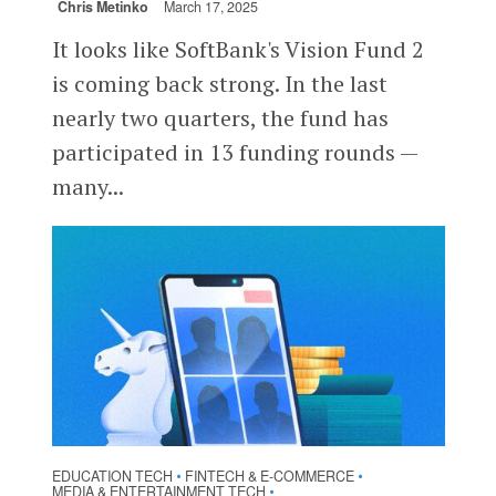
Chris Metinko
March 17, 2025
It looks like SoftBank's Vision Fund 2
is coming back strong. In the last
nearly two quarters, the fund has
participated in 13 funding rounds —
many...
EDUCATION TECH
FINTECH & E-COMMERCE
•
•
MEDIA & ENTERTAINMENT TECH
•