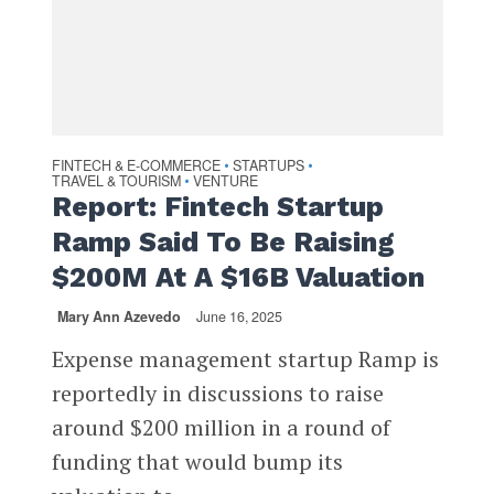
FINTECH & E-COMMERCE
STARTUPS
•
•
TRAVEL & TOURISM
VENTURE
•
Report: Fintech Startup
Ramp Said To Be Raising
$200M At A $16B Valuation
Mary Ann Azevedo
June 16, 2025
Expense management startup Ramp is
reportedly in discussions to raise
around $200 million in a round of
funding that would bump its