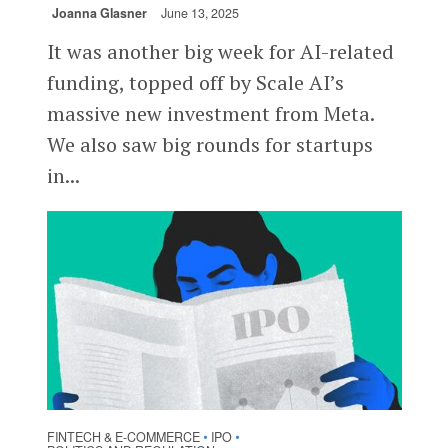
Joanna Glasner
June 13, 2025
It was another big week for AI-related
funding, topped off by Scale AI’s
massive new investment from Meta.
We also saw big rounds for startups
in...
FINTECH & E-COMMERCE
IPO
•
•