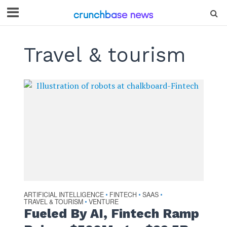
Travel & tourism
ARTIFICIAL INTELLIGENCE
FINTECH
SAAS
•
•
•
TRAVEL & TOURISM
VENTURE
•
Fueled By AI, Fintech Ramp