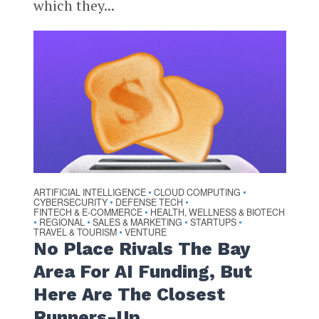
which they...
ARTIFICIAL INTELLIGENCE
CLOUD COMPUTING
•
•
CYBERSECURITY
DEFENSE TECH
•
•
FINTECH & E-COMMERCE
HEALTH, WELLNESS & BIOTECH
•
REGIONAL
SALES & MARKETING
STARTUPS
•
•
•
•
TRAVEL & TOURISM
VENTURE
•
No Place Rivals The Bay
Area For AI Funding, But
Here Are The Closest
Runners-Up