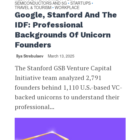
SEMICONDUCTORS AND 5G
STARTUPS
•
•
TRAVEL & TOURISM
WORKPLACE
•
Google, Stanford And The
IDF: Professional
Backgrounds Of Unicorn
Founders
Ilya Strebulaev
March 13, 2025
The Stanford GSB Venture Capital
Initiative team analyzed 2,791
founders behind 1,110 U.S.-based VC-
backed unicorns to understand their
professional...