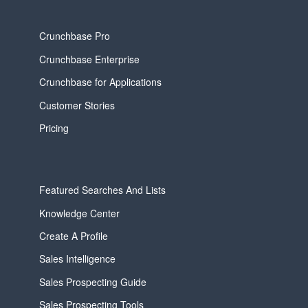
Crunchbase Pro
Crunchbase Enterprise
Crunchbase for Applications
Customer Stories
Pricing
Featured Searches And Lists
Knowledge Center
Create A Profile
Sales Intelligence
Sales Prospecting Guide
Sales Prospecting Tools