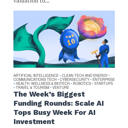
valuation to...
ARTIFICIAL INTELLIGENCE
CLEAN TECH AND ENERGY
•
•
COMMUNICATIONS TECH
CYBERSECURITY
ENTERPRISE
•
•
HEALTH, WELLNESS & BIOTECH
ROBOTICS
STARTUPS
•
•
•
TRAVEL & TOURISM
VENTURE
•
•
The Week’s Biggest
Funding Rounds: Scale AI
Tops Busy Week For AI
Investment