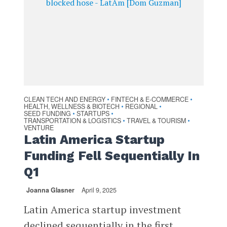
CLEAN TECH AND ENERGY
FINTECH & E-COMMERCE
•
•
HEALTH, WELLNESS & BIOTECH
REGIONAL
•
•
SEED FUNDING
STARTUPS
•
•
TRANSPORTATION & LOGISTICS
TRAVEL & TOURISM
•
•
VENTURE
Latin America Startup
Funding Fell Sequentially In
Q1
Joanna Glasner
April 9, 2025
Latin America startup investment
declined sequentially in the first