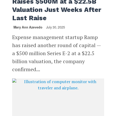
Raises $500M at a $22.5B
Valuation Just Weeks After
Last Raise
Mary Ann Azevedo
July 30, 2025
Expense management startup Ramp
has raised another round of capital —
a $500 million Series E-2 at a $22.5
billion valuation, the company
confirmed...