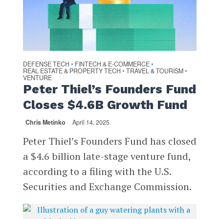
DEFENSE TECH
FINTECH & E-COMMERCE
•
•
REAL ESTATE & PROPERTY TECH
TRAVEL & TOURISM
•
•
VENTURE
Peter Thiel’s Founders Fund
Closes $4.6B Growth Fund
Chris Metinko
April 14, 2025
Peter Thiel’s Founders Fund has closed
a $4.6 billion late-stage venture fund,
according to a filing with the U.S.
Securities and Exchange Commission.