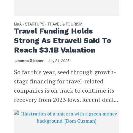
M&A
STARTUPS
TRAVEL & TOURISM
•
•
Travel Funding Holds
Strong As Etraveli Said To
Reach $3.1B Valuation
Joanna Glasner
July 21, 2025
So far this year, seed through growth-
stage financing for travel-related
companies is on track to continue its
recovery from 2023 lows. Recent deal...