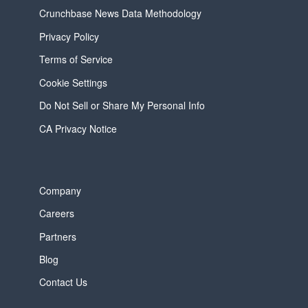
Crunchbase News Data Methodology
Privacy Policy
Terms of Service
Cookie Settings
Do Not Sell or Share My Personal Info
CA Privacy Notice
Company
Careers
Partners
Blog
Contact Us