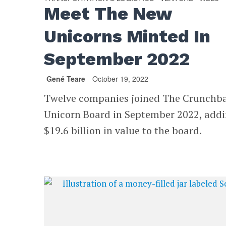
Meet The New
Unicorns Minted In
September 2022
Gené Teare
October 19, 2022
Twelve companies joined The Crunchb
Unicorn Board in September 2022, add
$19.6 billion in value to the board.