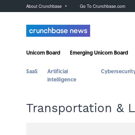
About Crunchbase
Go To Crunchbase.com
Unicorn Board
Emerging Unicorn Board
SaaS
Artificial
Cybersecurit
intelligence
Transportation & L