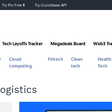
Try Pro Free
Try Crunchbase API
Tech Layoffs Tracker
Megadeals Board
Web3 Tra
y
Cloud
Fintech
Clean
Health
computing
tech
Tech
ogistics