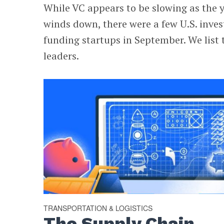
While VC appears to be slowing as the 
winds down, there were a few U.S. inves
funding startups in September. We list 
leaders.
TRANSPORTATION & LOGISTICS
The Supply Chain