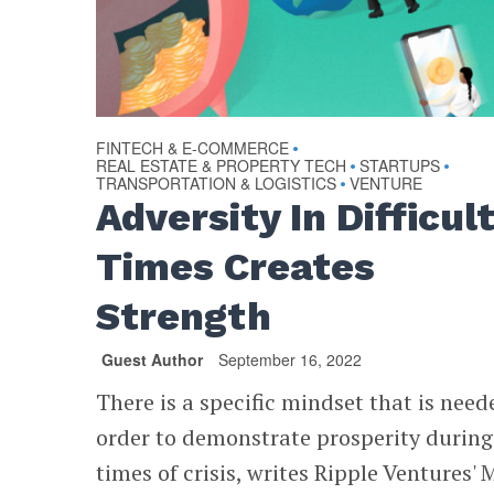
FINTECH & E-COMMERCE
•
REAL ESTATE & PROPERTY TECH
STARTUPS
•
•
TRANSPORTATION & LOGISTICS
VENTURE
•
Adversity In Difficul
Times Creates
Strength
Guest Author
September 16, 2022
There is a specific mindset that is need
order to demonstrate prosperity during
times of crisis, writes Ripple Ventures' 