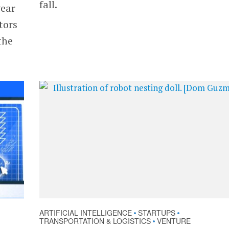
fall.
year
tors
the
ARTIFICIAL INTELLIGENCE
STARTUPS
•
•
TRANSPORTATION & LOGISTICS
VENTURE
•