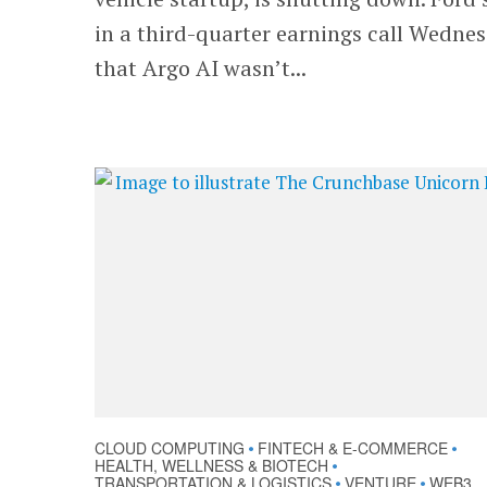
in a third-quarter earnings call Wedne
that Argo AI wasn’t...
CLOUD COMPUTING
FINTECH & E-COMMERCE
•
•
HEALTH, WELLNESS & BIOTECH
•
TRANSPORTATION & LOGISTICS
VENTURE
WEB3
•
•