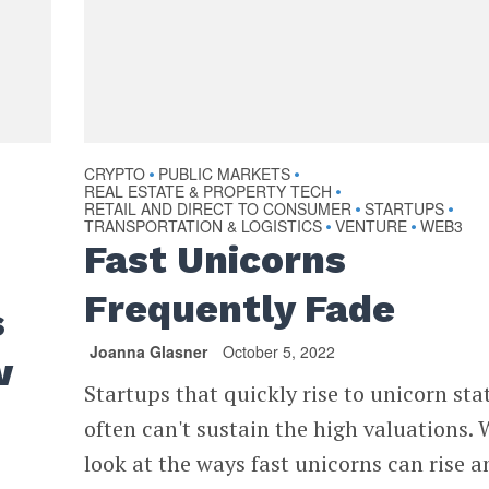
CRYPTO
PUBLIC MARKETS
•
•
REAL ESTATE & PROPERTY TECH
•
RETAIL AND DIRECT TO CONSUMER
STARTUPS
•
•
TRANSPORTATION & LOGISTICS
VENTURE
WEB3
•
•
Fast Unicorns
Frequently Fade
s
Joanna Glasner
October 5, 2022
w
Startups that quickly rise to unicorn sta
often can't sustain the high valuations. 
look at the ways fast unicorns can rise a