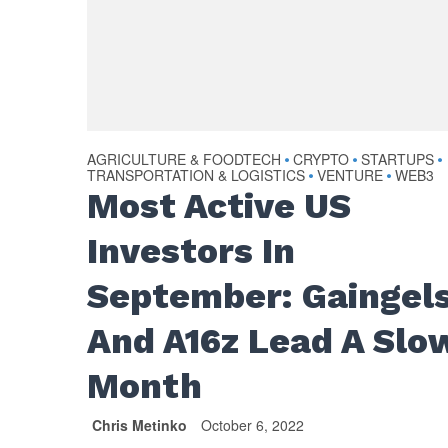
AGRICULTURE & FOODTECH
CRYPTO
STARTUPS
•
•
•
TRANSPORTATION & LOGISTICS
VENTURE
WEB3
•
•
Most Active US
Investors In
September: Gaingel
And A16z Lead A Slo
Month
Chris Metinko
October 6, 2022