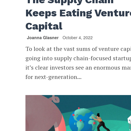
Keeps Eating Ventur
Capital
Joanna Glasner
October 4, 2022
To look at the vast sums of venture cap
going into supply chain-focused startu
it’s clear investors see an enormous ma
for next-generation...