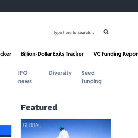
cker
Billion-Dollar Exits Tracker
VC Funding Repor
IPO
Diversity
Seed
news
funding
Featured