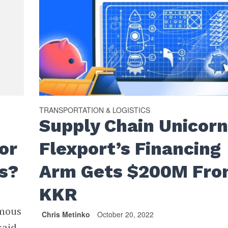
TRANSPORTATION & LOGISTICS
Supply Chain Unicor
or
Flexport’s Financing
s?
Arm Gets $200M Fr
KKR
omous
Chris Metinko
October 20, 2022
said