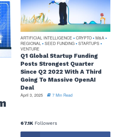
ARTIFICIAL INTELLIGENCE
CRYPTO
M&A
•
•
•
REGIONAL
SEED FUNDING
STARTUPS
•
•
•
VENTURE
Q1 Global Startup Funding
Posts Strongest Quarter
Since Q2 2022 With A Third
n
Going To Massive OpenAI
Deal
April 3, 2025
7 Min Read
om
67.1K
Followers