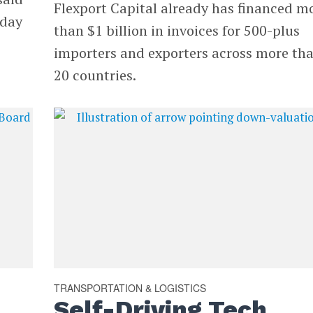
Flexport Capital already has financed m
sday
than $1 billion in invoices for 500-plus
importers and exporters across more th
20 countries.
TRANSPORTATION & LOGISTICS
Self-Driving Tech