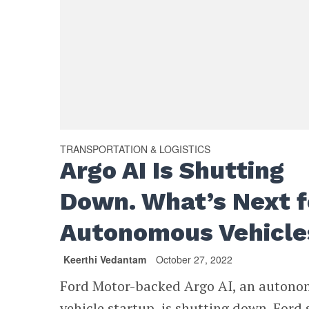
TRANSPORTATION & LOGISTICS
Argo AI Is Shutting
Down. What’s Next f
Autonomous Vehicle
Keerthi Vedantam
October 27, 2022
Ford Motor-backed Argo AI, an auton
vehicle startup, is shutting down. Ford 