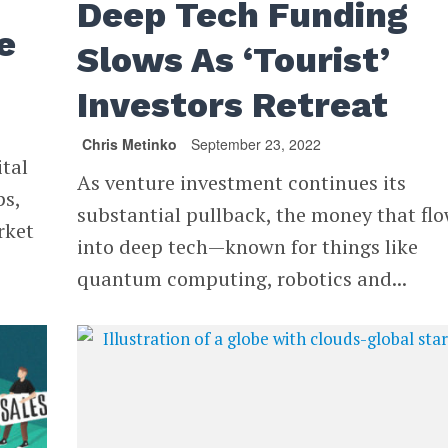
Deep Tech Funding
e
Slows As ‘Tourist’
Investors Retreat
Chris Metinko
September 23, 2022
ital
As venture investment continues its
ps,
substantial pullback, the money that fl
rket
into deep tech—known for things like
quantum computing, robotics and...