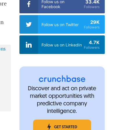
33.4K
Follow us on
ore
Facebook
Followers
an
29K
Follow us on Twitter
Followers
4.7K
Follow us on LinkedIn
Followers
Discover and act on private
market opportunities with
predictive company
intelligence.
GET STARTED