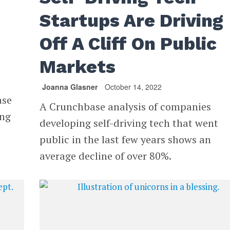
Startups Are Driving
Off A Cliff On Public
Markets
Joanna Glasner
October 14, 2022
ase
A Crunchbase analysis of companies
ing
developing self-driving tech that went
public in the last few years shows an
average decline of over 80%.