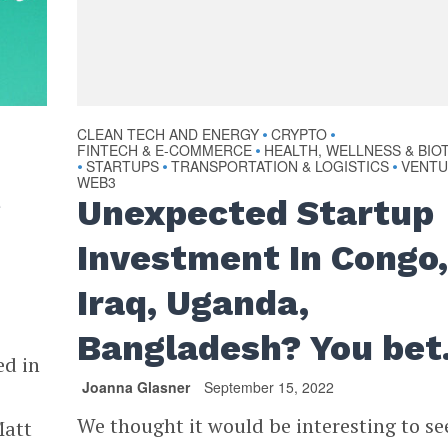
CLEAN TECH AND ENERGY
CRYPTO
•
•
FINTECH & E-COMMERCE
HEALTH, WELLNESS & BIO
•
STARTUPS
TRANSPORTATION & LOGISTICS
VENT
•
•
•
WEB3
t
Unexpected Startup
Investment In Congo
Iraq, Uganda,
Bangladesh? You bet
ed in
Joanna Glasner
September 15, 2022
We thought it would be interesting to see
Matt