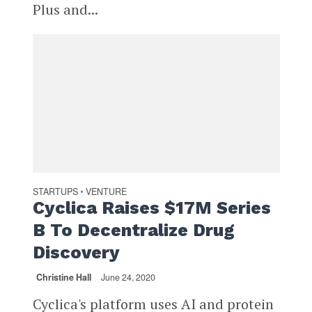
Plus and...
STARTUPS
VENTURE
•
Cyclica Raises $17M Series
B To Decentralize Drug
Discovery
Christine Hall
June 24, 2020
Cyclica's platform uses AI and protein