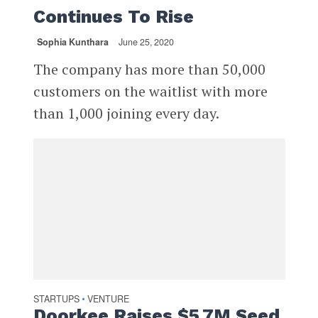
Continues To Rise
Sophia Kunthara
June 25, 2020
The company has more than 50,000
customers on the waitlist with more
than 1,000 joining every day.
STARTUPS
VENTURE
•
Doorkee Raises $5.7M Seed