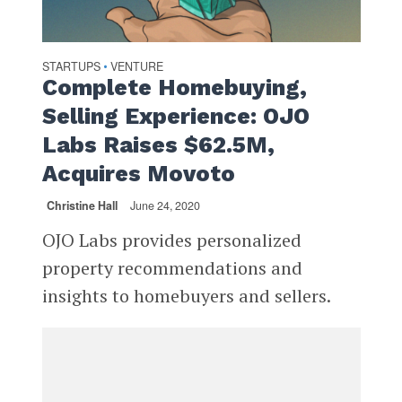
STARTUPS
VENTURE
•
Complete Homebuying,
Selling Experience: OJO
Labs Raises $62.5M,
Acquires Movoto
Christine Hall
June 24, 2020
OJO Labs provides personalized
property recommendations and
insights to homebuyers and sellers.