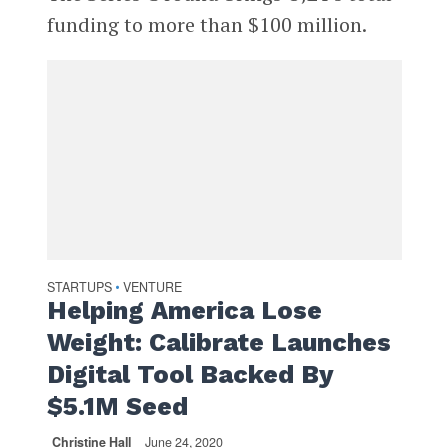
funding to more than $100 million.
STARTUPS
VENTURE
•
Helping America Lose
Weight: Calibrate Launches
Digital Tool Backed By
$5.1M Seed
Christine Hall
June 24, 2020