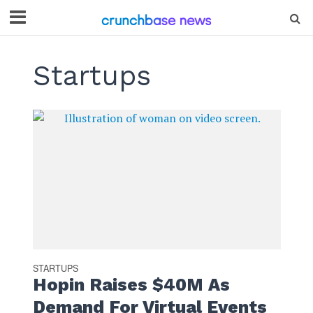
Startups
STARTUPS
Hopin Raises $40M As
Demand For Virtual Events