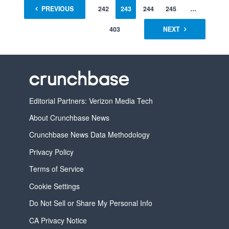
1
PREVIOUS
…
241
242
243
244
245
…
403
NEXT
Editorial Partners: Verizon Media Tech
About Crunchbase News
Crunchbase News Data Methodology
Privacy Policy
Terms of Service
Cookie Settings
Do Not Sell or Share My Personal Info
CA Privacy Notice