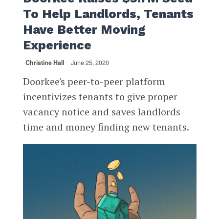
To Help Landlords, Tenants
Have Better Moving
Experience
Christine Hall
June 25, 2020
Doorkee's peer-to-peer platform
incentivizes tenants to give proper
vacancy notice and saves landlords
time and money finding new tenants.