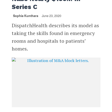
Series C
Sophia Kunthara
June 23, 2020
DispatchHealth describes its model as
taking the skills found in emergency
rooms and hospitals to patients’
homes.