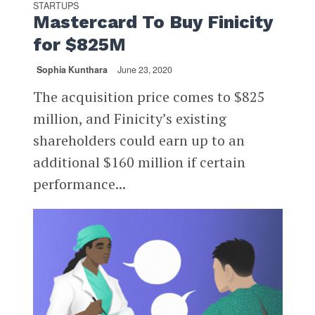
STARTUPS
Mastercard To Buy Finicity
for $825M
Sophia Kunthara
June 23, 2020
The acquisition price comes to $825
million, and Finicity’s existing
shareholders could earn up to an
additional $160 million if certain
performance...