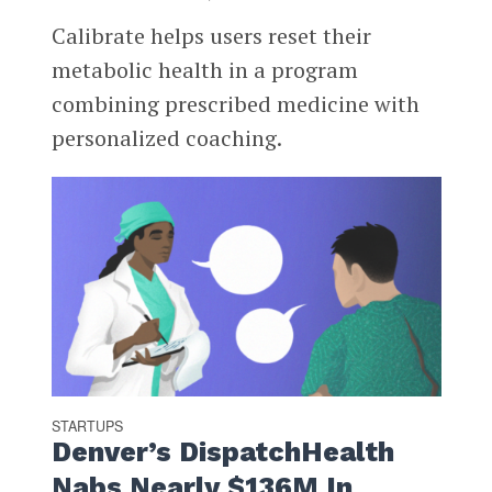
Calibrate helps users reset their
metabolic health in a program
combining prescribed medicine with
personalized coaching.
STARTUPS
Denver’s DispatchHealth
Nabs Nearly $136M In