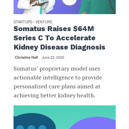
STARTUPS
VENTURE
•
Somatus Raises $64M
Series C To Accelerate
Kidney Disease Diagnosis
Christine Hall
June 23, 2020
Somatus’ proprietary model uses
actionable intelligence to provide
personalized care plans aimed at
achieving better kidney health.