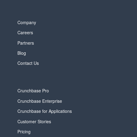
Company
Careers
Partners
Blog
Contact Us
Crunchbase Pro
Crunchbase Enterprise
Crunchbase for Applications
Customer Stories
Pricing