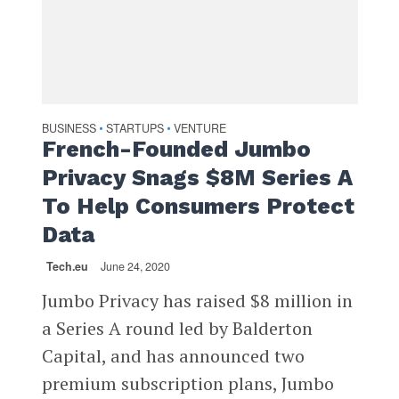
BUSINESS
STARTUPS
VENTURE
•
•
French-Founded Jumbo
Privacy Snags $8M Series A
To Help Consumers Protect
Data
Tech.eu
June 24, 2020
Jumbo Privacy has raised $8 million in
a Series A round led by Balderton
Capital, and has announced two
premium subscription plans, Jumbo