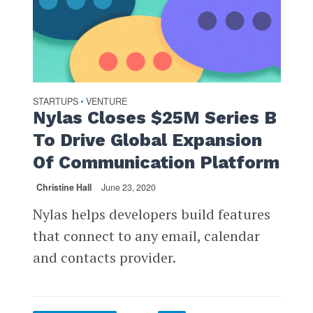
STARTUPS
VENTURE
•
Nylas Closes $25M Series B
To Drive Global Expansion
Of Communication Platform
Christine Hall
June 23, 2020
Nylas helps developers build features
that connect to any email, calendar
and contacts provider.