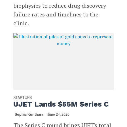
biophysics to reduce drug discovery
failure rates and timelines to the
clinic.
STARTUPS
UJET Lands $55M Series C
Sophia Kunthara
June 24, 2020
The Series C round brings UJET's total