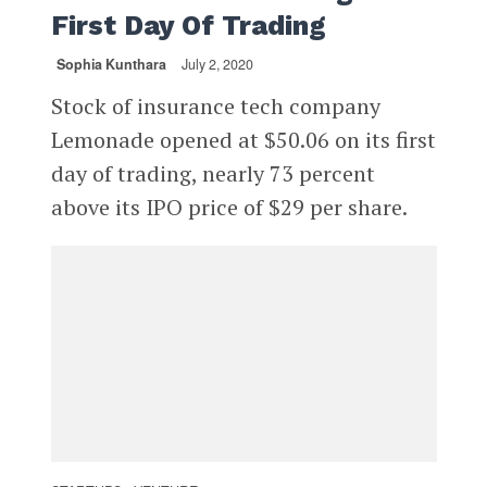
First Day Of Trading
Sophia Kunthara
July 2, 2020
Stock of insurance tech company
Lemonade opened at $50.06 on its first
day of trading, nearly 73 percent
above its IPO price of $29 per share.