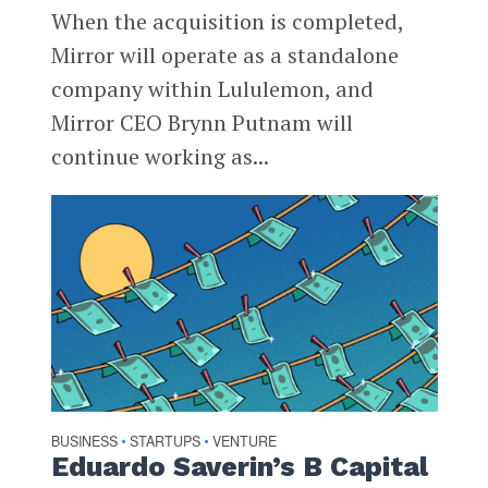
When the acquisition is completed,
Mirror will operate as a standalone
company within Lululemon, and
Mirror CEO Brynn Putnam will
continue working as...
BUSINESS
STARTUPS
VENTURE
•
•
Eduardo Saverin’s B Capital