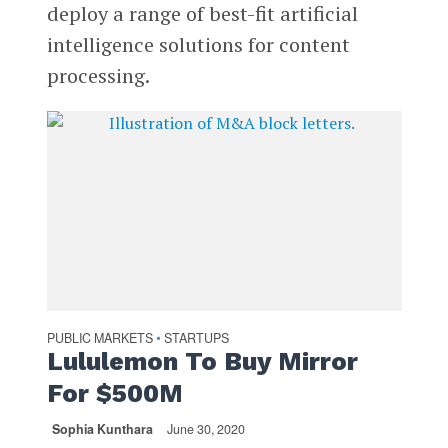
deploy a range of best-fit artificial
intelligence solutions for content
processing.
PUBLIC MARKETS
STARTUPS
•
Lululemon To Buy Mirror
For $500M
Sophia Kunthara
June 30, 2020