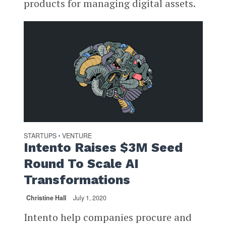
products for managing digital assets.
STARTUPS
VENTURE
•
Intento Raises $3M Seed
Round To Scale AI
Transformations
Christine Hall
July 1, 2020
Intento help companies procure and