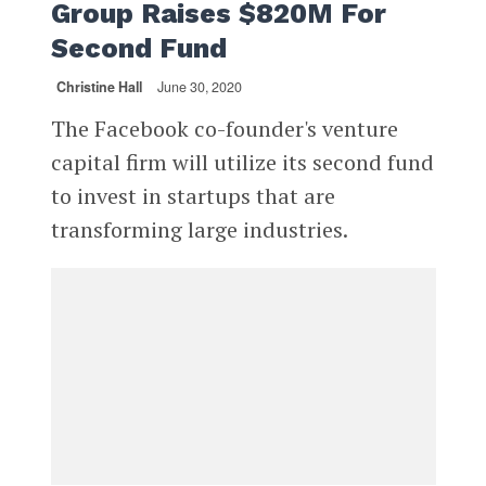
Group Raises $820M For
Second Fund
Christine Hall
June 30, 2020
The Facebook co-founder's venture
capital firm will utilize its second fund
to invest in startups that are
transforming large industries.