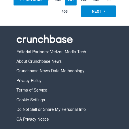
403
NEXT
Editorial Partners: Verizon Media Tech
About Crunchbase News
Crunchbase News Data Methodology
Privacy Policy
Terms of Service
Cookie Settings
Do Not Sell or Share My Personal Info
CA Privacy Notice