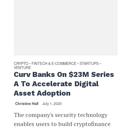
CRYPTO
FINTECH & E-COMMERCE
STARTUPS
•
•
•
VENTURE
Curv Banks On $23M Series
A To Accelerate Digital
Asset Adoption
Christine Hall
July 1, 2020
The company's security technology
enables users to build cryptofinance