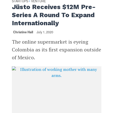
STARTUPS
VENTURE
•
Jüsto Receives $12M Pre-
Series A Round To Expand
Internationally
Christine Hall
July 1, 2020
The online supermarket is eyeing
Colombia as its first expansion outside
of Mexico.