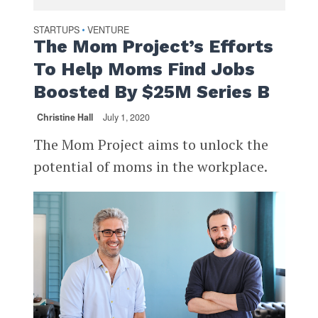
STARTUPS
VENTURE
•
The Mom Project’s Efforts
To Help Moms Find Jobs
Boosted By $25M Series B
Christine Hall
July 1, 2020
The Mom Project aims to unlock the
potential of moms in the workplace.