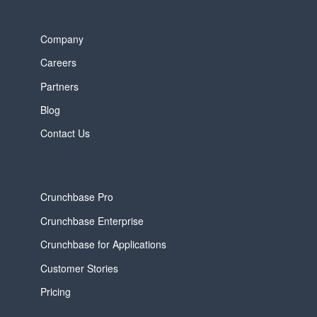
Company
Careers
Partners
Blog
Contact Us
Crunchbase Pro
Crunchbase Enterprise
Crunchbase for Applications
Customer Stories
Pricing