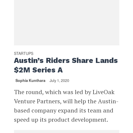
STARTUPS
Austin’s Riders Share Lands
$2M Series A
Sophia Kunthara
July 1, 2020
The round, which was led by LiveOak
Venture Partners, will help the Austin-
based company expand its team and
speed up its product development.