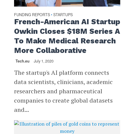
FUNDING REPORTS
STARTUPS
•
French-American AI Startup
Owkin Closes $18M Series A
To Make Medical Research
More Collaborative
Tech.eu
July 1, 2020
The startup's AI platform connects
data scientists, clinicians, academic
researchers and pharmaceutical
companies to create global datasets
and...