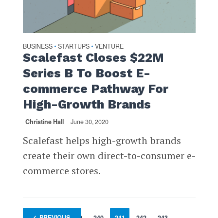
BUSINESS
STARTUPS
VENTURE
•
•
Scalefast Closes $22M
Series B To Boost E-
commerce Pathway For
High-Growth Brands
Christine Hall
June 30, 2020
Scalefast helps high-growth brands
create their own direct-to-consumer e-
commerce stores.
1
PREVIOUS
…
239
240
241
242
243
…