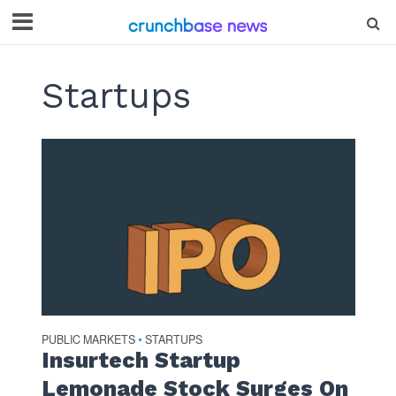
Startups
PUBLIC MARKETS
STARTUPS
•
Insurtech Startup
Lemonade Stock Surges On