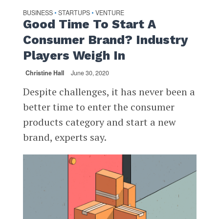
BUSINESS
STARTUPS
VENTURE
•
•
Good Time To Start A
Consumer Brand? Industry
Players Weigh In
Christine Hall
June 30, 2020
Despite challenges, it has never been a
better time to enter the consumer
products category and start a new
brand, experts say.