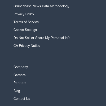
Crunchbase News Data Methodology
Privacy Policy
Terms of Service
Cookie Settings
Do Not Sell or Share My Personal Info
CA Privacy Notice
Company
Careers
Partners
Blog
Contact Us