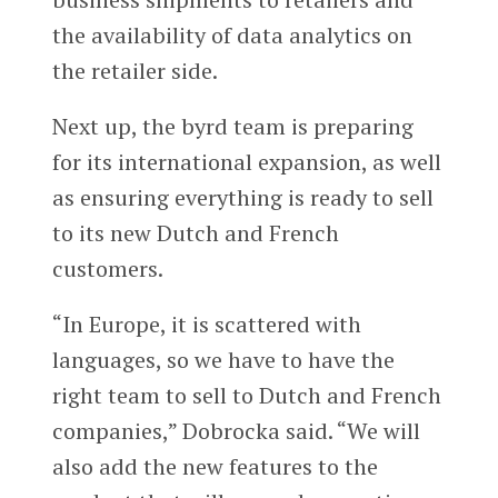
the availability of data analytics on
the retailer side.
Next up, the byrd team is preparing
for its international expansion, as well
as ensuring everything is ready to sell
to its new Dutch and French
customers.
“In Europe, it is scattered with
languages, so we have to have the
right team to sell to Dutch and French
companies,” Dobrocka said. “We will
also add the new features to the