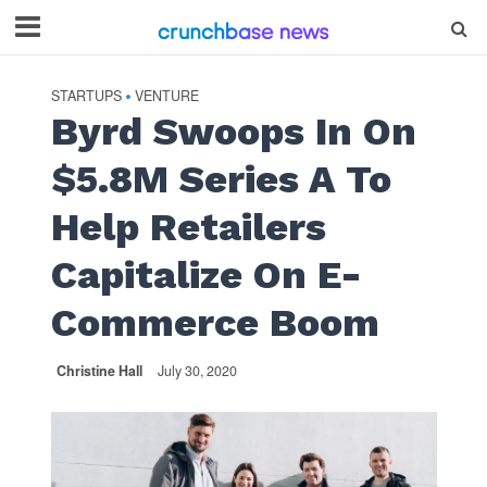
STARTUPS
VENTURE
•
Byrd Swoops In On
$5.8M Series A To
Help Retailers
Capitalize On E-
Commerce Boom
Christine Hall
July 30, 2020