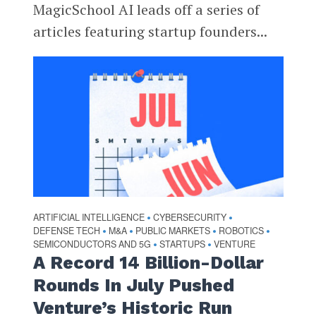
MagicSchool AI leads off a series of
articles featuring startup founders...
ARTIFICIAL INTELLIGENCE
CYBERSECURITY
•
•
DEFENSE TECH
M&A
PUBLIC MARKETS
ROBOTICS
•
•
•
•
SEMICONDUCTORS AND 5G
STARTUPS
VENTURE
•
•
A Record 14 Billion-Dollar
Rounds In July Pushed
Venture’s Historic Run