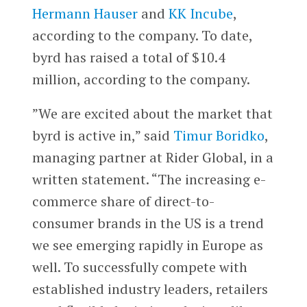
Hermann Hauser
and
KK Incube
,
according to the company. To date,
byrd has raised a total of $10.4
million, according to the company.
”We are excited about the market that
byrd is active in,” said
Timur Boridko
,
managing partner at Rider Global, in a
written statement. “The increasing e-
commerce share of direct-to-
consumer brands in the US is a trend
we see emerging rapidly in Europe as
well. To successfully compete with
established industry leaders, retailers