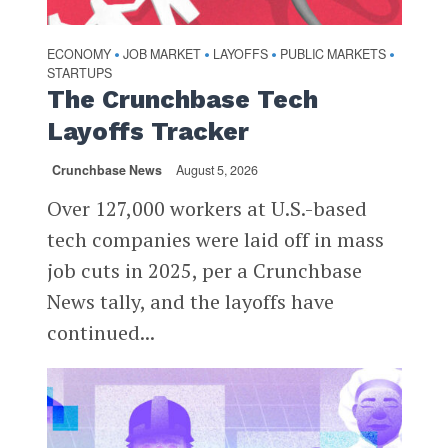
ECONOMY
JOB MARKET
LAYOFFS
PUBLIC MARKETS
•
•
•
•
STARTUPS
The Crunchbase Tech
Layoffs Tracker
Crunchbase News
August 5, 2026
Over 127,000 workers at U.S.-based
tech companies were laid off in mass
job cuts in 2025, per a Crunchbase
News tally, and the layoffs have
continued...