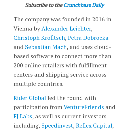
Subscribe to the
Crunchbase Daily
The company was founded in 2016 in
Vienna by
Alexander Leichter
,
Christoph Krofitsch
,
Petra Dobrocka
and
Sebastian Mach
, and uses cloud-
based software to connect more than
200 online retailers with fulfillment
centers and shipping service across
multiple countries.
Rider Global
led the round with
participation from
VentureFriends
and
FJ Labs
, as well as current investors
including,
Speedinvest
,
Reflex Capital
,