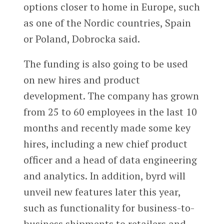
options closer to home in Europe, such
as one of the Nordic countries, Spain
or Poland, Dobrocka said.
The funding is also going to be used
on new hires and product
development. The company has grown
from 25 to 60 employees in the last 10
months and recently made some key
hires, including a new chief product
officer and a head of data engineering
and analytics. In addition, byrd will
unveil new features later this year,
such as functionality for business-to-
business shipments to retailers and