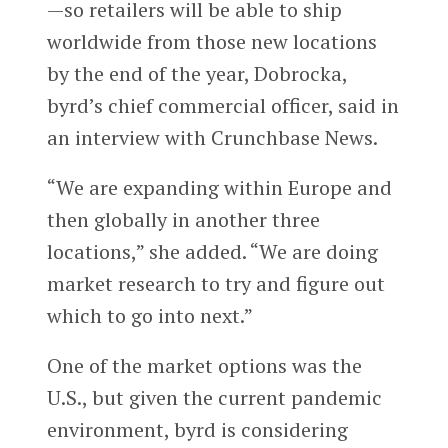
—so retailers will be able to ship
worldwide from those new locations
by the end of the year, Dobrocka,
byrd’s chief commercial officer, said in
an interview with Crunchbase News.
“We are expanding within Europe and
then globally in another three
locations,” she added. “We are doing
market research to try and figure out
which to go into next.”
One of the market options was the
U.S., but given the current pandemic
environment, byrd is considering