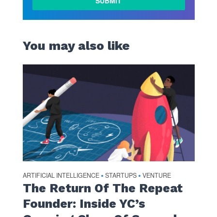
You may also like
ARTIFICIAL INTELLIGENCE
STARTUPS
VENTURE
•
•
The Return Of The Repeat
Founder: Inside YC’s