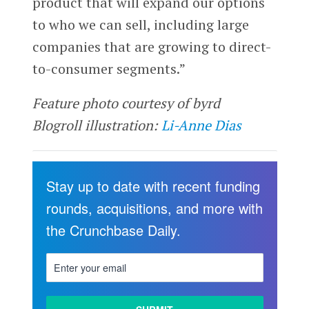
product that will expand our options
to who we can sell, including large
companies that are growing to direct-
to-consumer segments.”
Feature photo courtesy of byrd
Blogroll illustration:
Li-Anne Dias
Stay up to date with recent funding
rounds, acquisitions, and more with
the Crunchbase Daily.