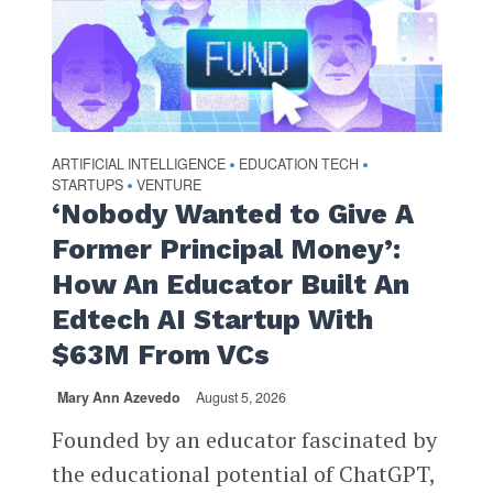
ARTIFICIAL INTELLIGENCE
EDUCATION TECH
•
•
STARTUPS
VENTURE
•
‘Nobody Wanted to Give A
Former Principal Money’:
How An Educator Built An
Edtech AI Startup With
$63M From VCs
Mary Ann Azevedo
August 5, 2026
Founded by an educator fascinated by
the educational potential of ChatGPT,