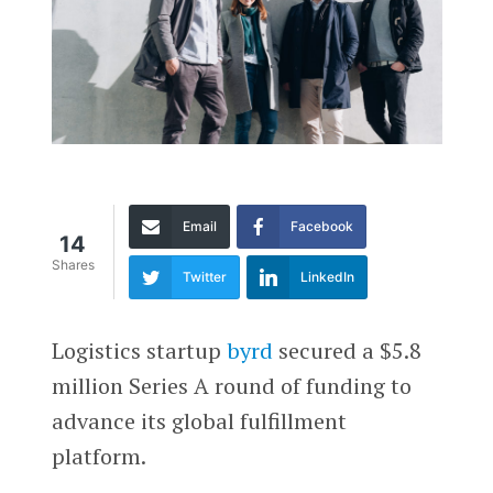
Email
Facebook
14
Shares
Twitter
LinkedIn
Logistics startup
byrd
secured a $5.8
million Series A round of funding to
advance its global fulfillment
platform.