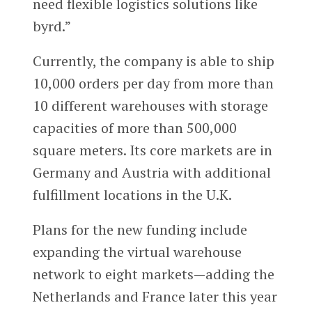
need flexible logistics solutions like
byrd.”
Currently, the company is able to ship
10,000 orders per day from more than
10 different warehouses with storage
capacities of more than 500,000
square meters. Its core markets are in
Germany and Austria with additional
fulfillment locations in the U.K.
Plans for the new funding include
expanding the virtual warehouse
network to eight markets—adding the
Netherlands and France later this year