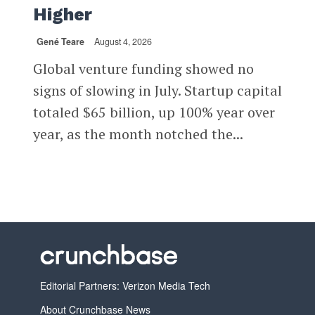
Higher
Gené Teare
August 4, 2026
Global venture funding showed no
signs of slowing in July. Startup capital
totaled $65 billion, up 100% year over
year, as the month notched the...
Editorial Partners: Verizon Media Tech
About Crunchbase News