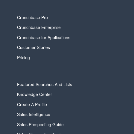
Crunchbase Pro
Crunchbase Enterprise
Crunchbase for Applications
Customer Stories
Pricing
Featured Searches And Lists
Knowledge Center
Create A Profile
Sales Intelligence
Sales Prospecting Guide