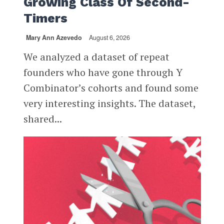
Growing Class Of Second-
Timers
Mary Ann Azevedo
August 6, 2026
We analyzed a dataset of repeat
founders who have gone through Y
Combinator’s cohorts and found some
very interesting insights. The dataset,
shared...