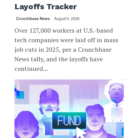
Layoffs Tracker
Crunchbase News
August 5, 2026
Over 127,000 workers at U.S.-based
tech companies were laid off in mass
job cuts in 2025, per a Crunchbase
News tally, and the layoffs have
continued...