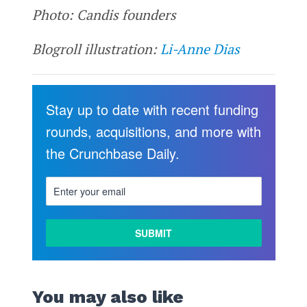
Photo: Candis founders
Blogroll illustration:
Li-Anne Dias
Stay up to date with recent funding
rounds, acquisitions, and more with
the Crunchbase Daily.
You may also like