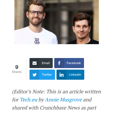
Email
Facebook
9
Shares
Twitter
LinkedIn
(Editor’s Note: This is an article written
for
Tech.eu
by
Annie Musgrove
and
shared with Crunchbase News as part