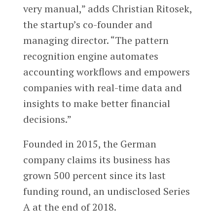
very manual,” adds Christian Ritosek,
the startup’s co-founder and
managing director. “The pattern
recognition engine automates
accounting workflows and empowers
companies with real-time data and
insights to make better financial
decisions.”
Founded in 2015, the German
company claims its business has
grown 500 percent since its last
funding round, an undisclosed Series
A at the end of 2018.