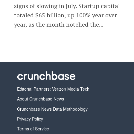
signs of slowing in July. Startup capital
totaled $65 billion, up 100% year over
year, as the month notched the...
Editorial Partners: Verizon Media Tech
About Crunchbase News
Crunchbase News Data Methodology
Privacy Policy
Terms of Service