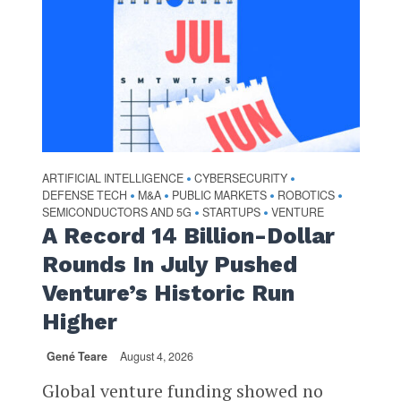
ARTIFICIAL INTELLIGENCE
CYBERSECURITY
•
•
DEFENSE TECH
M&A
PUBLIC MARKETS
ROBOTICS
•
•
•
•
SEMICONDUCTORS AND 5G
STARTUPS
VENTURE
•
•
A Record 14 Billion-Dollar
Rounds In July Pushed
Venture’s Historic Run
Higher
Gené Teare
August 4, 2026
Global venture funding showed no