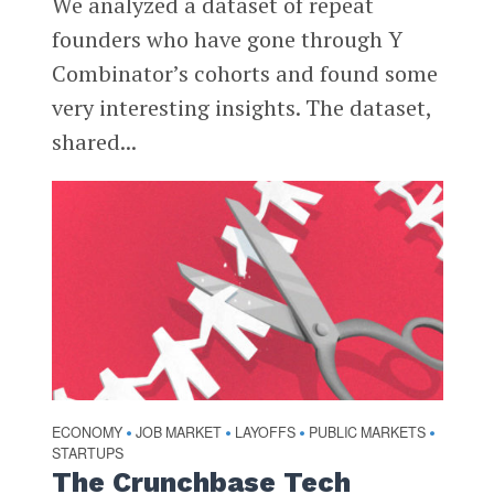
We analyzed a dataset of repeat
founders who have gone through Y
Combinator’s cohorts and found some
very interesting insights. The dataset,
shared...
ECONOMY
JOB MARKET
LAYOFFS
PUBLIC MARKETS
•
•
•
•
STARTUPS
The Crunchbase Tech