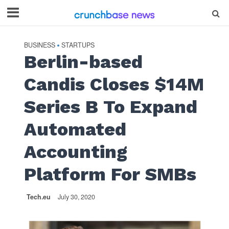
BUSINESS
STARTUPS
•
Berlin-based
Candis Closes $14M
Series B To Expand
Automated
Accounting
Platform For SMBs
Tech.eu
July 30, 2020