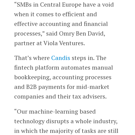
“SMBs in Central Europe have a void
when it comes to efficient and
effective accounting and financial
processes,” said Omry Ben David,
partner at Viola Ventures.
That’s where
Candis
steps in. The
fintech platform automates manual
bookkeeping, accounting processes
and B2B payments for mid-market
companies and their tax advisers.
“Our machine-learning based
technology disrupts a whole industry,
in which the majority of tasks are still