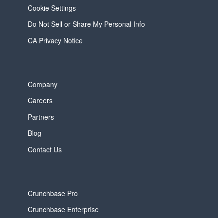
Cookie Settings
Do Not Sell or Share My Personal Info
CA Privacy Notice
Company
Careers
Partners
Blog
Contact Us
Crunchbase Pro
Crunchbase Enterprise