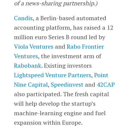
of a news-sharing partnership.)
Candis
, a Berlin-based automated
accounting platform, has raised a 12
million euro Series B round led by
Viola Ventures
and
Rabo Frontier
Ventures
, the investment arm of
Rabobank
. Existing investors
Lightspeed Venture Partners
,
Point
Nine Capital
,
Speedinvest
and
42CAP
also participated. The fresh capital
will help develop the startup’s
machine-learning engine and fuel
expansion within Europe.