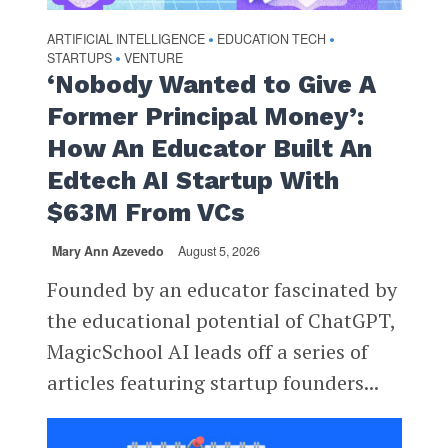
ARTIFICIAL INTELLIGENCE
EDUCATION TECH
•
•
STARTUPS
VENTURE
•
‘Nobody Wanted to Give A
Former Principal Money’:
How An Educator Built An
Edtech AI Startup With
$63M From VCs
Mary Ann Azevedo
August 5, 2026
Founded by an educator fascinated by
the educational potential of ChatGPT,
MagicSchool AI leads off a series of
articles featuring startup founders...