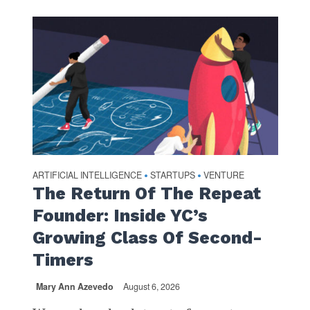
ARTIFICIAL INTELLIGENCE
STARTUPS
VENTURE
•
•
The Return Of The Repeat
Founder: Inside YC’s
Growing Class Of Second-
Timers
Mary Ann Azevedo
August 6, 2026