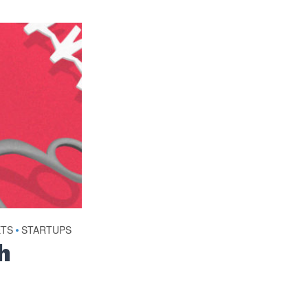
ETS
•
STARTUPS
h