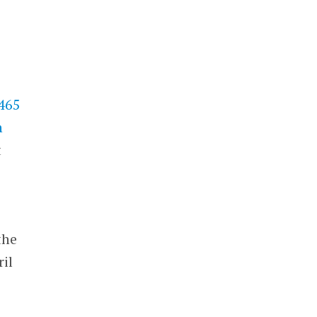
$465
h
t
the
il