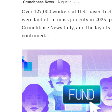
Crunchbase News
August 5, 2026
Over 127,000 workers at U.S.-based te
were laid off in mass job cuts in 2025, p
Crunchbase News tally, and the layoffs
continued...