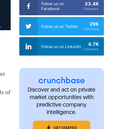
33.4K
Follow us on
Facebook
Followers
29K
Follow us on Twitter
Followers
4.7K
Follow us on LinkedIn
Followers
car
Discover and act on private
s of
market opportunities with
predictive company
intelligence.
GET STARTED