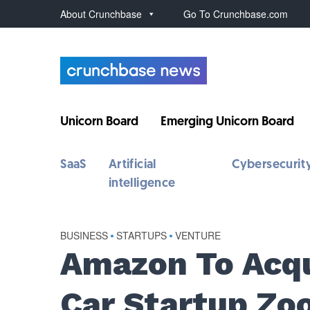
About Crunchbase
Go To Crunchbase.com
Unicorn Board
Emerging Unicorn Board
SaaS
Artificial
Cybersecurit
intelligence
BUSINESS
•
STARTUPS
•
VENTURE
Amazon To Acqu
Car Startup Zo