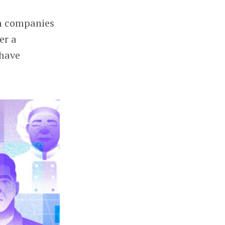
ch companies
er a
 have