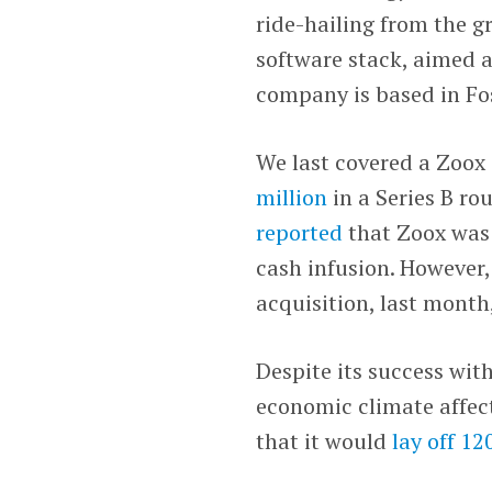
ride-hailing from the 
software stack, aimed at
company is based in Fos
We last covered a Zoox
million
in a Series B ro
reported
that Zoox was 
cash infusion. However
acquisition, last month,
Despite its success wi
economic climate affec
that it would
lay off 1