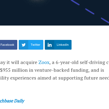
Facebook
Twitter
LinkedIn
ay it will acquire
Zoox
, a 6-year-old self-driving 
 $955 million in venture-backed funding, and is
lity experiences aimed at supporting future need
chbase Daily