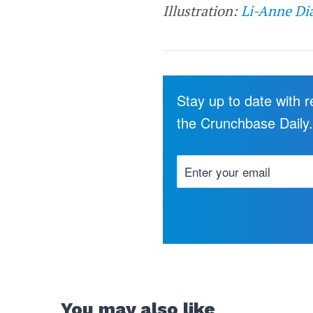
Illustration:
Li-Anne Di
Stay up to date with 
the Crunchbase Daily
You may also like