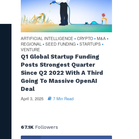
ARTIFICIAL INTELLIGENCE
CRYPTO
M&A
•
•
•
REGIONAL
SEED FUNDING
STARTUPS
•
•
•
VENTURE
Q1 Global Startup Funding
Posts Strongest Quarter
Since Q2 2022 With A Third
Going To Massive OpenAI
Deal
April 3, 2025
7 Min Read
67.1K
Followers