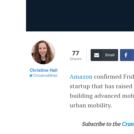
77
Email
Shares
Christine Hall
Amazon
confirmed Frid
ChristineMHall
startup that has raised
building advanced mobi
urban mobility.
Subscribe to the
Crun