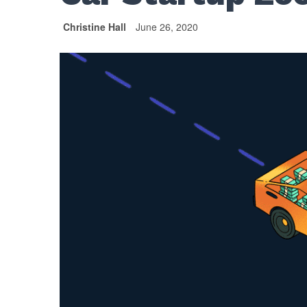
Christine Hall
June 26, 2020