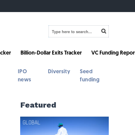
cker
Billion-Dollar Exits Tracker
VC Funding Repor
IPO
Diversity
Seed
news
funding
Featured