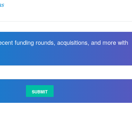
as
recent funding rounds, acquisitions, and more with
.