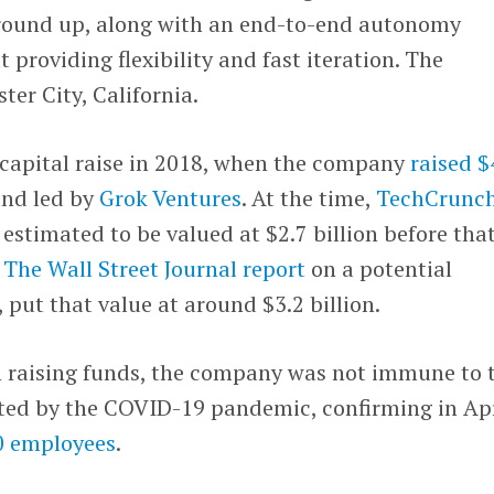
ground up, along with an end-to-end autonomy
 providing flexibility and fast iteration. The
ter City, California.
 capital raise in 2018, when the company
raised 
und led by
Grok Ventures
. At the time,
TechCrunc
estimated to be valued at $2.7 billion before tha
,
The Wall Street Journal report
on a potential
 put that value at around $3.2 billion.
th raising funds, the company was not immune to 
ted by the COVID-19 pandemic, confirming in Apr
20 employees
.