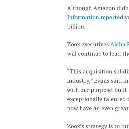
Although Amazon didn’t
Information reported
ye
billion.
Zoox executives
Aicha 
will continue to lead t
“This acquisition solid
industry,” Evans said i
with our purpose-built
exceptionally talented 
now have an even greate
Zoox’s strategy is to b