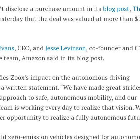
 disclose a purchase amount in its
blog post
,
Th
sterday that the deal was valued at more than $
Evans
, CEO, and
Jesse Levinson
, co-founder and 
he team, Amazon said in its blog post.
ifies Zoox’s impact on the autonomous driving
n a written statement. “We have made great stride
 approach to safe, autonomous mobility, and our
team is working every day to realize that vision. 
r opportunity to realize a fully autonomous futu
uild zero-emission vehicles designed for autonom