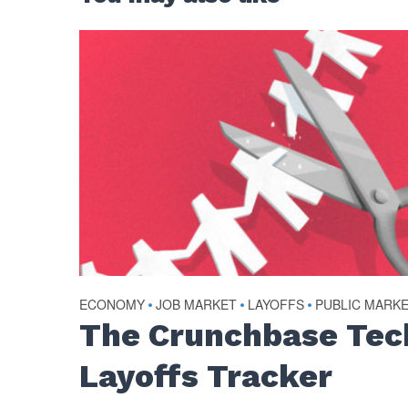
ECONOMY
•
JOB MARKET
•
LAYOFFS
•
PUBLIC MARK
The Crunchbase Tec
Layoffs Tracker