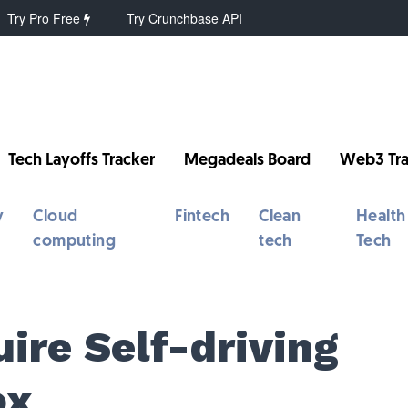
Try Pro Free
Try Crunchbase API
Tech Layoffs Tracker
Megadeals Board
Web3 Tra
y
Cloud
Fintech
Clean
Health
computing
tech
Tech
ire Self-driving
ox