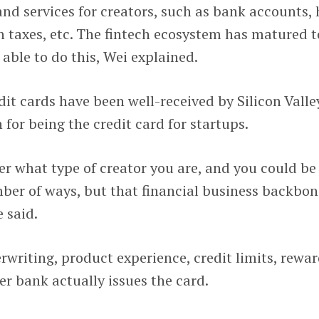
 and services for creators, such as bank accounts, 
h taxes, etc. The fintech ecosystem has matured t
 able to do this, Wei explained.
dit cards have been well-received by Silicon Valle
 for being the credit card for startups.
r what type of creator you are, and you could be
r of ways, but that financial business backbon
 said.
rwriting, product experience, credit limits, rewa
er bank actually issues the card.