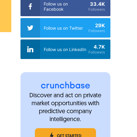
33.4K
Follow us on
Facebook
Followers
29K
Follow us on Twitter
Followers
4.7K
Follow us on LinkedIn
Followers
Discover and act on private
market opportunities with
predictive company
intelligence.
GET STARTED