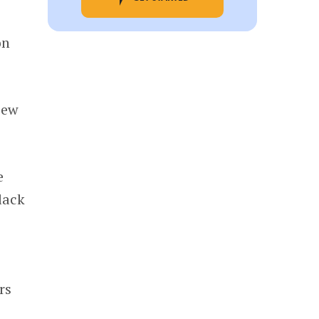
on
iew
e
lack
rs