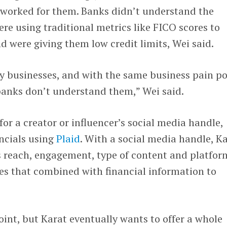
 worked for them. Banks didn’t understand the
e using traditional metrics like FICO scores to
nd were giving them low credit limits, Wei said.
ly businesses, and with the same business pain po
banks don’t understand them,” Wei said.
for a creator or influencer’s social media handle,
ancials using
Plaid
. With a social media handle, K
s reach, engagement, type of content and platfor
ses that combined with financial information to
.
point, but Karat eventually wants to offer a whole