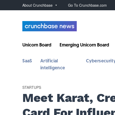
About Crunchbase
Go To Crunchbase.com
Unicorn Board
Emerging Unicorn Board
SaaS
Artificial
Cybersecurit
intelligence
STARTUPS
Meet Karat, Cre
Card For Influe