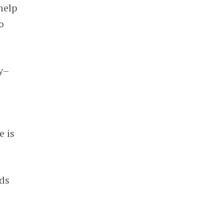
help
o
y–
e is
rds