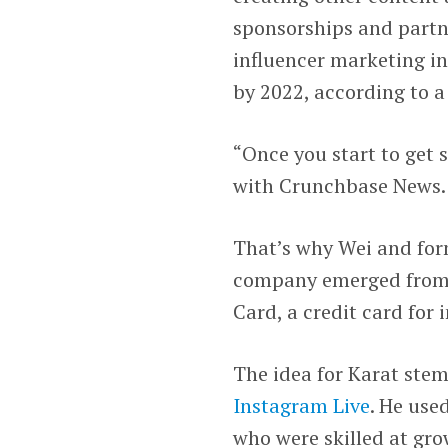
sponsorships and partn
influencer marketing in
by 2022, according to 
“Once you start to get s
with Crunchbase News.
That’s why Wei and for
company emerged from 
Card, a credit card for 
The idea for Karat ste
Instagram Live
. He use
who were skilled at gro