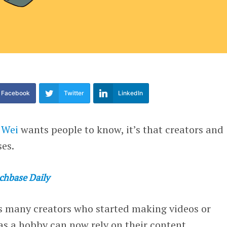
Facebook
Twitter
LinkedIn
 Wei
wants people to know, it’s that creators and
ses.
chbase Daily
as many creators who started making videos or
as a hobby can now rely on their content,