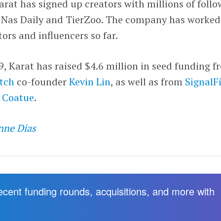
rat has signed up creators with millions of follo
 Nas Daily and TierZoo. The company has worked
ors and influencers so far.
 Karat has raised $4.6 million in seed funding f
tch
co-founder
Kevin Lin
, as well as from
SignalF
d
Coatue
.
nne Dias
recent funding rounds, acquisitions, and more with
.