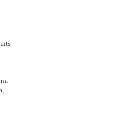
ints
arat
m,