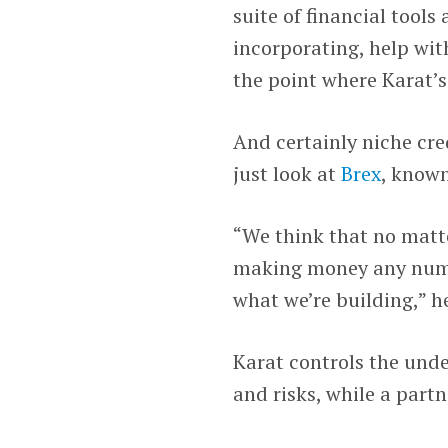
suite of financial tools
incorporating, help wit
the point where Karat’s
And certainly niche cre
just look at
Brex
, known
“We think that no matte
making money any numbe
what we’re building,” he
Karat controls the unde
and risks, while a partn