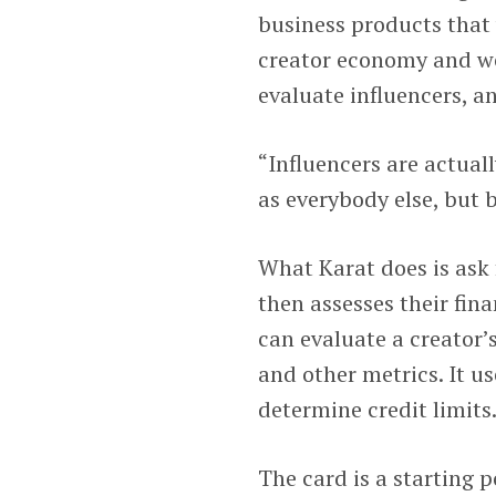
business products that
creator economy and wer
evaluate influencers, a
“Influencers are actual
as everybody else, but 
What Karat does is ask 
then assesses their fin
can evaluate a creator’
and other metrics. It u
determine credit limits
The card is a starting 