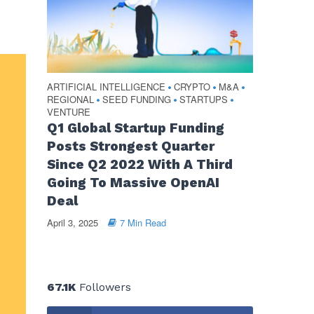
ARTIFICIAL INTELLIGENCE
CRYPTO
M&A
•
•
•
REGIONAL
SEED FUNDING
STARTUPS
•
•
•
VENTURE
Q1 Global Startup Funding
Posts Strongest Quarter
Since Q2 2022 With A Third
Going To Massive OpenAI
Deal
April 3, 2025
7 Min Read
67.1K
Followers