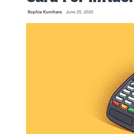
Sophia Kunthara
June 25, 2020