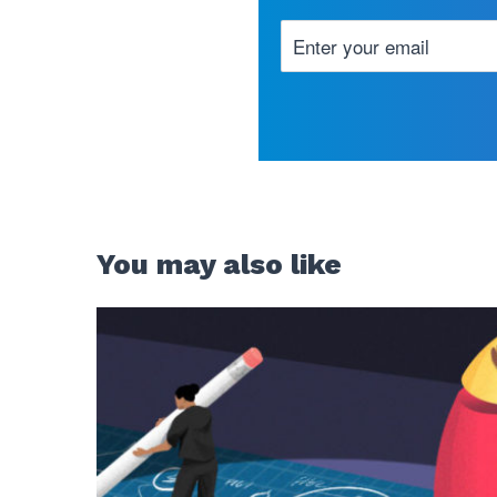
You may also like