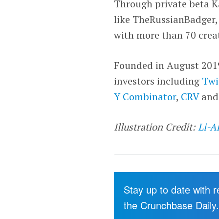
Through private beta Ka
like TheRussianBadger,
with more than 70 creat
Founded in August 2019,
investors including
Twi
Y Combinator
,
CRV
an
Illustration Credit:
Li-A
Stay up to date with 
the Crunchbase Daily