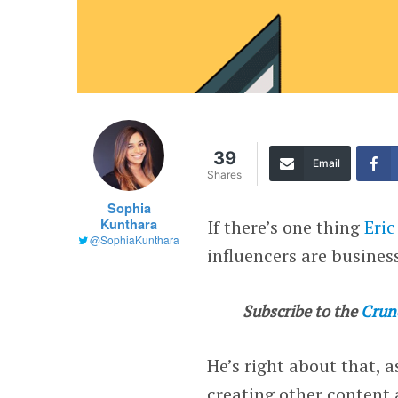
39
Email
Shares
Sophia
Kunthara
If there’s one thing
Eric
@SophiaKunthara
influencers are busines
Subscribe to the
Crun
He’s right about that, 
creating other content 