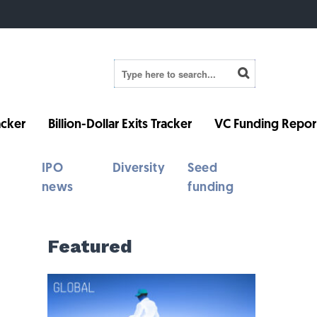
cker
Billion-Dollar Exits Tracker
VC Funding Repor
IPO
Diversity
Seed
news
funding
Featured