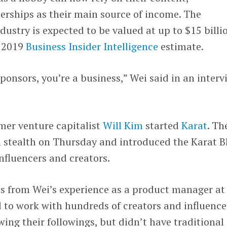
erships as their main source of income. The
dustry is expected to be valued at up to $15 billi
a 2019
Business Insider Intelligence
estimate.
ponsors, you’re a business,” Wei said in an interv
mer venture capitalist
Will Kim
started
Karat
. Th
stealth on Thursday and introduced the Karat B
influencers and creators.
ms from Wei’s experience as a product manager at
d to work with hundreds of creators and influence
wing their followings, but didn’t have traditional