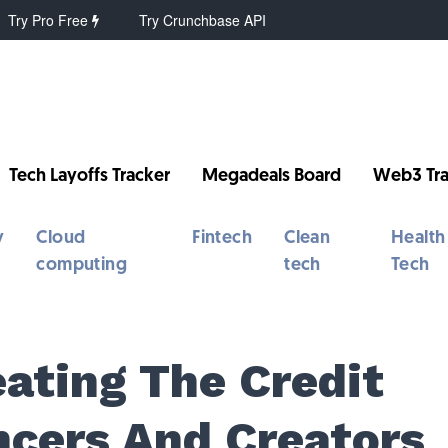
Try Pro Free
Try Crunchbase API
Tech Layoffs Tracker
Megadeals Board
Web3 Tra
y
Cloud
Fintech
Clean
Health
computing
tech
Tech
ating The Credit
ncers And Creators