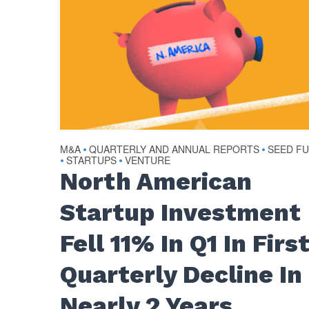
M&A
QUARTERLY AND ANNUAL REPORTS
SEED F
•
•
STARTUPS
VENTURE
•
•
North American
Startup Investment
Fell 11% In Q1 In Firs
Quarterly Decline In
Nearly 2 Years