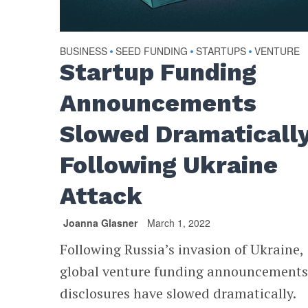
BUSINESS
SEED FUNDING
STARTUPS
VENTURE
•
•
•
Startup Funding
Announcements
Slowed Dramaticall
Following Ukraine
Attack
Joanna Glasner
March 1, 2022
Following Russia’s invasion of Ukraine,
global venture funding announcement
disclosures have slowed dramatically.