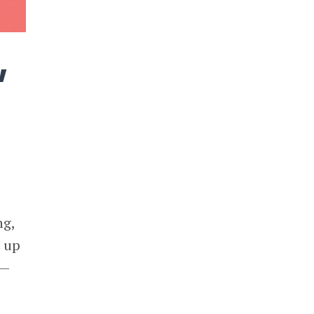
w
ng,
d up
s—