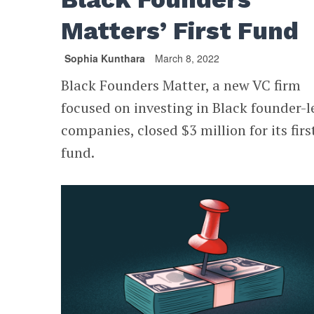
Matters’ First Fund
Sophia Kunthara
March 8, 2022
Black Founders Matter, a new VC firm
focused on investing in Black founder-l
companies, closed $3 million for its firs
fund.