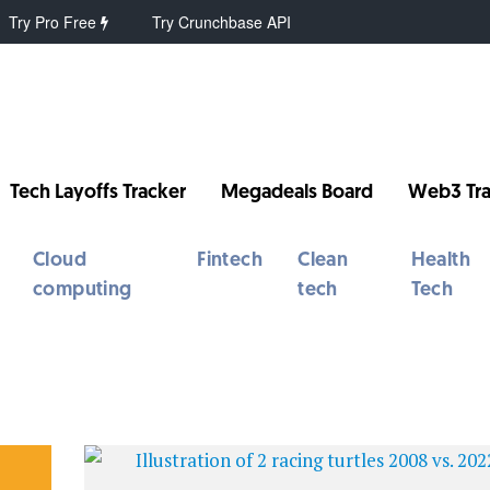
Try Pro Free
Try Crunchbase API
Tech Layoffs Tracker
Megadeals Board
Web3 Tra
Cloud
Fintech
Clean
Health
computing
tech
Tech