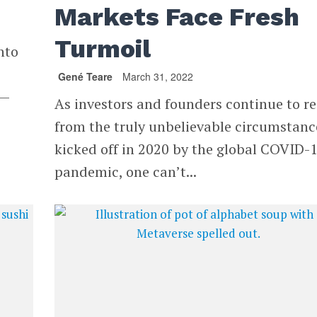
Markets Face Fresh
Turmoil
nto
Gené Teare
March 31, 2022
2—
As investors and founders continue to re
from the truly unbelievable circumstanc
kicked off in 2020 by the global COVID-
pandemic, one can’t...