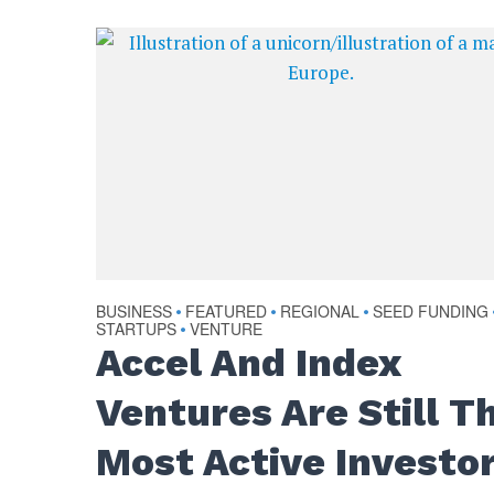
BUSINESS
FEATURED
REGIONAL
SEED FUNDING
•
•
•
STARTUPS
VENTURE
•
Accel And Index
Ventures Are Still T
Most Active Investo