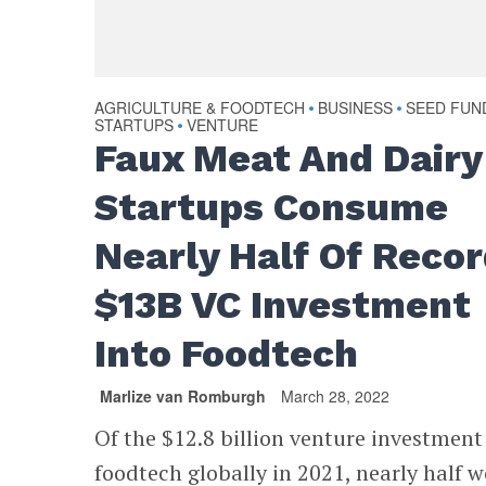
AGRICULTURE & FOODTECH
BUSINESS
SEED FUN
•
•
STARTUPS
VENTURE
•
Faux Meat And Dairy
Startups Consume
Nearly Half Of Reco
$13B VC Investment
Into Foodtech
Marlize van Romburgh
March 28, 2022
Of the $12.8 billion venture investment
foodtech globally in 2021, nearly half 