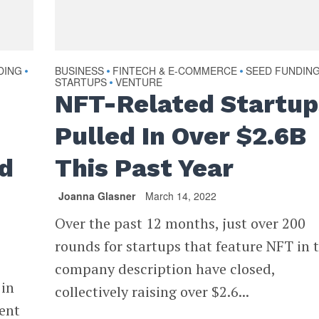
DING
BUSINESS
FINTECH & E-COMMERCE
SEED FUNDIN
•
•
•
STARTUPS
VENTURE
•
NFT-Related Startup
Pulled In Over $2.6B
rd
This Past Year
Joanna Glasner
March 14, 2022
Over the past 12 months, just over 200
rounds for startups that feature NFT in t
company description have closed,
 in
collectively raising over $2.6...
went