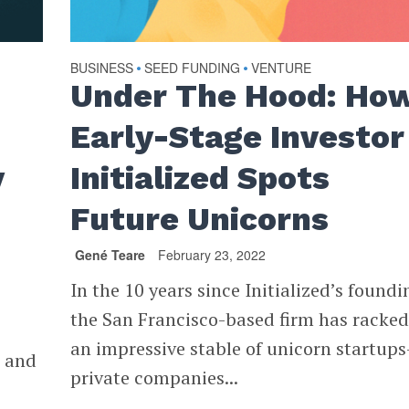
BUSINESS
SEED FUNDING
VENTURE
•
•
Under The Hood: Ho
Early-Stage Investor
y
Initialized Spots
Future Unicorns
Gené Teare
February 23, 2022
In the 10 years since Initialized’s foundi
the San Francisco-based firm has racke
an impressive stable of unicorn startup
s and
private companies...