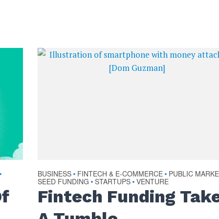
BUSINESS
FINTECH & E-COMMERCE
PUBLIC MARK
•
•
•
SEED FUNDING
STARTUPS
VENTURE
•
•
Of
Fintech Funding Tak
A Tumble