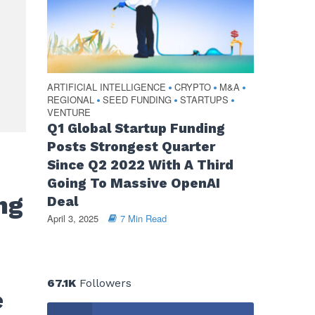
ARTIFICIAL INTELLIGENCE
CRYPTO
M&A
•
•
•
REGIONAL
SEED FUNDING
STARTUPS
•
•
•
VENTURE
Q1 Global Startup Funding
Posts Strongest Quarter
Since Q2 2022 With A Third
Going To Massive OpenAI
ng
Deal
April 3, 2025
7 Min Read
67.1K
Followers
e