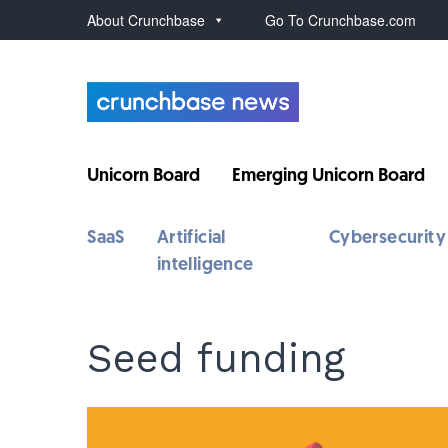
About Crunchbase
Go To Crunchbase.com
Unicorn Board
Emerging Unicorn Board
SaaS
Artificial
Cybersecurity
intelligence
Seed funding