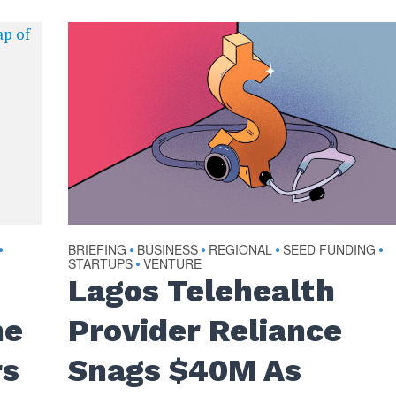
BRIEFING
BUSINESS
REGIONAL
SEED FUNDING
•
•
•
•
•
STARTUPS
VENTURE
•
Lagos Telehealth
he
Provider Reliance
rs
Snags $40M As