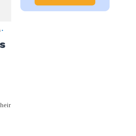
G
•
s
heir