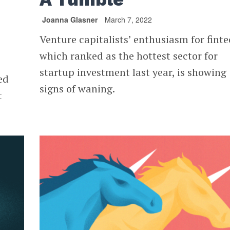
Joanna Glasner
March 7, 2022
Venture capitalists’ enthusiasm for finte
which ranked as the hottest sector for
startup investment last year, is showing
ed
signs of waning.
t