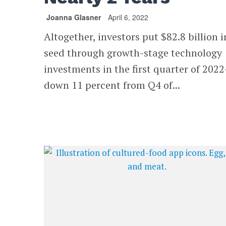
Joanna Glasner
April 6, 2022
Altogether, investors put $82.8 billion i
seed through growth-stage technology
investments in the first quarter of 202
down 11 percent from Q4 of...