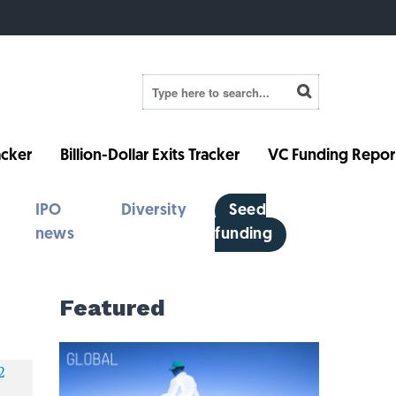
cker
Billion-Dollar Exits Tracker
VC Funding Repor
IPO
Diversity
Seed
news
funding
Featured