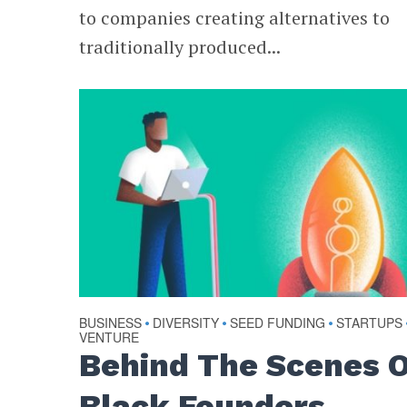
to companies creating alternatives to
traditionally produced...
BUSINESS
DIVERSITY
SEED FUNDING
STARTUPS
•
•
•
VENTURE
Behind The Scenes 
Black Founders