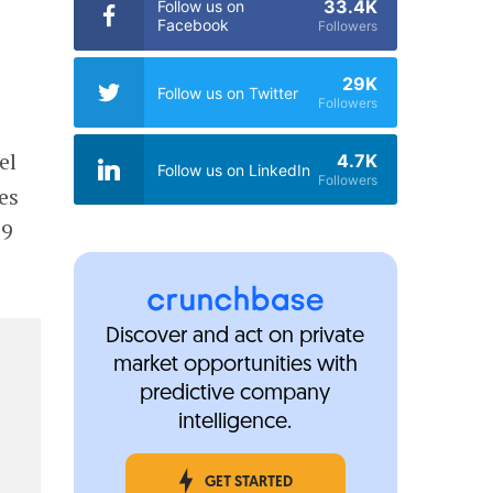
33.4K
Follow us on
Facebook
Followers
29K
Follow us on Twitter
Followers
el
4.7K
Follow us on LinkedIn
Followers
es
19
Discover and act on private
market opportunities with
predictive company
intelligence.
GET STARTED