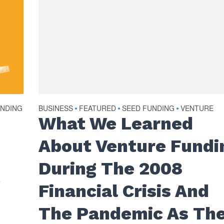
UNDING
BUSINESS
FEATURED
SEED FUNDING
VENTURE
•
•
•
What We Learned
About Venture Fundi
During The 2008
t
Financial Crisis And
The Pandemic As Th