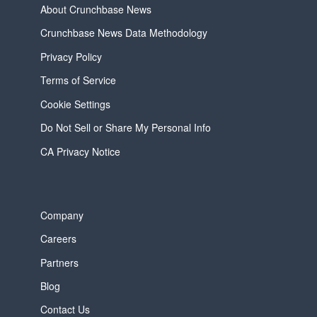
About Crunchbase News
Crunchbase News Data Methodology
Privacy Policy
Terms of Service
Cookie Settings
Do Not Sell or Share My Personal Info
CA Privacy Notice
Company
Careers
Partners
Blog
Contact Us