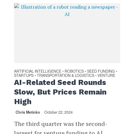
ARTIFICIAL INTELLIGENCE
ROBOTICS
SEED FUNDING
•
•
•
STARTUPS
TRANSPORTATION & LOGISTICS
VENTURE
•
•
AI-Related Seed Rounds
Slow, But Prices Remain
High
Chris Metinko
October 22, 2024
The third quarter was the second-
largest for venture funding to AI