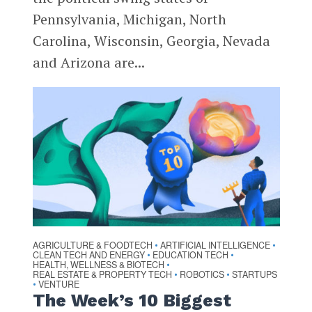
Pennsylvania, Michigan, North
Carolina, Wisconsin, Georgia, Nevada
and Arizona are...
AGRICULTURE & FOODTECH
ARTIFICIAL INTELLIGENCE
•
•
CLEAN TECH AND ENERGY
EDUCATION TECH
•
•
HEALTH, WELLNESS & BIOTECH
•
REAL ESTATE & PROPERTY TECH
ROBOTICS
STARTUPS
•
•
VENTURE
•
The Week’s 10 Biggest