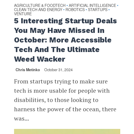
AGRICULTURE & FOODTECH
ARTIFICIAL INTELLIGENCE
•
•
CLEAN TECH AND ENERGY
ROBOTICS
STARTUPS
•
•
•
VENTURE
5 Interesting Startup Deals
You May Have Missed In
October: More Accessible
Tech And The Ultimate
Weed Wacker
Chris Metinko
October 31, 2024
From startups trying to make sure
tech is more usable for people with
disabilities, to those looking to
harness the power of the ocean, there
was...