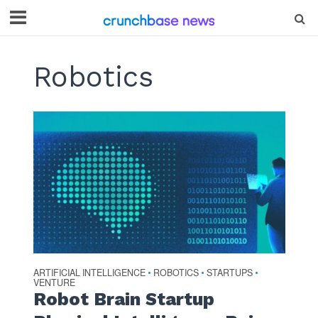
Robotics
ARTIFICIAL INTELLIGENCE
ROBOTICS
STARTUPS
•
•
•
VENTURE
Robot Brain Startup