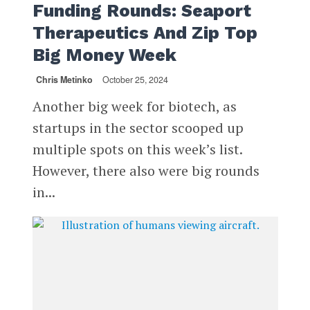
Funding Rounds: Seaport
Therapeutics And Zip Top
Big Money Week
Chris Metinko
October 25, 2024
Another big week for biotech, as
startups in the sector scooped up
multiple spots on this week’s list.
However, there also were big rounds
in...