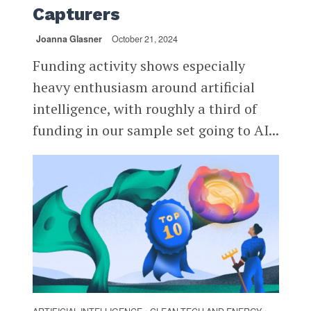
Capturers
Joanna Glasner
October 21, 2024
Funding activity shows especially
heavy enthusiasm around artificial
intelligence, with roughly a third of
funding in our sample set going to AI...