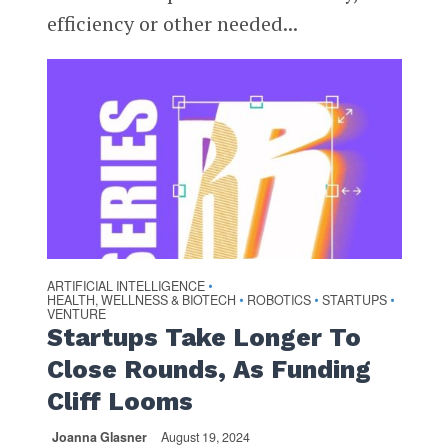
efficiency or other needed...
ARTIFICIAL INTELLIGENCE
•
HEALTH, WELLNESS & BIOTECH
ROBOTICS
STARTUPS
•
•
•
VENTURE
Startups Take Longer To
Close Rounds, As Funding
Cliff Looms
Joanna Glasner
August 19, 2024