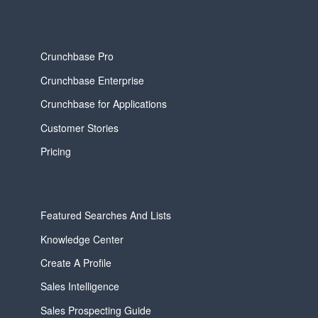
Crunchbase Pro
Crunchbase Enterprise
Crunchbase for Applications
Customer Stories
Pricing
Featured Searches And Lists
Knowledge Center
Create A Profile
Sales Intelligence
Sales Prospecting Guide