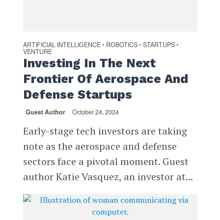
ARTIFICIAL INTELLIGENCE
ROBOTICS
STARTUPS
•
•
•
VENTURE
Investing In The Next
Frontier Of Aerospace And
Defense Startups
Guest Author
October 24, 2024
Early-stage tech investors are taking
note as the aerospace and defense
sectors face a pivotal moment. Guest
author Katie Vasquez, an investor at...