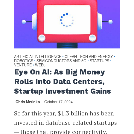
ARTIFICIAL INTELLIGENCE
CLEAN TECH AND ENERGY
•
•
ROBOTICS
SEMICONDUCTORS AND 5G
STARTUPS
•
•
•
VENTURE
WEB3
•
Eye On AI: As Big Money
Rolls Into Data Centers,
Startup Investment Gains
Chris Metinko
October 17, 2024
So far this year, $1.3 billion has been
invested in database-related startups
— those that provide connectivity,