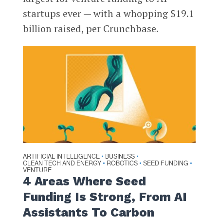
startups ever — with a whopping $19.1
billion raised, per Crunchbase.
ARTIFICIAL INTELLIGENCE
BUSINESS
•
•
CLEAN TECH AND ENERGY
ROBOTICS
SEED FUNDING
•
•
•
VENTURE
4 Areas Where Seed
Funding Is Strong, From AI
Assistants To Carbon