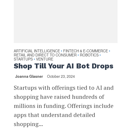
ARTIFICIAL INTELLIGENCE
FINTECH & E-COMMERCE
•
•
RETAIL AND DIRECT TO CONSUMER
ROBOTICS
•
•
STARTUPS
VENTURE
•
Shop Till Your AI Bot Drops
Joanna Glasner
October 23, 2024
Startups with offerings tied to AI and
shopping have raised hundreds of
millions in funding. Offerings include
apps that understand detailed
shopping...