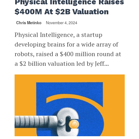
Physical Intelligence Raises
$400M At $2B Valuation
Chris Metinko
November 4, 2024
Physical Intelligence, a startup
developing brains for a wide array of
robots, raised a $400 million round at
a $2 billion valuation led by Jeff...