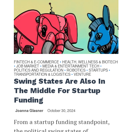
FINTECH & E-COMMERCE
HEALTH, WELLNESS & BIOTECH
•
JOB MARKET
MEDIA & ENTERTAINMENT TECH
•
•
•
POLITICS AND REGULATION
ROBOTICS
STARTUPS
•
•
•
TRANSPORTATION & LOGISTICS
VENTURE
•
Swing States Are Also In
The Middle For Startup
Funding
Joanna Glasner
October 30, 2024
From a startup funding standpoint,
the political swing states of