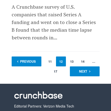
A Crunchbase survey of U.S.
companies that raised Series A
funding and went on to close a Series
B found that the median time lapse
between rounds in...
1
PREVIOUS
…
10
11
12
13
14
…
17
NEXT
Editorial Partners: Verizon Media Tech