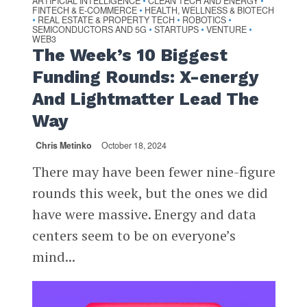
ARTIFICIAL INTELLIGENCE
CLEAN TECH AND ENERGY
•
•
FINTECH & E-COMMERCE
HEALTH, WELLNESS & BIOTECH
•
REAL ESTATE & PROPERTY TECH
ROBOTICS
•
•
•
SEMICONDUCTORS AND 5G
STARTUPS
VENTURE
•
•
•
WEB3
The Week’s 10 Biggest
Funding Rounds: X-energy
And Lightmatter Lead The
Way
Chris Metinko
October 18, 2024
There may have been fewer nine-figure
rounds this week, but the ones we did
have were massive. Energy and data
centers seem to be on everyone’s
mind...