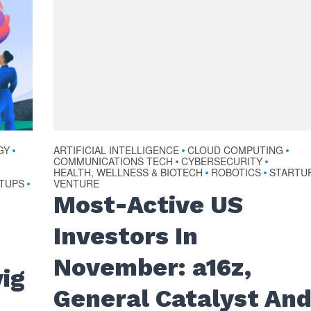
GY
ARTIFICIAL INTELLIGENCE
CLOUD COMPUTING
•
•
•
COMMUNICATIONS TECH
CYBERSECURITY
•
•
HEALTH, WELLNESS & BIOTECH
ROBOTICS
STARTU
•
•
TUPS
VENTURE
•
Most-Active US
Investors In
November: a16z,
ig
General Catalyst An