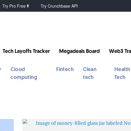
Try Pro Free
Try Crunchbase API
Tech Layoffs Tracker
Megadeals Board
Web3 Tra
y
Cloud
Fintech
Clean
Health
computing
tech
Tech