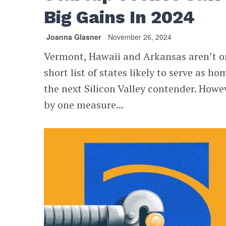
Big Gains In 2024
Joanna Glasner
November 26, 2024
Vermont, Hawaii and Arkansas aren’t o
short list of states likely to serve as ho
the next Silicon Valley contender. Howe
by one measure...