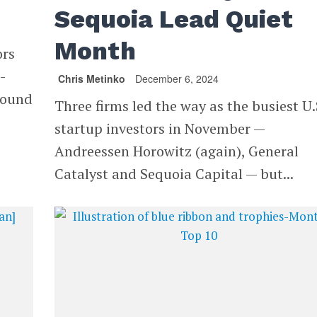
Sequoia Lead Quiet
Month
ors
-
Chris Metinko
December 6, 2024
round
Three firms led the way as the busiest U.
startup investors in November —
Andreessen Horowitz (again), General
Catalyst and Sequoia Capital — but...