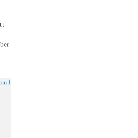
tt
mber