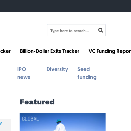
cker
Billion-Dollar Exits Tracker
VC Funding Repor
IPO
Diversity
Seed
news
funding
Featured