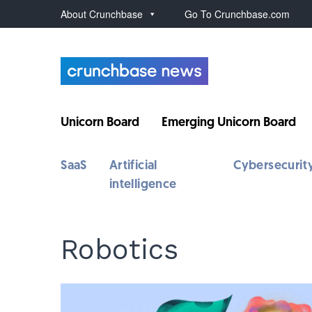
About Crunchbase
Go To Crunchbase.com
Unicorn Board
Emerging Unicorn Board
SaaS
Artificial
Cybersecurit
intelligence
Robotics