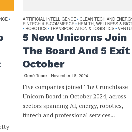
ENCE
ARTIFICIAL INTELLIGENCE
CLEAN TECH AND ENERG
•
•
FINTECH & E-COMMERCE
HEALTH, WELLNESS & BIO
•
ROBOTICS
TRANSPORTATION & LOGISTICS
VENTU
•
•
•
p
5 New Unicorns Join
The Board And 5 Exit 
:
October
Gené Teare
November 18, 2024
Five companies joined The Crunchbase
Unicorn Board in October 2024, across
sectors spanning AI, energy, robotics,
fintech and professional services...
etty