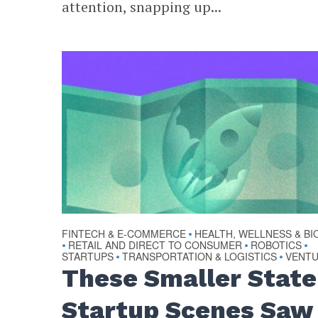
attention, snapping up...
FINTECH & E-COMMERCE
HEALTH, WELLNESS & BI
•
RETAIL AND DIRECT TO CONSUMER
ROBOTICS
•
•
•
STARTUPS
TRANSPORTATION & LOGISTICS
VENT
•
•
These Smaller State
Startup Scenes Saw