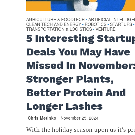
AGRICULTURE & FOODTECH
ARTIFICIAL INTELLIG
•
CLEAN TECH AND ENERGY
ROBOTICS
STARTUPS
•
•
•
TRANSPORTATION & LOGISTICS
VENTURE
•
5 Interesting Startu
Deals You May Have
Missed In November
Stronger Plants,
Better Protein And
Longer Lashes
Chris Metinko
November 25, 2024
With the holiday season upon us it’s pr