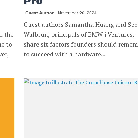
Pro
Guest Author
November 26, 2024
Guest authors Samantha Huang and Sco
n the
Walbrun, principals of BMW i Ventures,
me to
share six factors founders should reme
ver,
to succeed with a hardware...