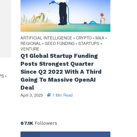
ARTIFICIAL INTELLIGENCE
CRYPTO
M&A
•
•
•
REGIONAL
SEED FUNDING
STARTUPS
•
•
•
VENTURE
Q1 Global Startup Funding
Posts Strongest Quarter
Since Q2 2022 With A Third
PS
•
Going To Massive OpenAI
Deal
April 3, 2025
7 Min Read
67.1K
Followers
d