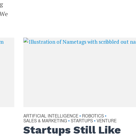
ng
 We
ARTIFICIAL INTELLIGENCE
ROBOTICS
•
•
SALES & MARKETING
STARTUPS
VENTURE
•
•
Startups Still Like