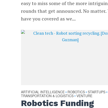
easy to miss some of the more intrigui
rounds that get announced. No matter.
have you covered as we...
ARTIFICIAL INTELLIGENCE
ROBOTICS
STARTUPS
•
•
•
TRANSPORTATION & LOGISTICS
VENTURE
•
Robotics Funding