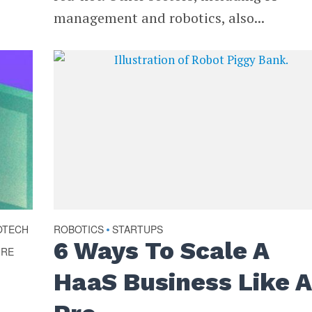
management and robotics, also...
OTECH
ROBOTICS
STARTUPS
•
6 Ways To Scale A
URE
HaaS Business Like A