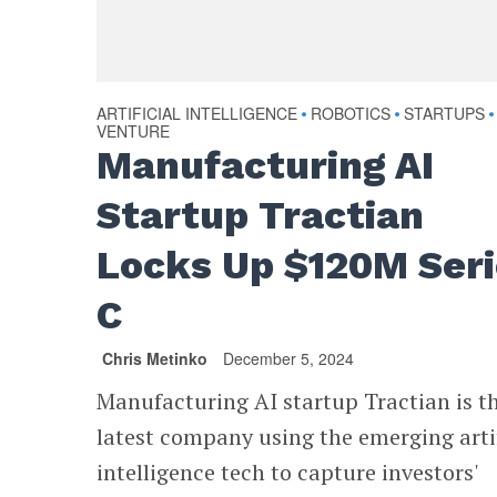
ARTIFICIAL INTELLIGENCE
ROBOTICS
STARTUPS
•
•
•
VENTURE
Manufacturing AI
Startup Tractian
Locks Up $120M Ser
C
Chris Metinko
December 5, 2024
Manufacturing AI startup Tractian is t
latest company using the emerging artif
intelligence tech to capture investors'