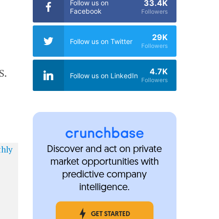
33.4K
Follow us on
Facebook
Followers
29K
Follow us on Twitter
Followers
4.7K
S.
Follow us on LinkedIn
Followers
Discover and act on private
market opportunities with
predictive company
intelligence.
GET STARTED