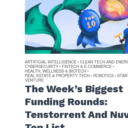
ARTIFICIAL INTELLIGENCE
CLEAN TECH AND ENER
•
CYBERSECURITY
FINTECH & E-COMMERCE
•
•
HEALTH, WELLNESS & BIOTECH
•
REAL ESTATE & PROPERTY TECH
ROBOTICS
STAR
•
•
VENTURE
The Week’s Biggest
Funding Rounds:
Tenstorrent And Nuv
Top List