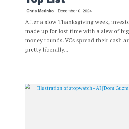
Chris Metinko
December 6, 2024
After a slow Thanksgiving week, invest
made up for lost time with a slew of big
money rounds. VCs spread their cash a
pretty liberally...