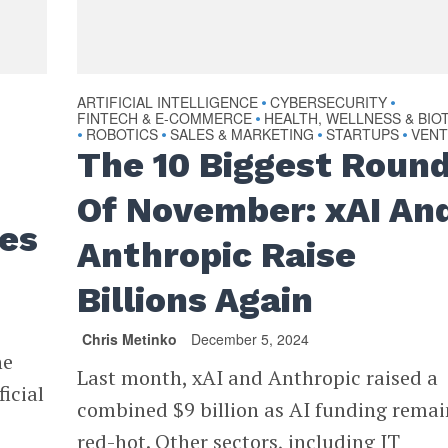
ARTIFICIAL INTELLIGENCE
CYBERSECURITY
•
•
FINTECH & E-COMMERCE
HEALTH, WELLNESS & BIO
•
ROBOTICS
SALES & MARKETING
STARTUPS
VEN
•
•
•
•
The 10 Biggest Roun
Of November: xAI An
ies
Anthropic Raise
Billions Again
Chris Metinko
December 5, 2024
he
Last month, xAI and Anthropic raised a
icial
combined $9 billion as AI funding rema
red-hot. Other sectors, including IT