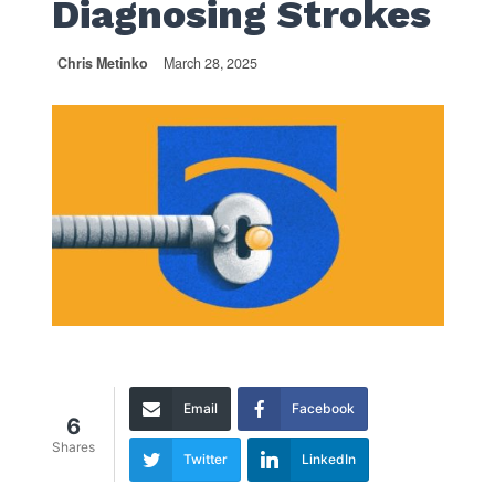
Diagnosing Strokes
Chris Metinko
March 28, 2025
Email
Facebook
6
Shares
Twitter
LinkedIn