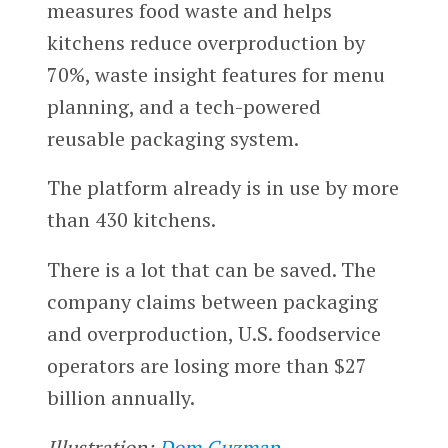
measures food waste and helps
kitchens reduce overproduction by
70%, waste insight features for menu
planning, and a tech-powered
reusable packaging system.
The platform already is in use by more
than 430 kitchens.
There is a lot that can be saved. The
company claims between packaging
and overproduction, U.S. foodservice
operators are losing more than $27
billion annually.
Illustration:
Dom Guzman