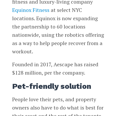
fitness and luxury-living company
Equinox Fitness
at select NYC
locations. Equinox is now expanding
the partnership to 60 locations
nationwide, using the robotics offering
as a way to help people recover from a
workout.
Founded in 2017, Aescape has raised
$128 million, per the company.
Pet-friendly solution
People love their pets, and property
owners also have to do what is best for
their asset and the rest of the tenants.