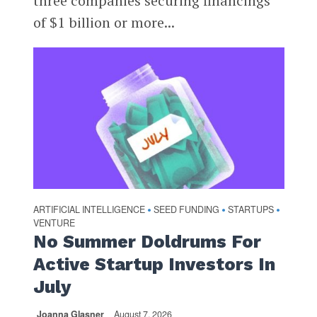
three companies securing financings
of $1 billion or more...
ARTIFICIAL INTELLIGENCE
SEED FUNDING
STARTUPS
•
•
•
VENTURE
No Summer Doldrums For
Active Startup Investors In
July
Joanna Glasner
August 7, 2026