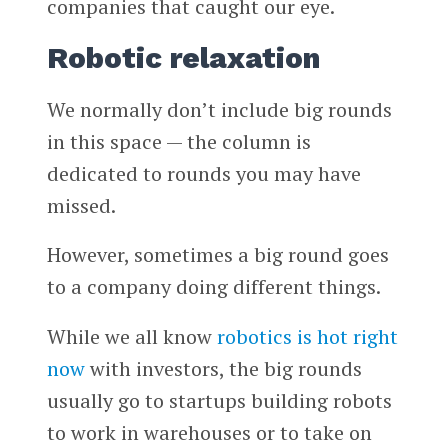
companies that caught our eye.
Robotic relaxation
We normally don’t include big rounds
in this space — the column is
dedicated to rounds you may have
missed.
However, sometimes a big round goes
to a company doing different things.
While we all know
robotics is hot right
now
with investors, the big rounds
usually go to startups building robots
to work in warehouses or to take on