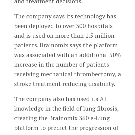
and treatment decisions.
The company says its technology has
been deployed to over 300 hospitals
and is used on more than 1.5 million
patients. Brainomix says the platform
was associated with an additional 50%
increase in the number of patients
receiving mechanical thrombectomy, a
stroke treatment reducing disability.
The company also has used its AI
knowledge in the field of lung fibrosis,
creating the Brainomix 360 e-Lung
platform to predict the progression of