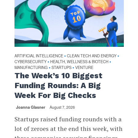
ARTIFICIAL INTELLIGENCE
CLEAN TECH AND ENERGY
•
•
CYBERSECURITY
HEALTH, WELLNESS & BIOTECH
•
•
MANUFACTURING
STARTUPS
VENTURE
•
•
The Week’s 10 Biggest
Funding Rounds: A Big
Week For Big Checks
Joanna Glasner
August 7, 2026
Startups raised funding rounds with a
lot of zeroes at the end this week, with