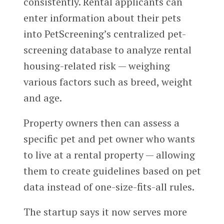
consistently. Rental applicants can
enter information about their pets
into PetScreening’s centralized pet-
screening database to analyze rental
housing-related risk — weighing
various factors such as breed, weight
and age.
Property owners then can assess a
specific pet and pet owner who wants
to live at a rental property — allowing
them to create guidelines based on pet
data instead of one-size-fits-all rules.
The startup says it now serves more