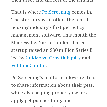
That is where
PetScreening
comes in.
The startup says it offers the rental
housing industry’s first pet policy
management software. This month the
Mooresville, North Carolina-based
startup raised an $80 million Series B
led by
Guidepost Growth Equity
and
Volition Capital
.
PetScreening’s platform allows renters
to share information about their pets,
while also helping property owners
apply pet policies fairly and