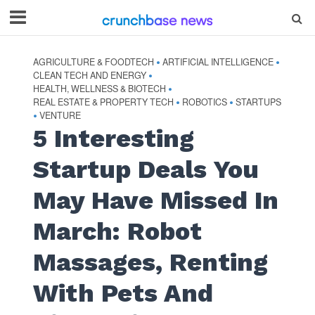
AGRICULTURE & FOODTECH
ARTIFICIAL INTELLIGENCE
•
•
CLEAN TECH AND ENERGY
•
HEALTH, WELLNESS & BIOTECH
•
REAL ESTATE & PROPERTY TECH
ROBOTICS
STARTUPS
•
•
VENTURE
•
5 Interesting
Startup Deals You
May Have Missed In
March: Robot
Massages, Renting
With Pets And