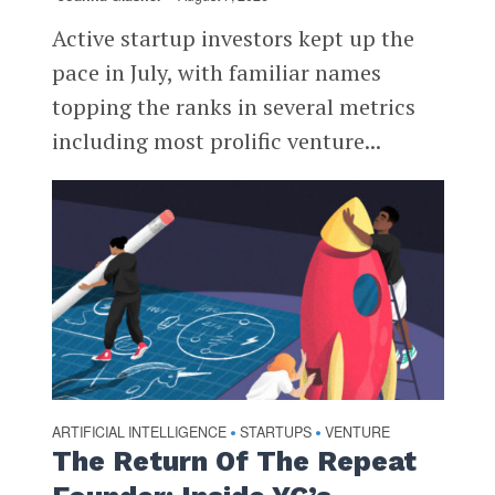
Active startup investors kept up the
pace in July, with familiar names
topping the ranks in several metrics
including most prolific venture...
ARTIFICIAL INTELLIGENCE
STARTUPS
VENTURE
•
•
The Return Of The Repeat