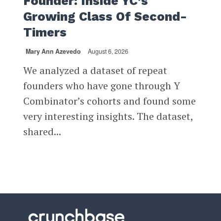
Founder: Inside YC’s
Growing Class Of Second-
Timers
Mary Ann Azevedo
August 6, 2026
We analyzed a dataset of repeat
founders who have gone through Y
Combinator’s cohorts and found some
very interesting insights. The dataset,
shared...