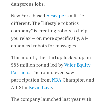
dangerous jobs.
New York-based
Aescape
is a little
different. The “lifestyle robotics
company” is creating robots to help
you relax — or, more specifically, AI-
enhanced robots for massages.
This month, the startup locked up an
$83 million round led by
Valor Equity
Partners
. The round even saw
participation from
NBA
Champion and
All-Star
Kevin Love
.
The company launched last year with