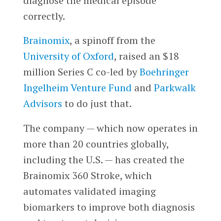
diagnose the medical episode
correctly.
Brainomix
, a spinoff from the
University of Oxford
, raised an $18
million Series C co-led by
Boehringer
Ingelheim Venture Fund
and
Parkwalk
Advisors
to do just that.
The company — which now operates in
more than 20 countries globally,
including the U.S. — has created the
Brainomix 360 Stroke, which
automates validated imaging
biomarkers to improve both diagnosis