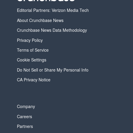
Editorial Partners: Verizon Media Tech
About Crunchbase News
Crunchbase News Data Methodology
Privacy Policy
Terms of Service
Cookie Settings
Do Not Sell or Share My Personal Info
CA Privacy Notice
Company
Careers
Partners