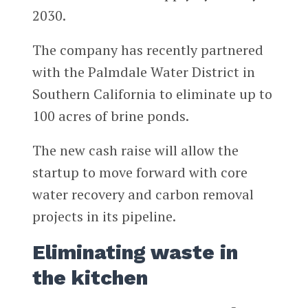
2030.
The company has recently partnered
with the Palmdale Water District in
Southern California to eliminate up to
100 acres of brine ponds.
The new cash raise will allow the
startup to move forward with core
water recovery and carbon removal
projects in its pipeline.
Eliminating waste in
the kitchen