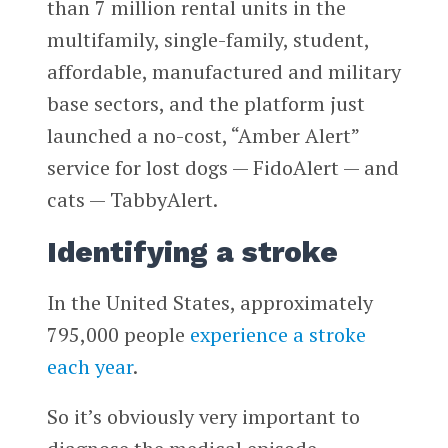
than 7 million rental units in the
multifamily, single-family, student,
affordable, manufactured and military
base sectors, and the platform just
launched a no-cost, “Amber Alert”
service for lost dogs — FidoAlert — and
cats — TabbyAlert.
Identifying a stroke
In the United States, approximately
795,000 people
experience a stroke
each year
.
So it’s obviously very important to