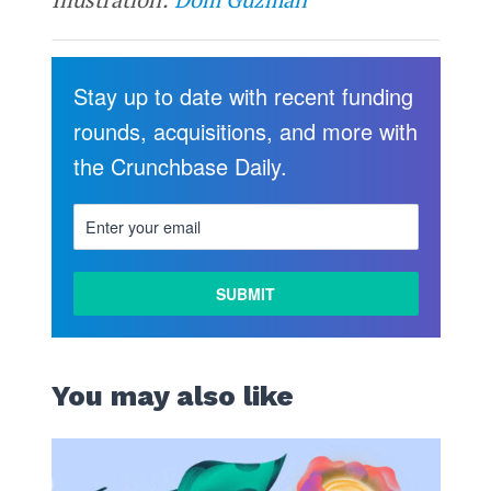
Stay up to date with recent funding
rounds, acquisitions, and more with
the Crunchbase Daily.
You may also like