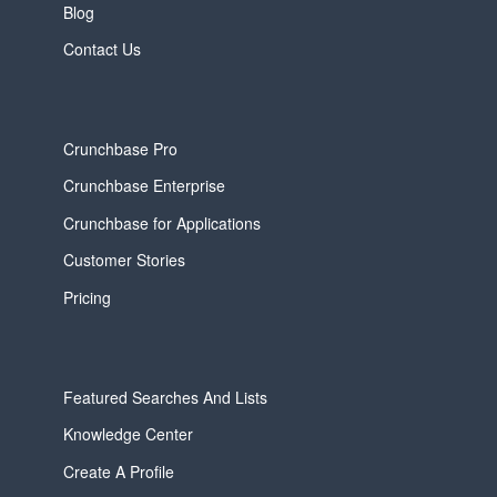
Blog
Contact Us
Crunchbase Pro
Crunchbase Enterprise
Crunchbase for Applications
Customer Stories
Pricing
Featured Searches And Lists
Knowledge Center
Create A Profile