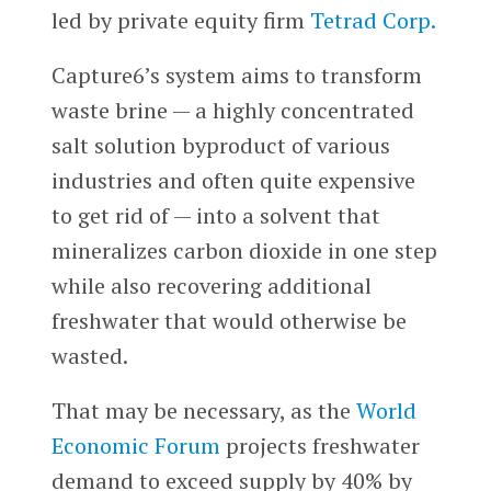
led by private equity firm
Tetrad Corp.
Capture6’s system aims to transform
waste brine — a highly concentrated
salt solution byproduct of various
industries and often quite expensive
to get rid of — into a solvent that
mineralizes carbon dioxide in one step
while also recovering additional
freshwater that would otherwise be
wasted.
That may be necessary, as the
World
Economic Forum
projects freshwater
demand to exceed supply by 40% by