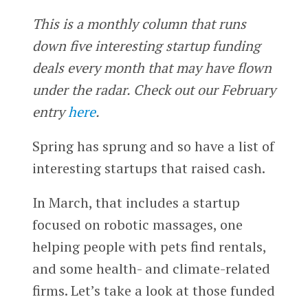
This is a monthly column that runs
down five interesting startup funding
deals every month that may have flown
under the radar. Check out our February
entry
here
.
Spring has sprung and so have a list of
interesting startups that raised cash.
In March, that includes a startup
focused on robotic massages, one
helping people with pets find rentals,
and some health- and climate-related
firms. Let’s take a look at those funded