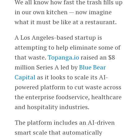
We all know how fast the trash fills up
in our own kitchen — now imagine
what it must be like at a restaurant.
A Los Angeles-based startup is
attempting to help eliminate some of
that waste.
Topanga.io
raised an $8
million Series A led by
Blue Bear
Capital
as it looks to scale its AI-
powered platform to cut waste across
the enterprise foodservice, healthcare
and hospitality industries.
The platform includes an AI-driven
smart scale that automatically