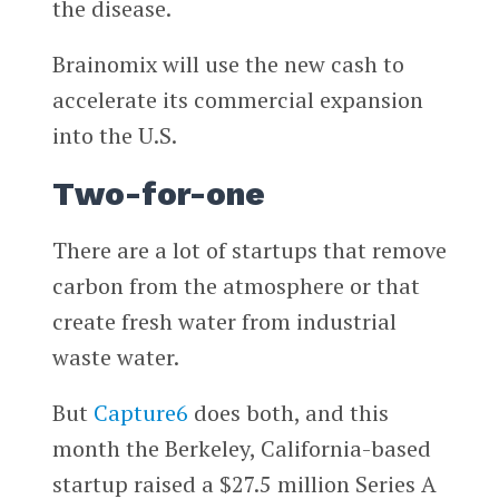
the disease.
Brainomix will use the new cash to
accelerate its commercial expansion
into the U.S.
Two-for-one
There are a lot of startups that remove
carbon from the atmosphere or that
create fresh water from industrial
waste water.
But
Capture6
does both, and this
month the Berkeley, California-based
startup raised a $27.5 million Series A