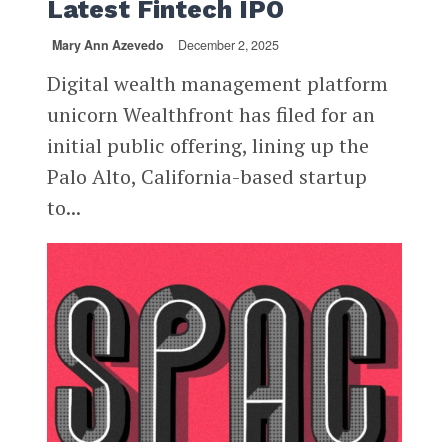
Latest Fintech IPO
Mary Ann Azevedo
December 2, 2025
Digital wealth management platform
unicorn Wealthfront has filed for an
initial public offering, lining up the
Palo Alto, California-based startup
to...