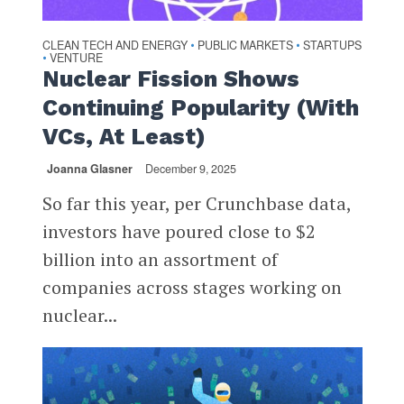
CLEAN TECH AND ENERGY
PUBLIC MARKETS
STARTUPS
•
•
VENTURE
•
Nuclear Fission Shows
Continuing Popularity (With
VCs, At Least)
Joanna Glasner
December 9, 2025
So far this year, per Crunchbase data,
investors have poured close to $2
billion into an assortment of
companies across stages working on
nuclear...