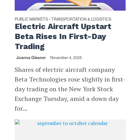
PUBLIC MARKETS
TRANSPORTATION & LOGISTICS
•
Electric Aircraft Upstart
Beta Rises In First-Day
Trading
Joanna Glasner
November 4, 2025
Shares of electric aircraft company
Beta Technologies rose slightly in first-
day trading on the New York Stock
Exchange Tuesday, amid a down day
for...