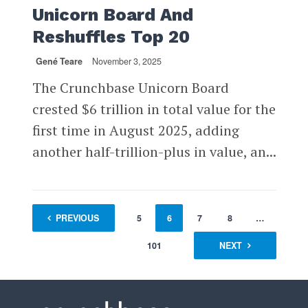
Unicorn Board And
Reshuffles Top 20
Gené Teare
November 3, 2025
The Crunchbase Unicorn Board
crested $6 trillion in total value for the
first time in August 2025, adding
another half-trillion-plus in value, an...
1
PREVIOUS
…
4
5
6
7
8
…
101
NEXT