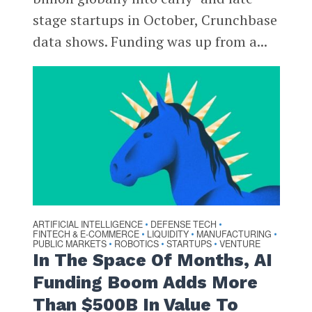
stage startups in October, Crunchbase
data shows. Funding was up from a...
ARTIFICIAL INTELLIGENCE
DEFENSE TECH
•
•
FINTECH & E-COMMERCE
LIQUIDITY
MANUFACTURING
•
•
•
PUBLIC MARKETS
ROBOTICS
STARTUPS
VENTURE
•
•
•
In The Space Of Months, AI
Funding Boom Adds More
Than $500B In Value To