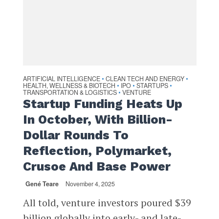
ARTIFICIAL INTELLIGENCE
CLEAN TECH AND ENERGY
•
•
HEALTH, WELLNESS & BIOTECH
IPO
STARTUPS
•
•
•
TRANSPORTATION & LOGISTICS
VENTURE
•
Startup Funding Heats Up
In October, With Billion-
Dollar Rounds To
Reflection, Polymarket,
Crusoe And Base Power
Gené Teare
November 4, 2025
All told, venture investors poured $39
billion globally into early- and late-