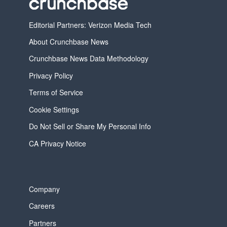
Editorial Partners: Verizon Media Tech
About Crunchbase News
Crunchbase News Data Methodology
Privacy Policy
Terms of Service
Cookie Settings
Do Not Sell or Share My Personal Info
CA Privacy Notice
Company
Careers
Partners