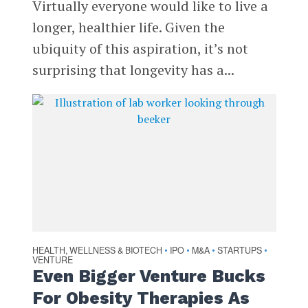
Virtually everyone would like to live a
longer, healthier life. Given the
ubiquity of this aspiration, it’s not
surprising that longevity has a...
HEALTH, WELLNESS & BIOTECH
IPO
M&A
STARTUPS
•
•
•
•
VENTURE
Even Bigger Venture Bucks
For Obesity Therapies As