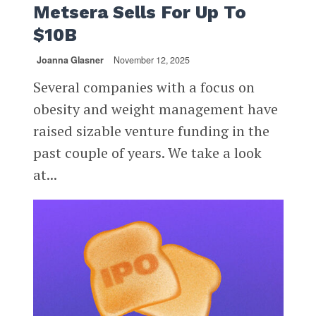
Metsera Sells For Up To
$10B
Joanna Glasner
November 12, 2025
Several companies with a focus on
obesity and weight management have
raised sizable venture funding in the
past couple of years. We take a look
at...