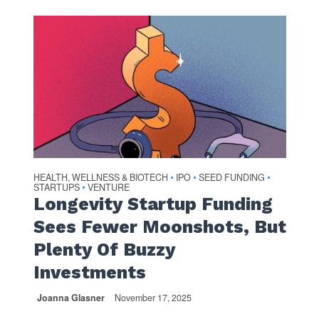
HEALTH, WELLNESS & BIOTECH
IPO
SEED FUNDING
•
•
•
STARTUPS
VENTURE
•
Longevity Startup Funding
Sees Fewer Moonshots, But
Plenty Of Buzzy
Investments
Joanna Glasner
November 17, 2025