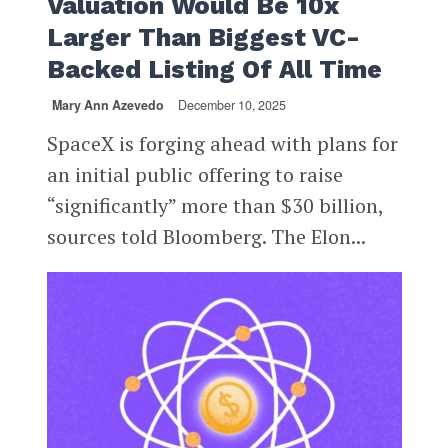
Valuation Would Be 10x
Larger Than Biggest VC-
Backed Listing Of All Time
Mary Ann Azevedo
December 10, 2025
SpaceX is forging ahead with plans for
an initial public offering to raise
“significantly” more than $30 billion,
sources told Bloomberg. The Elon...