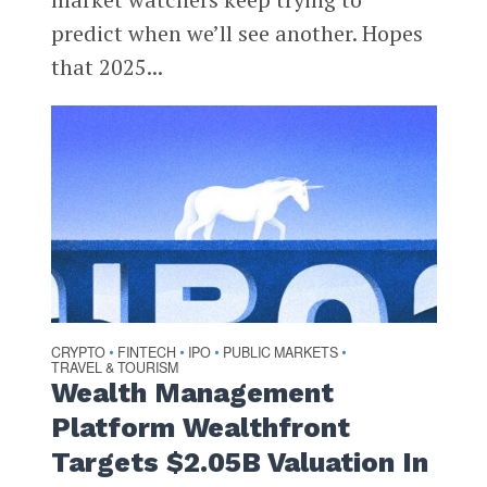
predict when we’ll see another. Hopes
that 2025...
CRYPTO
FINTECH
IPO
PUBLIC MARKETS
•
•
•
•
TRAVEL & TOURISM
Wealth Management
Platform Wealthfront
Targets $2.05B Valuation In