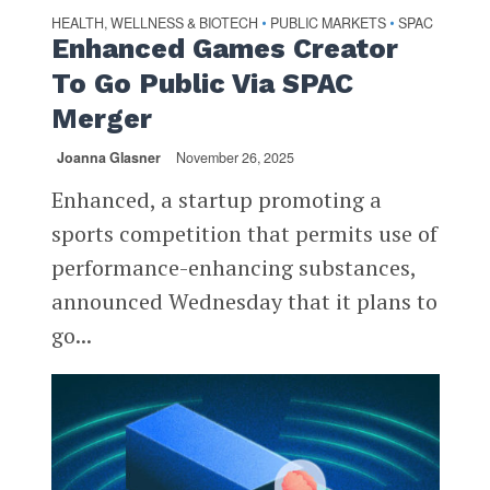
HEALTH, WELLNESS & BIOTECH
PUBLIC MARKETS
SPAC
•
•
Enhanced Games Creator
To Go Public Via SPAC
Merger
Joanna Glasner
November 26, 2025
Enhanced, a startup promoting a
sports competition that permits use of
performance-enhancing substances,
announced Wednesday that it plans to
go...