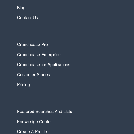
Blog
Contact Us
Crunchbase Pro
Crunchbase Enterprise
Crunchbase for Applications
Customer Stories
Pricing
Featured Searches And Lists
Knowledge Center
Create A Profile