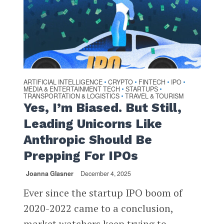
ARTIFICIAL INTELLIGENCE
CRYPTO
FINTECH
IPO
•
•
•
•
MEDIA & ENTERTAINMENT TECH
STARTUPS
•
•
TRANSPORTATION & LOGISTICS
TRAVEL & TOURISM
•
Yes, I’m Biased. But Still,
Leading Unicorns Like
Anthropic Should Be
Prepping For IPOs
Joanna Glasner
December 4, 2025
Ever since the startup IPO boom of
2020-2022 came to a conclusion,
market watchers keep trying to