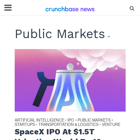
Public Markets
ARTIFICIAL INTELLIGENCE
IPO
PUBLIC MARKETS
•
•
•
STARTUPS
TRANSPORTATION & LOGISTICS
VENTURE
•
•
SpaceX IPO At $1.5T