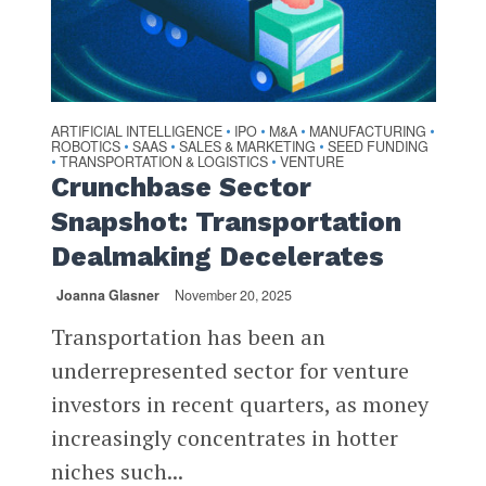
ARTIFICIAL INTELLIGENCE
IPO
M&A
MANUFACTURING
•
•
•
•
ROBOTICS
SAAS
SALES & MARKETING
SEED FUNDING
•
•
•
TRANSPORTATION & LOGISTICS
VENTURE
•
•
Crunchbase Sector
Snapshot: Transportation
Dealmaking Decelerates
Joanna Glasner
November 20, 2025
Transportation has been an
underrepresented sector for venture
investors in recent quarters, as money
increasingly concentrates in hotter
niches such...