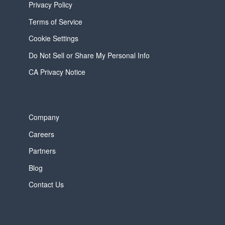
Privacy Policy
Terms of Service
Cookie Settings
Do Not Sell or Share My Personal Info
CA Privacy Notice
Company
Careers
Partners
Blog
Contact Us