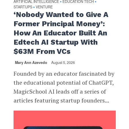
ARTIFICIAL INTELLIGENCE
EDUCATION TECH
•
•
STARTUPS
VENTURE
•
‘Nobody Wanted to Give A
Former Principal Money’:
How An Educator Built An
Edtech AI Startup With
$63M From VCs
Mary Ann Azevedo
August 5, 2026
Founded by an educator fascinated by
the educational potential of ChatGPT,
MagicSchool AI leads off a series of
articles featuring startup founders...