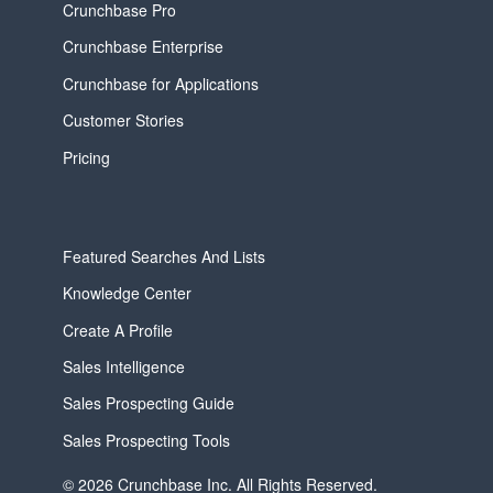
Crunchbase Pro
Crunchbase Enterprise
Crunchbase for Applications
Customer Stories
Pricing
Featured Searches And Lists
Knowledge Center
Create A Profile
Sales Intelligence
Sales Prospecting Guide
Sales Prospecting Tools
© 2026 Crunchbase Inc. All Rights Reserved.