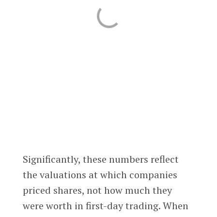
Significantly, these numbers reflect
the valuations at which companies
priced shares, not how much they
were worth in first-day trading. When