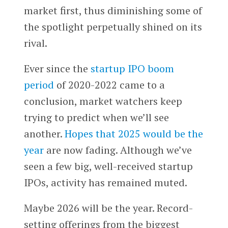
market first, thus diminishing some of
the spotlight perpetually shined on its
rival.
Ever since the
startup IPO boom
period
of 2020-2022 came to a
conclusion, market watchers keep
trying to predict when we’ll see
another.
Hopes that 2025 would be the
year
are now fading. Although we’ve
seen a few big, well-received startup
IPOs, activity has remained muted.
Maybe 2026 will be the year. Record-
setting offerings from the biggest