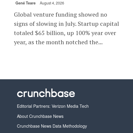
Gené Teare
August 4, 2026
Global venture funding showed no
signs of slowing in July. Startup capital
totaled $65 billion, up 100% year over
year, as the month notched the...
Editorial Partners: Verizon Media Tech
About Crunchbase News
Crunchbase News Data Methodology