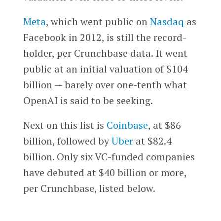
Meta
, which went public on
Nasdaq
as
Facebook in 2012, is still the record-
holder, per Crunchbase data. It went
public at an initial valuation of $104
billion — barely over one-tenth what
OpenAI is said to be seeking.
Next on this list is
Coinbase
, at $86
billion, followed by
Uber
at $82.4
billion. Only six VC-funded companies
have debuted at $40 billion or more,
per Crunchbase, listed below.