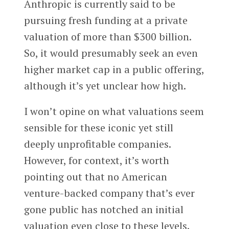
Anthropic is currently said to be
pursuing fresh funding at a private
valuation of more than $300 billion.
So, it would presumably seek an even
higher market cap in a public offering,
although it’s yet unclear how high.
I won’t opine on what valuations seem
sensible for these iconic yet still
deeply unprofitable companies.
However, for context, it’s worth
pointing out that no American
venture-backed company that’s ever
gone public has notched an initial
valuation even close to these levels.