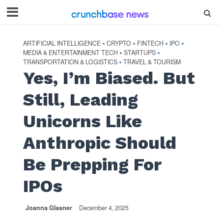
ARTIFICIAL INTELLIGENCE
CRYPTO
FINTECH
IPO
•
•
•
•
MEDIA & ENTERTAINMENT TECH
STARTUPS
•
•
TRANSPORTATION & LOGISTICS
TRAVEL & TOURISM
•
Yes, I’m Biased. But
Still, Leading
Unicorns Like
Anthropic Should
Be Prepping For
IPOs
Joanna Glasner
December 4, 2025