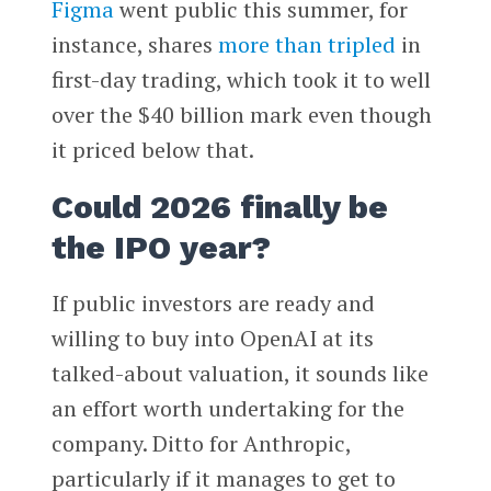
Figma
went public this summer, for
instance, shares
more than tripled
in
first-day trading, which took it to well
over the $40 billion mark even though
it priced below that.
Could 2026 finally be
the IPO year?
If public investors are ready and
willing to buy into OpenAI at its
talked-about valuation, it sounds like
an effort worth undertaking for the
company. Ditto for Anthropic,
particularly if it manages to get to