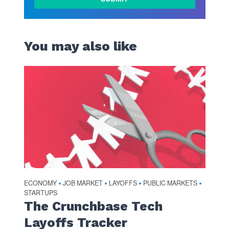
You may also like
ECONOMY
JOB MARKET
LAYOFFS
PUBLIC MARKETS
•
•
•
•
STARTUPS
The Crunchbase Tech
Layoffs Tracker