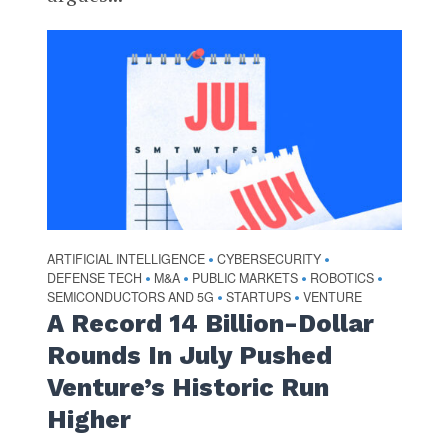
ARTIFICIAL INTELLIGENCE
CYBERSECURITY
•
•
DEFENSE TECH
M&A
PUBLIC MARKETS
ROBOTICS
•
•
•
•
SEMICONDUCTORS AND 5G
STARTUPS
VENTURE
•
•
A Record 14 Billion-Dollar
Rounds In July Pushed
Venture’s Historic Run
Higher