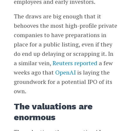
employees and early investors.
The draws are big enough that it
behooves the most high-profile private
companies to have preparations in
place for a public listing, even if they
do end up delaying or scrapping it. In
a similar vein,
Reuters
reported
a few
weeks ago that
OpenAI
is laying the
groundwork for a potential IPO of its
own.
The valuations are
enormous