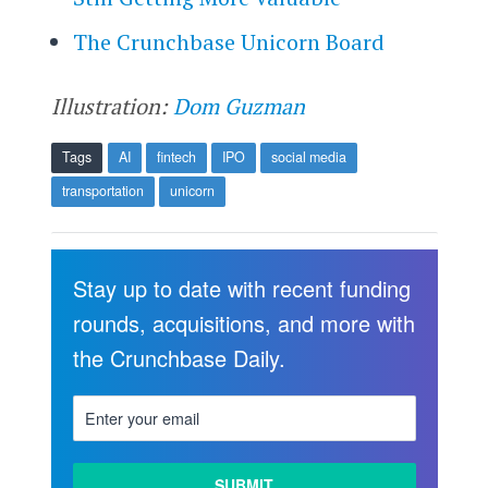
The Crunchbase Unicorn Board
Illustration:
Dom Guzman
Tags
AI
fintech
IPO
social media
transportation
unicorn
Stay up to date with recent funding
rounds, acquisitions, and more with
the Crunchbase Daily.