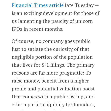
Financial Times
article
late Tuesday —
is an exciting development for those of
us lamenting the paucity of unicorn
IPOs in recent months.
Of course, no company goes public
just to satiate the curiosity of that
negligible portion of the population
that lives for S-1 filings. The primary
reasons are far more pragmatic: To
raise money, benefit from a higher
profile and potential valuation boost
that comes with a public listing, and
offer a path to liquidity for founders,