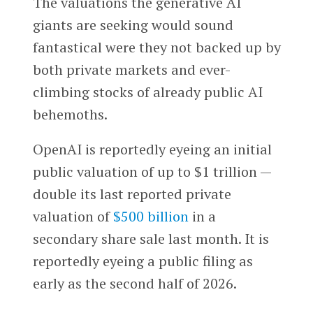
The valuations the generative AI
giants are seeking would sound
fantastical were they not backed up by
both private markets and ever-
climbing stocks of already public AI
behemoths.
OpenAI is reportedly eyeing an initial
public valuation of up to $1 trillion —
double its last reported private
valuation of
$500 billion
in a
secondary share sale last month. It is
reportedly eyeing a public filing as
early as the second half of 2026.