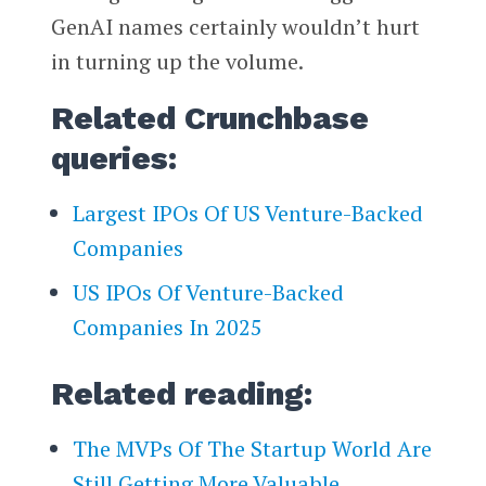
GenAI names certainly wouldn’t hurt
in turning up the volume.
Related Crunchbase
queries:
Largest IPOs Of US Venture-Backed
Companies
US IPOs Of Venture-Backed
Companies In 2025
Related reading:
The MVPs Of The Startup World Are
Still Getting More Valuable