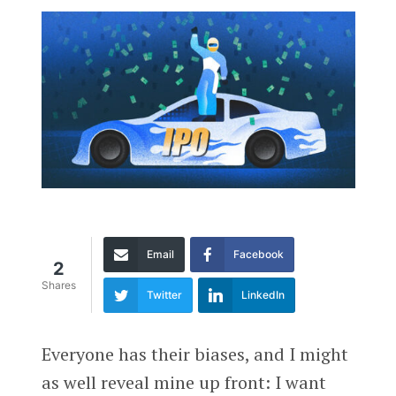
Email
Facebook
2
Shares
Twitter
LinkedIn
Everyone has their biases, and I might
as well reveal mine up front: I want