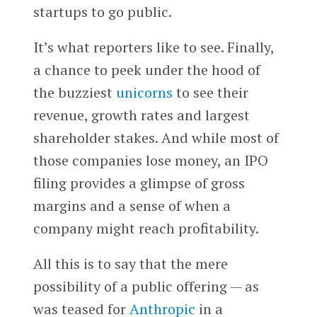
startups to go public.
It’s what reporters like to see. Finally,
a chance to peek under the hood of
the buzziest
unicorns
to see their
revenue, growth rates and largest
shareholder stakes. And while most of
those companies lose money, an IPO
filing provides a glimpse of gross
margins and a sense of when a
company might reach profitability.
All this is to say that the mere
possibility of a public offering — as
was teased for
Anthropic
in a