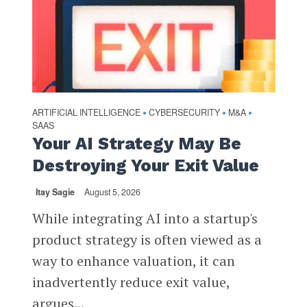
ARTIFICIAL INTELLIGENCE
CYBERSECURITY
M&A
•
•
•
SAAS
Your AI Strategy May Be
Destroying Your Exit Value
Itay Sagie
August 5, 2026
While integrating AI into a startup's
product strategy is often viewed as a
way to enhance valuation, it can
inadvertently reduce exit value,
argues...