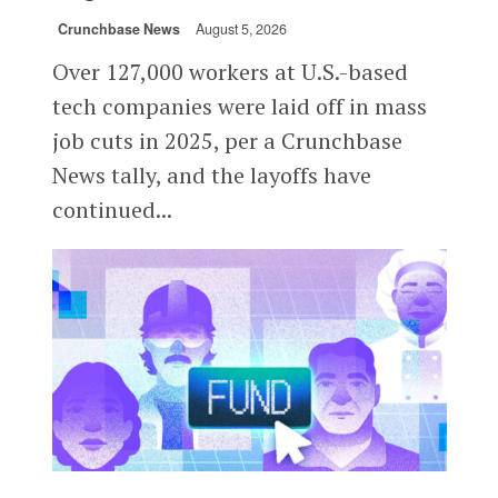
Crunchbase News
August 5, 2026
Over 127,000 workers at U.S.-based
tech companies were laid off in mass
job cuts in 2025, per a Crunchbase
News tally, and the layoffs have
continued...