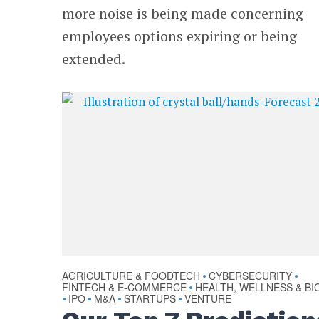
more noise is being made concerning
employees options expiring or being
extended.
AGRICULTURE & FOODTECH
CYBERSECURITY
•
•
FINTECH & E-COMMERCE
HEALTH, WELLNESS & BI
•
IPO
M&A
STARTUPS
VENTURE
•
•
•
•