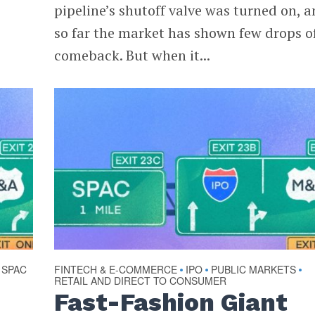
pipeline’s shutoff valve was turned on, 
so far the market has shown few drops o
comeback. But when it...
SPAC
FINTECH & E-COMMERCE
IPO
PUBLIC MARKETS
•
•
•
RETAIL AND DIRECT TO CONSUMER
Fast-Fashion Giant