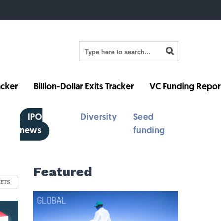
cker
Billion-Dollar Exits Tracker
VC Funding Repor
IPO
Diversity
Seed
news
funding
Featured
KETS