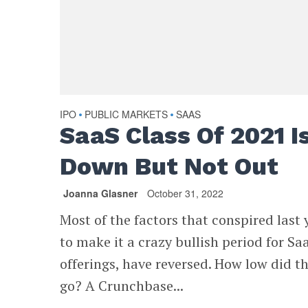
IPO
PUBLIC MARKETS
SAAS
•
•
SaaS Class Of 2021 I
Down But Not Out
Joanna Glasner
October 31, 2022
Most of the factors that conspired last 
to make it a crazy bullish period for Sa
offerings, have reversed. How low did t
go? A Crunchbase...