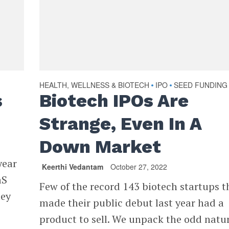
HEALTH, WELLNESS & BIOTECH
IPO
SEED FUNDING
•
•
s
Biotech IPOs Are
Strange, Even In A
Down Market
year
Keerthi Vedantam
October 27, 2022
aS
Few of the record 143 biotech startups t
hey
made their public debut last year had a
product to sell. We unpack the odd natur