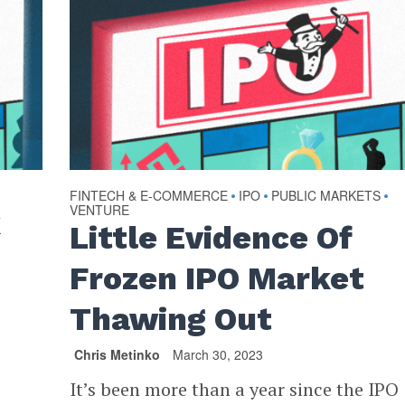
FINTECH & E-COMMERCE
IPO
PUBLIC MARKETS
•
•
•
VENTURE
k
Little Evidence Of
Frozen IPO Market
Thawing Out
Chris Metinko
March 30, 2023
It’s been more than a year since the IPO