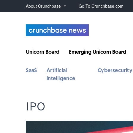
About Crunchbase
Go To Crunchbase.com
Unicorn Board
Emerging Unicorn Board
SaaS
Artificial
Cybersecurity
intelligence
IPO