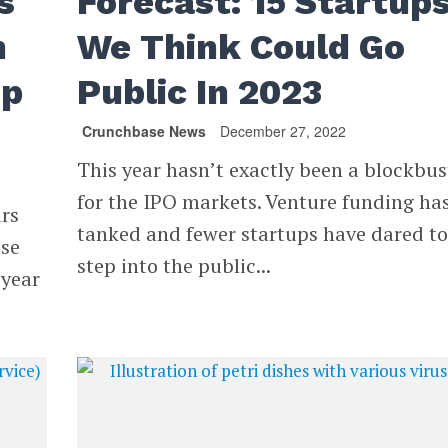
s
Forecast: 15 Startup
n
We Think Could Go
up
Public In 2023
Crunchbase News
December 27, 2022
This year hasn’t exactly been a blockbus
for the IPO markets. Venture funding ha
ars
tanked and fewer startups have dared t
ase
step into the public...
 year