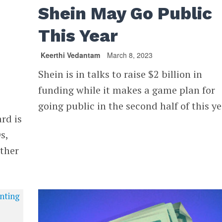
Shein May Go Public
This Year
Keerthi Vedantam
March 8, 2023
Shein is in talks to raise $2 billion in
funding while it makes a game plan for
going public in the second half of this ye
rd is
s,
other