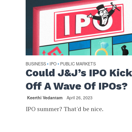
BUSINESS
IPO
PUBLIC MARKETS
•
•
Could J&J’s IPO Kic
Off A Wave Of IPOs?
Keerthi Vedantam
April 26, 2023
IPO summer? That'd be nice.