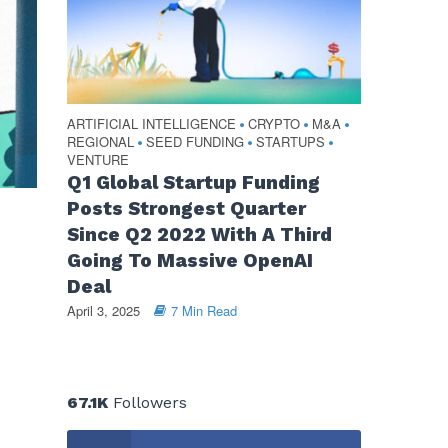
ARTIFICIAL INTELLIGENCE
CRYPTO
M&A
•
•
•
REGIONAL
SEED FUNDING
STARTUPS
•
•
•
VENTURE
Q1 Global Startup Funding
Posts Strongest Quarter
Since Q2 2022 With A Third
Going To Massive OpenAI
Deal
April 3, 2025
7 Min Read
67.1K
Followers