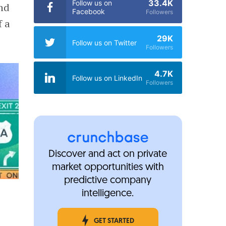
33.4K
Follow us on
and
Facebook
Followers
f a
29K
Follow us on Twitter
Followers
4.7K
Follow us on LinkedIn
Followers
Discover and act on private
market opportunities with
predictive company
intelligence.
GET STARTED