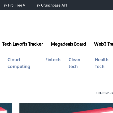
Try Pro Free
Try Crunchbase API
Tech Layoffs Tracker
Megadeals Board
Web3 Tra
Cloud
Fintech
Clean
Health
computing
tech
Tech
PUBLIC MAR