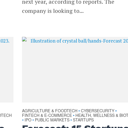
next year, according to reports. The
company is looking to...
AGRICULTURE & FOODTECH
CYBERSECURITY
•
•
OTECH
FINTECH & E-COMMERCE
HEALTH, WELLNESS & BIO
•
IPO
PUBLIC MARKETS
STARTUPS
•
•
•