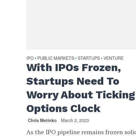
IPO
PUBLIC MARKETS
STARTUPS
VENTURE
•
•
•
With IPOs Frozen,
Startups Need To
Worry About Ticking
Options Clock
Chris Metinko
March 2, 2023
As the IPO pipeline remains frozen soli