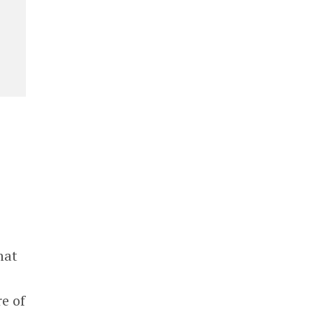
hat
e of