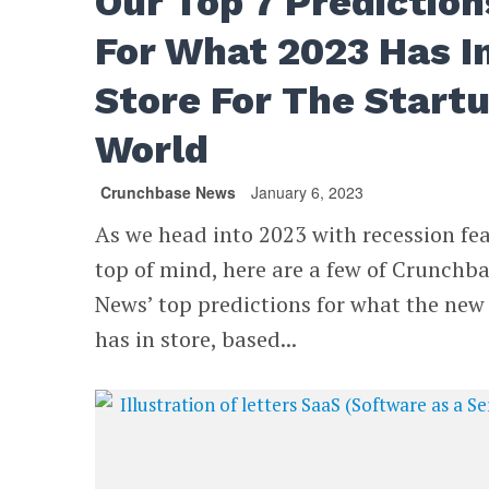
Our Top 7 Prediction
For What 2023 Has I
Store For The Start
World
Crunchbase News
January 6, 2023
As we head into 2023 with recession fe
top of mind, here are a few of Crunchb
News’ top predictions for what the new
has in store, based...