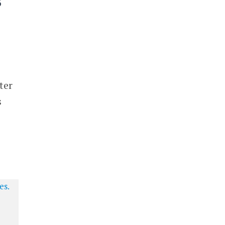
s
ter
s
o