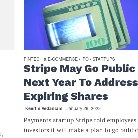
FINTECH & E-COMMERCE
IPO
STARTUPS
•
•
Stripe May Go Public
Next Year To Addres
Expiring Shares
Keerthi Vedantam
January 26, 2023
Payments startup Stripe told employees
investors it will make a plan to go publi
d,