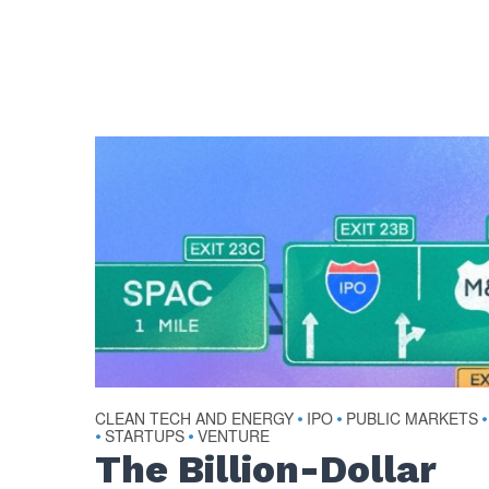
CLEAN TECH AND ENERGY
IPO
PUBLIC MARKETS
•
•
•
STARTUPS
VENTURE
•
•
The Billion-Dollar