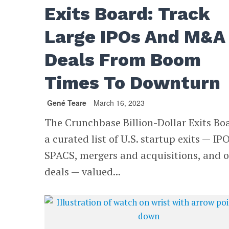
Exits Board: Track
Large IPOs And M&A
Deals From Boom
Times To Downturn
Gené Teare
March 16, 2023
The Crunchbase Billion-Dollar Exits Boa
a curated list of U.S. startup exits — IPO
SPACS, mergers and acquisitions, and 
deals — valued...