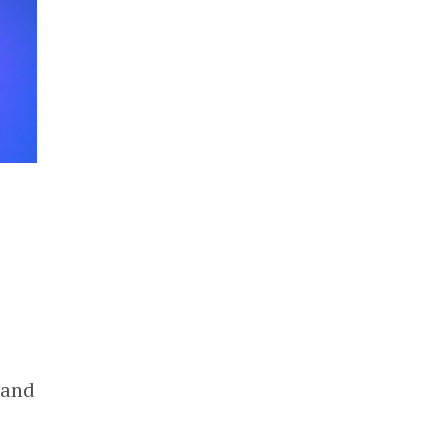
s
 and
c