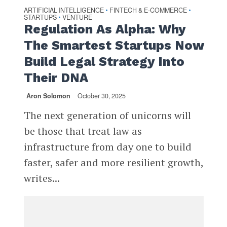
ARTIFICIAL INTELLIGENCE
FINTECH & E-COMMERCE
•
•
STARTUPS
VENTURE
•
Regulation As Alpha: Why
The Smartest Startups Now
Build Legal Strategy Into
Their DNA
Aron Solomon
October 30, 2025
The next generation of unicorns will
be those that treat law as
infrastructure from day one to build
faster, safer and more resilient growth,
writes...