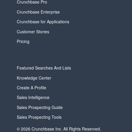
Crunchbase Pro
Crunchbase Enterprise
Crunchbase for Applications
Customer Stories
Pricing
Featured Searches And Lists
Knowledge Center
Create A Profile
Sales Intelligence
Sales Prospecting Guide
Sales Prospecting Tools
© 2026 Crunchbase Inc. All Rights Reserved.