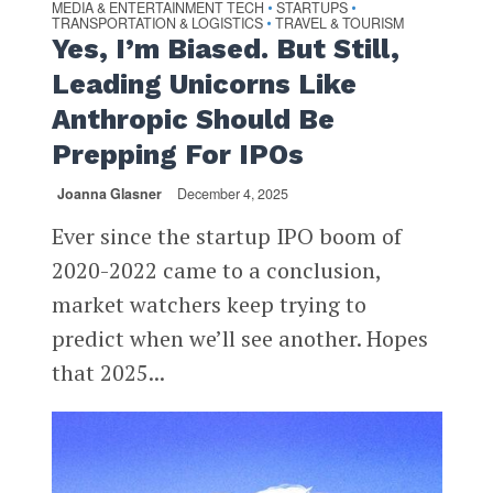
MEDIA & ENTERTAINMENT TECH
STARTUPS
•
•
TRANSPORTATION & LOGISTICS
TRAVEL & TOURISM
•
Yes, I’m Biased. But Still,
Leading Unicorns Like
Anthropic Should Be
Prepping For IPOs
Joanna Glasner
December 4, 2025
Ever since the startup IPO boom of
2020-2022 came to a conclusion,
market watchers keep trying to
predict when we’ll see another. Hopes
that 2025...