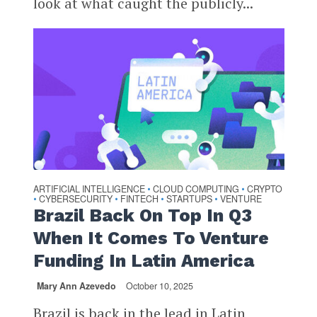
look at what caught the publicly...
ARTIFICIAL INTELLIGENCE
CLOUD COMPUTING
CRYPTO
•
•
CYBERSECURITY
FINTECH
STARTUPS
VENTURE
•
•
•
•
Brazil Back On Top In Q3
When It Comes To Venture
Funding In Latin America
Mary Ann Azevedo
October 10, 2025
Brazil is back in the lead in Latin