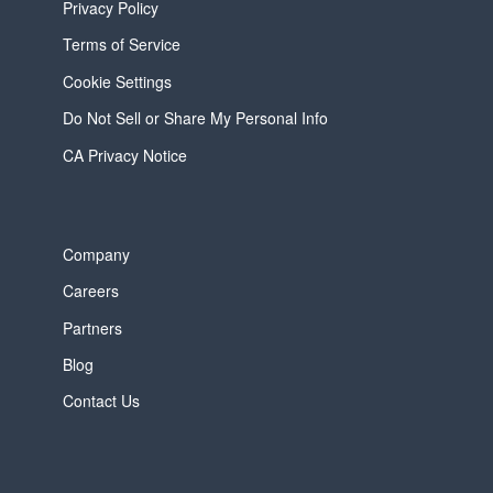
Privacy Policy
Terms of Service
Cookie Settings
Do Not Sell or Share My Personal Info
CA Privacy Notice
Company
Careers
Partners
Blog
Contact Us