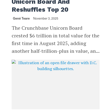
Unicorn Board And
Reshuffles Top 20
Gené Teare
November 3, 2025
The Crunchbase Unicorn Board
crested $6 trillion in total value for the
first time in August 2025, adding
another half-trillion-plus in value, an...