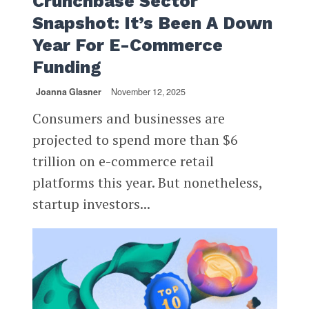
Crunchbase Sector
Snapshot: It’s Been A Down
Year For E-Commerce
Funding
Joanna Glasner
November 12, 2025
Consumers and businesses are
projected to spend more than $6
trillion on e-commerce retail
platforms this year. But nonetheless,
startup investors...