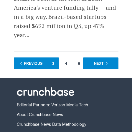
America's venture funding tally — and
in a big way. Brazil-based startups
raised $692 million in Q3, up 47%
year...
PREVIOUS
1
2
3
4
5
…
NEXT
90
Editorial Partners: Verizon Media Tech
About Crunchbase News
Crunchbase News Data Methodology