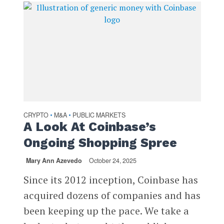
CRYPTO
M&A
PUBLIC MARKETS
•
•
A Look At Coinbase’s
Ongoing Shopping Spree
Mary Ann Azevedo
October 24, 2025
Since its 2012 inception, Coinbase has
acquired dozens of companies and has
been keeping up the pace. We take a