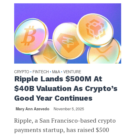
CRYPTO
FINTECH
M&A
VENTURE
•
•
•
Ripple Lands $500M At
$40B Valuation As Crypto’s
Good Year Continues
Mary Ann Azevedo
November 5, 2025
Ripple, a San Francisco-based crypto
payments startup, has raised $500