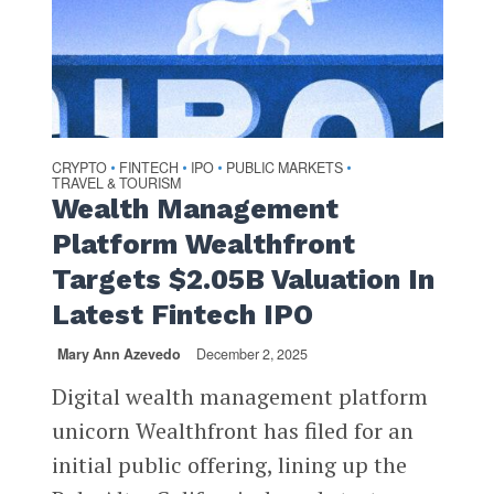
CRYPTO
FINTECH
IPO
PUBLIC MARKETS
•
•
•
•
TRAVEL & TOURISM
Wealth Management
Platform Wealthfront
Targets $2.05B Valuation In
Latest Fintech IPO
Mary Ann Azevedo
December 2, 2025
Digital wealth management platform
unicorn Wealthfront has filed for an
initial public offering, lining up the