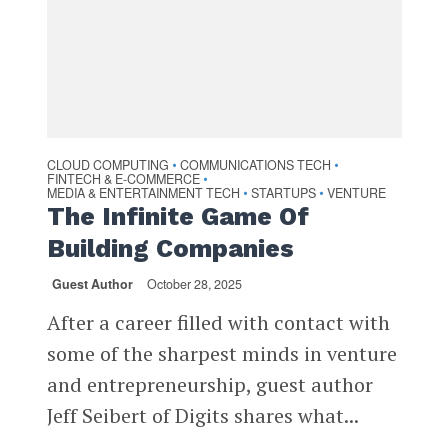
CLOUD COMPUTING
COMMUNICATIONS TECH
•
•
FINTECH & E-COMMERCE
•
MEDIA & ENTERTAINMENT TECH
STARTUPS
VENTURE
•
•
The Infinite Game Of
Building Companies
Guest Author
October 28, 2025
After a career filled with contact with
some of the sharpest minds in venture
and entrepreneurship, guest author
Jeff Seibert of Digits shares what...