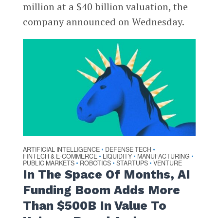
million at a $40 billion valuation, the
company announced on Wednesday.
ARTIFICIAL INTELLIGENCE
DEFENSE TECH
•
•
FINTECH & E-COMMERCE
LIQUIDITY
MANUFACTURING
•
•
•
PUBLIC MARKETS
ROBOTICS
STARTUPS
VENTURE
•
•
•
In The Space Of Months, AI
Funding Boom Adds More
Than $500B In Value To