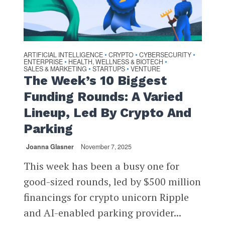
ARTIFICIAL INTELLIGENCE
CRYPTO
CYBERSECURITY
•
•
•
ENTERPRISE
HEALTH, WELLNESS & BIOTECH
•
•
SALES & MARKETING
STARTUPS
VENTURE
•
•
The Week’s 10 Biggest
Funding Rounds: A Varied
Lineup, Led By Crypto And
Parking
Joanna Glasner
November 7, 2025
This week has been a busy one for
good-sized rounds, led by $500 million
financings for crypto unicorn Ripple
and AI-enabled parking provider...