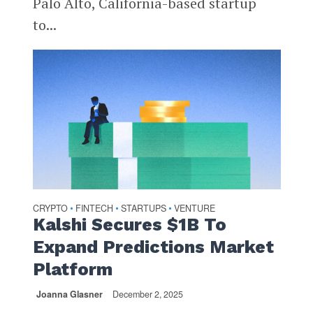
Palo Alto, California-based startup
to...
CRYPTO
FINTECH
STARTUPS
VENTURE
•
•
•
Kalshi Secures $1B To
Expand Predictions Market
Platform
Joanna Glasner
December 2, 2025