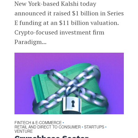
New York-based Kalshi today
announced it raised $1 billion in Series
E funding at an $11 billion valuation.
Crypto-focused investment firm
Paradigm...
FINTECH & E-COMMERCE
•
RETAIL AND DIRECT TO CONSUMER
STARTUPS
•
•
VENTURE