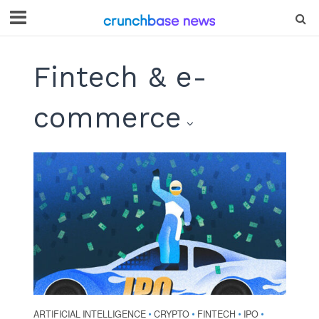
Fintech & e-
commerce
ARTIFICIAL INTELLIGENCE
CRYPTO
FINTECH
IPO
•
•
•
•