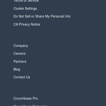
Terms of Service
Cookie Settings
Do Not Sell or Share My Personal Info
CA Privacy Notice
Company
Careers
Partners
Blog
Contact Us
Crunchbase Pro