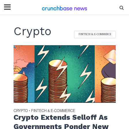
Crypto
FINTECH & E-COMMERCE
CRYPTO
FINTECH & E-COMMERCE
•
Crypto Extends Selloff As
Governments Ponder New