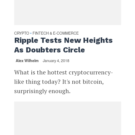
CRYPTO
FINTECH & E-COMMERCE
•
Ripple Tests New Heights
As Doubters Circle
Alex Wilhelm
January 4, 2018
What is the hottest cryptocurrency-
like thing today? It's not bitcoin,
surprisingly enough.