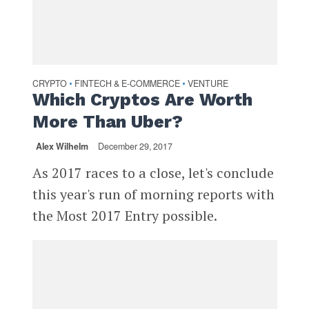
CRYPTO
FINTECH & E-COMMERCE
VENTURE
•
•
Which Cryptos Are Worth
More Than Uber?
Alex Wilhelm
December 29, 2017
As 2017 races to a close, let's conclude
this year's run of morning reports with
the Most 2017 Entry possible.