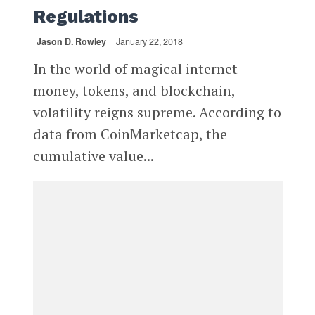
Regulations
Jason D. Rowley
January 22, 2018
In the world of magical internet
money, tokens, and blockchain,
volatility reigns supreme. According to
data from CoinMarketcap, the
cumulative value...