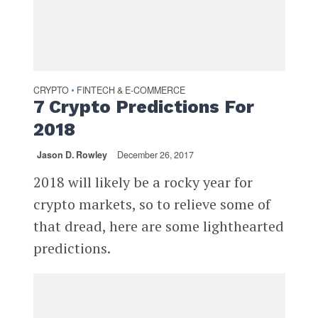
CRYPTO
FINTECH & E-COMMERCE
•
7 Crypto Predictions For
2018
Jason D. Rowley
December 26, 2017
2018 will likely be a rocky year for
crypto markets, so to relieve some of
that dread, here are some lighthearted
predictions.