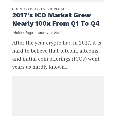
CRYPTO
FINTECH & E-COMMERCE
•
2017’s ICO Market Grew
Nearly 100x From Q1 To Q4
Holden Page
January 11, 2018
After the year crypto had in 2017, it is
hard to believe that bitcoin, altcoins,
and initial coin offerings (ICOs) went
years as hardly known...