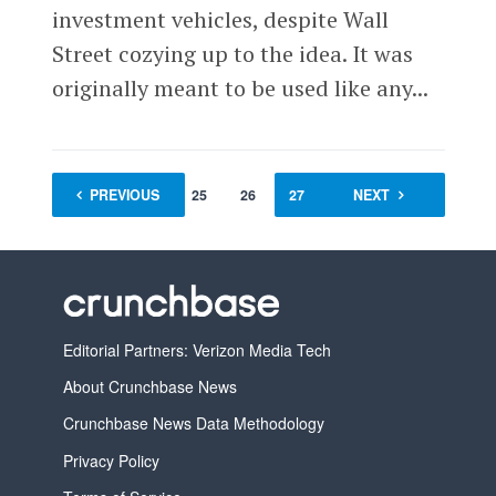
investment vehicles, despite Wall
Street cozying up to the idea. It was
originally meant to be used like any...
PREVIOUS
1
…
25
26
27
28
NEXT
29
Editorial Partners: Verizon Media Tech
About Crunchbase News
Crunchbase News Data Methodology
Privacy Policy