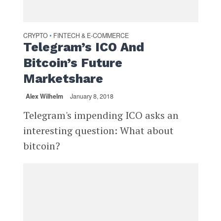
CRYPTO
FINTECH & E-COMMERCE
•
Telegram’s ICO And
Bitcoin’s Future
Marketshare
Alex Wilhelm
January 8, 2018
Telegram's impending ICO asks an
interesting question: What about
bitcoin?