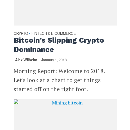
CRYPTO
FINTECH & E-COMMERCE
•
Bitcoin’s Slipping Crypto
Dominance
Alex Wilhelm
January 1, 2018
Morning Report: Welcome to 2018.
Let's look at a chart to get things
started off on the right foot.