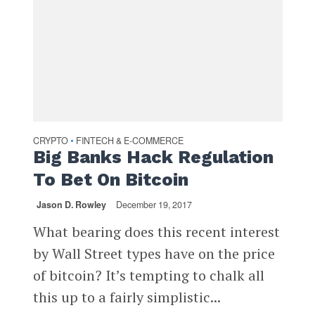
CRYPTO
FINTECH & E-COMMERCE
•
Big Banks Hack Regulation
To Bet On Bitcoin
Jason D. Rowley
December 19, 2017
What bearing does this recent interest
by Wall Street types have on the price
of bitcoin? It’s tempting to chalk all
this up to a fairly simplistic...