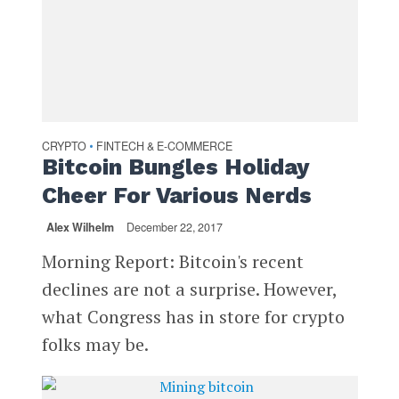
CRYPTO
FINTECH & E-COMMERCE
•
Bitcoin Bungles Holiday
Cheer For Various Nerds
Alex Wilhelm
December 22, 2017
Morning Report: Bitcoin's recent
declines are not a surprise. However,
what Congress has in store for crypto
folks may be.