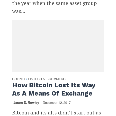
the year when the same asset group
was...
CRYPTO
FINTECH & E-COMMERCE
•
How Bitcoin Lost Its Way
As A Means Of Exchange
Jason D. Rowley
December 12, 2017
Bitcoin and its alts didn’t start out as