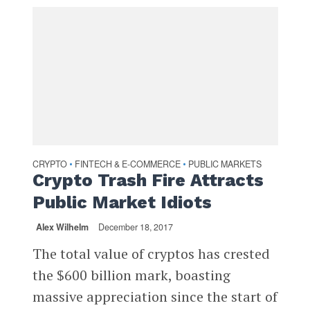
CRYPTO
FINTECH & E-COMMERCE
PUBLIC MARKETS
•
•
Crypto Trash Fire Attracts
Public Market Idiots
Alex Wilhelm
December 18, 2017
The total value of cryptos has crested
the $600 billion mark, boasting
massive appreciation since the start of