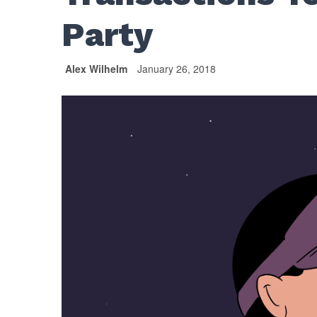
Party
Alex Wilhelm
January 26, 2018