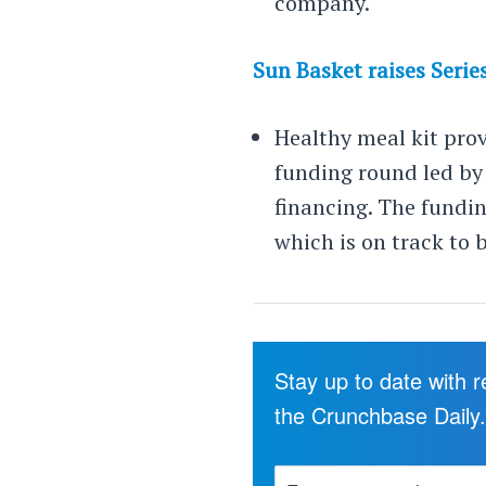
company.
Sun Basket raises Serie
Healthy meal kit pro
funding round led by 
financing. The fundin
which is on track to b
Stay up to date with 
the Crunchbase Daily