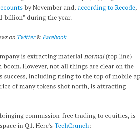
accounts
by November and,
according to Recode
,
 billion” during the year.
ews on
Twitter
&
Facebook
company is extracting material
normal
(top line)
 boom. However, not all things are clear on the
s success, including rising to the top of mobile a
price of many tokens shot north, is attracting
ringing commission-free trading to equities, is
space in Q1. Here’s
TechCrunch
: