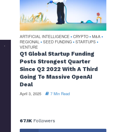
ARTIFICIAL INTELLIGENCE
CRYPTO
M&A
•
•
•
REGIONAL
SEED FUNDING
STARTUPS
•
•
•
VENTURE
Q1 Global Startup Funding
Posts Strongest Quarter
Since Q2 2022 With A Third
Going To Massive OpenAI
Deal
April 3, 2025
7 Min Read
67.1K
Followers