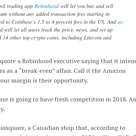
ock trading app
Robinhood
will let you buy and sell
um without any added transaction fees starting in
d to Coinbase’s 1.5 to 4 percent fees in the US. And
as
will let all users track the price, news, and set up
d 14 other top crypto coins, including Litecoin and
quote a Robinhood executive saying that it inten
ss as a “break-even” affair. Call it the Amazon
our margin is their opportunity.
ase is going to have fresh competition in 2018. An
y.
oinsquare, a Canadian shop that, according to