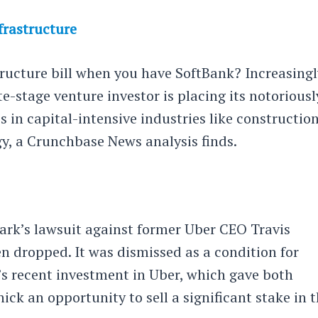
frastructure
ructure bill when you have SoftBank? Increasingl
te-stage venture investor is placing its notoriousl
 in capital-intensive industries like construction
gy, a Crunchbase News analysis finds.
rk’s lawsuit against former Uber CEO Travis
n dropped. It was dismissed as a condition for
s recent investment in Uber, which gave both
k an opportunity to sell a significant stake in 