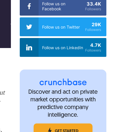
33.4K
Follow us on
Facebook
Followers
29K
Follow us on Twitter
Followers
4.7K
Follow us on LinkedIn
Followers
ut
Discover and act on private
market opportunities with
r
predictive company
intelligence.
,
GET STARTED