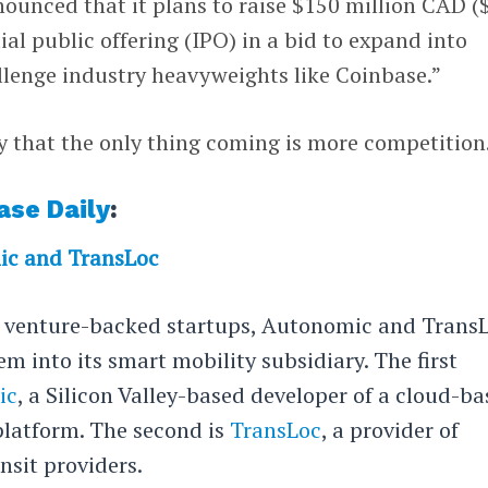
nounced that it plans to raise $150 million CAD (
ial public offering (IPO) in a bid to expand into
llenge industry heavyweights like Coinbase.”
ely that the only thing coming is more competition
ase Daily
:
ic and TransLoc
o venture-backed startups, Autonomic and TransL
m into its smart mobility subsidiary. The first
ic
, a Silicon Valley-based developer of a cloud-b
platform. The second is
TransLoc
, a provider of
nsit providers.