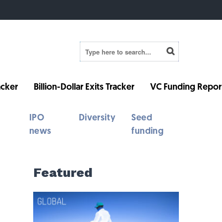
cker
Billion-Dollar Exits Tracker
VC Funding Repor
IPO
Diversity
Seed
news
funding
Featured