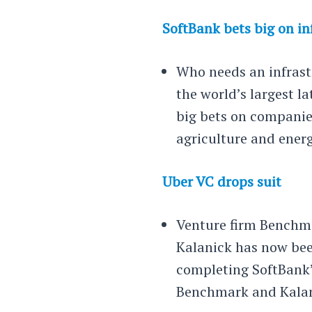
SoftBank bets big on in
Who needs an infrast
the world’s largest la
big bets on companies
agriculture and ener
Uber VC drops suit
Venture firm Benchma
Kalanick has now bee
completing SoftBank’
Benchmark and Kalanic