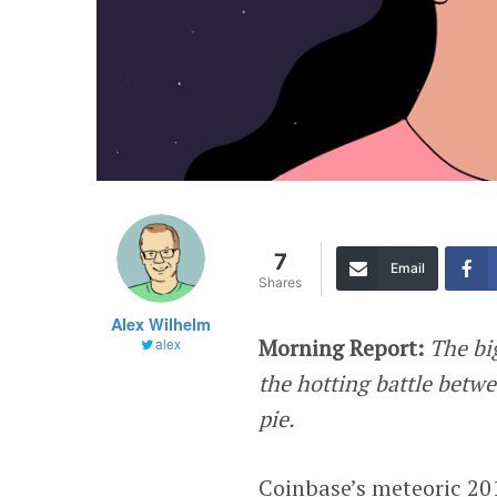
7
Email
Shares
Alex Wilhelm
Morning Report:
The bi
alex
the hotting battle betw
pie.
Coinbase’s meteoric 20