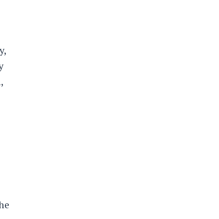
y,
y
,
the