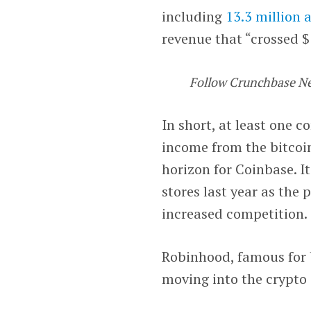
including
13.3 million 
revenue that “crossed $1
Follow Crunchbase N
In short, at least one 
income from the bitcoin
horizon for Coinbase. It
stores last year as the 
increased competition.
Robinhood, famous for b
moving into the crypto 