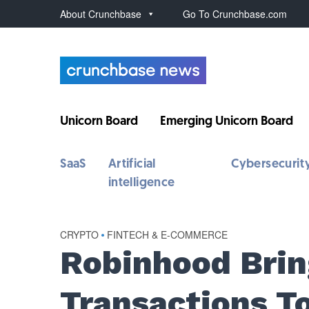
About Crunchbase
Go To Crunchbase.com
Unicorn Board
Emerging Unicorn Board
SaaS
Artificial
Cybersecurit
intelligence
CRYPTO
•
FINTECH & E-COMMERCE
Robinhood Brin
Transactions T