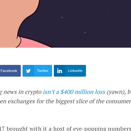
Facebook
Twitter
LinkedIn
g news in crypto
isn’t a $400 million loss
(yawn), b
een exchanges for the biggest slice of the consume
17 brought with it a host of eye-popping numbers