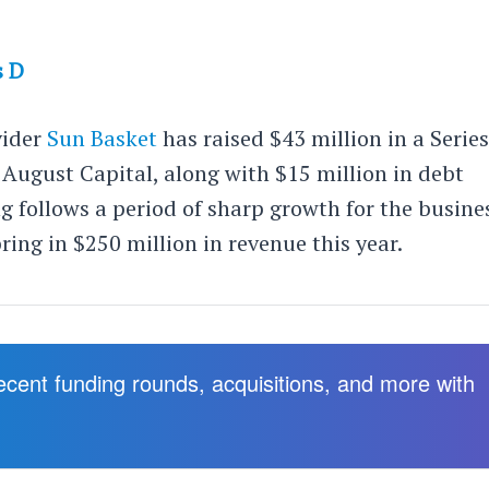
s D
vider
Sun Basket
has raised $43 million in a Serie
August Capital, along with $15 million in debt
g follows a period of sharp growth for the busine
ring in $250 million in revenue this year.
recent funding rounds, acquisitions, and more with
.