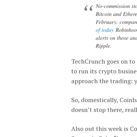
No-commission st
Bitcoin and Ethere
February, compare
of today
Robinhood 
alerts on those an
Ripple.
TechCrunch goes on to 
to run its crypto busine
approach the trading: y
So, domestically, Coinb
doesn’t stop there, reall
Also out this week is C