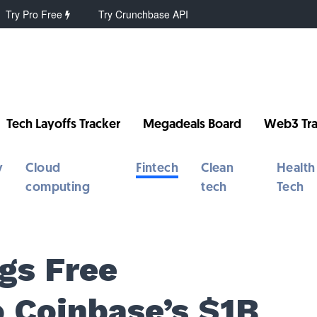
Try Pro Free
Try Crunchbase API
Tech Layoffs Tracker
Megadeals Board
Web3 Tra
y
Cloud
Fintech
Clean
Health
computing
tech
Tech
gs Free
o Coinbase’s $1B