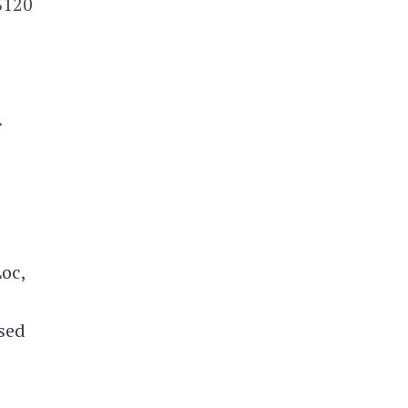
$120
.
oc,
ased