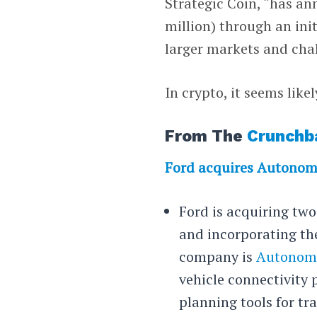
Strategic Coin, “has an
million) through an init
larger markets and cha
In crypto, it seems lik
From The
Crunchb
Ford acquires Autonom
Ford is acquiring tw
and incorporating the
company is
Autonom
vehicle connectivity 
planning tools for tra