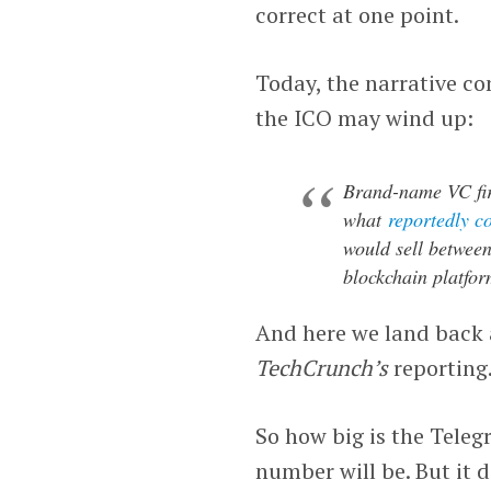
correct at one point.
Today, the narrative com
the ICO may wind up:
Brand-name VC fir
what
reportedly c
would sell between
blockchain platfor
And here we land back a
TechCrunch’s
reporting
So how big is the Teleg
number will be. But it 