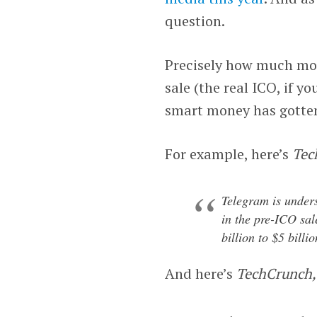
question.
Precisely how much mone
sale (the real ICO, if yo
smart money has gotten i
For example, here’s
Tec
Telegram is unders
in the pre-ICO sale
billion to $5 billio
And here’s
TechCrunch,