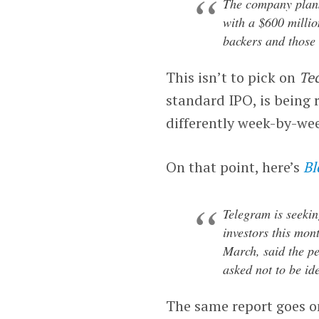
The company plans 
with a $600 million
backers and those i
This isn’t to pick on
Te
standard IPO, is being 
differently week-by-wee
On that point, here’s
Bl
Telegram is seekin
investors this mon
March, said the p
asked not to be ide
The same report goes on