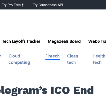
Try Pro Free
Try Crunchbase API
Tech Layoffs Tracker
Megadeals Board
Web3 Tra
y
Cloud
Fintech
Clean
Health
computing
tech
Tech
elegram’s ICO End