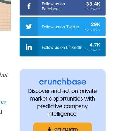
33.4K
Follow us on
Facebook
Followers
29K
Follow us on Twitter
Followers
4.7K
Follow us on LinkedIn
Followers
but
Discover and act on private
market opportunities with
ive
predictive company
d
intelligence.
n
GET STARTED