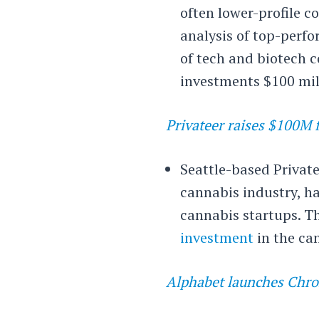
often lower-profile 
analysis of top-perfo
of tech and biotech c
investments $100 mill
Privateer raises $100M 
Seattle-based Privatee
cannabis industry, ha
cannabis startups. Th
investment
in the ca
Alphabet launches Chro