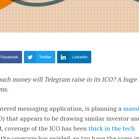
Facebook
Twitter
LinkedIn
ch money will Telegram raise in its ICO? A huge 
ems.
entered messaging application, is planning a
mass
) that appears to be drawing similar investor an
d, coverage of the ICO has been
thick in the tech
 the coverage has swirled, so too have the sums i