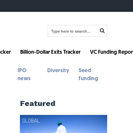
cker
Billion-Dollar Exits Tracker
VC Funding Repor
IPO
Diversity
Seed
news
funding
Featured