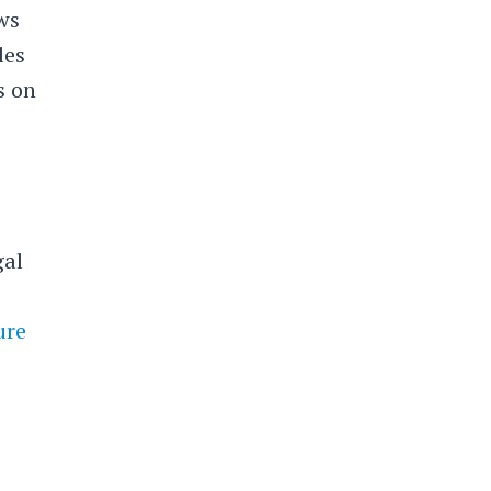
ws
les
s on
gal
ure