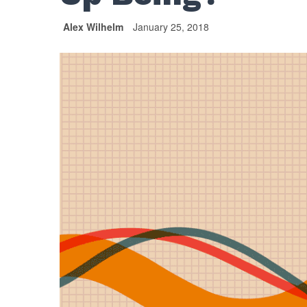
Alex Wilhelm
January 25, 2018