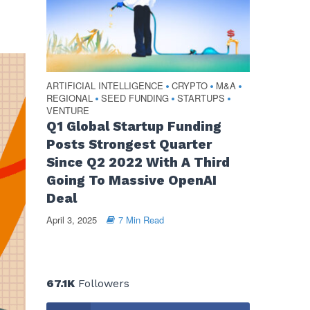
ARTIFICIAL INTELLIGENCE
CRYPTO
M&A
•
•
•
REGIONAL
SEED FUNDING
STARTUPS
•
•
•
VENTURE
Q1 Global Startup Funding
Posts Strongest Quarter
Since Q2 2022 With A Third
Going To Massive OpenAI
Deal
April 3, 2025
7 Min Read
67.1K
Followers