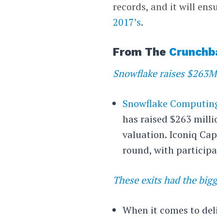
records, and it will ens
2017’s
.
From The
Crunchb
Snowflake raises $263M 
Snowflake Computin
has raised $263 milli
valuation. Iconiq Cap
round, with participa
These exits had the bigg
When it comes to deliv