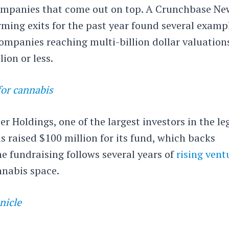
companies that come out on top. A Crunchbase Ne
rming exits for the past year found several examp
ompanies reaching multi-billion dollar valuation
ion or less.
for cannabis
r Holdings, one of the largest investors in the le
s raised $100 million for its fund, which backs
e fundraising follows several years of
rising vent
nnabis space.
nicle