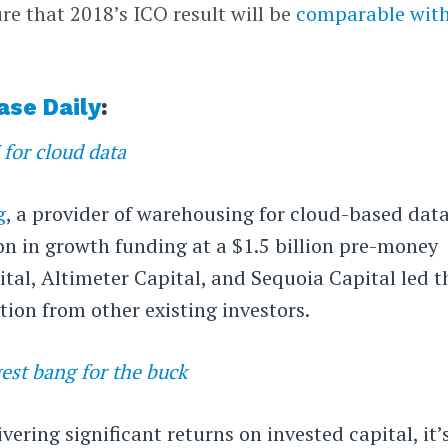
ure that 2018’s ICO result will be
comparable wit
ase Daily
:
for cloud data
g
, a provider of warehousing for cloud-based data
on in growth funding at a $1.5 billion pre-money
ital, Altimeter Capital, and Sequoia Capital led t
tion from other existing investors.
est bang for the buck
ering significant returns on invested capital, it’