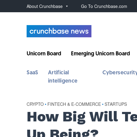
About Crunchbase
Go To Crunchbase.com
Unicorn Board
Emerging Unicorn Board
SaaS
Artificial
Cybersecurit
intelligence
CRYPTO
•
FINTECH & E-COMMERCE
•
STARTUPS
How Big Will T
Up Being?