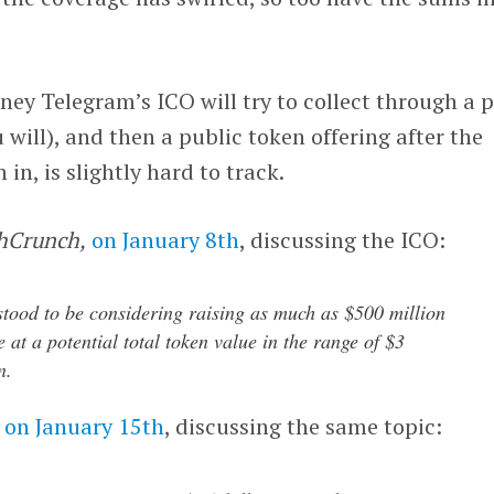
y Telegram’s ICO will try to collect through a p
u will), and then a public token offering after the
n, is slightly hard to track.
hCrunch,
on January 8th
, discussing the ICO:
tood to be considering raising as much as $500 million
 at a potential total token value in the range of $3
n.
on January 15th
, discussing the same topic: