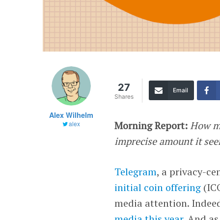
27
Email
Shares
Alex Wilhelm
Morning Report:
How mu
alex
imprecise amount it se
Telegram
, a privacy-c
initial coin offering
(ICO
media attention. Indee
media this year
. And as