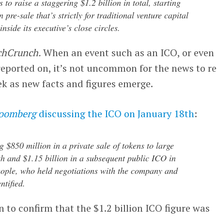
to raise a staggering $1.2 billion in total, starting
 pre-sale that’s strictly for traditional venture capital
nside its executive’s close circles.
chCrunch.
When an event such as an ICO, or even
reported on, it’s not uncommon for the news to r
k as new facts and figures emerge.
oomberg
discussing the ICO on January 18th
:
g $850 million in a private sale of tokens to large
th and $1.15 billion in a subsequent public ICO in
eople, who held negotiations with the company and
ntified.
 to confirm that the $1.2 billion ICO figure was