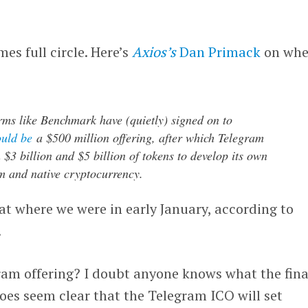
es full circle. Here’s
Axios’s
Dan Primack
on whe
ms like Benchmark have (quietly) signed on to
ould be
a $500 million offering, after which Telegram
 $3 billion and $5 billion of tokens to develop its own
m and native cryptocurrency.
t where we were in early January, according to
.
ram offering? I doubt anyone knows what the fina
does seem clear that the Telegram ICO will set