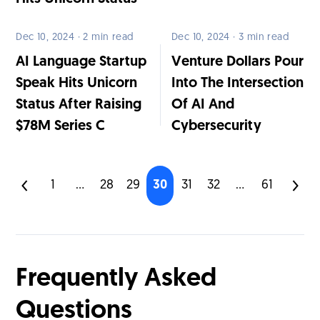
Dec 10, 2024 · 2 min read
Dec 10, 2024 · 3 min read
AI Language Startup
Venture Dollars Pour
Speak Hits Unicorn
Into The Intersection
Status After Raising
Of AI And
$78M Series C
Cybersecurity
1
...
28
29
30
31
32
...
61
Frequently Asked
Questions