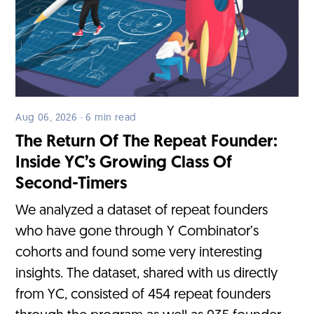
Aug 06, 2026 · 6 min read
The Return Of The Repeat Founder:
Inside YC’s Growing Class Of
Second-Timers
We analyzed a dataset of repeat founders
who have gone through Y Combinator’s
cohorts and found some very interesting
insights. The dataset, shared with us directly
from YC, consisted of 454 repeat founders