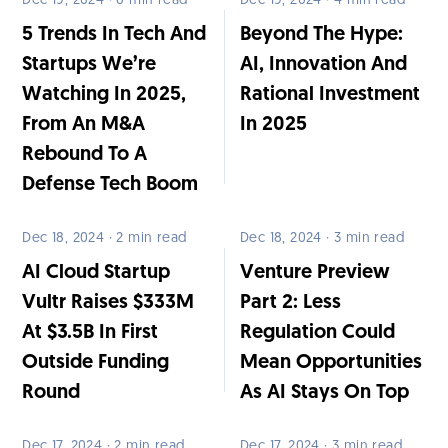
Dec 19, 2024 · 6 min read
Dec 19, 2024 · 4 min read
5 Trends In Tech And
Beyond The Hype:
Startups We’re
AI, Innovation And
Watching In 2025,
Rational Investment
From An M&A
In 2025
Rebound To A
Defense Tech Boom
Dec 18, 2024 · 2 min read
Dec 18, 2024 · 3 min read
AI Cloud Startup
Venture Preview
Vultr Raises $333M
Part 2: Less
At $3.5B In First
Regulation Could
Outside Funding
Mean Opportunities
Round
As AI Stays On Top
Dec 17, 2024 · 2 min read
Dec 17, 2024 · 3 min read