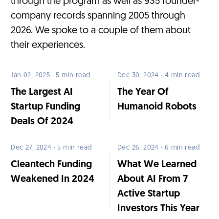
through the program as well as 935 founder-
company records spanning 2005 through
2026. We spoke to a couple of them about
their experiences.
Jan 02, 2025 · 5 min read
Dec 30, 2024 · 4 min read
The Largest AI
The Year Of
Startup Funding
Humanoid Robots
Deals Of 2024
Dec 27, 2024 · 5 min read
Dec 26, 2024 · 6 min read
Cleantech Funding
What We Learned
Weakened In 2024
About AI From 7
Active Startup
Investors This Year