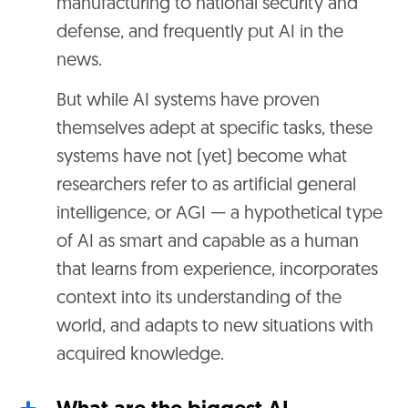
manufacturing to national security and
defense, and frequently put AI in the
news.
But while AI systems have proven
themselves adept at specific tasks, these
systems have not (yet) become what
researchers refer to as artificial general
intelligence, or AGI — a hypothetical type
of AI as smart and capable as a human
that learns from experience, incorporates
context into its understanding of the
world, and adapts to new situations with
acquired knowledge.