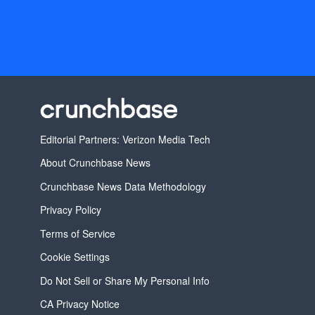
Editorial Partners: Verizon Media Tech
About Crunchbase News
Crunchbase News Data Methodology
Privacy Policy
Terms of Service
Cookie Settings
Do Not Sell or Share My Personal Info
CA Privacy Notice