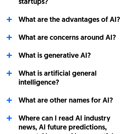
startups?
What are the advantages of AI?
What are concerns around AI?
What is generative AI?
What is artificial general
intelligence?
What are other names for AI?
Where can I read AI industry
news, AI future predictions,