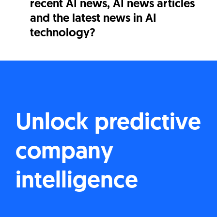
recent AI news, AI news articles
and the latest news in AI
technology?
Unlock predictive
company
intelligence