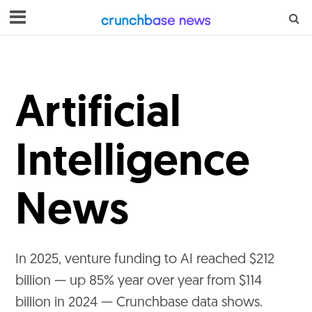
Artificial
Intelligence
News
In 2025, venture funding to AI reached $212
billion — up 85% year over year from $114
billion in 2024 — Crunchbase data shows.