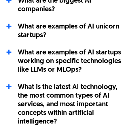
What are the biggest AI
companies?
What are examples of AI unicorn
startups?
What are examples of AI startups
working on specific technologies
like LLMs or MLOps?
What is the latest AI technology,
the most common types of AI
services, and most important
concepts within artificial
intelligence?