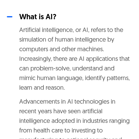
What is AI?
Artificial intelligence, or AI, refers to the
simulation of human intelligence by
computers and other machines.
Increasingly, there are AI applications that
can problem-solve, understand and
mimic human language, identify patterns,
learn and reason.
Advancements in AI technologies in
recent years have seen artificial
intelligence adopted in industries ranging
from health care to investing to