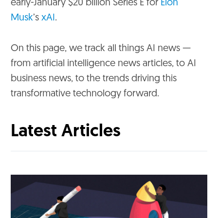
early-January $20 billion Series E for
Elon
Musk
’s
xAI
.
On this page, we track all things AI news —
from artificial intelligence news articles, to AI
business news, to the trends driving this
transformative technology forward.
Latest Articles