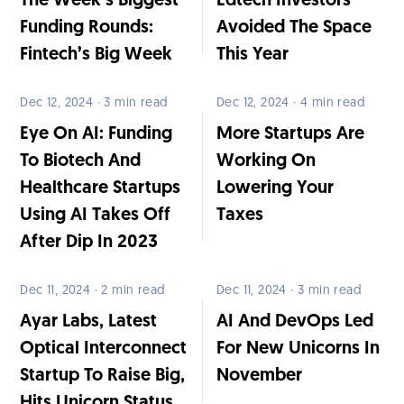
The Week’s Biggest
Edtech Investors
Funding Rounds:
Avoided The Space
Fintech’s Big Week
This Year
Dec 12, 2024 · 3 min read
Dec 12, 2024 · 4 min read
Eye On AI: Funding
More Startups Are
To Biotech And
Working On
Healthcare Startups
Lowering Your
Using AI Takes Off
Taxes
After Dip In 2023
Dec 11, 2024 · 2 min read
Dec 11, 2024 · 3 min read
Ayar Labs, Latest
AI And DevOps Led
Optical Interconnect
For New Unicorns In
Startup To Raise Big,
November
Hits Unicorn Status