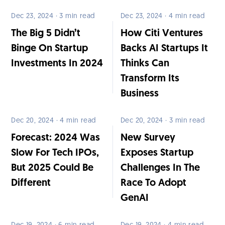
Dec 23, 2024 · 3 min read
Dec 23, 2024 · 4 min read
The Big 5 Didn’t
How Citi Ventures
Binge On Startup
Backs AI Startups It
Investments In 2024
Thinks Can
Transform Its
Business
Dec 20, 2024 · 4 min read
Dec 20, 2024 · 3 min read
Forecast: 2024 Was
New Survey
Slow For Tech IPOs,
Exposes Startup
But 2025 Could Be
Challenges In The
Different
Race To Adopt
GenAI