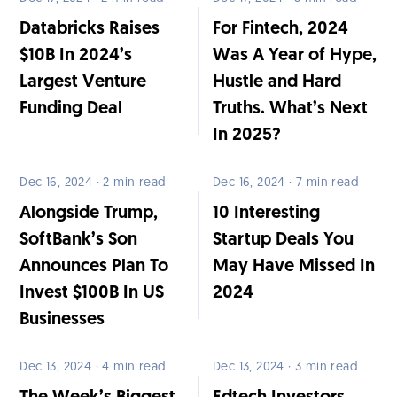
Databricks Raises
For Fintech, 2024
$10B In 2024’s
Was A Year of Hype,
Largest Venture
Hustle and Hard
Funding Deal
Truths. What’s Next
In 2025?
Dec 16, 2024 · 2 min read
Dec 16, 2024 · 7 min read
Alongside Trump,
10 Interesting
SoftBank’s Son
Startup Deals You
Announces Plan To
May Have Missed In
Invest $100B In US
2024
Businesses
Dec 13, 2024 · 4 min read
Dec 13, 2024 · 3 min read