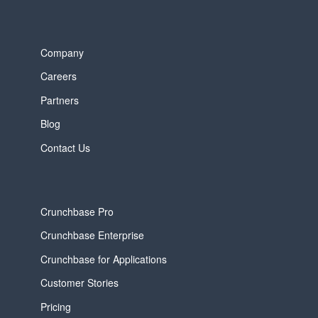
Company
Careers
Partners
Blog
Contact Us
Crunchbase Pro
Crunchbase Enterprise
Crunchbase for Applications
Customer Stories
Pricing