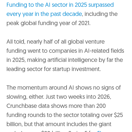
Funding to the AI sector in 2025 surpassed
every year in the past decade
, including the
peak global funding year of 2021.
All told, nearly half of all global venture
funding went to companies in AI-related fields
in 2025, making artificial intelligence by far the
leading sector for startup investment.
The momentum around AI shows no signs of
slowing, either. Just two weeks into 2026,
Crunchbase data shows more than 200
funding rounds to the sector totaling over $25
billion, but that amount includes the giant