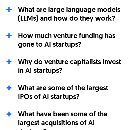
What are large language models
(LLMs) and how do they work?
How much venture funding has
gone to AI startups?
Why do venture capitalists invest
in AI startups?
What are some of the largest
IPOs of AI startups?
What have been some of the
largest acquisitions of AI