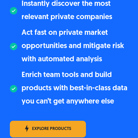
Instantly discover the most
relevant private companies
Act fast on private market
opportunities and mitigate risk
with automated analysis
Enrich team tools and build
products with best-in-class data
you can’t get anywhere else
EXPLORE PRODUCTS