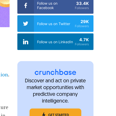
33.4K
Follow us on
Facebook
Followers
29K
Follow us on Twitter
Followers
4.7K
Follow us on LinkedIn
Followers
lion
.
Discover and act on private
market opportunities with
predictive company
intelligence.
ture
 in
GET STARTED