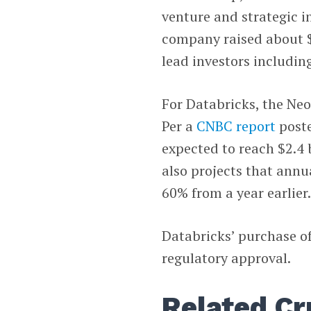
venture and strategic i
company raised about $
lead investors includin
For Databricks, the Ne
Per a
CNBC
report
poste
expected to reach $2.4 
also projects that annual
60% from a year earlier
Databricks’ purchase of 
regulatory approval.
Related Cr