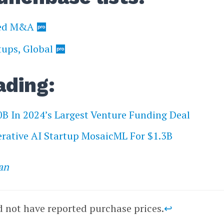
ked M&A
tups, Global
ading:
0B In 2024’s Largest Venture Funding Deal
rative AI Startup MosaicML For $1.3B
an
d not have reported purchase prices.
↩