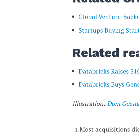
Global Venture-Bac
Startups Buying Star
Related re
Databricks Raises $1
Databricks Buys Gene
Illustration:
Dom Guzm
Most acquisitions di