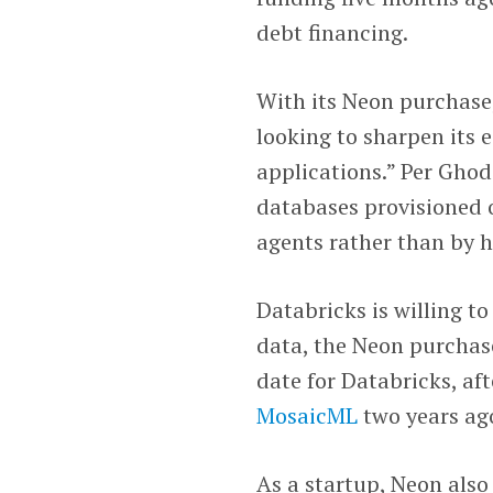
debt financing.
With its Neon purchas
looking to sharpen its e
applications.” Per Ghod
databases provisioned 
agents rather than by 
Databricks is willing t
data, the Neon purchas
date for Databricks, aft
MosaicML
two years ag
As a startup, Neon als