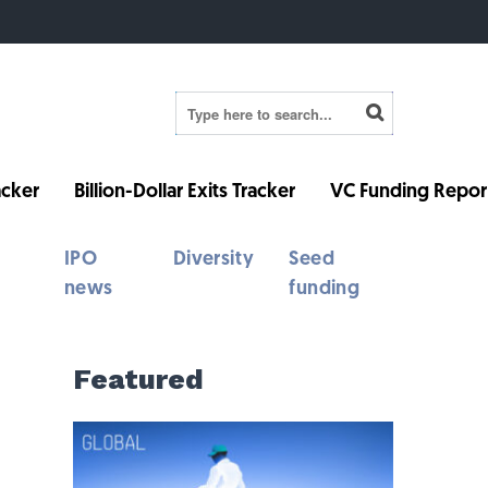
cker
Billion-Dollar Exits Tracker
VC Funding Repor
IPO
Diversity
Seed
news
funding
Featured
h