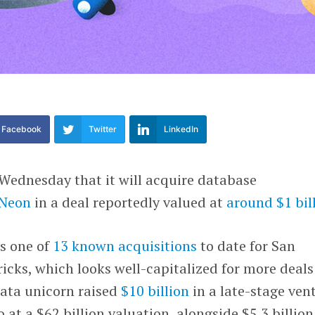
Facebook
Twitter
LinkedIn
Wednesday that it will acquire database
Neon
in a deal reportedly valued at
around $1 bil
s one of
13 known acquisitions
to date for San
cks, which looks well-capitalized for more deals
data unicorn raised
$10 billion
in a late-stage ven
at a $62 billion valuation, alongside $5.3 billion