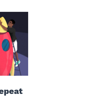
Repeat