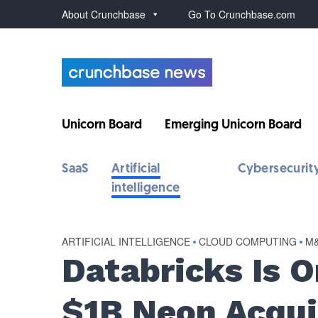
About Crunchbase
Go To Crunchbase.com
Unicorn Board
Emerging Unicorn Board
SaaS
Artificial
Cybersecurit
intelligence
ARTIFICIAL INTELLIGENCE
•
CLOUD COMPUTING
•
M
Databricks Is 
$1B Neon Acqui