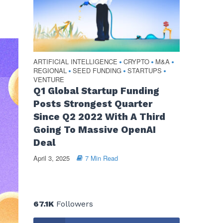
ARTIFICIAL INTELLIGENCE
CRYPTO
M&A
•
•
•
REGIONAL
SEED FUNDING
STARTUPS
•
•
•
VENTURE
Q1 Global Startup Funding
Posts Strongest Quarter
Since Q2 2022 With A Third
Going To Massive OpenAI
Deal
April 3, 2025
7 Min Read
67.1K
Followers