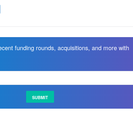
recent funding rounds, acquisitions, and more with
.