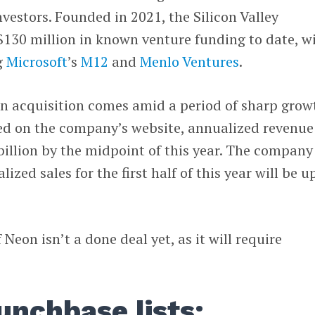
nvestors. Founded in 2021, the Silicon Valley
130 million in known venture funding to date, w
g
Microsoft
’s
M12
and
Menlo Ventures
.
on acquisition comes amid a period of sharp grow
d on the company’s website, annualized revenue 
billion by the midpoint of this year. The company
ized sales for the first half of this year will be u
.
Neon isn’t a done deal yet, as it will require
unchbase lists: