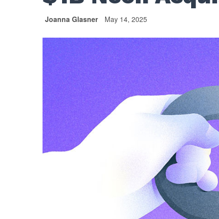
Joanna Glasner
May 14, 2025