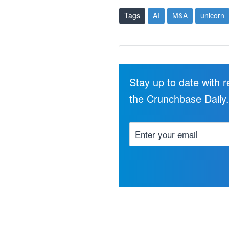
Tags
AI
M&A
unicorn
Stay up to date with 
the Crunchbase Daily