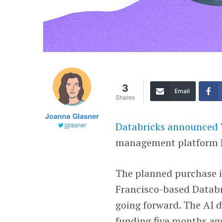
3
Email
Shares
Joanna Glasner
Databricks
announced
jglasner
management platform
The planned purchase i
Francisco-based Databri
going forward. The AI 
funding five months ago 