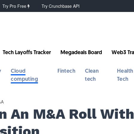
Try Pro Free
Try Crunchbase API
Tech Layoffs Tracker
Megadeals Board
Web3 Tra
y
Cloud
Fintech
Clean
Health
computing
tech
Tech
&A
On An M&A Roll Wit
sition