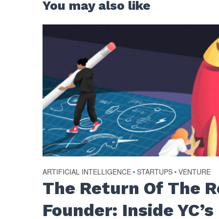
You may also like
ARTIFICIAL INTELLIGENCE
•
STARTUPS
•
VENTURE
The Return Of The 
Founder: Inside YC’s