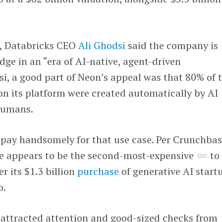
e, Databricks CEO
Ali Ghodsi
said the company is
dge in an “era of AI-native, agent-driven
si, a good part of Neon’s appeal was that 80% of 
on its platform were created automatically by AI
humans.
o pay handsomely for that use case. Per Crunchba
e appears to be the second-most-expensive
to
er its $1.3 billion
purchase
of generative AI start
o.
o attracted attention and good-sized checks from