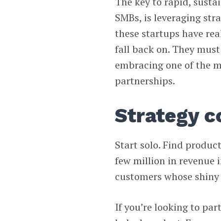
The key to rapid, susta
SMBs, is leveraging st
these startups have rea
fall back on. They mus
embracing one of the m
partnerships.
Strategy c
Start solo. Find product
few million in revenue 
customers whose shiny l
If you’re looking to par