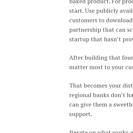
baked product. For prod
start. Use publicly avai
customers to download a
partnership that can sca
startup that hasn’t pro
After building that fou
matter most to your cu
That becomes your distr
regional banks don’t ha
can give them a sweeth
support.
Iterate on what works a