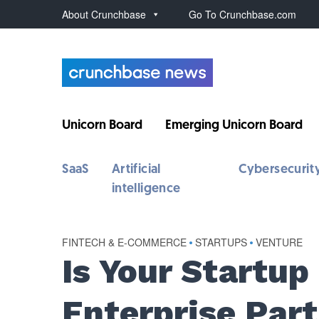
About Crunchbase
Go To Crunchbase.com
Unicorn Board
Emerging Unicorn Board
SaaS
Artificial
Cybersecurit
intelligence
FINTECH & E-COMMERCE
•
STARTUPS
•
VENTURE
Is Your Startup
Enterprise Par