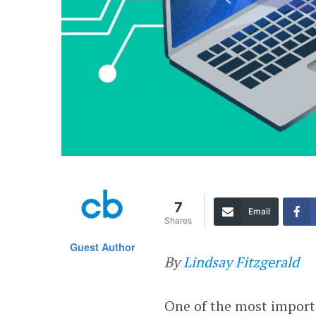
7
Email
Shares
Guest Author
By
Lindsay Fitzgerald
One of the most import