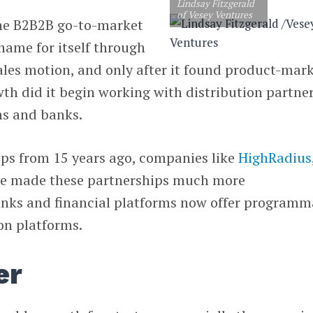
Lindsay Fitzgerald
of Vesey Ventures
the B2B2B go-to-market
a name for itself through
sales motion, and only after it found product-mar
wth did it begin working with distribution partner
ms and banks.
eps from 15 years ago, companies like
HighRadius
e made these partnerships much more
ks and financial platforms now offer programm
ion platforms.
er