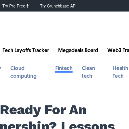
Try Pro Free
Try Crunchbase API
Tech Layoffs Tracker
Megadeals Board
Web3 Tra
y
Cloud
Fintech
Clean
Health
computing
tech
Tech
 Ready For An
tnership? Lessons