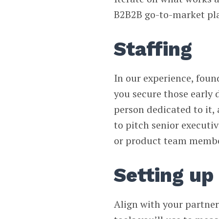
B2B2B go-to-market pl
Staffing
In our experience, found
you secure those early de
person dedicated to it,
to pitch senior executi
or product team membe
Setting up
Align with your partner