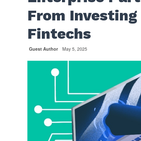
From Investing
Fintechs
Guest Author
May 5, 2025