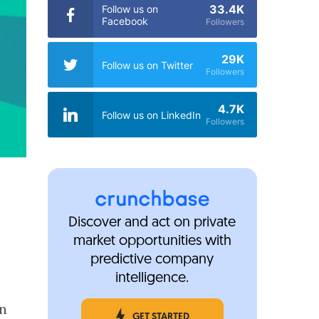
33.4K
Follow us on
Facebook
Followers
29K
Follow us on Twitter
Followers
4.7K
Follow us on LinkedIn
Followers
Discover and act on private
market opportunities with
predictive company
intelligence.
en
GET STARTED