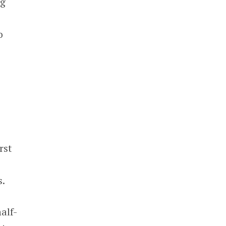
ng
o
rst
s.
alf-