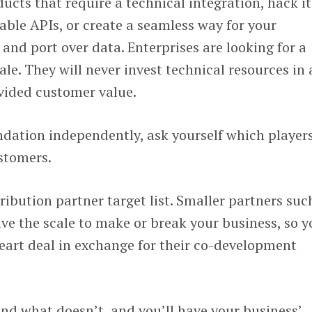
ucts that require a technical integration, hack it
lable APIs, or create a seamless way for your
nd port over data. Enterprises are looking for a
le. They will never invest technical resources in 
vided customer value.
ndation independently, ask yourself which player
stomers.
ibution partner target list. Smaller partners suc
ve the scale to make or break your business, so y
eart deal in exchange for their co-development
nd what doesn’t, and you’ll have your business’