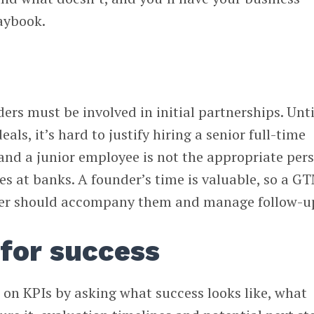
aybook.
ers must be involved in initial partnerships. Unti
als, it’s hard to justify hiring a senior full-time
 and a junior employee is not the appropriate per
ves at banks. A founder’s time is valuable, so a G
r should accompany them and manage follow-u
 for success
 on KPIs by asking what success looks like, what