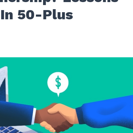
 In 50-Plus