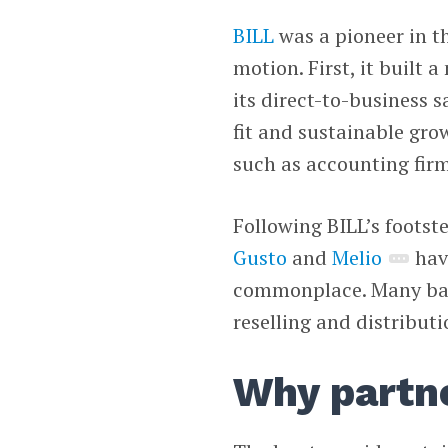
BILL
was a pioneer in 
motion. First, it built 
its direct-to-business 
fit and sustainable gro
such as accounting fir
Following BILL’s footst
Gusto
and
Melio
hav
commonplace. Many ban
reselling and distribut
Why partn