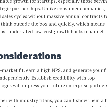
inable growth for startups, especially those servi
rategic partnerships. Unlike consumer companies,
l sales cycles without massive annual contracts t
t think outside the box and quickly, which means
ost underrated low-cost growth hacks: channel
onsiderations
-market fit, earn a high NPS, and generate your fi
independently. Establish credibility with top
ogos will impress your future enterprise partner
tner with industry titans, you can’t show them a h