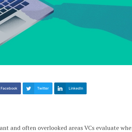
Facebook
Twitter
LinkedIn
ant and often overlooked areas VCs evaluate wh