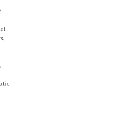
ket
s,
,
atic