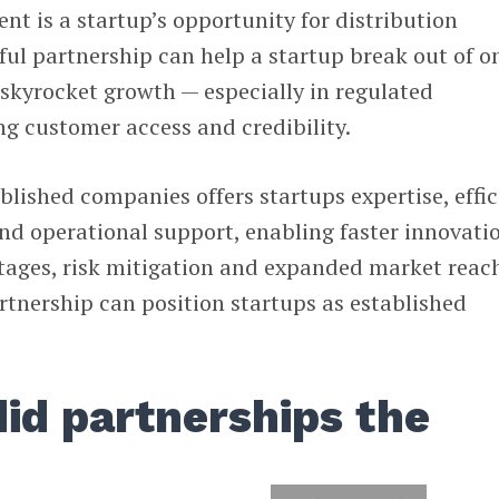
nt is a startup’s opportunity for distribution
ful partnership can help a startup break out of o
 skyrocket growth — especially in regulated
ng customer access and credibility.
blished companies offers startups expertise, effic
nd operational support, enabling faster innovati
ages, risk mitigation and expanded market reach
artnership can position startups as established
id partnerships the