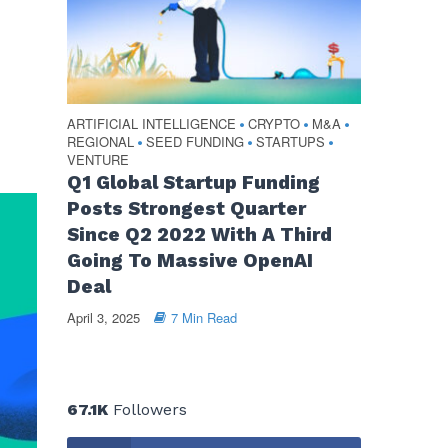
ARTIFICIAL INTELLIGENCE
CRYPTO
M&A
•
•
•
REGIONAL
SEED FUNDING
STARTUPS
•
•
•
VENTURE
Q1 Global Startup Funding
Posts Strongest Quarter
Since Q2 2022 With A Third
Going To Massive OpenAI
Deal
April 3, 2025
7 Min Read
67.1K
Followers