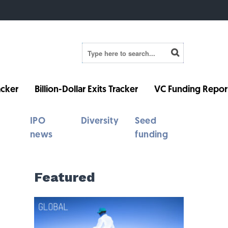
cker
Billion-Dollar Exits Tracker
VC Funding Repor
IPO
Diversity
Seed
news
funding
Featured