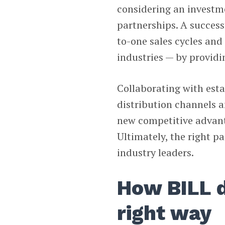
considering an investme
partnerships. A success
to-one sales cycles and
industries — by providi
Collaborating with esta
distribution channels a
new competitive advant
Ultimately, the right p
industry leaders.
How BILL d
right way