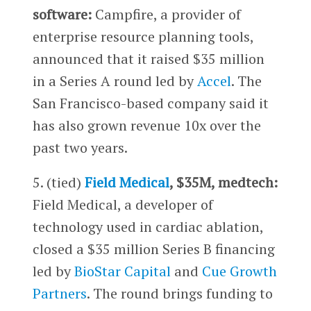
software:
Campfire, a provider of
enterprise resource planning tools,
announced that it raised $35 million
in a Series A round led by
Accel
. The
San Francisco-based company said it
has also grown revenue 10x over the
past two years.
5. (tied)
Field Medical
, $35M, medtech:
Field Medical, a developer of
technology used in cardiac ablation,
closed a $35 million Series B financing
led by
BioStar Capital
and
Cue Growth
Partners
. The round brings funding to