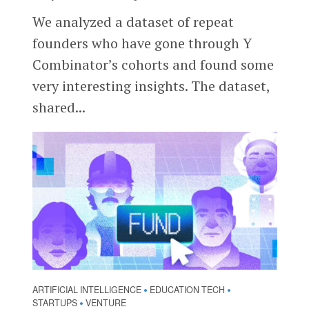
We analyzed a dataset of repeat
founders who have gone through Y
Combinator’s cohorts and found some
very interesting insights. The dataset,
shared...
ARTIFICIAL INTELLIGENCE
EDUCATION TECH
•
•
STARTUPS
VENTURE
•