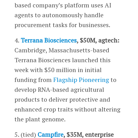
based company’s platform uses AI
agents to autonomously handle
procurement tasks for businesses.
4.
Terrana Biosciences
, $50M, agtech:
Cambridge, Massachusetts-based
Terrana Biosciences launched this
week with $50 million in initial
funding from
Flagship Pioneering
to
develop RNA-based agricultural
products to deliver protective and
enhanced crop traits without altering
the plant genome.
5. (tied)
Campfire
, $35M, enterprise