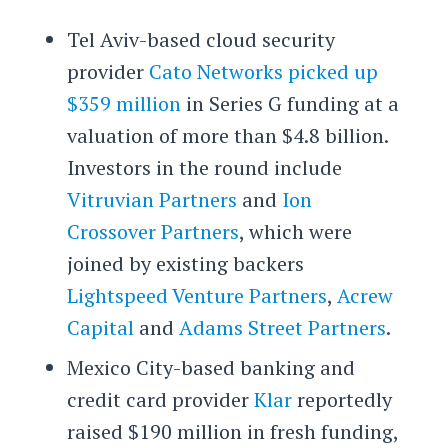
Tel Aviv-based cloud security
provider
Cato Networks
picked up
$359 million
in Series G funding at a
valuation of more than $4.8 billion.
Investors in the round include
Vitruvian Partners
and
Ion
Crossover Partners
, which were
joined by existing backers
Lightspeed Venture Partners
,
Acrew
Capital
and
Adams Street Partners
.
Mexico City-based banking and
credit card provider
Klar
reportedly
raised $190 million in fresh funding,