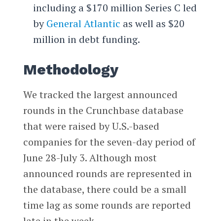
including a $170 million Series C led
by
General Atlantic
as well as $20
million in debt funding.
Methodology
We tracked the largest announced
rounds in the Crunchbase database
that were raised by U.S.-based
companies for the seven-day period of
June 28-July 3. Although most
announced rounds are represented in
the database, there could be a small
time lag as some rounds are reported
late in the week.