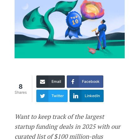
Email
Facebook
8
Shares
Twitter
LinkedIn
Want to keep track of the largest
startup funding deals in 2025 with our
curated list of $100 million-plus