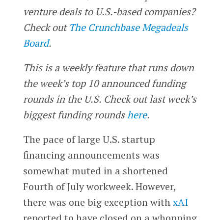
venture deals to U.S.-based companies?
Check out
The Crunchbase Megadeals
Board
.
This is a weekly feature that runs down
the week’s top 10 announced funding
rounds in the U.S. Check out last week’s
biggest funding rounds
here
.
The pace of large U.S. startup
financing announcements was
somewhat muted in a shortened
Fourth of July workweek. However,
there was one big exception with
xAI
reported to have closed on a whopping