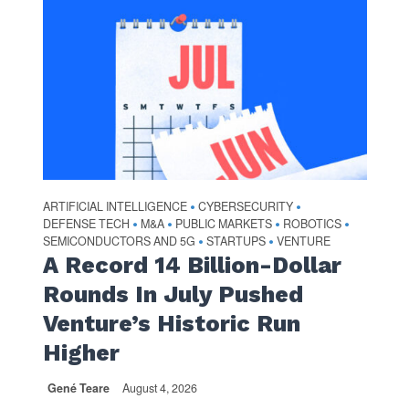
ARTIFICIAL INTELLIGENCE
CYBERSECURITY
•
•
DEFENSE TECH
M&A
PUBLIC MARKETS
ROBOTICS
•
•
•
•
SEMICONDUCTORS AND 5G
STARTUPS
VENTURE
•
•
A Record 14 Billion-Dollar
Rounds In July Pushed
Venture’s Historic Run
Higher
Gené Teare
August 4, 2026