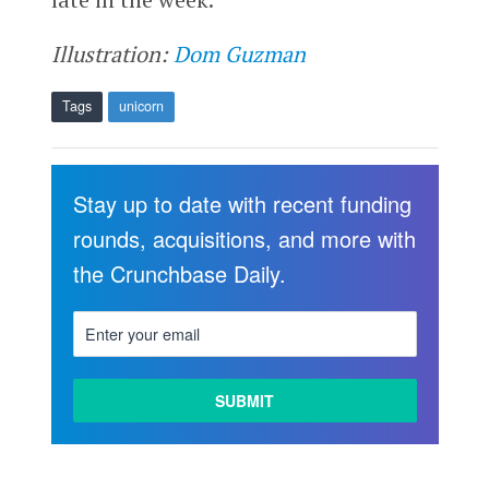
Illustration:
Dom Guzman
Tags
unicorn
Stay up to date with recent funding
rounds, acquisitions, and more with
the Crunchbase Daily.