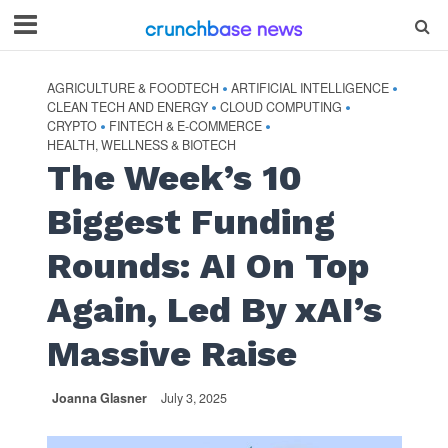
AGRICULTURE & FOODTECH
ARTIFICIAL INTELLIGENCE
•
•
CLEAN TECH AND ENERGY
CLOUD COMPUTING
•
•
CRYPTO
FINTECH & E-COMMERCE
•
•
HEALTH, WELLNESS & BIOTECH
The Week’s 10
Biggest Funding
Rounds: AI On Top
Again, Led By xAI’s
Massive Raise
Joanna Glasner
July 3, 2025