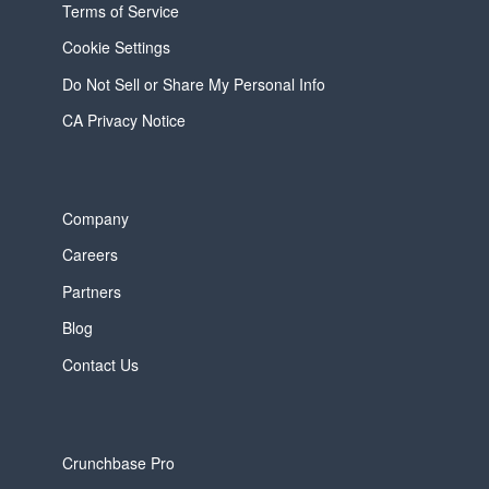
Terms of Service
Cookie Settings
Do Not Sell or Share My Personal Info
CA Privacy Notice
Company
Careers
Partners
Blog
Contact Us
Crunchbase Pro