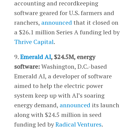
accounting and recordkeeping
software geared for U.S. farmers and
ranchers,
announced
that it closed on
a $26.1 million Series A funding led by
Thrive Capital
.
9.
Emerald AI
, $24.5M, energy
software:
Washington, D.C.-based
Emerald AI, a developer of software
aimed to help the electric power
system keep up with AI’s soaring
energy demand,
announced
its launch
along with $24.5 million in seed
funding led by
Radical Ventures
.