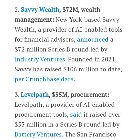
2.
Savvy Wealth
, $72M, wealth
management:
New York-based Savvy
Wealth, a provider of AI-enabled tools
for financial advisers,
announced
a
$72 million Series B round led by
Industry Ventures
. Founded in 2021,
Savvy has raised $106 million to date,
per Crunchbase data
.
3.
Levelpath
, $55M, procurement:
Levelpath, a provider of AI-enabled
procurement tools,
said
it raised over
$55 million in a Series B round led by
Battery Ventures
. The San Francisco-