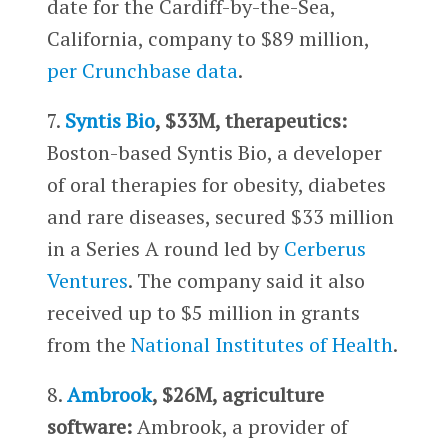
date for the Cardiff-by-the-Sea,
California, company to $89 million,
per Crunchbase data
.
7.
Syntis Bio
, $33M, therapeutics:
Boston-based Syntis Bio, a developer
of oral therapies for obesity, diabetes
and rare diseases, secured $33 million
in a Series A round led by
Cerberus
Ventures
. The company said it also
received up to $5 million in grants
from the
National Institutes of Health
.
8.
Ambrook
, $26M, agriculture
software:
Ambrook, a provider of