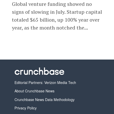
Global venture funding showed no
signs of slowing in July. Startup capital
totaled $65 billion, up 100% year over
year, as the month notched the...
Editorial Partners: Verizon Media Tech
About Crunchbase News
Crunchbase News Data Methodology
Privacy Policy