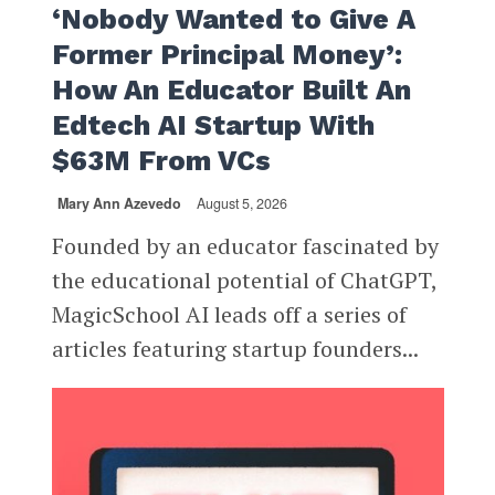
‘Nobody Wanted to Give A
Former Principal Money’:
How An Educator Built An
Edtech AI Startup With
$63M From VCs
Mary Ann Azevedo
August 5, 2026
Founded by an educator fascinated by
the educational potential of ChatGPT,
MagicSchool AI leads off a series of
articles featuring startup founders...