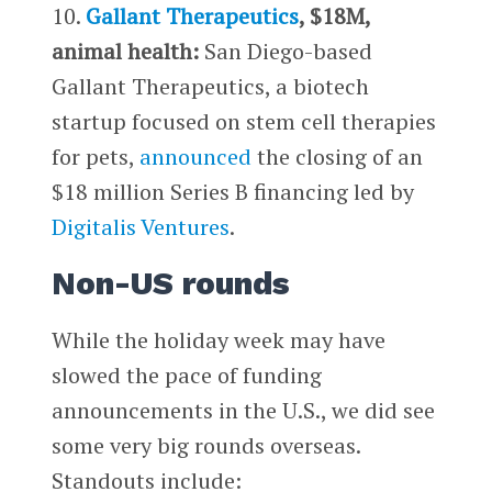
10.
Gallant Therapeutics
, $18M,
animal health:
San Diego-based
Gallant Therapeutics, a biotech
startup focused on stem cell therapies
for pets,
announced
the closing of an
$18 million Series B financing led by
Digitalis Ventures
.
Non-US rounds
While the holiday week may have
slowed the pace of funding
announcements in the U.S., we did see
some very big rounds overseas.
Standouts include: