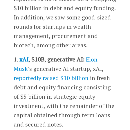
$10 billion in debt and equity funding.
In addition, we saw some good-sized
rounds for startups in wealth
management, procurement and
biotech, among other areas.
1.
xAI
, $10B, generative AI:
Elon
Musk
’s generative AI startup, xAI,
reportedly raised $10 billion
in fresh
debt and equity financing consisting
of $5 billion in strategic equity
investment, with the remainder of the
capital obtained through term loans
and secured notes.