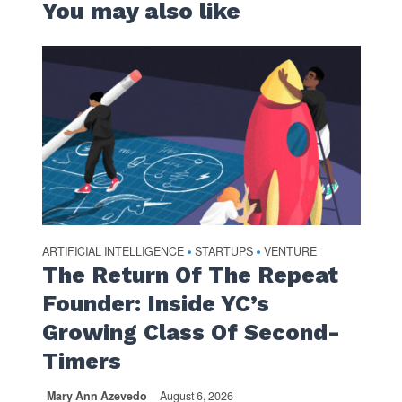
You may also like
ARTIFICIAL INTELLIGENCE
STARTUPS
VENTURE
•
•
The Return Of The Repeat
Founder: Inside YC’s
Growing Class Of Second-
Timers
Mary Ann Azevedo
August 6, 2026