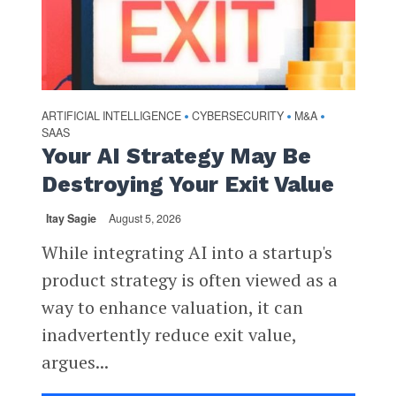
ARTIFICIAL INTELLIGENCE
CYBERSECURITY
M&A
•
•
•
SAAS
Your AI Strategy May Be
Destroying Your Exit Value
Itay Sagie
August 5, 2026
While integrating AI into a startup's
product strategy is often viewed as a
way to enhance valuation, it can
inadvertently reduce exit value,
argues...