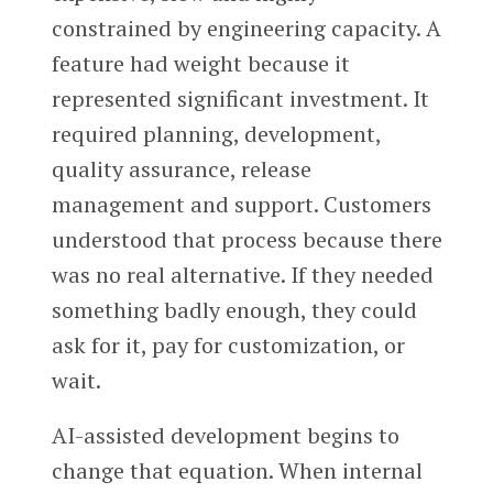
constrained by engineering capacity. A
feature had weight because it
represented significant investment. It
required planning, development,
quality assurance, release
management and support. Customers
understood that process because there
was no real alternative. If they needed
something badly enough, they could
ask for it, pay for customization, or
wait.
AI-assisted development begins to
change that equation. When internal