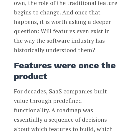
own, the role of the traditional feature
begins to change. And once that
happens, it is worth asking a deeper
question: Will features even exist in
the way the software industry has
historically understood them?
Features were once the
product
For decades, SaaS companies built
value through predefined
functionality. A roadmap was
essentially a sequence of decisions
about which features to build, which