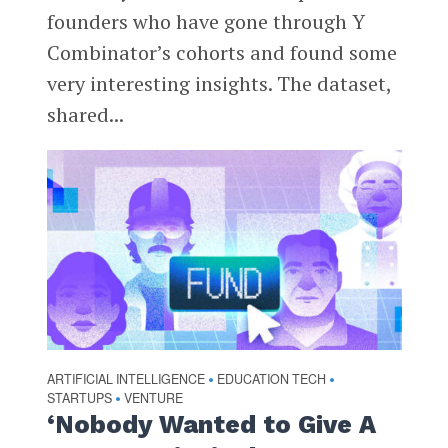
founders who have gone through Y
Combinator’s cohorts and found some
very interesting insights. The dataset,
shared...
ARTIFICIAL INTELLIGENCE
EDUCATION TECH
•
•
STARTUPS
VENTURE
•
‘Nobody Wanted to Give A