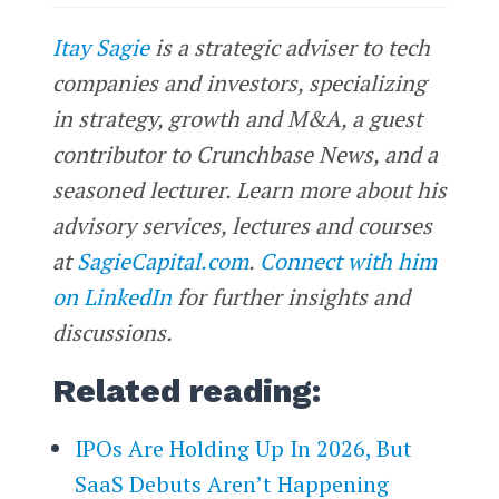
Itay Sagie
is a strategic adviser to tech
companies and investors, specializing
in strategy, growth and M&A, a guest
contributor to Crunchbase News, and a
seasoned lecturer. Learn more about his
advisory services, lectures and courses
at
SagieCapital.com
.
Connect with him
on LinkedIn
for further insights and
discussions.
Related reading:
IPOs Are Holding Up In 2026, But
SaaS Debuts Aren’t Happening