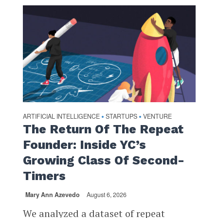
ARTIFICIAL INTELLIGENCE
STARTUPS
VENTURE
•
•
The Return Of The Repeat
Founder: Inside YC’s
Growing Class Of Second-
Timers
Mary Ann Azevedo
August 6, 2026
We analyzed a dataset of repeat