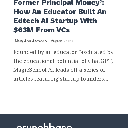
Former Principal Money’:
How An Educator Built An
Edtech AI Startup With
$63M From VCs
Mary Ann Azevedo
August 5, 2026
Founded by an educator fascinated by
the educational potential of ChatGPT,
MagicSchool AI leads off a series of
articles featuring startup founders...