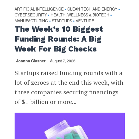
ARTIFICIAL INTELLIGENCE
CLEAN TECH AND ENERGY
•
•
CYBERSECURITY
HEALTH, WELLNESS & BIOTECH
•
•
MANUFACTURING
STARTUPS
VENTURE
•
•
The Week’s 10 Biggest
Funding Rounds: A Big
Week For Big Checks
Joanna Glasner
August 7, 2026
Startups raised funding rounds with a
lot of zeroes at the end this week, with
three companies securing financings
of $1 billion or more...