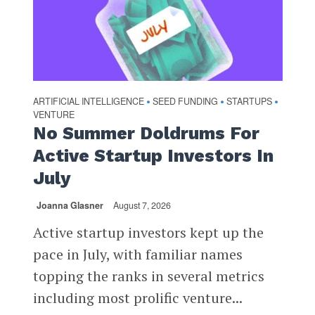
ARTIFICIAL INTELLIGENCE
SEED FUNDING
STARTUPS
•
•
•
VENTURE
No Summer Doldrums For
Active Startup Investors In
July
Joanna Glasner
August 7, 2026
Active startup investors kept up the
pace in July, with familiar names
topping the ranks in several metrics
including most prolific venture...