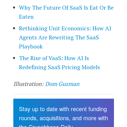
Why The Future Of SaaS Is Eat Or Be
Eaten
Rethinking Unit Economics: How AI
Agents Are Rewriting The SaaS
Playbook
The Rise of VaaS: How AI Is
Redefining SaaS Pricing Models
Illustration:
Dom Guzman
Stay up to date with recent funding
rounds, acquisitions, and more with
the Crunchbase Daily.