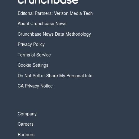
Editorial Partners: Verizon Media Tech
About Crunchbase News
Crunchbase News Data Methodology
Privacy Policy
Terms of Service
Cookie Settings
Do Not Sell or Share My Personal Info
CA Privacy Notice
Company
Careers
Partners