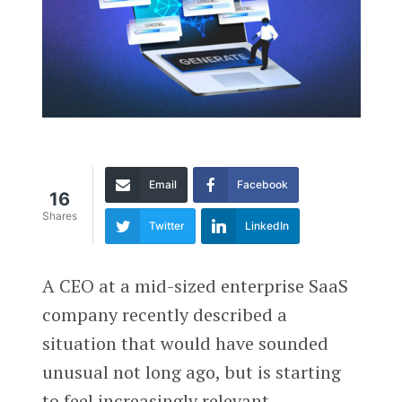
Email
Facebook
16
Shares
Twitter
LinkedIn
A CEO at a mid-sized enterprise SaaS
company recently described a
situation that would have sounded
unusual not long ago, but is starting
to feel increasingly relevant.