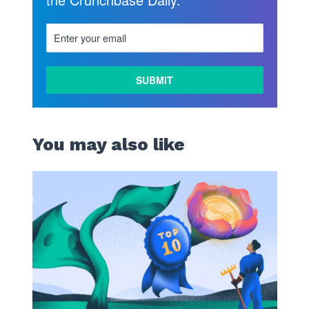
You may also like