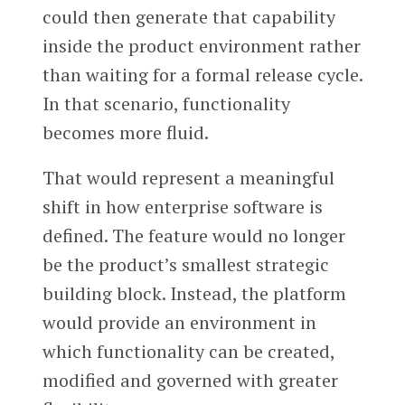
could then generate that capability
inside the product environment rather
than waiting for a formal release cycle.
In that scenario, functionality
becomes more fluid.
That would represent a meaningful
shift in how enterprise software is
defined. The feature would no longer
be the product’s smallest strategic
building block. Instead, the platform
would provide an environment in
which functionality can be created,
modified and governed with greater