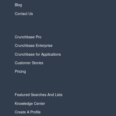
Blog
Contact Us
Crunchbase Pro
Crunchbase Enterprise
Crunchbase for Applications
Customer Stories
Pricing
Featured Searches And Lists
Knowledge Center
Create A Profile