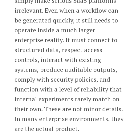
simply make serious SaaS platforms
irrelevant. Even when a workflow can
be generated quickly, it still needs to
operate inside a much larger
enterprise reality. It must connect to
structured data, respect access
controls, interact with existing
systems, produce auditable outputs,
comply with security policies, and
function with a level of reliability that
internal experiments rarely match on
their own. These are not minor details.
In many enterprise environments, they
are the actual product.