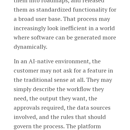
them into roadmaps, and released
them as standardized functionality for
a broad user base. That process may
increasingly look inefficient in a world
where software can be generated more
dynamically.
In an AI-native environment, the
customer may not ask for a feature in
the traditional sense at all. They may
simply describe the workflow they
need, the output they want, the
approvals required, the data sources
involved, and the rules that should
govern the process. The platform