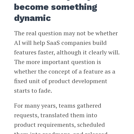
become something
dynamic
The real question may not be whether
AI will help SaaS companies build
features faster, although it clearly will.
The more important question is
whether the concept of a feature as a
fixed unit of product development
starts to fade.
For many years, teams gathered
requests, translated them into
product requirements, scheduled