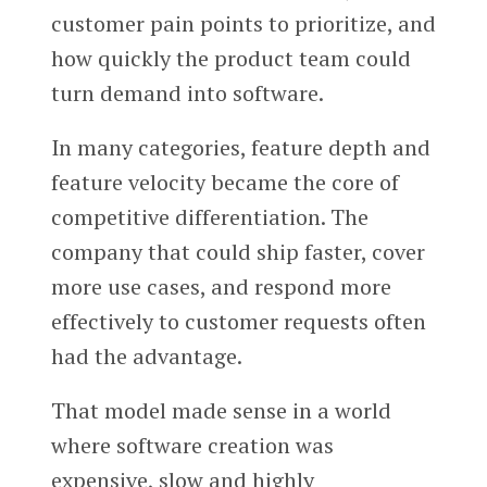
customer pain points to prioritize, and
how quickly the product team could
turn demand into software.
In many categories, feature depth and
feature velocity became the core of
competitive differentiation. The
company that could ship faster, cover
more use cases, and respond more
effectively to customer requests often
had the advantage.
That model made sense in a world
where software creation was
expensive, slow and highly