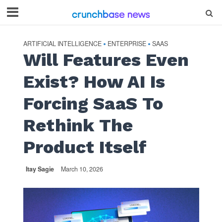
ARTIFICIAL INTELLIGENCE
ENTERPRISE
SAAS
•
•
Will Features Even
Exist? How AI Is
Forcing SaaS To
Rethink The
Product Itself
Itay Sagie
March 10, 2026