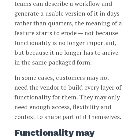
teams can describe a workflow and
generate a usable version of it in days
rather than quarters, the meaning of a
feature starts to erode — not because
functionality is no longer important,
but because it no longer has to arrive
in the same packaged form.
In some cases, customers may not
need the vendor to build every layer of
functionality for them. They may only
need enough access, flexibility and
context to shape part of it themselves.
Functionality may