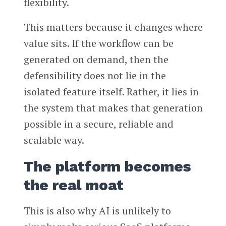
flexibility.
This matters because it changes where
value sits. If the workflow can be
generated on demand, then the
defensibility does not lie in the
isolated feature itself. Rather, it lies in
the system that makes that generation
possible in a secure, reliable and
scalable way.
The platform becomes
the real moat
This is also why AI is unlikely to