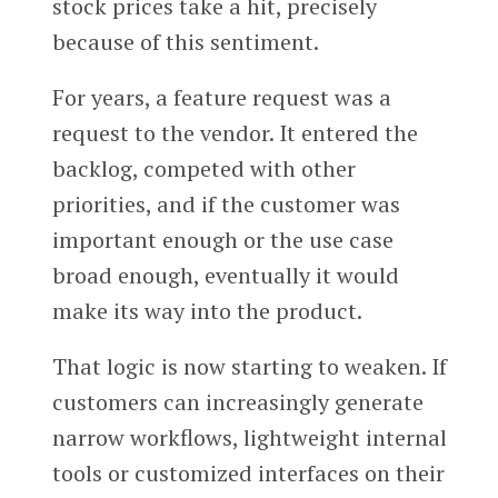
stock prices take a hit, precisely
because of this sentiment.
For years, a feature request was a
request to the vendor. It entered the
backlog, competed with other
priorities, and if the customer was
important enough or the use case
broad enough, eventually it would
make its way into the product.
That logic is now starting to weaken. If
customers can increasingly generate
narrow workflows, lightweight internal
tools or customized interfaces on their