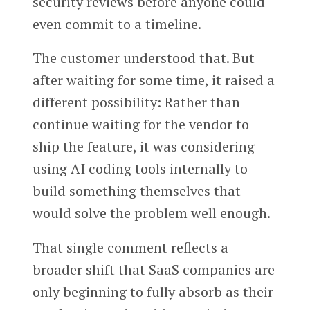
security reviews before anyone could
even commit to a timeline.
The customer understood that. But
after waiting for some time, it raised a
different possibility: Rather than
continue waiting for the vendor to
ship the feature, it was considering
using AI coding tools internally to
build something themselves that
would solve the problem well enough.
That single comment reflects a
broader shift that SaaS companies are
only beginning to fully absorb as their