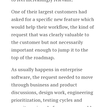
One of their largest customers had
asked for a specific new feature which
would help their workflow, the kind of
request that was clearly valuable to
the customer but not necessarily
important enough to jump it to the
top of the roadmap.
As usually happens in enterprise
software, the request needed to move
through business and product
discussions, design work, engineering
prioritization, testing cycles and