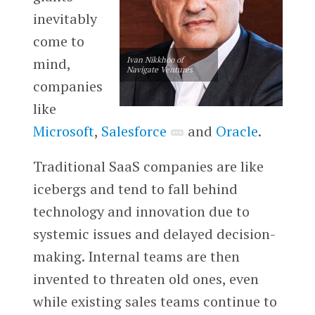
inevitably
come to
mind,
Ivan Nikkhoo of
Navigate Ventures
companies
like
Microsoft
,
Salesforce
and
Oracle
.
Traditional SaaS companies are like
icebergs and tend to fall behind
technology and innovation due to
systemic issues and delayed decision-
making. Internal teams are then
invented to threaten old ones, even
while existing sales teams continue to