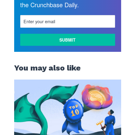
the Crunchbase Daily.
You may also like