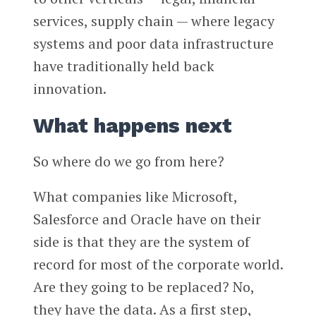
services, supply chain — where legacy
systems and poor data infrastructure
have traditionally held back
innovation.
What happens next
So where do we go from here?
What companies like Microsoft,
Salesforce and Oracle have on their
side is that they are the system of
record for most of the corporate world.
Are they going to be replaced? No,
they have the data. As a first step,