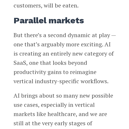
customers, will be eaten.
Parallel markets
But there’s a second dynamic at play —
one that’s arguably more exciting. AI
is creating an entirely new category of
SaaS, one that looks beyond
productivity gains to reimagine
vertical industry-specific workflows.
AI brings about so many new possible
use cases, especially in vertical
markets like healthcare, and we are
still at the very early stages of