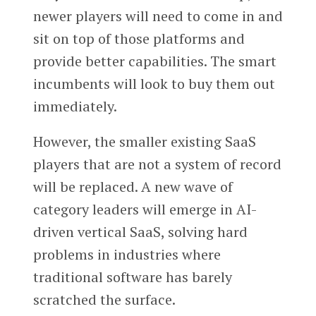
newer players will need to come in and
sit on top of those platforms and
provide better capabilities. The smart
incumbents will look to buy them out
immediately.
However, the smaller existing SaaS
players that are not a system of record
will be replaced. A new wave of
category leaders will emerge in AI-
driven vertical SaaS, solving hard
problems in industries where
traditional software has barely
scratched the surface.