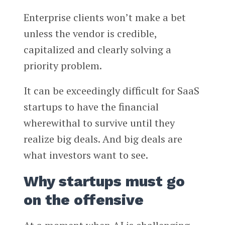
Enterprise clients won’t make a bet
unless the vendor is credible,
capitalized and clearly solving a
priority problem.
It can be exceedingly difficult for SaaS
startups to have the financial
wherewithal to survive until they
realize big deals. And big deals are
what investors want to see.
Why startups must go
on the offensive