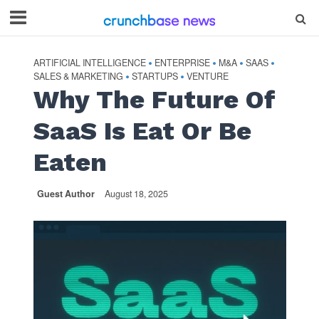
ARTIFICIAL INTELLIGENCE
ENTERPRISE
M&A
SAAS
•
•
•
•
SALES & MARKETING
STARTUPS
VENTURE
•
•
Why The Future Of
SaaS Is Eat Or Be
Eaten
Guest Author
August 18, 2025