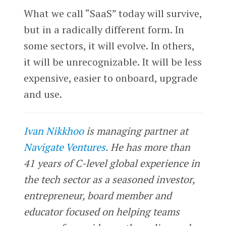
What we call “SaaS” today will survive,
but in a radically different form. In
some sectors, it will evolve. In others,
it will be unrecognizable. It will be less
expensive, easier to onboard, upgrade
and use.
Ivan Nikkhoo
is managing partner at
Navigate Ventures
. He has more than
41 years of C-level global experience in
the tech sector as a seasoned investor,
entrepreneur, board member and
educator focused on helping teams