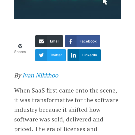
Email
Facebook
6
Shares
Twitter
LinkedIn
By
Ivan Nikkhoo
When SaaS first came onto the scene,
it was transformative for the software
industry because it shifted how
software was sold, delivered and
priced. The era of licenses and