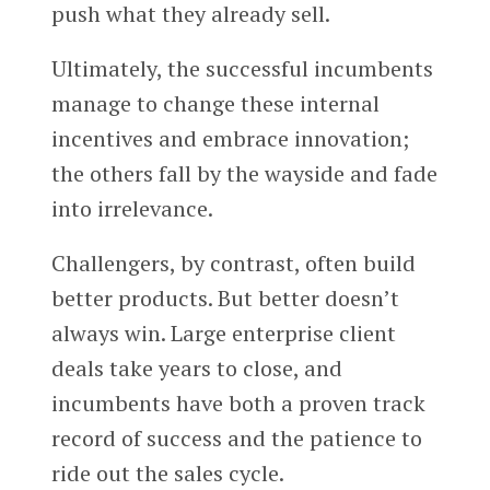
push what they already sell.
Ultimately, the successful incumbents
manage to change these internal
incentives and embrace innovation;
the others fall by the wayside and fade
into irrelevance.
Challengers, by contrast, often build
better products. But better doesn’t
always win. Large enterprise client
deals take years to close, and
incumbents have both a proven track
record of success and the patience to
ride out the sales cycle.