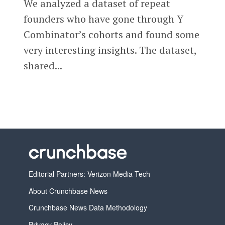
We analyzed a dataset of repeat
founders who have gone through Y
Combinator’s cohorts and found some
very interesting insights. The dataset,
shared...
Editorial Partners: Verizon Media Tech
About Crunchbase News
Crunchbase News Data Methodology
Privacy Policy