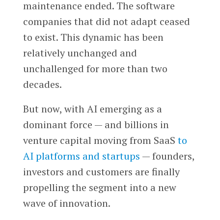
maintenance ended. The software
companies that did not adapt ceased
to exist. This dynamic has been
relatively unchanged and
unchallenged for more than two
decades.
But now, with AI emerging as a
dominant force — and billions in
venture capital moving from SaaS
to
AI platforms and startups
— founders,
investors and customers are finally
propelling the segment into a new
wave of innovation.