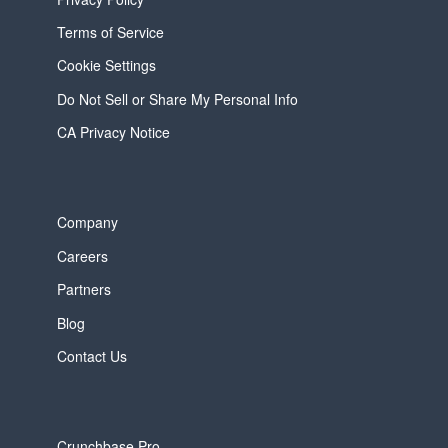
Terms of Service
Cookie Settings
Do Not Sell or Share My Personal Info
CA Privacy Notice
Company
Careers
Partners
Blog
Contact Us
Crunchbase Pro