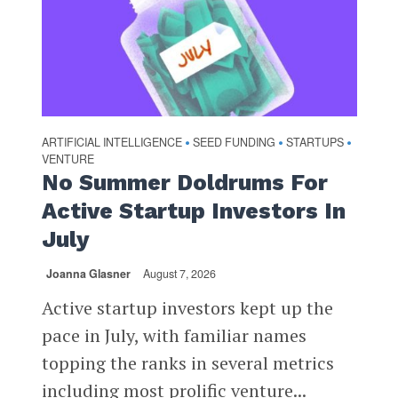
ARTIFICIAL INTELLIGENCE
SEED FUNDING
STARTUPS
•
•
•
VENTURE
No Summer Doldrums For
Active Startup Investors In
July
Joanna Glasner
August 7, 2026
Active startup investors kept up the
pace in July, with familiar names
topping the ranks in several metrics
including most prolific venture...