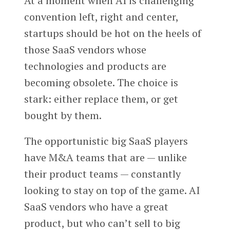
At a moment when AI is challenging
convention left, right and center,
startups should be hot on the heels of
those SaaS vendors whose
technologies and products are
becoming obsolete. The choice is
stark: either replace them, or get
bought by them.
The opportunistic big SaaS players
have M&A teams that are — unlike
their product teams — constantly
looking to stay on top of the game. AI
SaaS vendors who have a great
product, but who can’t sell to big