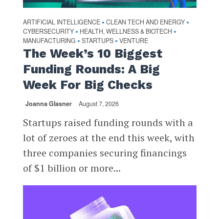
ARTIFICIAL INTELLIGENCE
CLEAN TECH AND ENERGY
•
•
CYBERSECURITY
HEALTH, WELLNESS & BIOTECH
•
•
MANUFACTURING
STARTUPS
VENTURE
•
•
The Week’s 10 Biggest
Funding Rounds: A Big
Week For Big Checks
Joanna Glasner
August 7, 2026
Startups raised funding rounds with a
lot of zeroes at the end this week, with
three companies securing financings
of $1 billion or more...