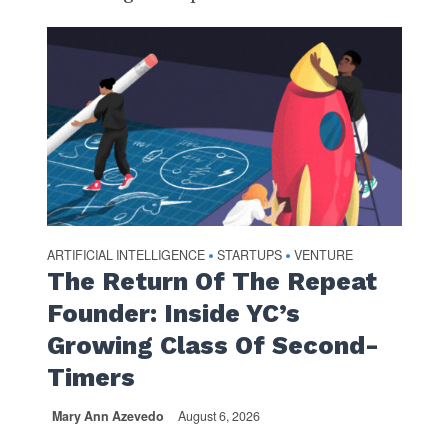
ARTIFICIAL INTELLIGENCE
STARTUPS
VENTURE
•
•
The Return Of The Repeat
Founder: Inside YC’s
Growing Class Of Second-
Timers
Mary Ann Azevedo
August 6, 2026