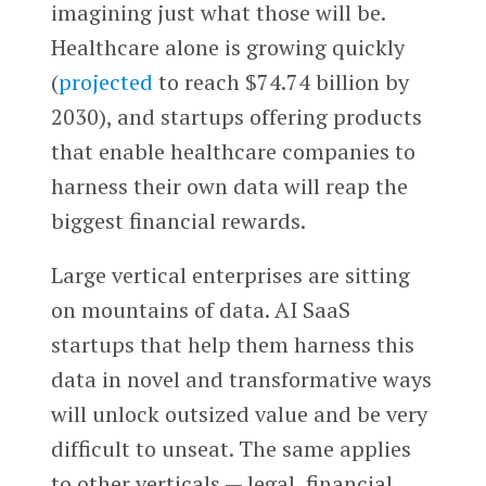
imagining just what those will be.
Healthcare alone is growing quickly
(
projected
to reach $74.74 billion by
2030), and startups offering products
that enable healthcare companies to
harness their own data will reap the
biggest financial rewards.
Large vertical enterprises are sitting
on mountains of data. AI SaaS
startups that help them harness this
data in novel and transformative ways
will unlock outsized value and be very
difficult to unseat. The same applies
to other verticals — legal, financial