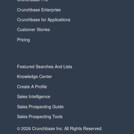
Crunchbase Enterprise
Crunchbase for Applications
Customer Stories
Pricing
Featured Searches And Lists
Knowledge Center
Create A Profile
Sales Intelligence
Sales Prospecting Guide
Sales Prospecting Tools
© 2026 Crunchbase Inc. All Rights Reserved.