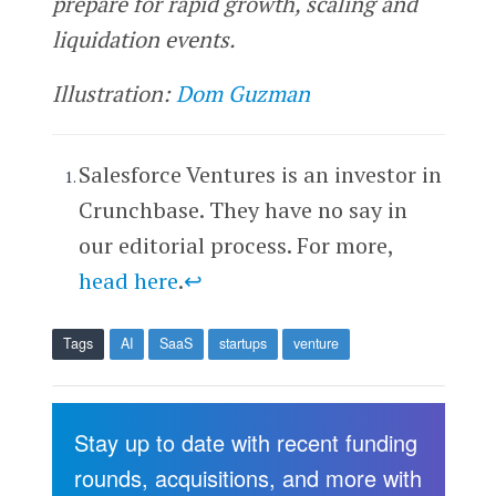
prepare for rapid growth, scaling and
liquidation events.
Illustration:
Dom Guzman
Salesforce Ventures is an investor in
Crunchbase. They have no say in
our editorial process. For more,
head here
.
↩
Tags
AI
SaaS
startups
venture
Stay up to date with recent funding
rounds, acquisitions, and more with