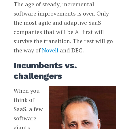
The age of steady, incremental
software improvements is over. Only
the most agile and adaptive SaaS
companies that will be AI first will
survive the transition. The rest will go
the way of
Novell
and DEC.
Incumbents vs.
challengers
When you
think of
SaaS, a few
software
giants