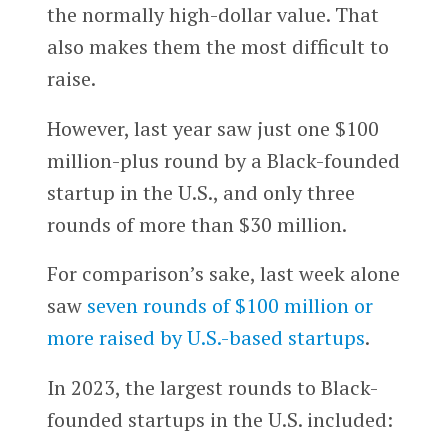
the normally high-dollar value. That
also makes them the most difficult to
raise.
However, last year saw just one $100
million-plus round by a Black-founded
startup in the U.S., and only three
rounds of more than $30 million.
For comparison’s sake, last week alone
saw
seven rounds of $100 million or
more raised by U.S.-based startups
.
In 2023, the largest rounds to Black-
founded startups in the U.S. included: