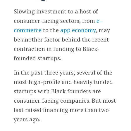
Slowing investment to a host of
consumer-facing sectors, from
e-
commerce
to the
app economy
, may
be another factor behind the recent
contraction in funding to Black-
founded startups.
In the past three years, several of the
most high-profile and heavily funded
startups with Black founders are
consumer-facing companies. But most
last raised financing more than two
years ago.