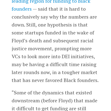
leading region for funding to Black
founders
— said that it is hard to
conclusively say why the numbers are
down. Still, one hypothesis is that
some startups funded in the wake of
Floyd’s death and subsequent racial
justice movement, prompting more
VCs to look more into DEI initiatives,
may be having a difficult time raising
later rounds now, in a tougher market
that has never favored Black founders.
“Some of the dynamics that existed
downstream (before Floyd) that made
it difficult to get funding are still