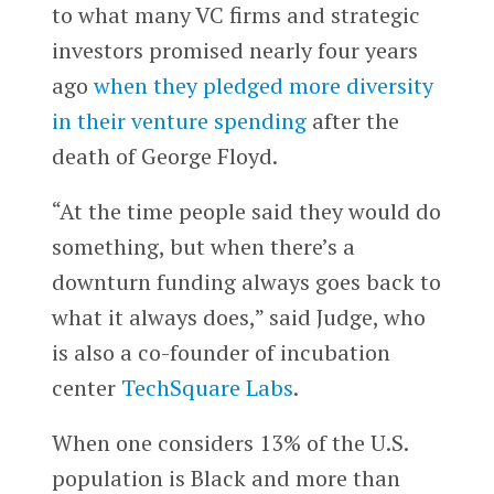
to what many VC firms and strategic
investors promised nearly four years
ago
when they pledged more diversity
in their venture spending
after the
death of George Floyd.
“At the time people said they would do
something, but when there’s a
downturn funding always goes back to
what it always does,” said Judge, who
is also a co-founder of incubation
center
TechSquare Labs
.
When one considers 13% of the U.S.
population is Black and more than