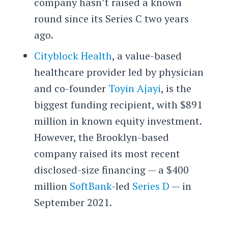
company hasn’t raised a known
round since its Series C two years
ago.
Cityblock Health
, a value-based
healthcare provider led by physician
and co-founder
Toyin Ajayi
, is the
biggest funding recipient, with $891
million in known equity investment.
However, the Brooklyn-based
company raised its most recent
disclosed-size financing — a $400
million
SoftBank
-led
Series D
— in
September 2021.