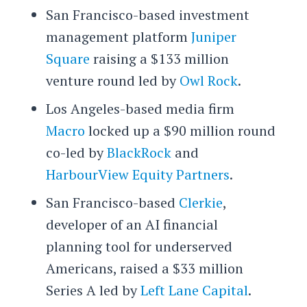
San Francisco-based investment
management platform
Juniper
Square
raising a $133 million
venture round led by
Owl Rock
.
Los Angeles-based media firm
Macro
locked up a $90 million round
co-led by
BlackRock
and
HarbourView Equity Partners
.
San Francisco-based
Clerkie
,
developer of an AI financial
planning tool for underserved
Americans, raised a $33 million
Series A led by
Left Lane Capital
.