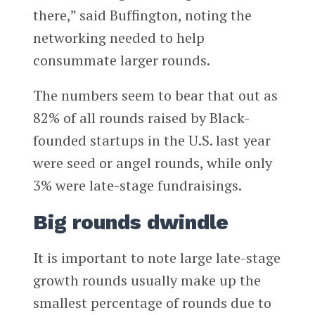
there,” said Buffington, noting the
networking needed to help
consummate larger rounds.
The numbers seem to bear that out as
82% of all rounds raised by Black-
founded startups in the U.S. last year
were seed or angel rounds, while only
3% were late-stage fundraisings.
Big rounds dwindle
It is important to note large late-stage
growth rounds usually make up the
smallest percentage of rounds due to