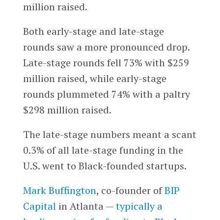
million raised.
Both early-stage and late-stage
rounds saw a more pronounced drop.
Late-stage rounds fell 73% with $259
million raised, while early-stage
rounds plummeted 74% with a paltry
$298 million raised.
The late-stage numbers meant a scant
0.3% of all late-stage funding in the
U.S. went to Black-founded startups.
Mark Buffington
, co-founder of
BIP
Capital
in Atlanta —
typically a