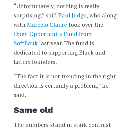
“Unfortunately, nothing is really
surprising,” said
Paul Judge
, who along
with
Marcelo Claure
took over the
Open Opportunity Fund
from
SoftBank
last year. The fund is
dedicated to supporting Black and
Latinx founders.
“The fact it is not trending in the right
direction is certainly a problem,” he
said.
Same old
The numbers stand in stark contrast