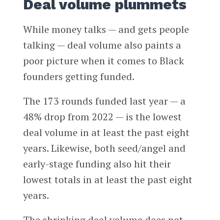
Deal volume plummets
While money talks — and gets people
talking — deal volume also paints a
poor picture when it comes to Black
founders getting funded.
The 173 rounds funded last year — a
48% drop from 2022 — is the lowest
deal volume in at least the past eight
years. Likewise, both seed/angel and
early-stage funding also hit their
lowest totals in at least the past eight
years.
The shrinking deal volume does not