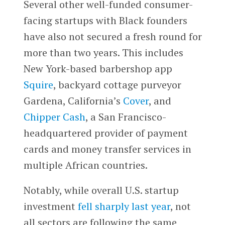
Several other well-funded consumer-
facing startups with Black founders
have also not secured a fresh round for
more than two years. This includes
New York-based barbershop app
Squire
, backyard cottage purveyor
Gardena, California’s
Cover
, and
Chipper Cash
, a San Francisco-
headquartered provider of payment
cards and money transfer services in
multiple African countries.
Notably, while overall U.S. startup
investment
fell sharply last year
, not
all sectors are following the same