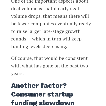
One of the important aspects about
deal volume is that if early deal
volume drops, that means there will
be fewer companies eventually ready
to raise larger late-stage growth
rounds — which in turn will keep
funding levels decreasing.
Of course, that would be consistent
with what has gone on the past two
years.
Another factor?
Consumer startup
funding slowdown