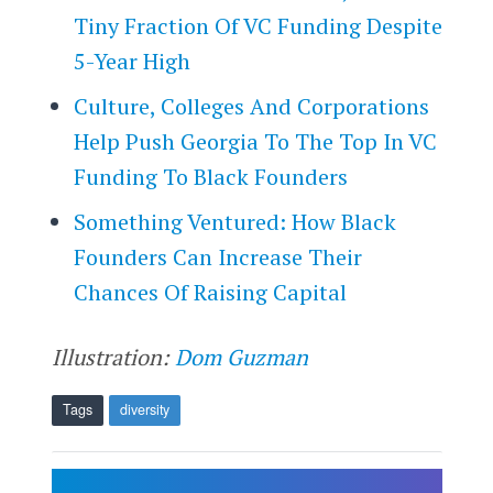
Tiny Fraction Of VC Funding Despite
5-Year High
Culture, Colleges And Corporations
Help Push Georgia To The Top In VC
Funding To Black Founders
Something Ventured: How Black
Founders Can Increase Their
Chances Of Raising Capital
Illustration:
Dom Guzman
Tags
diversity