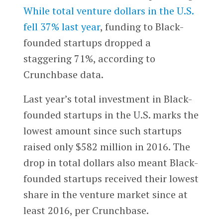
While total venture dollars in the U.S.
fell 37% last year
, funding to Black-
founded startups dropped a
staggering 71%, according to
Crunchbase data.
Last year’s total investment in Black-
founded startups in the U.S. marks the
lowest amount since such startups
raised only $582 million in 2016. The
drop in total dollars also meant Black-
founded startups received their lowest
share in the venture market since at
least 2016, per Crunchbase.