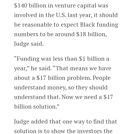
$140 billion in venture capital was
involved in the U.S. last year, it should
be reasonable to expect Black funding
numbers to be around $18 billion,
Judge said.
“Funding was less than $1 billion a
year,” he said. “That means we have
about a $17 billion problem. People
understand money, so they should
understand that. Now we need a $17
billion solution.”
Judge added that one way to find that
solution is to show the investors the