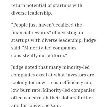
return potential of startups with
diverse leadership.
“People just haven’t realized the
financial rewards” of investing in
startups with diverse leadership, Judge
said. “Minority-led companies
consistently outperform.”
Judge noted that many minority-led
companies excel at what investors are
looking for now — cash efficiency and
low burn rate. Minority-led companies
often can stretch their dollars further
and for longer, he said.