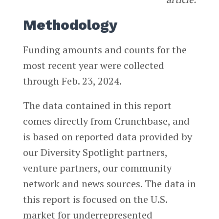
Methodology
Funding amounts and counts for the
most recent year were collected
through Feb. 23, 2024.
The data contained in this report
comes directly from Crunchbase, and
is based on reported data provided by
our Diversity Spotlight partners,
venture partners, our community
network and news sources. The data in
this report is focused on the U.S.
market for underrepresented