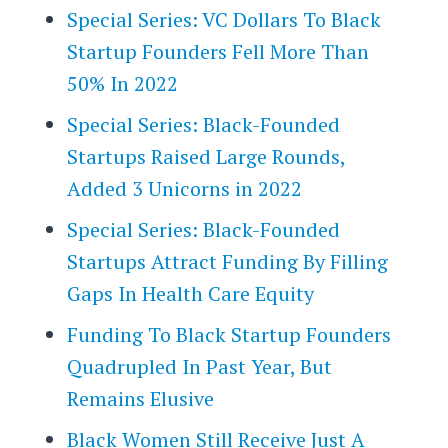
Special Series: VC Dollars To Black
Startup Founders Fell More Than
50% In 2022
Special Series: Black-Founded
Startups Raised Large Rounds,
Added 3 Unicorns in 2022
Special Series: Black-Founded
Startups Attract Funding By Filling
Gaps In Health Care Equity
Funding To Black Startup Founders
Quadrupled In Past Year, But
Remains Elusive
Black Women Still Receive Just A