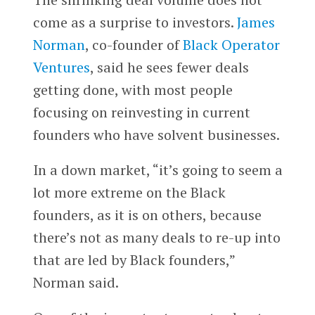
come as a surprise to investors.
James
Norman
, co-founder of
Black Operator
Ventures
, said he sees fewer deals
getting done, with most people
focusing on reinvesting in current
founders who have solvent businesses.
In a down market, “it’s going to seem a
lot more extreme on the Black
founders, as it is on others, because
there’s not as many deals to re-up into
that are led by Black founders,”
Norman said.