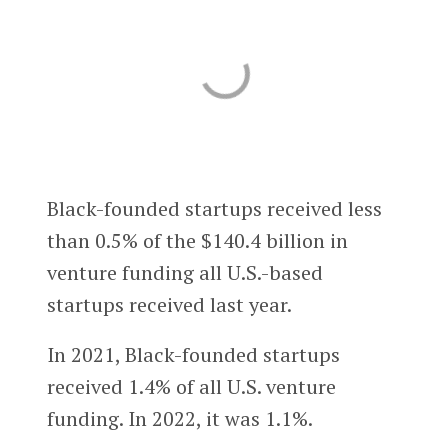
Black-founded startups received less
than 0.5% of the $140.4 billion in
venture funding all U.S.-based
startups received last year.
In 2021, Black-founded startups
received 1.4% of all U.S. venture
funding. In 2022, it was 1.1%.