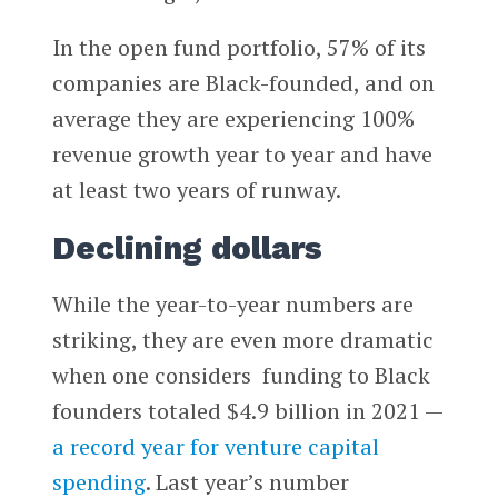
In the open fund portfolio, 57% of its
companies are Black-founded, and on
average they are experiencing 100%
revenue growth year to year and have
at least two years of runway.
Declining dollars
While the year-to-year numbers are
striking, they are even more dramatic
when one considers funding to Black
founders totaled $4.9 billion in 2021 —
a record year for venture capital
spending
. Last year’s number