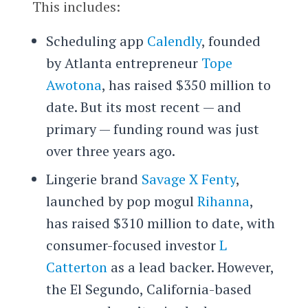
This includes:
Scheduling app
Calendly
, founded
by Atlanta entrepreneur
Tope
Awotona
, has raised $350 million to
date. But its most recent — and
primary — funding round was just
over three years ago.
Lingerie brand
Savage X Fenty
,
launched by pop mogul
Rihanna
,
has raised $310 million to date, with
consumer-focused investor
L
Catterton
as a lead backer. However,
the El Segundo, California-based