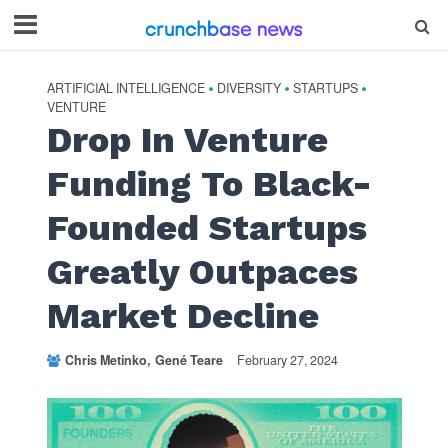
ARTIFICIAL INTELLIGENCE
DIVERSITY
STARTUPS
•
•
•
VENTURE
Drop In Venture
Funding To Black-
Founded Startups
Greatly Outpaces
Market Decline
Chris Metinko
Gené Teare
February 27, 2024