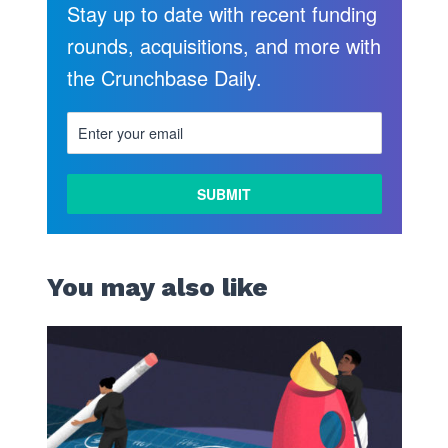
Stay up to date with recent funding
rounds, acquisitions, and more with
the Crunchbase Daily.
You may also like