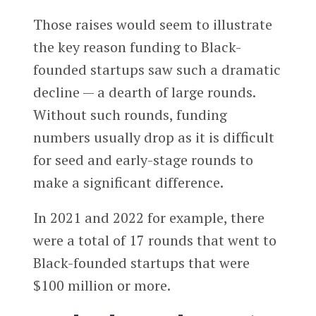
Those raises would seem to illustrate
the key reason funding to Black-
founded startups saw such a dramatic
decline — a dearth of large rounds.
Without such rounds, funding
numbers usually drop as it is difficult
for seed and early-stage rounds to
make a significant difference.
In 2021 and 2022 for example, there
were a total of 17 rounds that went to
Black-founded startups that were
$100 million or more.