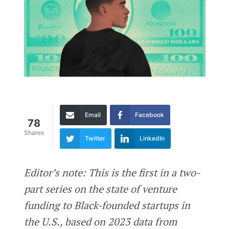
Email
Facebook
78
Shares
Twitter
LinkedIn
Editor’s note: This is the first in a two-
part series on the state of venture
funding to Black-founded startups in
the U.S., based on 2023 data from