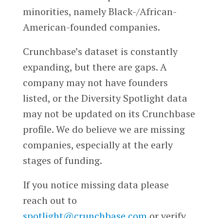
minorities, namely Black-/African-
American-founded companies.
Crunchbase’s dataset is constantly
expanding, but there are gaps. A
company may not have founders
listed, or the Diversity Spotlight data
may not be updated on its Crunchbase
profile. We do believe we are missing
companies, especially at the early
stages of funding.
If you notice missing data please
reach out to
spotlight@crunchbase.com
or verify