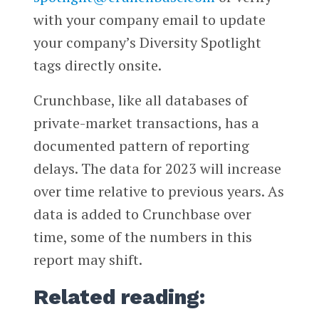
with your company email to update
your company’s Diversity Spotlight
tags directly onsite.
Crunchbase, like all databases of
private-market transactions, has a
documented pattern of reporting
delays. The data for 2023 will increase
over time relative to previous years. As
data is added to Crunchbase over
time, some of the numbers in this
report may shift.
Related reading: