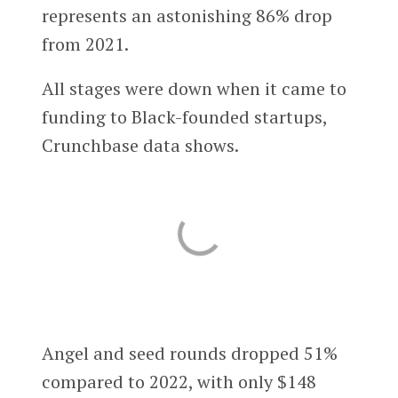
represents an astonishing 86% drop
from 2021.
All stages were down when it came to
funding to Black-founded startups,
Crunchbase data shows.
Angel and seed rounds dropped 51%
compared to 2022, with only $148