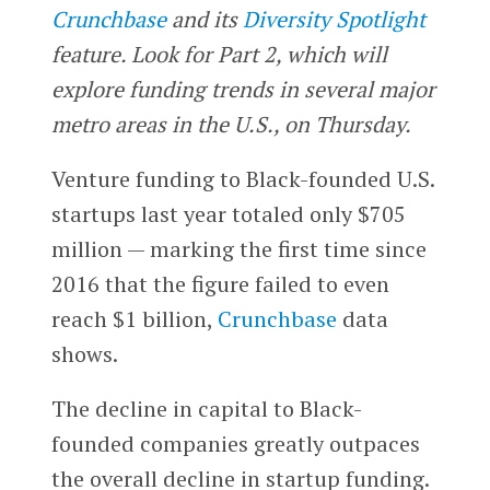
Crunchbase
and its
Diversity Spotlight
feature. Look for Part 2, which will
explore funding trends in several major
metro areas in the U.S., on Thursday.
Venture funding to Black-founded U.S.
startups last year totaled only $705
million — marking the first time since
2016 that the figure failed to even
reach $1 billion,
Crunchbase
data
shows.
The decline in capital to Black-
founded companies greatly outpaces
the overall decline in startup funding.