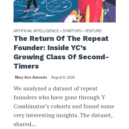
ARTIFICIAL INTELLIGENCE
STARTUPS
VENTURE
•
•
The Return Of The Repeat
Founder: Inside YC’s
Growing Class Of Second-
Timers
Mary Ann Azevedo
August 6, 2026
We analyzed a dataset of repeat
founders who have gone through Y
Combinator’s cohorts and found some
very interesting insights. The dataset,
shared...