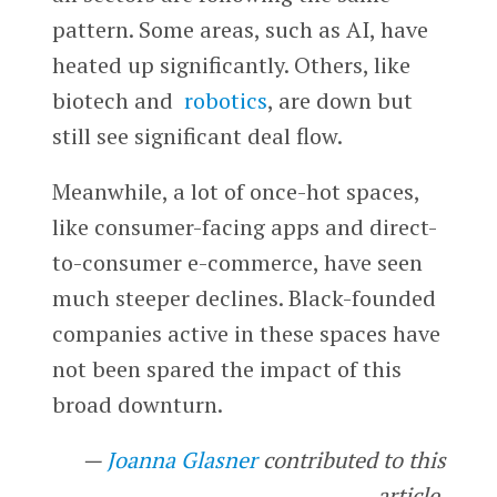
pattern. Some areas, such as AI, have
heated up significantly. Others, like
biotech and
robotics
, are down but
still see significant deal flow.
Meanwhile, a lot of once-hot spaces,
like consumer-facing apps and direct-
to-consumer e-commerce, have seen
much steeper declines. Black-founded
companies active in these spaces have
not been spared the impact of this
broad downturn.
—
Joanna Glasner
contributed to this
article.