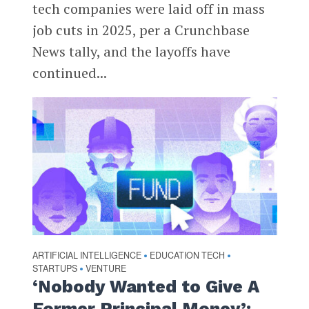
tech companies were laid off in mass
job cuts in 2025, per a Crunchbase
News tally, and the layoffs have
continued...
ARTIFICIAL INTELLIGENCE
EDUCATION TECH
•
•
STARTUPS
VENTURE
•
‘Nobody Wanted to Give A
Former Principal Money’: