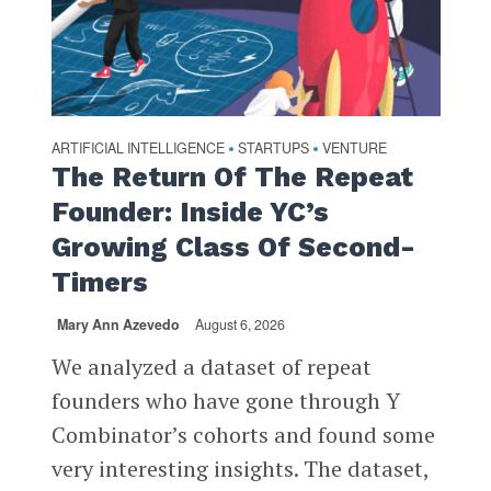
ARTIFICIAL INTELLIGENCE
STARTUPS
VENTURE
•
•
The Return Of The Repeat
Founder: Inside YC’s
Growing Class Of Second-
Timers
Mary Ann Azevedo
August 6, 2026
We analyzed a dataset of repeat
founders who have gone through Y
Combinator’s cohorts and found some
very interesting insights. The dataset,