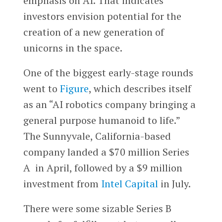
emphasis on AI. That indicates
investors envision potential for the
creation of a new generation of
unicorns in the space.
One of the biggest early-stage rounds
went to
Figure
, which describes itself
as an “AI robotics company bringing a
general purpose humanoid to life.”
The Sunnyvale, California-based
company landed a $70 million Series
A in April, followed by a $9 million
investment from
Intel Capital
in July.
There were some sizable Series B