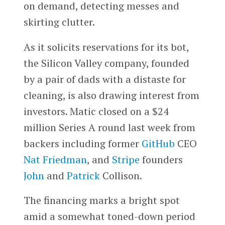
on demand, detecting messes and
skirting clutter.
As it solicits reservations for its bot,
the Silicon Valley company, founded
by a pair of dads with a distaste for
cleaning, is also drawing interest from
investors. Matic closed on a $24
million Series A round last week from
backers including former
GitHub
CEO
Nat Friedman
, and
Stripe
founders
John
and
Patrick
Collison.
The financing marks a bright spot
amid a somewhat toned-down period