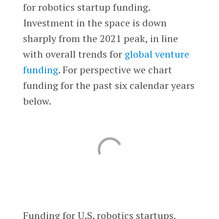
for robotics startup funding.
Investment in the space is down
sharply from the 2021 peak, in line
with overall trends for
global venture
funding
. For perspective we chart
funding for the past six calendar years
below.
Funding for U.S. robotics startups,