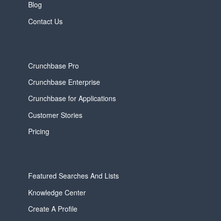
Blog
Contact Us
Crunchbase Pro
Crunchbase Enterprise
Crunchbase for Applications
Customer Stories
Pricing
Featured Searches And Lists
Knowledge Center
Create A Profile