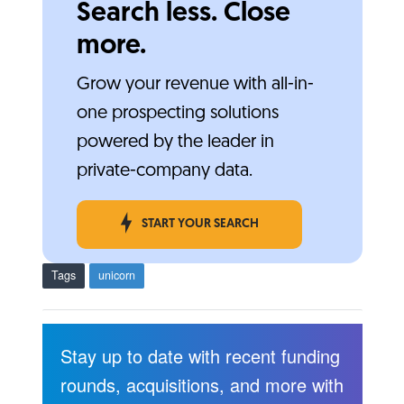
Search less. Close
more.
Grow your revenue with all-in-
one prospecting solutions
powered by the leader in
private-company data.
START YOUR SEARCH
Tags
unicorn
Stay up to date with recent funding
rounds, acquisitions, and more with