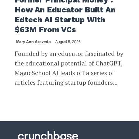
How An Educator Built An
Edtech AI Startup With
$63M From VCs
Mary Ann Azevedo
August 5, 2026
Founded by an educator fascinated by
the educational potential of ChatGPT,
MagicSchool AI leads off a series of
articles featuring startup founders...