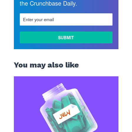
the Crunchbase Daily.
You may also like