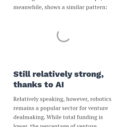
meanwhile, shows a similar pattern:
Still relatively strong,
thanks to AI
Relatively speaking, however, robotics
remains a popular sector for venture
dealmaking. While total funding is
lower, the percentage of venture