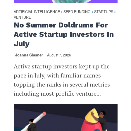
ARTIFICIAL INTELLIGENCE
SEED FUNDING
STARTUPS
•
•
•
VENTURE
No Summer Doldrums For
Active Startup Investors In
July
Joanna Glasner
August 7, 2026
Active startup investors kept up the
pace in July, with familiar names
topping the ranks in several metrics
including most prolific venture...