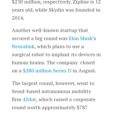
$230 million, respectively. Zipline is 12
years old, while Skydio was founded in
2014.
Another well-known startup that
secured a big round was
Elon Musk
’s
Neuralink
, which plans to use a
surgical robot to implant its devices in
human brains. The company closed
on a
$280 million Series D
in August.
The largest round, however, went to
Seoul-based autonomous mobility
firm
42dot
, which raised a corporate
round worth approximately $787