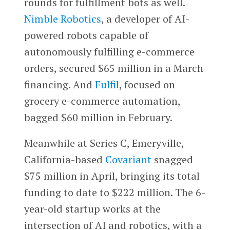
rounds for fulfillment bots as well.
Nimble Robotics
, a developer of AI-
powered robots capable of
autonomously fulfilling e-commerce
orders, secured $65 million in a March
financing. And
Fulfil
, focused on
grocery e-commerce automation,
bagged $60 million in February.
Meanwhile at Series C, Emeryville,
California-based
Covariant
snagged
$75 million in April, bringing its total
funding to date to $222 million. The 6-
year-old startup works at the
intersection of AI and robotics, with a