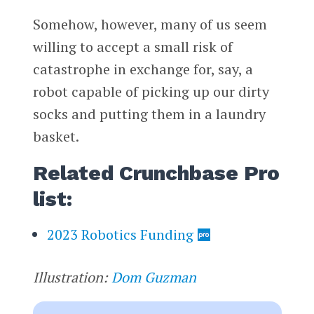
Somehow, however, many of us seem
willing to accept a small risk of
catastrophe in exchange for, say, a
robot capable of picking up our dirty
socks and putting them in a laundry
basket.
Related Crunchbase Pro
list:
2023 Robotics Funding
Illustration:
Dom Guzman