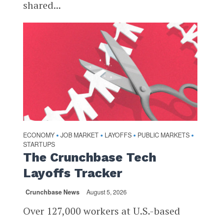
shared...
ECONOMY
JOB MARKET
LAYOFFS
PUBLIC MARKETS
•
•
•
•
STARTUPS
The Crunchbase Tech
Layoffs Tracker
Crunchbase News
August 5, 2026
Over 127,000 workers at U.S.-based