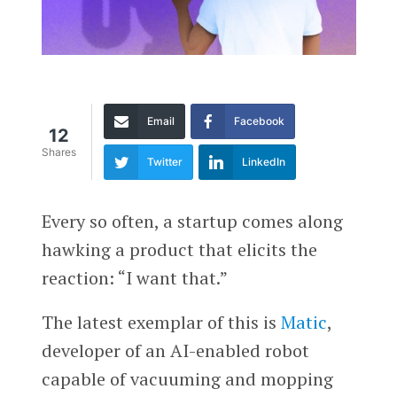
Email
Facebook
12
Shares
Twitter
LinkedIn
Every so often, a startup comes along
hawking a product that elicits the
reaction: “I want that.”
The latest exemplar of this is
Matic
,
developer of an AI-enabled robot
capable of vacuuming and mopping