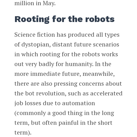
million in May.
Rooting for the robots
Science fiction has produced all types
of dystopian, distant future scenarios
in which rooting for the robots works
out very badly for humanity. In the
more immediate future, meanwhile,
there are also pressing concerns about
the bot revolution, such as accelerated
job losses due to automation
(commonly a good thing in the long
term, but often painful in the short
term).