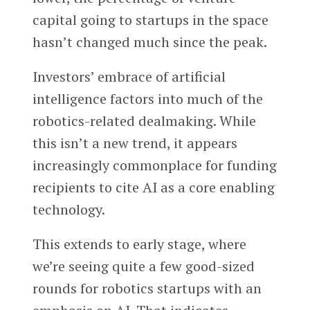
capital going to startups in the space
hasn’t changed much since the peak.
Investors’ embrace of artificial
intelligence factors into much of the
robotics-related dealmaking. While
this isn’t a new trend, it appears
increasingly commonplace for funding
recipients to cite AI as a core enabling
technology.
This extends to early stage, where
we’re seeing quite a few good-sized
rounds for robotics startups with an