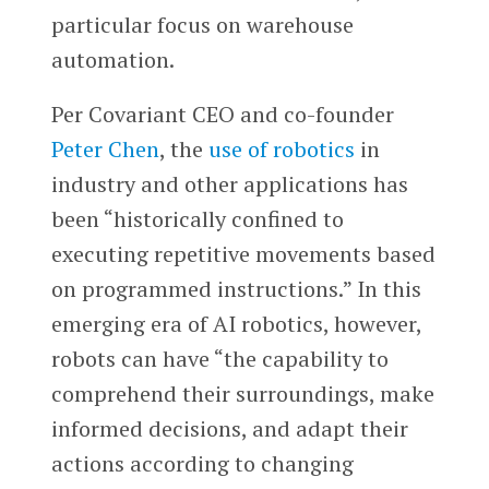
particular focus on warehouse
automation.
Per Covariant CEO and co-founder
Peter Chen
, the
use of robotics
in
industry and other applications has
been “historically confined to
executing repetitive movements based
on programmed instructions.” In this
emerging era of AI robotics, however,
robots can have “the capability to
comprehend their surroundings, make
informed decisions, and adapt their
actions according to changing