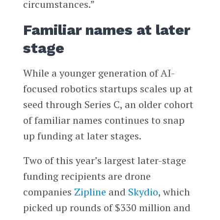
circumstances.”
Familiar names at later
stage
While a younger generation of AI-
focused robotics startups scales up at
seed through Series C, an older cohort
of familiar names continues to snap
up funding at later stages.
Two of this year’s largest later-stage
funding recipients are drone
companies
Zipline
and
Skydio
, which
picked up rounds of $330 million and