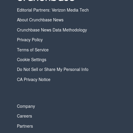
Editorial Partners: Verizon Media Tech
About Crunchbase News
Crunchbase News Data Methodology
Privacy Policy
Terms of Service
Cookie Settings
Do Not Sell or Share My Personal Info
CA Privacy Notice
Company
Careers
Partners