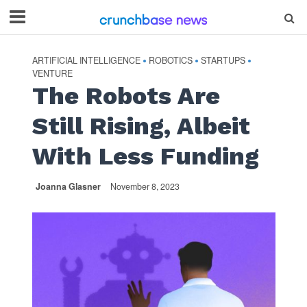
ARTIFICIAL INTELLIGENCE
ROBOTICS
STARTUPS
•
•
•
VENTURE
The Robots Are
Still Rising, Albeit
With Less Funding
Joanna Glasner
November 8, 2023