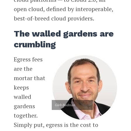
open cloud, defined by interoperable,
best-of-breed cloud providers.
The walled gardens are
crumbling
Egress fees
are the
mortar that
keeps
walled
gardens
Gleb Budman
together.
Simply put, egress is the cost to