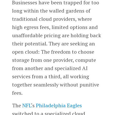
Businesses have been trapped for too
long within the walled gardens of
traditional cloud providers, where
high egress fees, limited options and
unaffordable pricing are holding back
their potential. They are seeking an
open cloud: The freedom to choose
storage from one provider, compute
from another and specialized AI
services from a third, all working
together seamlessly without punitive
fees.
The
NFL
‘s
Philadelphia Eagles
switched to a specialized cloud