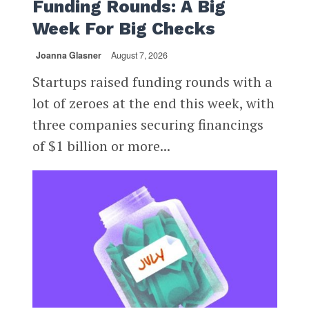
Funding Rounds: A Big
Week For Big Checks
Joanna Glasner
August 7, 2026
Startups raised funding rounds with a
lot of zeroes at the end this week, with
three companies securing financings
of $1 billion or more...