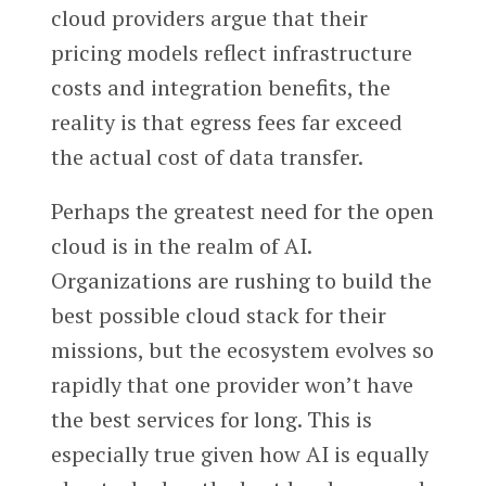
cloud providers argue that their
pricing models reflect infrastructure
costs and integration benefits, the
reality is that egress fees far exceed
the actual cost of data transfer.
Perhaps the greatest need for the open
cloud is in the realm of AI.
Organizations are rushing to build the
best possible cloud stack for their
missions, but the ecosystem evolves so
rapidly that one provider won’t have
the best services for long. This is
especially true given how AI is equally