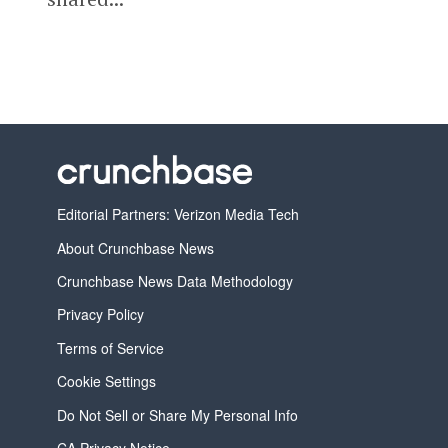
Editorial Partners: Verizon Media Tech
About Crunchbase News
Crunchbase News Data Methodology
Privacy Policy
Terms of Service
Cookie Settings
Do Not Sell or Share My Personal Info