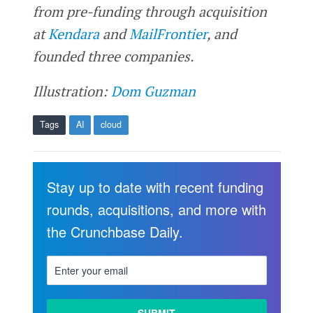
from pre-funding through acquisition
at
Kendara
and
MailFrontier
, and
founded three companies.
Illustration:
Dom Guzman
Tags
AI
cloud
Stay up to date with recent funding
rounds, acquisitions, and more with
the Crunchbase Daily.