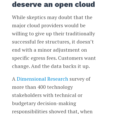
deserve an open cloud
While skeptics may doubt that the
major cloud providers would be
willing to give up their traditionally
successful fee structures, it doesn’t
end with a minor adjustment on
specific egress fees. Customers want
change. And the data backs it up.
A
Dimensional Research
survey of
more than 400 technology
stakeholders with technical or
budgetary decision-making
responsibilities showed that, when