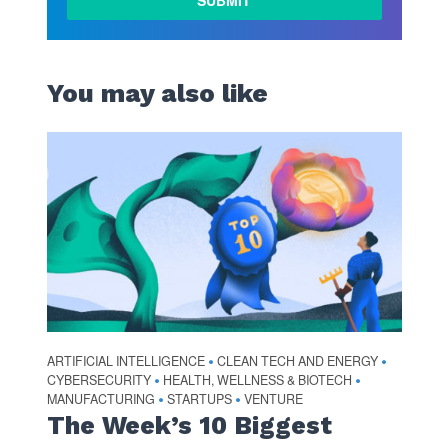
You may also like
ARTIFICIAL INTELLIGENCE
CLEAN TECH AND ENERGY
•
•
CYBERSECURITY
HEALTH, WELLNESS & BIOTECH
•
•
MANUFACTURING
STARTUPS
VENTURE
•
•
The Week’s 10 Biggest