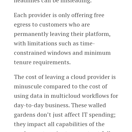
headlines can be misleading.
Each provider is only offering free
egress to customers who are
permanently leaving their platform,
with limitations such as time-
constrained windows and minimum
tenure requirements.
The cost of leaving a cloud provider is
minuscule compared to the cost of
using data in multicloud workflows for
day-to-day business. These walled
gardens don’t just affect IT spending;
they impact all capabilities of the