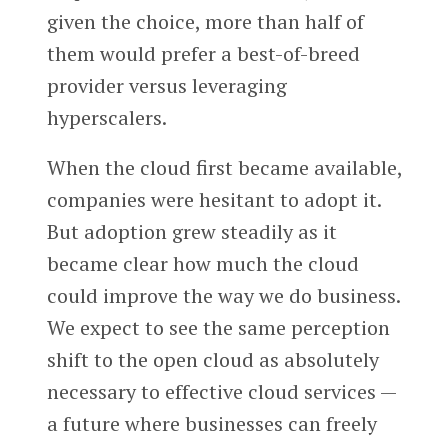
given the choice, more than half of
them would prefer a best-of-breed
provider versus leveraging
hyperscalers.
When the cloud first became available,
companies were hesitant to adopt it.
But adoption grew steadily as it
became clear how much the cloud
could improve the way we do business.
We expect to see the same perception
shift to the open cloud as absolutely
necessary to effective cloud services —
a future where businesses can freely