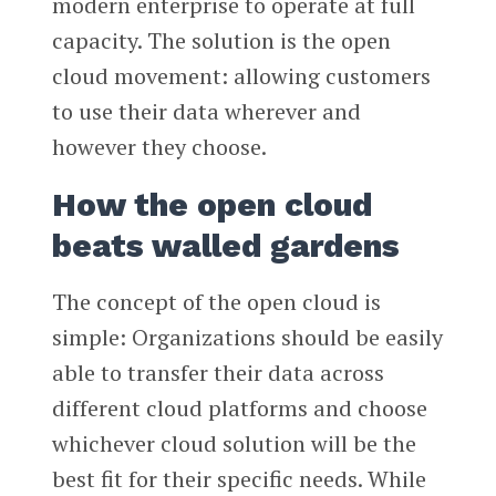
modern enterprise to operate at full
capacity. The solution is the open
cloud movement: allowing customers
to use their data wherever and
however they choose.
How the open cloud
beats walled gardens
The concept of the open cloud is
simple: Organizations should be easily
able to transfer their data across
different cloud platforms and choose
whichever cloud solution will be the
best fit for their specific needs. While