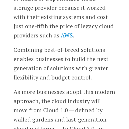
storage provider because it worked
with their existing systems and cost
just one-fifth the price of legacy cloud
providers such as
AWS
.
Combining best-of-breed solutions
enables businesses to build the next
generation of solutions with greater
flexibility and budget control.
As more businesses adopt this modern
approach, the cloud industry will
move from Cloud 1.0 — defined by
walled gardens and last-generation
cloud platforms — to Cloud 2.0, an