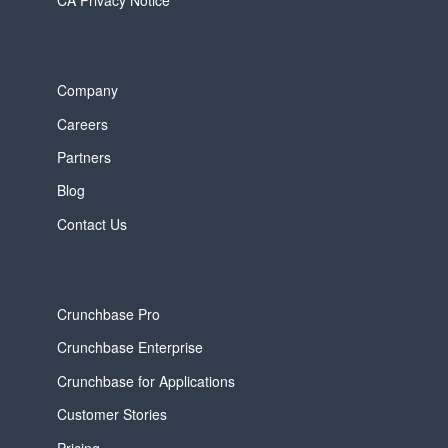
CA Privacy Notice
Company
Careers
Partners
Blog
Contact Us
Crunchbase Pro
Crunchbase Enterprise
Crunchbase for Applications
Customer Stories
Pricing