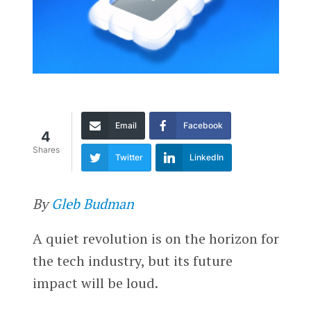
Email
Facebook
4
Shares
Twitter
LinkedIn
By
Gleb Budman
A quiet revolution is on the horizon for
the tech industry, but its future
impact will be loud.