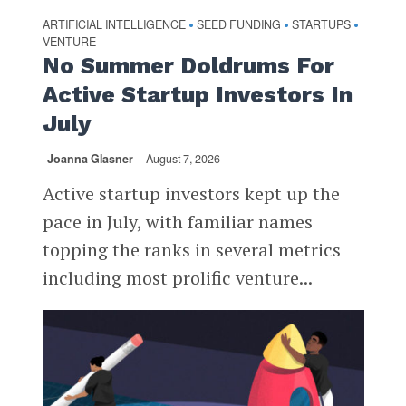
ARTIFICIAL INTELLIGENCE
SEED FUNDING
STARTUPS
•
•
•
VENTURE
No Summer Doldrums For
Active Startup Investors In
July
Joanna Glasner
August 7, 2026
Active startup investors kept up the
pace in July, with familiar names
topping the ranks in several metrics
including most prolific venture...