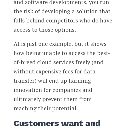
and software developments, you run
the risk of developing a solution that
falls behind competitors who do have
access to those options.
AI is just one example, but it shows
how being unable to access the best-
of-breed cloud services freely (and
without expensive fees for data
transfer) will end up harming
innovation for companies and
ultimately prevent them from
reaching their potential.
Customers want and