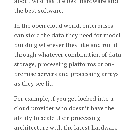
about who has the best hardware and
the best software.
In the open cloud world, enterprises
can store the data they need for model
building wherever they like and run it
through whatever combination of data
storage, processing platforms or on-
premise servers and processing arrays
as they see fit.
For example, if you get locked into a
cloud provider who doesn’t have the
ability to scale their processing
architecture with the latest hardware