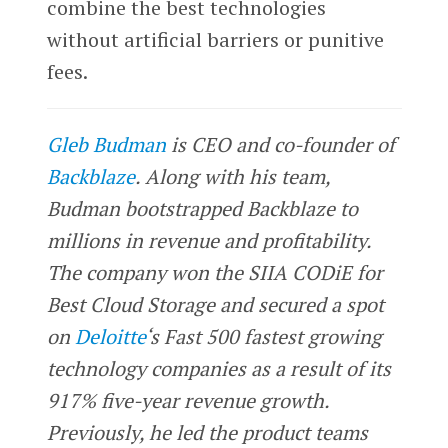
combine the best technologies
without artificial barriers or punitive
fees.
Gleb Budman
is CEO and co-founder of
Backblaze
. Along with his team,
Budman bootstrapped Backblaze to
millions in revenue and profitability.
The company won the SIIA CODiE for
Best Cloud Storage and secured a spot
on
Deloitte
‘s Fast 500 fastest growing
technology companies as a result of its
917% five-year revenue growth.
Previously, he led the product teams