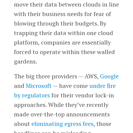
move their data between clouds in line
with their business needs for fear of
blowing through their budgets. By
trapping their data within one cloud
platform, companies are essentially
forced to operate within these walled
gardens.
The big three providers — AWS,
Google
and
Microsoft
— have come
under fire
by regulators
for their vendor lock-in
approaches. While they’ve recently
made over-the-top announcements
about
eliminating egress fees
, those