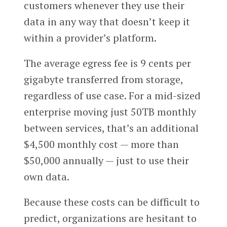
customers whenever they use their
data in any way that doesn’t keep it
within a provider’s platform.
The average egress fee is 9 cents per
gigabyte transferred from storage,
regardless of use case. For a mid-sized
enterprise moving just 50TB monthly
between services, that’s an additional
$4,500 monthly cost — more than
$50,000 annually — just to use their
own data.
Because these costs can be difficult to
predict, organizations are hesitant to