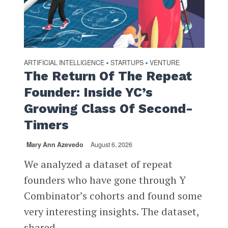
ARTIFICIAL INTELLIGENCE
STARTUPS
VENTURE
•
•
The Return Of The Repeat
Founder: Inside YC’s
Growing Class Of Second-
Timers
Mary Ann Azevedo
August 6, 2026
We analyzed a dataset of repeat
founders who have gone through Y
Combinator’s cohorts and found some
very interesting insights. The dataset,
shared...