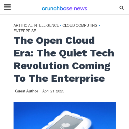
ARTIFICIAL INTELLIGENCE
CLOUD COMPUTING
•
•
ENTERPRISE
The Open Cloud
Era: The Quiet Tech
Revolution Coming
To The Enterprise
Guest Author
April 21, 2025