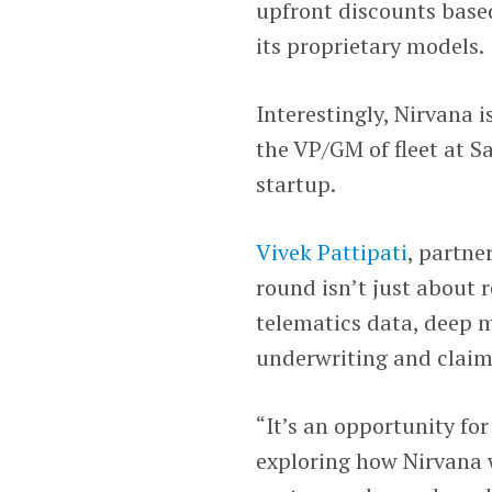
upfront discounts based
its proprietary models.
Interestingly, Nirvana i
the VP/GM of fleet at 
startup.
Vivek Pattipati
, partne
round isn’t just about 
telematics data, deep m
underwriting and claim
“It’s an opportunity for
exploring how Nirvana wi