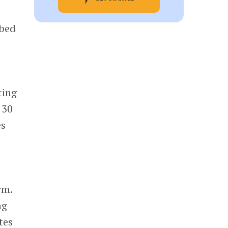
ibed
ting
 30
es
rm.
ng
tes