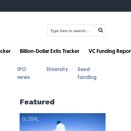
cker
Billion-Dollar Exits Tracker
VC Funding Repor
IPO
Diversity
Seed
news
funding
Featured