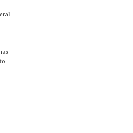
eral
n
 has
to