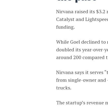
Nirvana raised its $3.2
Catalyst and Lightspeed
funding.
While Goel declined to 
doubled its year-over-y
around 200 compared to
Nirvana says it serves 
from single-owner and -
trucks.
The startup’s revenue 