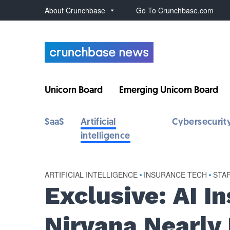
About Crunchbase
Go To Crunchbase.com
Unicorn Board
Emerging Unicorn Board
SaaS
Artificial
Cybersecurit
intelligence
ARTIFICIAL INTELLIGENCE
•
INSURANCE TECH
•
STA
Exclusive: AI I
Nirvana Nearly