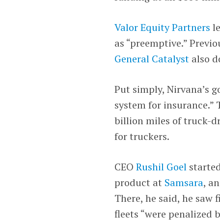
Valor Equity Partners
le
as “preemptive.” Previ
General Catalyst
also d
Put simply, Nirvana’s go
system for insurance.” 
billion miles of truck-
for truckers.
CEO
Rushil Goel
started
product at
Samsara
, a
There, he said, he saw 
fleets “were penalized b