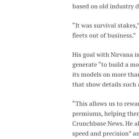
based on old industry d
“It was survival stakes,
fleets out of business.”
His goal with Nirvana is
generate “to build a mo
its models on more than
that show details such 
“This allows us to rewa
premiums, helping them
Crunchbase News. He al
speed and precision” and