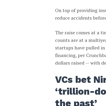
On top of providing insu
reduce accidents befor
The raise comes at a 
counts are at a multiye
startups have pulled in
financing, per Crunch
dollars raised — with de
VCs bet Ni
‘trillion-d
the past’