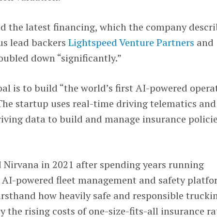
d the latest financing, which the company descr
ous lead backers
Lightspeed Venture Partners
and
oubled down “significantly.”
al is to build “the world’s first AI-powered opera
The startup uses real-time driving telematics and
driving data to build and manage insurance polici
 Nirvana in 2021 after spending years running
n AI-powered fleet management and safety platfo
firsthand how heavily safe and responsible trucki
y the rising costs of one-size-fits-all insurance ra