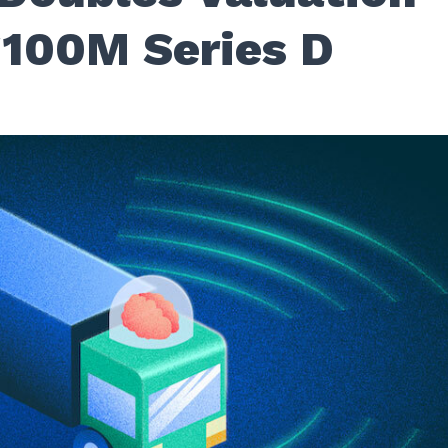
$100M Series D