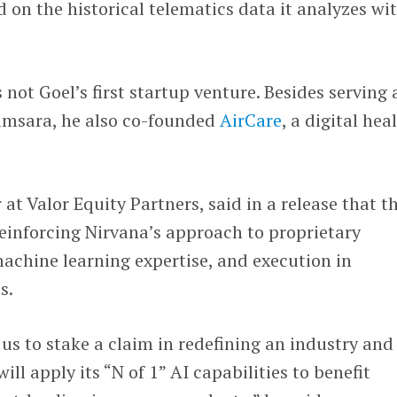
 on the historical telematics data it analyzes wi
s not Goel’s first startup venture. Besides serving 
Samsara, he also co-founded
AirCare
, a digital hea
r at Valor Equity Partners, said in a release that th
reinforcing Nirvana’s approach to proprietary
achine learning expertise, and execution in
s.
 us to stake a claim in redefining an industry and
ll apply its “N of 1” AI capabilities to benefit