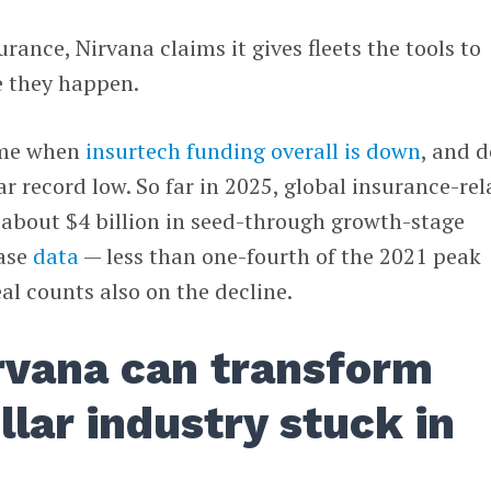
rance, Nirvana claims it gives fleets the tools to
e they happen.
time when
insurtech funding overall is down
, and d
ar record low. So far in 2025, global insurance-re
 about $4 billion in seed-through growth-stage
base
data
— less than one-fourth of the 2021 peak
al counts also on the decline.
rvana can transform
ollar industry stuck in