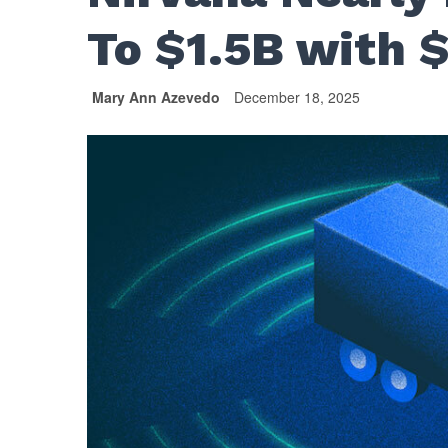
To $1.5B with 
Mary Ann Azevedo
December 18, 2025