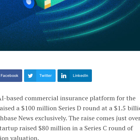
Facebook
Twitter
LinkedIn
 AI-based commercial insurance platform for the
aised a $100 million Series D round at a $1.5 bill
nchbase News exclusively. The raise comes just ove
tartup raised $80 million in a Series C round of
ion valuation.