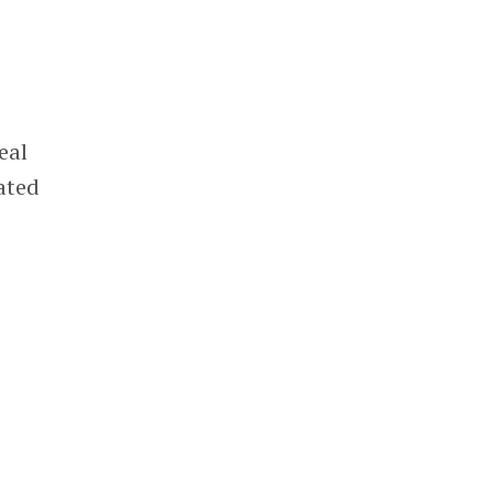
eal
lated