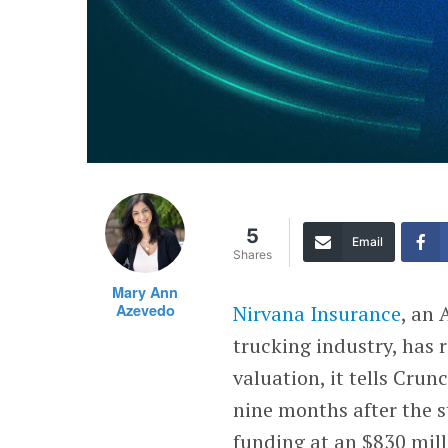
5
Email
Shares
Mary Ann
Azevedo
Nirvana Insurance
, an
trucking industry, has r
valuation, it tells Cru
nine months after the s
funding at an $830 mill