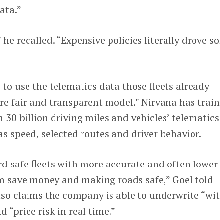
ata.”
” he recalled. “Expensive policies literally drove s
 to use the telematics data those fleets already
re fair and transparent model.” Nirvana has trai
 30 billion driving miles and vehicles’ telematics
as speed, selected routes and driver behavior.
rd safe fleets with more accurate and often lower
 save money and making roads safe,” Goel told
so claims the company is able to underwrite “wi
 “price risk in real time.”