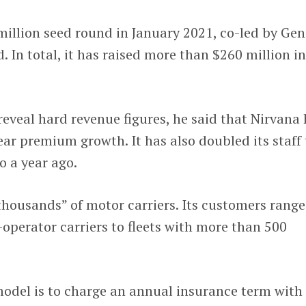
 million seed round in January 2021, co-led by Gen
. In total, it has raised more than $260 million i
reveal hard revenue figures, he said that Nirvana
ear premium growth. It has also doubled its staff 
 a year ago.
“thousands” of motor carriers. Its customers range
operator carriers to fleets with more than 500
model is to charge an annual insurance term with