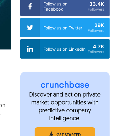
33.4K
Follow us on
Facebook
Followers
29K
Follow us on Twitter
Followers
4.7K
Follow us on LinkedIn
Followers
Discover and act on private
market opportunities with
ion
predictive company
r
intelligence.
GET STARTED