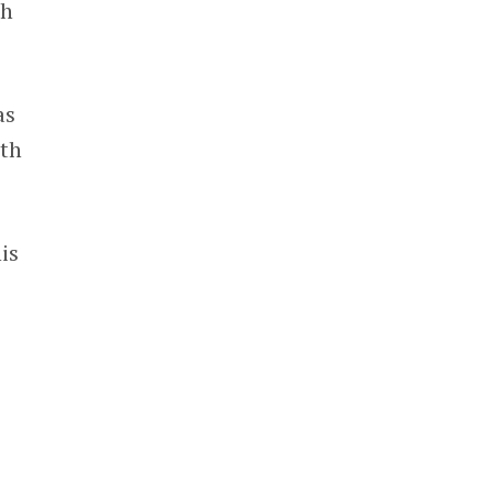
th
as
lth
is