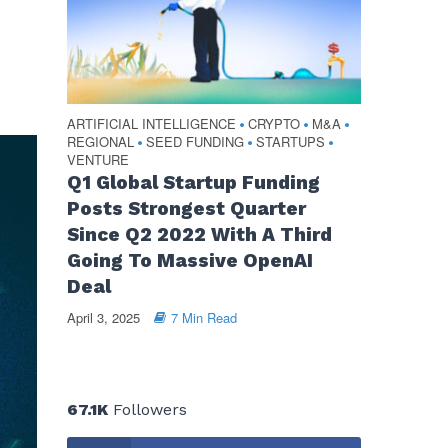
ARTIFICIAL INTELLIGENCE
CRYPTO
M&A
•
•
•
REGIONAL
SEED FUNDING
STARTUPS
•
•
•
VENTURE
Q1 Global Startup Funding
Posts Strongest Quarter
Since Q2 2022 With A Third
Going To Massive OpenAI
Deal
April 3, 2025
7 Min Read
67.1K
Followers