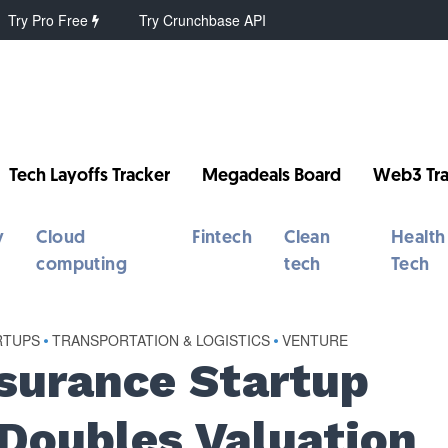
Try Pro Free
Try Crunchbase API
Tech Layoffs Tracker
Megadeals Board
Web3 Tra
y
Cloud
Fintech
Clean
Health
computing
tech
Tech
RTUPS
•
TRANSPORTATION & LOGISTICS
•
VENTURE
nsurance Startup
 Doubles Valuation