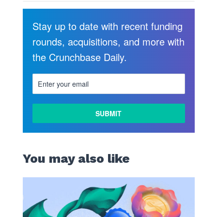
Stay up to date with recent funding
rounds, acquisitions, and more with
the Crunchbase Daily.
LEARN
MORE
You may also like