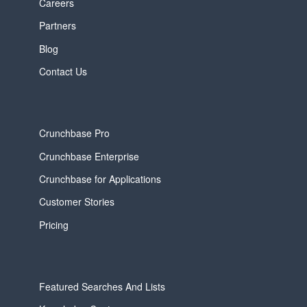
Careers
Partners
Blog
Contact Us
Crunchbase Pro
Crunchbase Enterprise
Crunchbase for Applications
Customer Stories
Pricing
Featured Searches And Lists