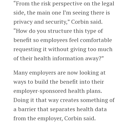
“From the risk perspective on the legal
side, the main one I’m seeing there is
privacy and security,” Corbin said.
“How do you structure this type of
benefit so employees feel comfortable
requesting it without giving too much
of their health information away?”
Many employers are now looking at
ways to build the benefit into their
employer-sponsored health plans.
Doing it that way creates something of
a barrier that separates health data
from the employer, Corbin said.