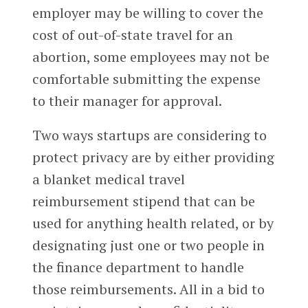
employer may be willing to cover the
cost of out-of-state travel for an
abortion, some employees may not be
comfortable submitting the expense
to their manager for approval.
Two ways startups are considering to
protect privacy are by either providing
a blanket medical travel
reimbursement stipend that can be
used for anything health related, or by
designating just one or two people in
the finance department to handle
those reimbursements. All in a bid to