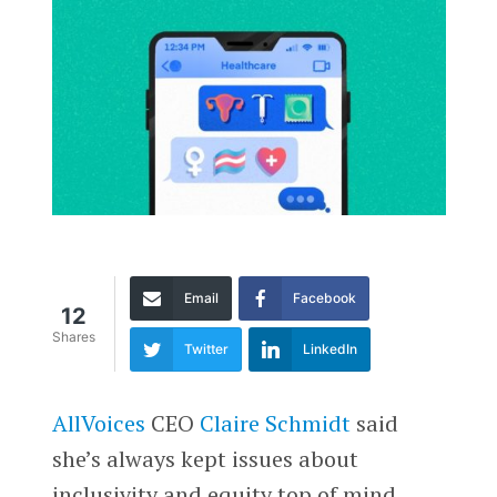
Email
Facebook
12
Shares
Twitter
LinkedIn
AllVoices
CEO
Claire Schmidt
said
she’s always kept issues about
inclusivity and equity top of mind