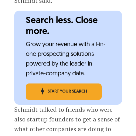
Schmidt said.
Search less. Close
more.
Grow your revenue with all-in-
one prospecting solutions
powered by the leader in
private-company data.
START YOUR SEARCH
Schmidt talked to friends who were
also startup founders to get a sense of
what other companies are doing to