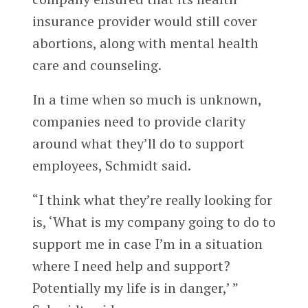
insurance provider would still cover
abortions, along with mental health
care and counseling.
In a time when so much is unknown,
companies need to provide clarity
around what they’ll do to support
employees, Schmidt said.
“I think what they’re really looking for
is, ‘What is my company going to do to
support me in case I’m in a situation
where I need help and support?
Potentially my life is in danger,’ ”