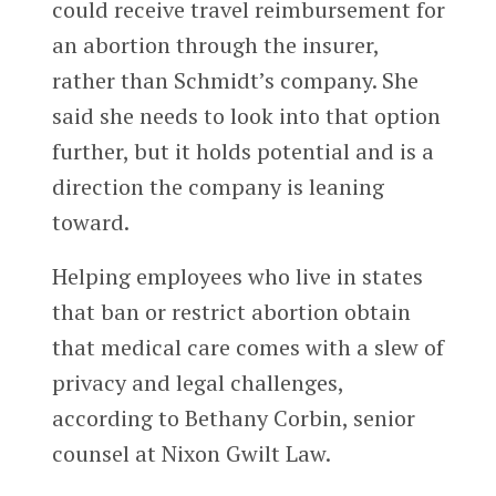
could receive travel reimbursement for
an abortion through the insurer,
rather than Schmidt’s company. She
said she needs to look into that option
further, but it holds potential and is a
direction the company is leaning
toward.
Helping employees who live in states
that ban or restrict abortion obtain
that medical care comes with a slew of
privacy and legal challenges,
according to Bethany Corbin, senior
counsel at Nixon Gwilt Law.