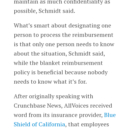
maintain as much confidentiality as
possible, Schmidt said.
What’s smart about designating one
person to process the reimbursement
is that only one person needs to know
about the situation, Schmidt said,
while the blanket reimbursement
policy is beneficial because nobody
needs to know what it’s for.
After originally speaking with
Crunchbase News, AllVoices received
word from its insurance provider,
Blue
Shield of California
, that employees