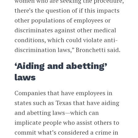
women who are seeking the procedure,
there’s the question of if this impacts
other populations of employees or
discriminates against other medical
conditions, which could violate anti-
discrimination laws,” Bronchetti said.
‘Aiding and abetting’
laws
Companies that have employees in
states such as Texas that have aiding
and abetting laws—which can
implicate people who assist others to
commit what’s considered a crime in