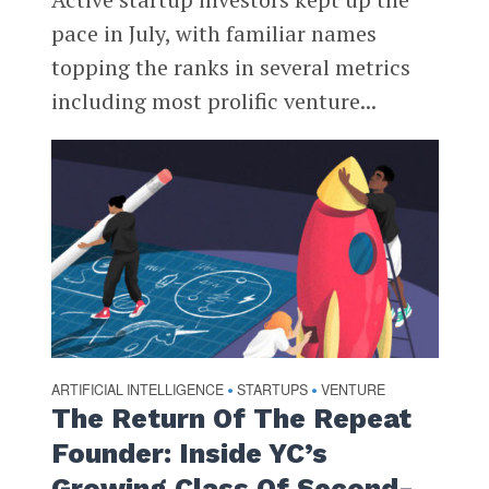
pace in July, with familiar names
topping the ranks in several metrics
including most prolific venture...
ARTIFICIAL INTELLIGENCE
STARTUPS
VENTURE
•
•
The Return Of The Repeat
Founder: Inside YC’s
Growing Class Of Second-