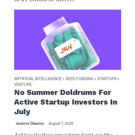
ARTIFICIAL INTELLIGENCE
SEED FUNDING
STARTUPS
•
•
•
VENTURE
No Summer Doldrums For
Active Startup Investors In
July
Joanna Glasner
August 7, 2026
Active startup investors kept up the