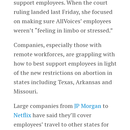
support employees. When the court
ruling landed last Friday, she focused
on making sure AllVoices’ employees
weren’t “feeling in limbo or stressed.”
Companies, especially those with
remote workforces, are grappling with
how to best support employees in light
of the new restrictions on abortion in
states including Texas, Arkansas and
Missouri.
Large companies from
JP Morgan
to
Netflix
have said they’ll cover
employees’ travel to other states for