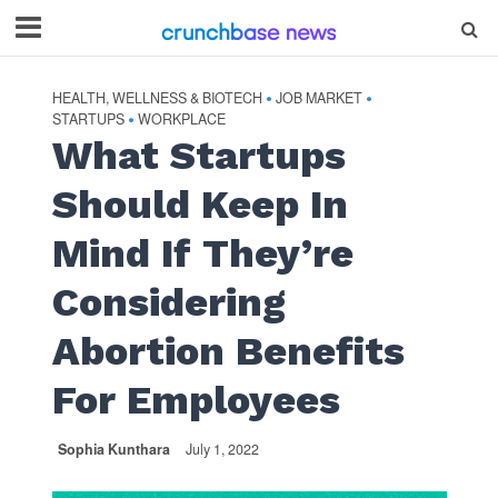
HEALTH, WELLNESS & BIOTECH
JOB MARKET
•
•
STARTUPS
WORKPLACE
•
What Startups
Should Keep In
Mind If They’re
Considering
Abortion Benefits
For Employees
Sophia Kunthara
July 1, 2022