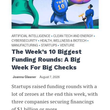
ARTIFICIAL INTELLIGENCE
CLEAN TECH AND ENERGY
•
•
CYBERSECURITY
HEALTH, WELLNESS & BIOTECH
•
•
MANUFACTURING
STARTUPS
VENTURE
•
•
The Week’s 10 Biggest
Funding Rounds: A Big
Week For Big Checks
Joanna Glasner
August 7, 2026
Startups raised funding rounds with a
lot of zeroes at the end this week, with
three companies securing financings
of $1 billion or more...