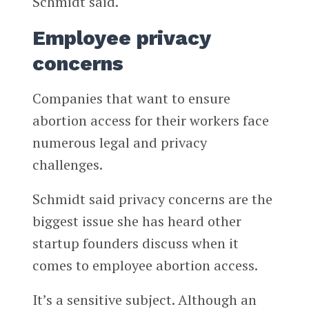
Schmidt said.
Employee privacy
concerns
Companies that want to ensure
abortion access for their workers face
numerous legal and privacy
challenges.
Schmidt said privacy concerns are the
biggest issue she has heard other
startup founders discuss when it
comes to employee abortion access.
It’s a sensitive subject. Although an