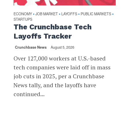
ECONOMY
JOB MARKET
LAYOFFS
PUBLIC MARKETS
•
•
•
•
STARTUPS
The Crunchbase Tech
Layoffs Tracker
Crunchbase News
August 5, 2026
Over 127,000 workers at U.S.-based
tech companies were laid off in mass
job cuts in 2025, per a Crunchbase
News tally, and the layoffs have
continued...