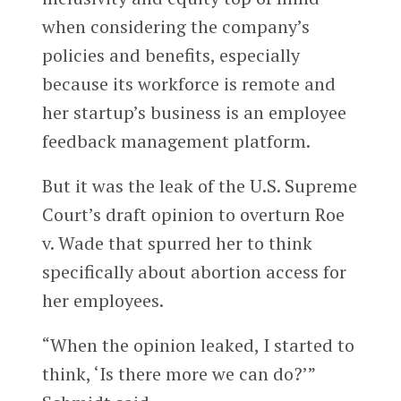
when considering the company’s
policies and benefits, especially
because its workforce is remote and
her startup’s business is an employee
feedback management platform.
But it was the leak of the U.S. Supreme
Court’s draft opinion to overturn Roe
v. Wade that spurred her to think
specifically about abortion access for
her employees.
“When the opinion leaked, I started to
think, ‘Is there more we can do?’”