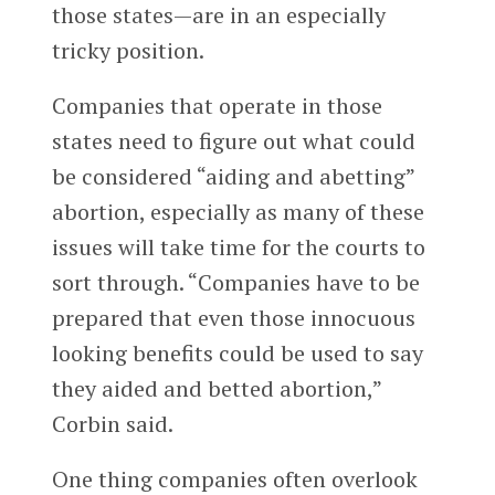
those states—are in an especially
tricky position.
Companies that operate in those
states need to figure out what could
be considered “aiding and abetting”
abortion, especially as many of these
issues will take time for the courts to
sort through.
“Companies have to be
prepared that even those innocuous
looking benefits could be used to say
they aided and betted abortion,”
Corbin said.
One thing companies often overlook