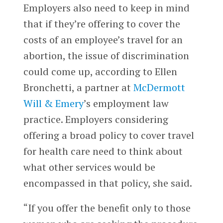
Employers also need to keep in mind
that if they’re offering to cover the
costs of an employee’s travel for an
abortion, the issue of discrimination
could come up, according to Ellen
Bronchetti, a partner at
McDermott
Will & Emery
’s employment law
practice. Employers considering
offering a broad policy to cover travel
for health care need to think about
what other services would be
encompassed in that policy, she said.
“If you offer the benefit only to those