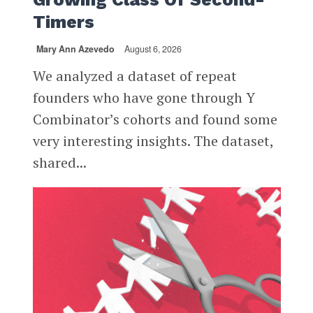
Timers
Mary Ann Azevedo
August 6, 2026
We analyzed a dataset of repeat
founders who have gone through Y
Combinator’s cohorts and found some
very interesting insights. The dataset,
shared...