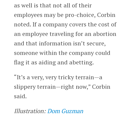
as well is that not all of their
employees may be pro-choice, Corbin
noted. If a company covers the cost of
an employee traveling for an abortion
and that information isn’t secure,
someone within the company could
flag it as aiding and abetting.
“It’s a very, very tricky terrain—a
slippery terrain—right now,” Corbin
said.
Illustration:
Dom Guzman