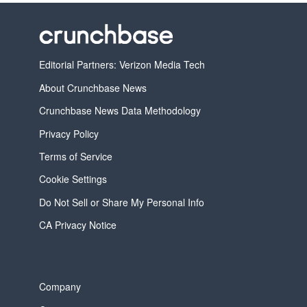
Editorial Partners: Verizon Media Tech
About Crunchbase News
Crunchbase News Data Methodology
Privacy Policy
Terms of Service
Cookie Settings
Do Not Sell or Share My Personal Info
CA Privacy Notice
Company