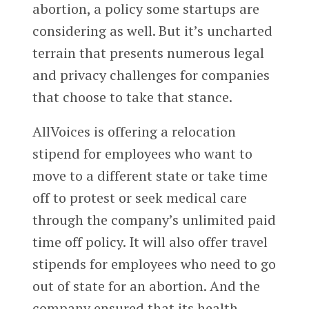
abortion, a policy some startups are
considering as well. But it’s uncharted
terrain that presents numerous legal
and privacy challenges for companies
that choose to take that stance.
AllVoices is offering a relocation
stipend for employees who want to
move to a different state or take time
off to protest or seek medical care
through the company’s unlimited paid
time off policy. It will also offer travel
stipends for employees who need to go
out of state for an abortion. And the
company ensured that its health