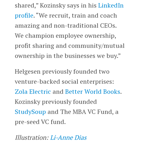
shared,” Kozinsky says in his
LinkedIn
profile
. “We recruit, train and coach
amazing and non-traditional CEOs.
We champion employee ownership,
profit sharing and community/mutual
ownership in the businesses we buy.”
Helgesen previously founded two
venture-backed social enterprises:
Zola Electric
and
Better World Books
.
Kozinsky previously founded
StudySoup
and The MBA VC Fund, a
pre-seed VC fund.
Illustration:
Li-Anne Dias