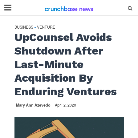
BUSINESS
VENTURE
•
UpCounsel Avoids
Shutdown After
Last-Minute
Acquisition By
Enduring Ventures
Mary Ann Azevedo
April 2, 2020