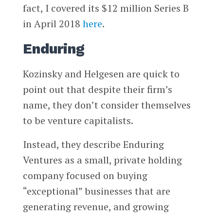
fact, I covered its $12 million Series B
in April 2018
here
.
Enduring
Kozinsky and Helgesen are quick to
point out that despite their firm’s
name, they don’t consider themselves
to be venture capitalists.
Instead, they describe Enduring
Ventures as a small, private holding
company focused on buying
“exceptional” businesses that are
generating revenue, and growing