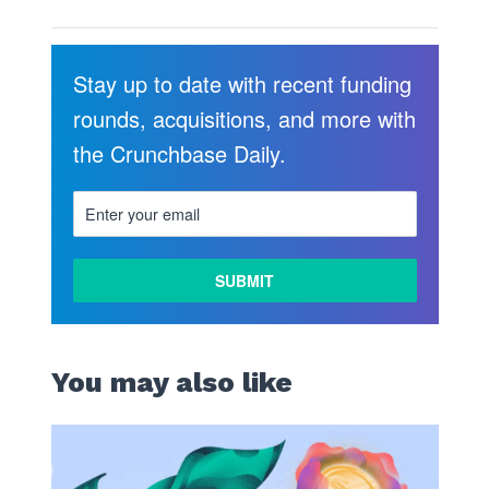
Stay up to date with recent funding
rounds, acquisitions, and more with
the Crunchbase Daily.
You may also like