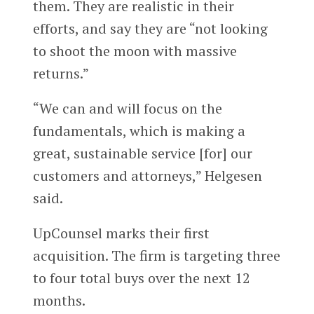
them. They are realistic in their
efforts, and say they are “not looking
to shoot the moon with massive
returns.”
“We can and will focus on the
fundamentals, which is making a
great, sustainable service [for] our
customers and attorneys,” Helgesen
said.
UpCounsel marks their first
acquisition. The firm is targeting three
to four total buys over the next 12
months.