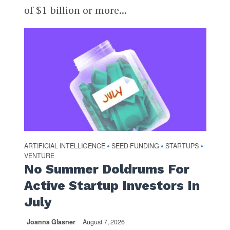
of $1 billion or more...
ARTIFICIAL INTELLIGENCE
SEED FUNDING
STARTUPS
•
•
•
VENTURE
No Summer Doldrums For
Active Startup Investors In
July
Joanna Glasner
August 7, 2026