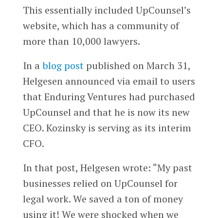
This essentially included UpCounsel’s
website, which has a community of
more than 10,000 lawyers.
In a
blog post
published on March 31,
Helgesen announced via email to users
that Enduring Ventures had purchased
UpCounsel and that he is now its new
CEO. Kozinsky is serving as its interim
CFO.
In that post, Helgesen wrote: “My past
businesses relied on UpCounsel for
legal work. We saved a ton of money
using it! We were shocked when we