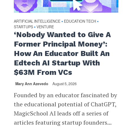
ARTIFICIAL INTELLIGENCE
EDUCATION TECH
•
•
STARTUPS
VENTURE
•
‘Nobody Wanted to Give A
Former Principal Money’:
How An Educator Built An
Edtech AI Startup With
$63M From VCs
Mary Ann Azevedo
August 5, 2026
Founded by an educator fascinated by
the educational potential of ChatGPT,
MagicSchool AI leads off a series of
articles featuring startup founders...