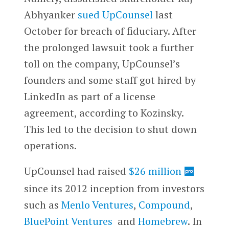
Abhyanker
sued UpCounsel
last
October for breach of fiduciary. After
the prolonged lawsuit took a further
toll on the company, UpCounsel’s
founders and some staff got hired by
LinkedIn as part of a license
agreement, according to Kozinsky.
This led to the decision to shut down
operations.
UpCounsel had raised
$26 million
since its 2012 inception from investors
such as
Menlo Ventures
,
Compound
,
BluePoint Ventures
and
Homebrew
. In