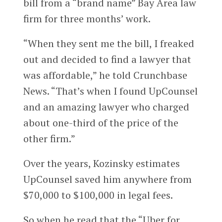
bill from a “brand name” Bay Area law
firm for three months’ work.
“When they sent me the bill, I freaked
out and decided to find a lawyer that
was affordable,” he told Crunchbase
News. “That’s when I found UpCounsel
and an amazing lawyer who charged
about one-third of the price of the
other firm.”
Over the years, Kozinsky estimates
UpCounsel saved him anywhere from
$70,000 to $100,000 in legal fees.
So when he read that the “Uber for