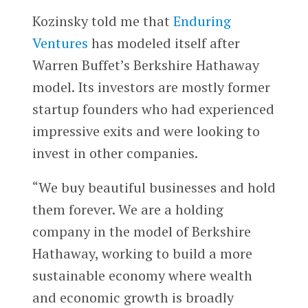
Kozinsky told me that
Enduring
Ventures
has modeled itself after
Warren Buffet’s Berkshire Hathaway
model. Its investors are mostly former
startup founders who had experienced
impressive exits and were looking to
invest in other companies.
“We buy beautiful businesses and hold
them forever. We are a holding
company in the model of Berkshire
Hathaway, working to build a more
sustainable economy where wealth
and economic growth is broadly