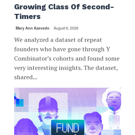
Growing Class Of Second-
Timers
Mary Ann Azevedo
August 6, 2026
We analyzed a dataset of repeat
founders who have gone through Y
Combinator’s cohorts and found some
very interesting insights. The dataset,
shared...