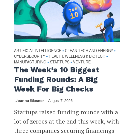
ARTIFICIAL INTELLIGENCE
CLEAN TECH AND ENERGY
•
•
CYBERSECURITY
HEALTH, WELLNESS & BIOTECH
•
•
MANUFACTURING
STARTUPS
VENTURE
•
•
The Week’s 10 Biggest
Funding Rounds: A Big
Week For Big Checks
Joanna Glasner
August 7, 2026
Startups raised funding rounds with a
lot of zeroes at the end this week, with
three companies securing financings