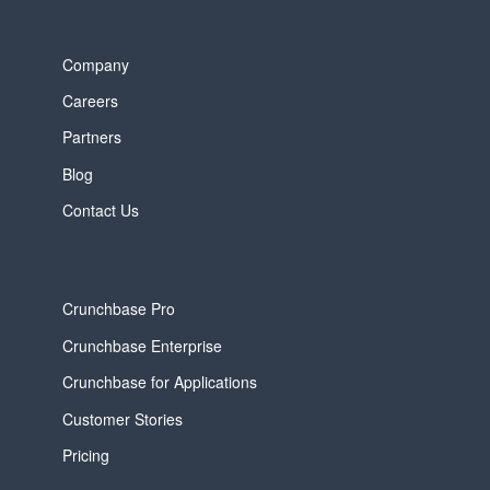
Company
Careers
Partners
Blog
Contact Us
Crunchbase Pro
Crunchbase Enterprise
Crunchbase for Applications
Customer Stories
Pricing