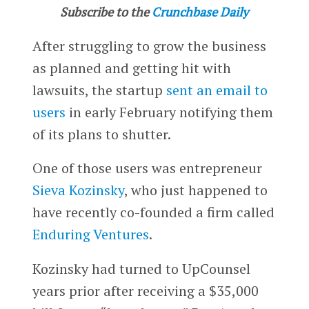
Subscribe to the
Crunchbase Daily
After struggling to grow the business
as planned and getting hit with
lawsuits, the startup
sent an email to
users
in early February notifying them
of its plans to shutter.
One of those users was entrepreneur
Sieva Kozinsky
, who just happened to
have recently co-founded a firm called
Enduring Ventures
.
Kozinsky had turned to UpCounsel
years prior after receiving a $35,000