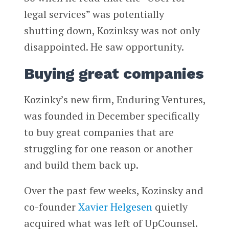
legal services” was potentially
shutting down, Kozinksy was not only
disappointed. He saw opportunity.
Buying great companies
Kozinky’s new firm, Enduring Ventures,
was founded in December specifically
to buy great companies that are
struggling for one reason or another
and build them back up.
Over the past few weeks, Kozinsky and
co-founder
Xavier Helgesen
quietly
acquired what was left of UpCounsel.