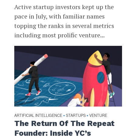
Active startup investors kept up the
pace in July, with familiar names
topping the ranks in several metrics
including most prolific venture...
ARTIFICIAL INTELLIGENCE
STARTUPS
VENTURE
•
•
The Return Of The Repeat
Founder: Inside YC’s