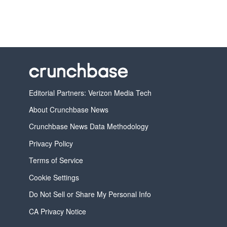
Editorial Partners: Verizon Media Tech
About Crunchbase News
Crunchbase News Data Methodology
Privacy Policy
Terms of Service
Cookie Settings
Do Not Sell or Share My Personal Info
CA Privacy Notice