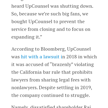
heard UpCounsel was shutting down.
So, because we’re such big fans, we
bought UpCounsel to prevent the
service from closing and to focus on
expanding it.”
According to Bloomberg, UpCounsel
was
hit with a lawsuit i
n 2018 in which
it was accused of “brazenly” violating
the California bar rule that prohibits
lawyers from sharing legal fees with
nonlawyers. Despite settling in 2019,
the company continued to struggle.
Namely, dissatisfied shareholder Raj