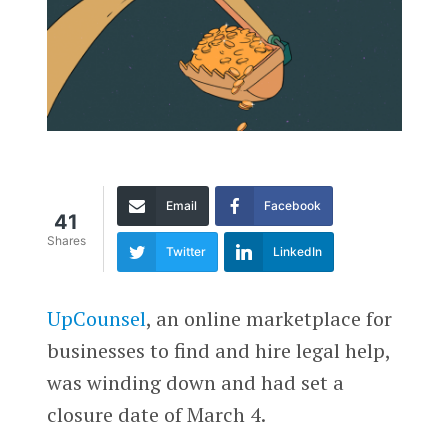
Email
Facebook
41
Shares
Twitter
LinkedIn
UpCounsel
, an online marketplace for
businesses to find and hire legal help,
was winding down and had set a
closure date of March 4.