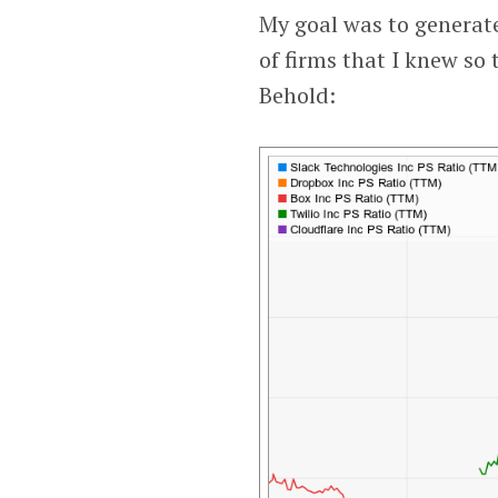
My goal was to generate
of firms that I knew so 
Behold: