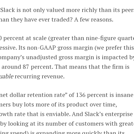
Slack is not only valued more richly than its peer
han they have ever traded? A few reasons.
0 percent at scale (greater than nine-figure quart
essive. Its non-GAAP gross margin (we prefer thi
company’s unadjusted gross margin is impacted b
 around 87 percent. That means that the firm is
uable
recurring revenue.
net dollar retention rate” of 136 percent is insane
mers buy lots more of its product over time,
owth rate that is enviable. And Slack’s enterprise
by looking at its number of customers with great
ing spend) is expanding more quickly than its