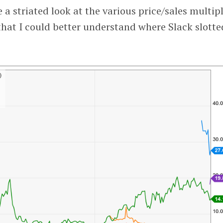
 a striated look at the various price/sales multip
that I could better understand where Slack slotted