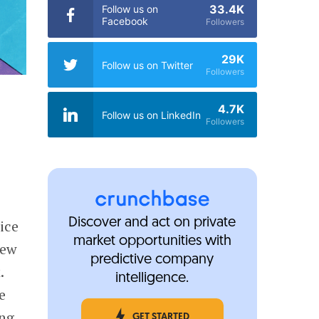
33.4K
Follow us on
Facebook
Followers
29K
Follow us on Twitter
Followers
4.7K
Follow us on LinkedIn
Followers
Discover and act on private
ice
market opportunities with
few
predictive company
.
intelligence.
e
ing
GET STARTED