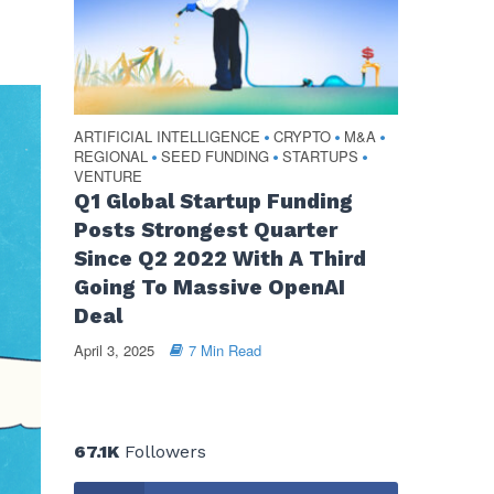
ARTIFICIAL INTELLIGENCE
CRYPTO
M&A
•
•
•
REGIONAL
SEED FUNDING
STARTUPS
•
•
•
VENTURE
Q1 Global Startup Funding
Posts Strongest Quarter
Since Q2 2022 With A Third
Going To Massive OpenAI
Deal
April 3, 2025
7 Min Read
67.1K
Followers