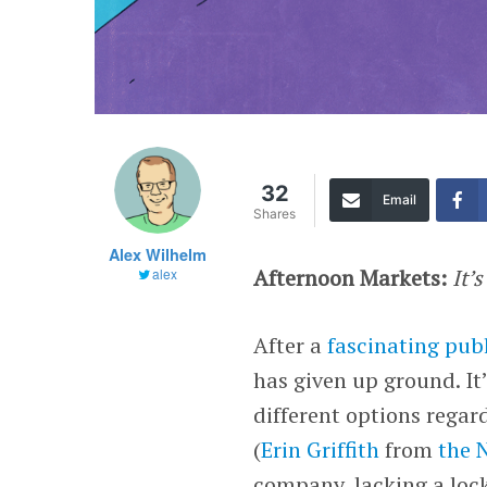
32
Email
Shares
Alex Wilhelm
Afternoon Markets:
It’
alex
After a
fascinating publ
has given up ground. It
different options rega
(
Erin Griffith
from
the 
company, lacking a lock