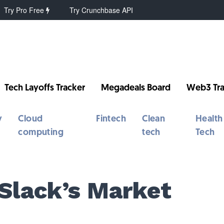
Try Pro Free
Try Crunchbase API
Tech Layoffs Tracker
Megadeals Board
Web3 Tra
y
Cloud
Fintech
Clean
Health
computing
tech
Tech
Slack’s Market