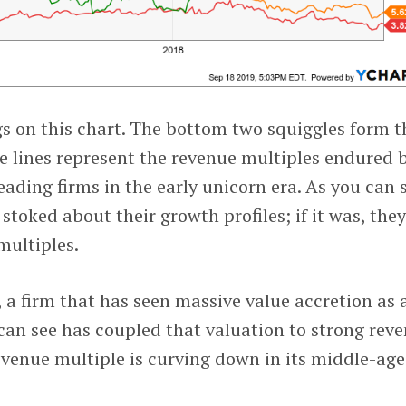
s on this chart. The bottom two squiggles form t
ge lines represent the revenue multiples endured 
leading firms in the early unicorn era. As you can 
stoked about their growth profiles; if it was, the
multiples.
, a firm that has seen massive value accretion as 
 can see has coupled that valuation to strong rev
evenue multiple is curving down in its middle-age