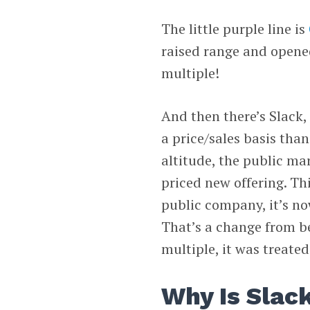
The little purple line is
raised range and opened 
multiple!
And then there’s Slack, 
a price/sales basis than
altitude, the public mar
priced new offering. Thi
public company, it’s no
That’s a change from be
multiple, it was treated
Why Is Slac