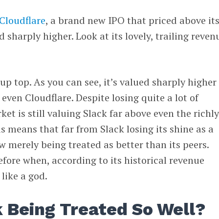
Cloudflare
, a brand new IPO that priced above it
sharply higher. Look at its lovely, trailing reven
up top. As you can see, it’s valued sharply higher
 even Cloudflare. Despite losing quite a lot of
ket is still valuing Slack far above even the richly
s means that far from Slack losing its shine as a
w merely being treated as better than its peers.
fore when, according to its historical revenue
 like a god.
k Being Treated So Well?