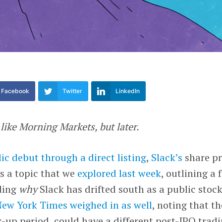
Facebook
Twitter
LinkedIn
s like Morning Markets, but later.
ic debut through a direct listing
,
Slack’s
share pr
’s a topic that we
explored last week
, outlining a 
rding
why
Slack has drifted south as a public stock
New York Times
weighed in as well
, noting that th
-up period, could have a different post-IPO trad