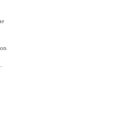
s
ue
 on
-