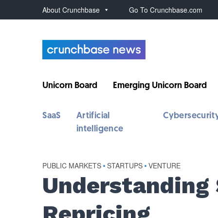
About Crunchbase
Go To Crunchbase.com
Unicorn Board
Emerging Unicorn Board
SaaS
Artificial
Cybersecurit
intelligence
PUBLIC MARKETS
•
STARTUPS
•
VENTURE
Understanding 
Repricing