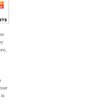
he
by
see,
y
a
enue
 is