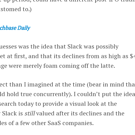
ustomed to.)
chbase Daily
uesses was the idea that Slack was possibly
 at first, and that its declines from as high as $
nge were merely foam coming off the latte.
rect than I imagined at the time (bear in mind tha
ld hold true concurrently). I couldn’t put the ide
esearch today to provide a visual look at the
 Slack is
still
valued after its declines and the
les of a few other SaaS companies.