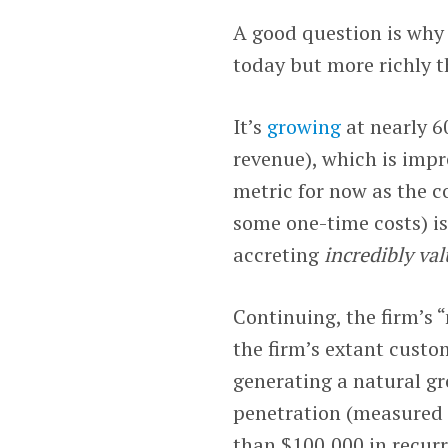
A good question is why 
today but more richly t
It’s
growing
at nearly 6
revenue), which is impr
metric for now as the 
some one-time costs) is
accreting
incredibly val
Continuing, the firm’s “
the firm’s extant custo
generating a natural gr
penetration (measured 
than $100,000 in recurr