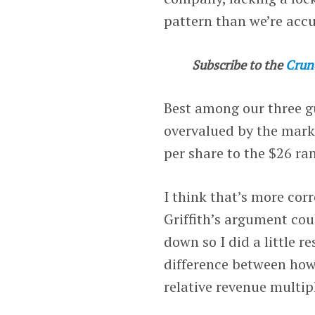
pattern than we’re acc
Subscribe to the
Crun
Best among our three g
overvalued by the market
per share to the $26 ra
I think that’s more cor
Griffith’s argument cou
down so I did a little r
difference between how
relative revenue multip