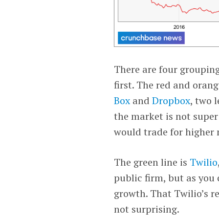
There are four grouping
first. The red and oran
Box
and
Dropbox
, two 
the market is not super 
would trade for higher 
The green line is
Twilio
public firm, but as you
growth. That Twilio’s r
not surprising.