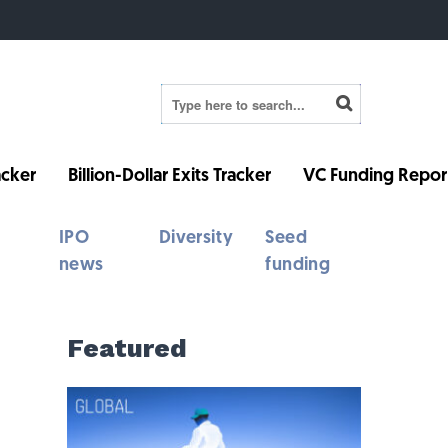
cker
Billion-Dollar Exits Tracker
VC Funding Repor
IPO
Diversity
Seed
news
funding
Featured