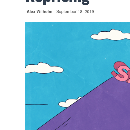
Alex Wilhelm
September 18, 2019