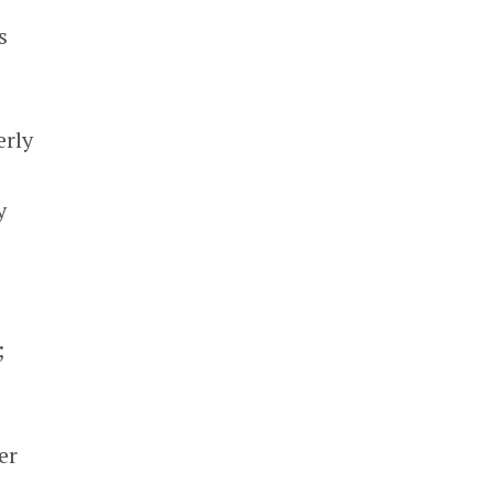
s
erly
s
y
;
er