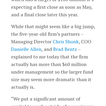
expecting a first close as soon as May,
and a final close later this year.
While that might seem like a big jump,
the five-year-old firm’s partners –
Managing Director
Chris Shonk
, COO
Danielle Allen
, and
Brad Bentz
–
explained to me today that the firm
actually has more than $60 million
under management so the larger fund
size may seem more dramatic than it
actually is.
“We put a significant amount of