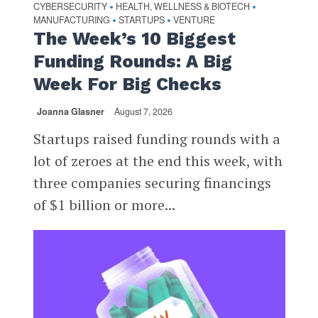
CYBERSECURITY
HEALTH, WELLNESS & BIOTECH
•
•
MANUFACTURING
STARTUPS
VENTURE
•
•
The Week’s 10 Biggest
Funding Rounds: A Big
Week For Big Checks
Joanna Glasner
August 7, 2026
Startups raised funding rounds with a
lot of zeroes at the end this week, with
three companies securing financings
of $1 billion or more...