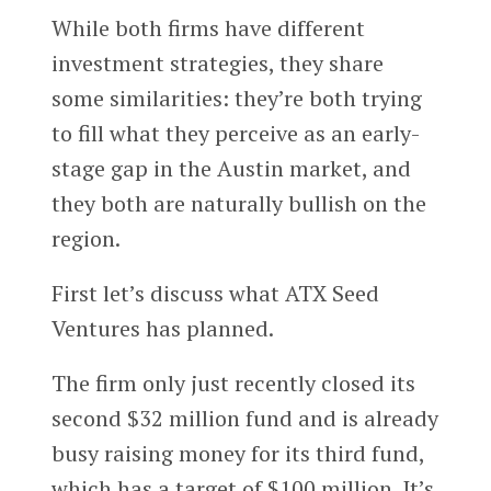
While both firms have different
investment strategies, they share
some similarities: they’re both trying
to fill what they perceive as an early-
stage gap in the Austin market, and
they both are naturally bullish on the
region.
First let’s discuss what ATX Seed
Ventures has planned.
The firm only just recently closed its
second $32 million fund and is already
busy raising money for its third fund,
which has a target of $100 million. It’s