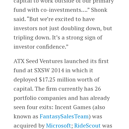
capital to work outside of our primary
fund with co-investments….” Shonk
said. “But we’re excited to have
investors not just doubling down, but
tripling down. It’s a strong sign of
investor confidence.”
ATX Seed Ventures launched its first
fund at SXSW 2014 in which it
deployed $17.25 million worth of
capital. The firm currently has 26
portfolio companies and has already
seen four exits: Incent Games (also
known as
FantasySalesTeam
) was
acquired by
Microsoft
;
RideScout
was