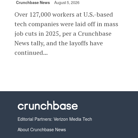
Crunchbase News
August 5, 2026
Over 127,000 workers at U.S.-based
tech companies were laid off in mass
job cuts in 2025, per a Crunchbase
News tally, and the layoffs have
continued...
Editorial Partners: Verizon Media Tech
About Crunchbase News