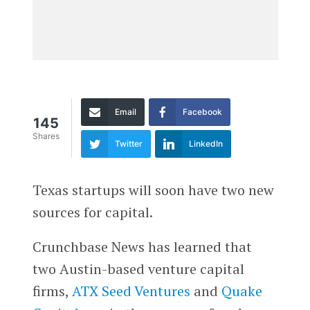
Email
Facebook
145
Shares
Twitter
LinkedIn
Texas startups will soon have two new
sources for capital.
Crunchbase News has learned that
two Austin-based venture capital
firms,
ATX Seed Ventures
and
Quake