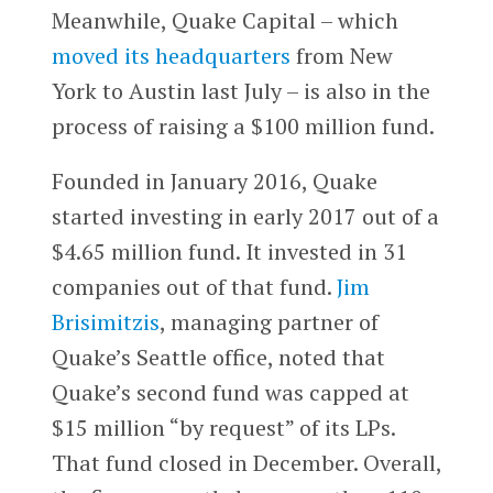
Meanwhile, Quake Capital – which
moved its headquarters
from New
York to Austin last July – is also in the
process of raising a $100 million fund.
Founded in January 2016, Quake
started investing in early 2017 out of a
$4.65 million fund. It invested in 31
companies out of that fund.
Jim
Brisimitzis
, managing partner of
Quake’s Seattle office, noted that
Quake’s second fund was capped at
$15 million “by request” of its LPs.
That fund closed in December. Overall,