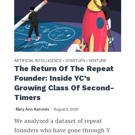
ARTIFICIAL INTELLIGENCE
STARTUPS
VENTURE
•
•
The Return Of The Repeat
Founder: Inside YC’s
Growing Class Of Second-
Timers
Mary Ann Azevedo
August 6, 2026
We analyzed a dataset of repeat
founders who have gone through Y