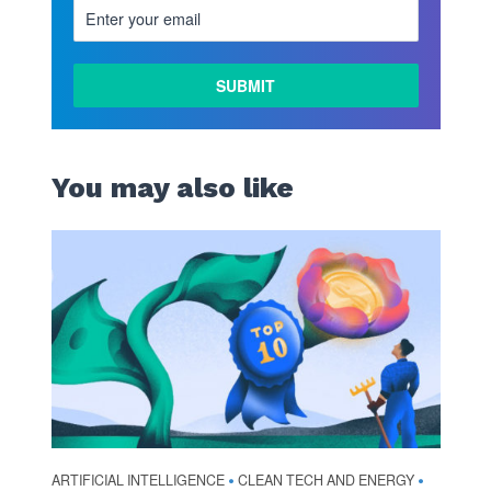
You may also like
ARTIFICIAL INTELLIGENCE
CLEAN TECH AND ENERGY
•
•