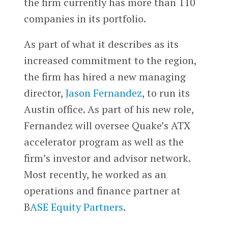
the firm currently has more than 110
companies in its portfolio.
As part of what it describes as its
increased commitment to the region,
the firm has hired a new managing
director,
Jason Fernandez
, to run its
Austin office. As part of his new role,
Fernandez will oversee Quake’s ATX
accelerator program as well as the
firm’s investor and advisor network.
Most recently, he worked as an
operations and finance partner at
B
ASE Equity Partners
.