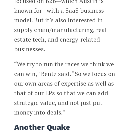
focused on B2B—which Austin is
known for—with a SaaS business
model. But it’s also interested in
supply chain/manufacturing, real
estate tech, and energy-related
businesses.
“We try to run the races we think we
can win,” Bentz said. “So we focus on
our own areas of expertise as well as
that of our LPs so that we can add
strategic value, and not just put
money into deals.”
Another Quake