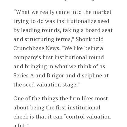
“What we really came into the market
trying to do was institutionalize seed
by leading rounds, taking a board seat
and structuring terms,” Shonk told
Crunchbase News. “We like being a
company’s first institutional round
and bringing in what we think of as
Series A and B rigor and discipline at
the seed valuation stage.”
One of the things the firm likes most
about being the first institutional
check is that it can “control valuation
a bit.”