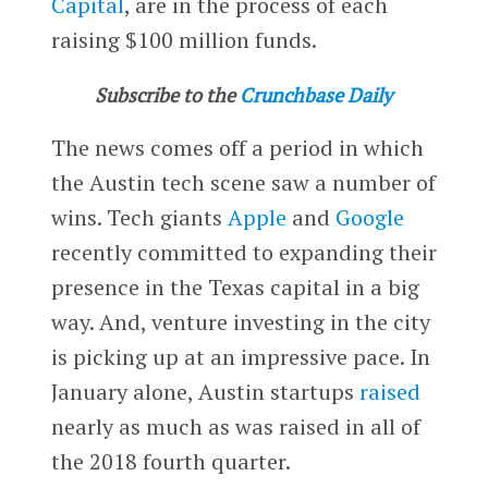
Capital
, are in the process of each
raising $100 million funds.
Subscribe to the
Crunchbase Daily
The news comes off a period in which
the Austin tech scene saw a number of
wins. Tech giants
Apple
and
Google
recently committed to expanding their
presence in the Texas capital in a big
way. And, venture investing in the city
is picking up at an impressive pace. In
January alone, Austin startups
raised
nearly as much as was raised in all of
the 2018 fourth quarter.