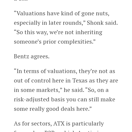
“Valuations have kind of gone nuts,
especially in later rounds,” Shonk said.
“So this way, we’re not inheriting
someone’s prior complexities.”
Bentz agrees.
“In terms of valuations, they’re not as
out of control here in Texas as they are
in some markets,” he said. “So, on a
risk-adjusted basis you can still make
some really good deals here.”
As for sectors, ATX is particularly