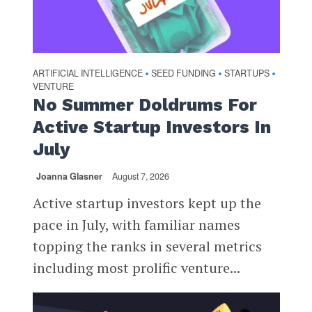
ARTIFICIAL INTELLIGENCE
SEED FUNDING
STARTUPS
•
•
•
VENTURE
No Summer Doldrums For
Active Startup Investors In
July
Joanna Glasner
August 7, 2026
Active startup investors kept up the
pace in July, with familiar names
topping the ranks in several metrics
including most prolific venture...