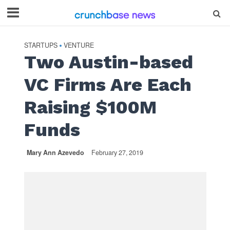
STARTUPS
VENTURE
•
Two Austin-based
VC Firms Are Each
Raising $100M
Funds
Mary Ann Azevedo
February 27, 2019