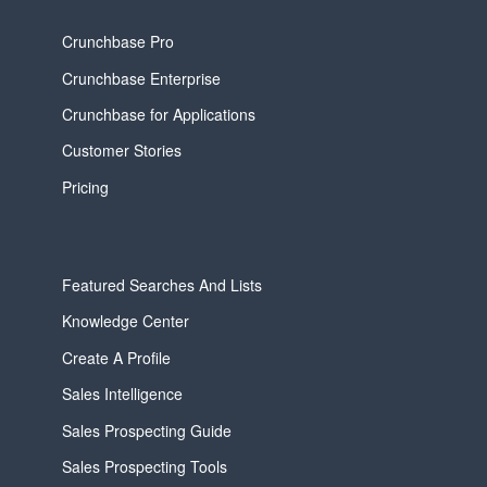
Crunchbase Pro
Crunchbase Enterprise
Crunchbase for Applications
Customer Stories
Pricing
Featured Searches And Lists
Knowledge Center
Create A Profile
Sales Intelligence
Sales Prospecting Guide
Sales Prospecting Tools