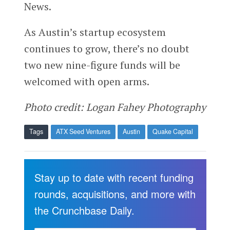
News.
As Austin’s startup ecosystem
continues to grow, there’s no doubt
two new nine-figure funds will be
welcomed with open arms.
Photo credit: Logan Fahey Photography
Tags
ATX Seed Ventures
Austin
Quake Capital
Stay up to date with recent funding
rounds, acquisitions, and more with
the Crunchbase Daily.