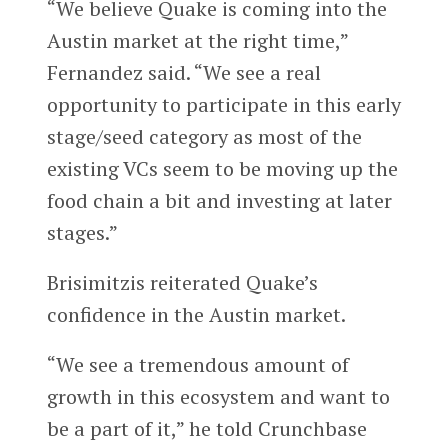
“We believe Quake is coming into the
Austin market at the right time,”
Fernandez said. “We see a real
opportunity to participate in this early
stage/seed category as most of the
existing VCs seem to be moving up the
food chain a bit and investing at later
stages.”
Brisimitzis reiterated Quake’s
confidence in the Austin market.
“We see a tremendous amount of
growth in this ecosystem and want to
be a part of it,” he told Crunchbase