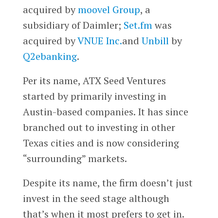
acquired by
moovel Group
, a
subsidiary of Daimler;
Set.fm
was
acquired by
VNUE Inc.
and
Unbill
by
Q2ebanking
.
Per its name, ATX Seed Ventures
started by primarily investing in
Austin-based companies. It has since
branched out to investing in other
Texas cities and is now considering
“surrounding” markets.
Despite its name, the firm doesn’t just
invest in the seed stage although
that’s when it most prefers to get in.