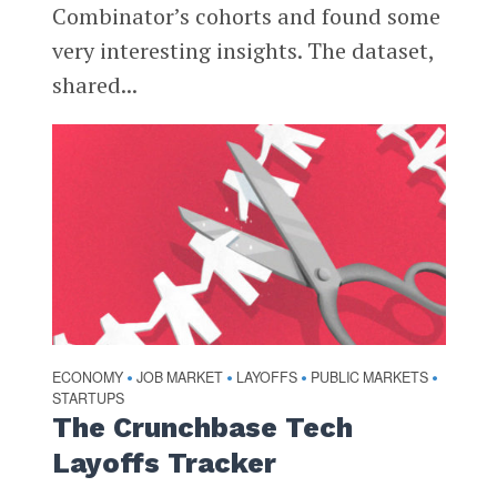
Combinator’s cohorts and found some
very interesting insights. The dataset,
shared...
ECONOMY
JOB MARKET
LAYOFFS
PUBLIC MARKETS
•
•
•
•
STARTUPS
The Crunchbase Tech
Layoffs Tracker