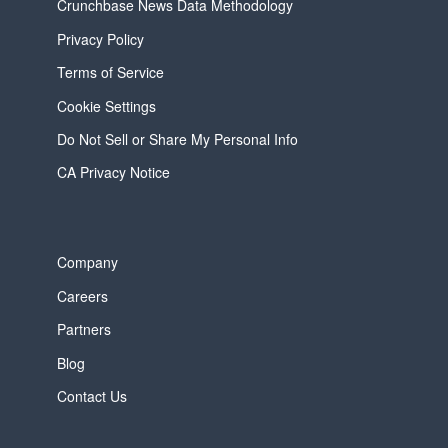
Crunchbase News Data Methodology
Privacy Policy
Terms of Service
Cookie Settings
Do Not Sell or Share My Personal Info
CA Privacy Notice
Company
Careers
Partners
Blog
Contact Us