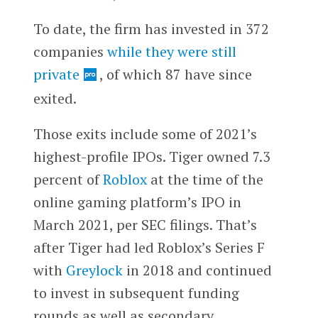
To date, the firm has invested in 372
companies
while they were still
private
, of which 87 have since
exited.
Those exits include some of 2021’s
highest-profile IPOs. Tiger owned 7.3
percent of
Roblox
at the time of the
online gaming platform’s IPO in
March 2021, per SEC filings. That’s
after Tiger had led Roblox’s Series F
with
Greylock
in 2018 and continued
to invest in subsequent funding
rounds as well as secondary