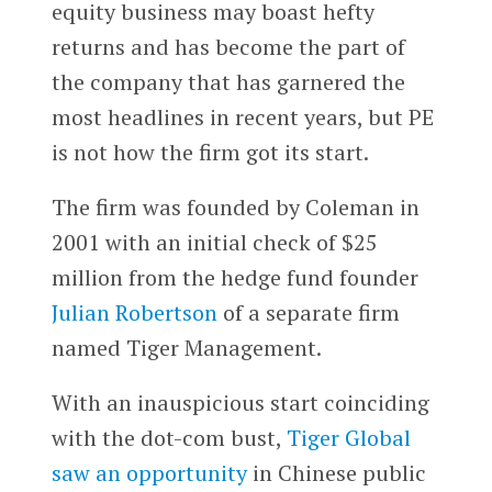
equity business may boast hefty
returns and has become the part of
the company that has garnered the
most headlines in recent years, but PE
is not how the firm got its start.
The firm was founded by Coleman in
2001 with an initial check of $25
million from the hedge fund founder
Julian Robertson
of a separate firm
named Tiger Management.
With an inauspicious start coinciding
with the dot-com bust,
Tiger Global
saw an opportunity
in Chinese public