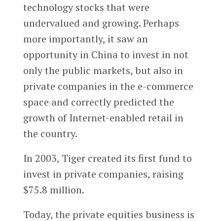
technology stocks that were
undervalued and growing. Perhaps
more importantly, it saw an
opportunity in China to invest in not
only the public markets, but also in
private companies in the e-commerce
space and correctly predicted the
growth of Internet-enabled retail in
the country.
In 2003, Tiger created its first fund to
invest in private companies, raising
$75.8 million.
Today, the private equities business is