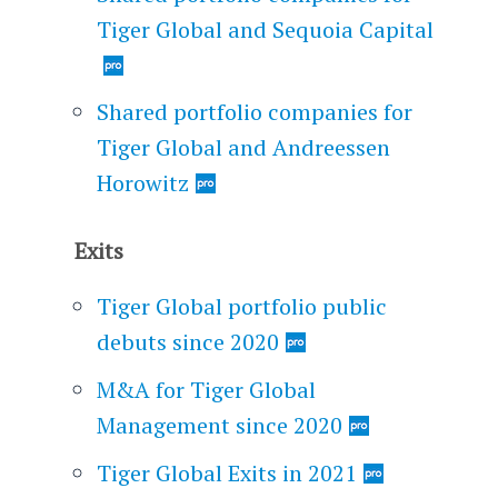
Tiger Global and Sequoia Capital
Shared portfolio companies for
Tiger Global and Andreessen
Horowitz
Exits
Tiger Global portfolio public
debuts since 2020
M&A for Tiger Global
Management since 2020
Tiger Global Exits in 2021