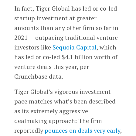
In fact, Tiger Global has led or co-led
startup investment at greater
amounts than any other firm so far in
2021 — outpacing traditional venture
investors like
Sequoia Capital
, which
has led or co-led $4.1 billion worth of
venture deals this year, per
Crunchbase data.
Tiger Global’s vigorous investment
pace matches what’s been described
as its extremely aggressive
dealmaking approach: The firm
reportedly
pounces on deals very early
,