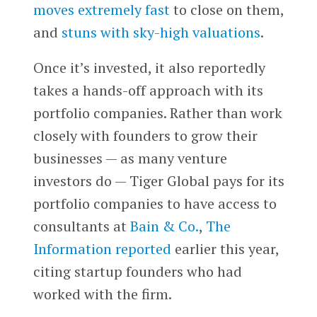
moves extremely fast
to close on them,
and
stuns with sky-high valuations
.
Once it’s invested, it also reportedly
takes a hands-off approach with its
portfolio companies. Rather than work
closely with founders to grow their
businesses — as many venture
investors do — Tiger Global pays for its
portfolio companies to have access to
consultants at
Bain & Co.
,
The
Information reported
earlier this year,
citing startup founders who had
worked with the firm.