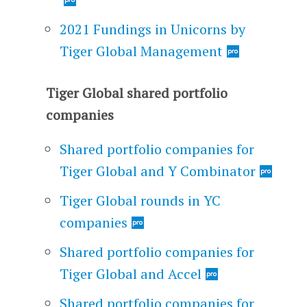
2021 Fundings in Unicorns by
Tiger Global Management
Tiger Global shared portfolio
companies
Shared portfolio companies for
Tiger Global and Y Combinator
Tiger Global rounds in YC
companies
Shared portfolio companies for
Tiger Global and Accel
Shared portfolio companies for