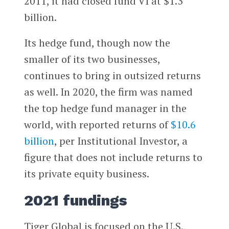
2011, it had closed fund VI at $1.3
billion.
Its hedge fund, though now the
smaller of its two businesses,
continues to bring in outsized returns
as well. In 2020, the firm was named
the top hedge fund manager in the
world, with reported returns of
$10.6
billion
, per Institutional Investor, a
figure that does not include returns to
its private equity business.
2021 fundings
Tiger Global is focused on the U.S.,