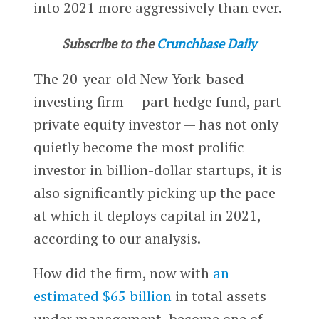
into 2021 more aggressively than ever.
Subscribe to the
Crunchbase Daily
The 20-year-old New York-based
investing firm — part hedge fund, part
private equity investor — has not only
quietly become the most prolific
investor in billion-dollar startups, it is
also significantly picking up the pace
at which it deploys capital in 2021,
according to our analysis.
How did the firm, now with
an
estimated $65 billion
in total assets
under management, become one of