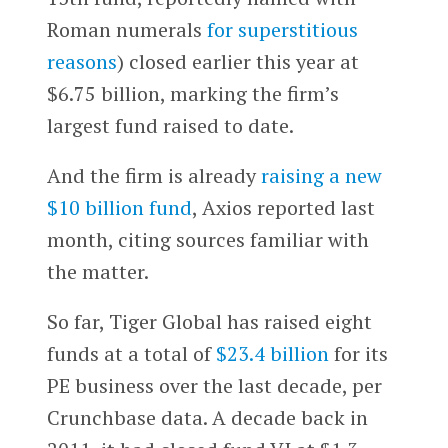
Roman numerals
for superstitious
reasons
) closed earlier this year at
$6.75 billion, marking the firm’s
largest fund raised to date.
And the firm is already
raising a new
$10 billion fund
, Axios reported last
month, citing sources familiar with
the matter.
So far, Tiger Global has raised eight
funds at a total of
$23.4 billion
for its
PE business over the last decade, per
Crunchbase data. A decade back in