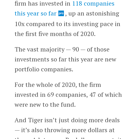
firm has invested in
118 companies
this year so far
, up an astonishing
10x compared to its investing pace in
the first five months of 2020.
The vast majority — 90 — of those
investments so far this year are new
portfolio companies.
For the whole of 2020, the firm
invested in 69 companies, 47 of which
were new to the fund.
And Tiger isn’t just doing more deals
— it’s also throwing more dollars at