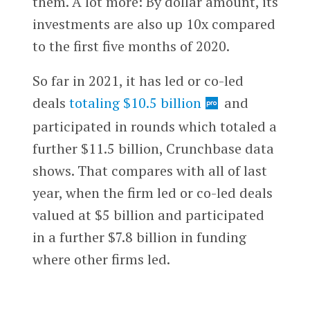
them. A lot more: By dollar amount, its
investments are also up 10x compared
to the first five months of 2020.
So far in 2021, it has led or co-led
deals
totaling $10.5 billion
and
participated in rounds which totaled a
further $11.5 billion, Crunchbase data
shows. That compares with all of last
year, when the firm led or co-led deals
valued at $5 billion and participated
in a further $7.8 billion in funding
where other firms led.