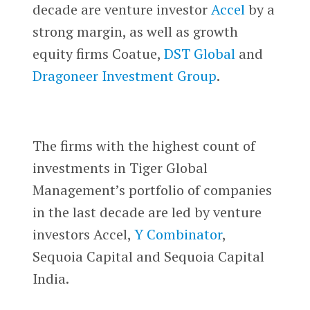
decade are venture investor
Accel
by a
strong margin, as well as growth
equity firms Coatue,
DST Global
and
Dragoneer Investment Group
.
The firms with the highest count of
investments in Tiger Global
Management’s portfolio of companies
in the last decade are led by venture
investors Accel,
Y Combinator
,
Sequoia Capital and Sequoia Capital
India.