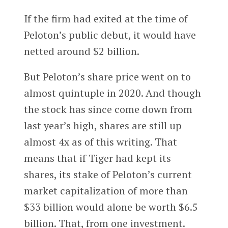
If the firm had exited at the time of
Peloton’s public debut, it would have
netted around $2 billion.
But Peloton’s share price went on to
almost quintuple in 2020. And though
the stock has since come down from
last year’s high, shares are still up
almost 4x as of this writing. That
means that if Tiger had kept its
shares, its stake of Peloton’s current
market capitalization of more than
$33 billion would alone be worth $6.5
billion. That, from one investment.