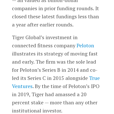
— all valued as billion-dollar
companies in prior funding rounds. It
closed these latest fundings less than
a year after earlier rounds.
Tiger Global’s investment in
connected fitness company
Peloton
illustrates its strategy of moving fast
and early. The firm was the sole lead
for Peloton’s Series B in 2014 and co-
led its Series C in 2015 alongside
True
Ventures
. By the time of Peloton’s IPO
in 2019, Tiger had amassed a 20
percent stake — more than any other
institutional investor.