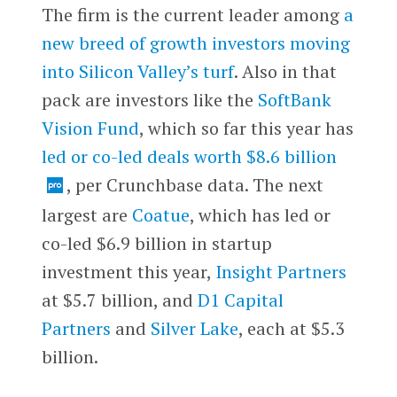
The firm is the current leader among
a
new breed of growth investors moving
into Silicon Valley’s turf
. Also in that
pack are investors like the
SoftBank
Vision Fund
, which so far this year has
led or co-led deals worth $8.6 billion
, per Crunchbase data. The next
largest are
Coatue
, which has led or
co-led $6.9 billion in startup
investment this year,
Insight Partners
at $5.7 billion, and
D1 Capital
Partners
and
Silver Lake
, each at $5.3
billion.