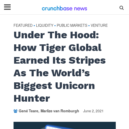
FEATURED
LIQUIDITY
PUBLIC MARKETS
VENTURE
•
•
•
Under The Hood:
How Tiger Global
Earned Its Stripes
As The World’s
Biggest Unicorn
Hunter
Gené Teare
Marlize van Romburgh
June 2, 2021