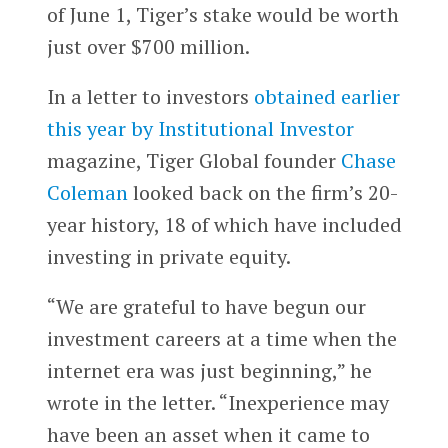
of June 1, Tiger’s stake would be worth
just over $700 million.
In a letter to investors
obtained earlier
this year by Institutional Investor
magazine, Tiger Global founder
Chase
Coleman
looked back on the firm’s 20-
year history, 18 of which have included
investing in private equity.
“We are grateful to have begun our
investment careers at a time when the
internet era was just beginning,” he
wrote in the letter. “Inexperience may
have been an asset when it came to