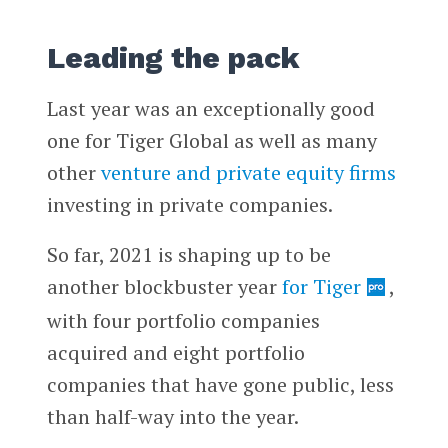
Leading the pack
Last year was an exceptionally good
one for Tiger Global as well as many
other
venture and private equity firms
investing in private companies.
So far, 2021 is shaping up to be
another blockbuster year
for Tiger
,
with four portfolio companies
acquired and eight portfolio
companies that have gone public, less
than half-way into the year.