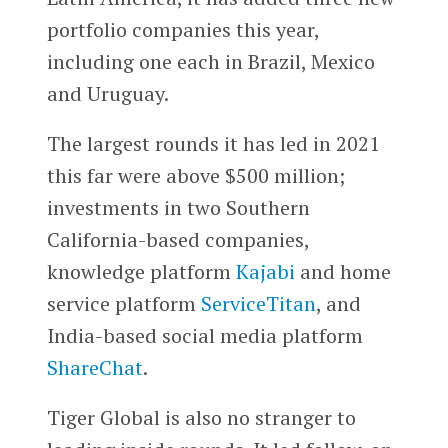
portfolio companies this year,
including one each in Brazil, Mexico
and Uruguay.
The largest rounds it has led in 2021
this far were above $500 million;
investments in two Southern
California-based companies,
knowledge platform
Kajabi
and home
service platform
ServiceTitan
, and
India-based social media platform
ShareChat
.
Tiger Global is also no stranger to