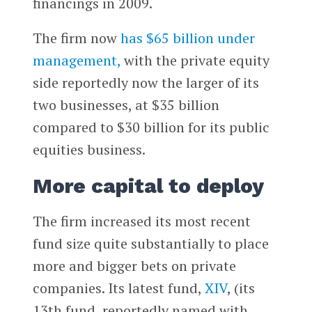
financings in 2009.
The firm now
has $65 billion under
management,
with the private equity
side reportedly now the larger of its
two businesses, at $35 billion
compared to $30 billion for its public
equities business.
More capital to deploy
The firm increased its most recent
fund size quite substantially to place
more and bigger bets on private
companies. Its latest fund,
XIV
, (its
13th fund, reportedly named with