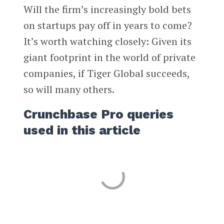
Will the firm’s increasingly bold bets
on startups pay off in years to come?
It’s worth watching closely: Given its
giant footprint in the world of private
companies, if Tiger Global succeeds,
so will many others.
Crunchbase Pro queries
used in this article