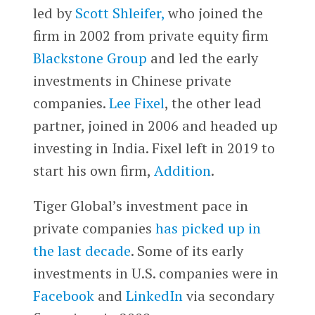
led by
Scott Shleifer,
who joined the
firm in 2002 from private equity firm
Blackstone Group
and led the early
investments in Chinese private
companies.
Lee Fixel
, the other lead
partner, joined in 2006 and headed up
investing in India. Fixel left in 2019 to
start his own firm,
Addition
.
Tiger Global’s investment pace in
private companies
has picked up in
the last decade
. Some of its early
investments in U.S. companies were in
Facebook
and
LinkedIn
via secondary