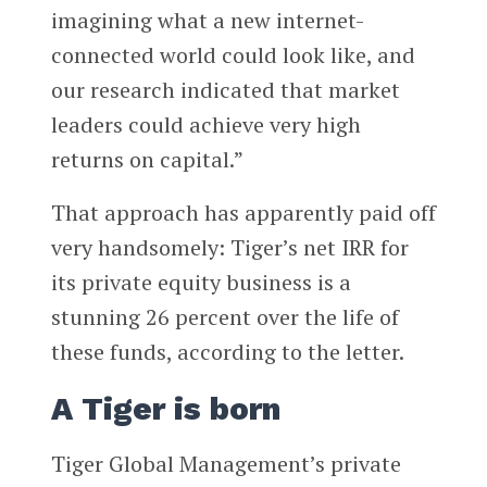
imagining what a new internet-
connected world could look like, and
our research indicated that market
leaders could achieve very high
returns on capital.”
That approach has apparently paid off
very handsomely: Tiger’s net IRR for
its private equity business is a
stunning 26 percent over the life of
these funds, according to the letter.
A Tiger is born
Tiger Global Management’s private