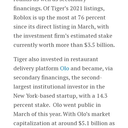
financings. Of Tiger’s 2021 listings,
Roblox is up the most at 76 percent
since its direct listing in March, with
the investment firm’s estimated stake
currently worth more than $3.5 billion.
Tiger also invested in restaurant
delivery platform
Olo
and became, via
secondary financings, the second-
largest institutional investor in the
New York-based startup, with a 14.3
percent stake. Olo went public in
March of this year. With Olo’s market
capitalization at around $5.1 billion as