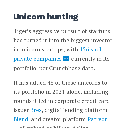
Unicorn hunting
Tiger’s aggressive pursuit of startups
has turned it into the biggest investor
in unicorn startups, with
126 such
private companies
currently in its
portfolio, per Crunchbase data.
It has added 48 of those unicorns to
its portfolio in 2021 alone, including
rounds it led in corporate credit card
issuer
Brex
, digital lending platform
Blend
, and creator platform
Patreon