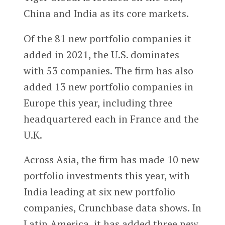
China and India as its core markets.
Of the 81 new portfolio companies it
added in 2021, the U.S. dominates
with 53 companies. The firm has also
added 13 new portfolio companies in
Europe this year, including three
headquartered each in France and the
U.K.
Across Asia, the firm has made 10 new
portfolio investments this year, with
India leading at six new portfolio
companies, Crunchbase data shows. In
Latin America, it has added three new