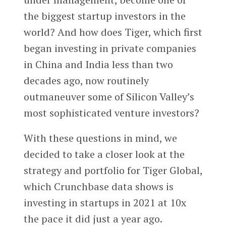
the biggest startup investors in the
world? And how does Tiger, which first
began investing in private companies
in China and India less than two
decades ago, now routinely
outmaneuver some of Silicon Valley’s
most sophisticated venture investors?
With these questions in mind, we
decided to take a closer look at the
strategy and portfolio for Tiger Global,
which Crunchbase data shows is
investing in startups in 2021 at 10x
the pace it did just a year ago.