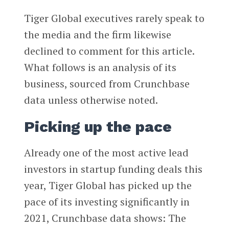
Tiger Global executives rarely speak to
the media and the firm likewise
declined to comment for this article.
What follows is an analysis of its
business, sourced from Crunchbase
data unless otherwise noted.
Picking up the pace
Already one of the most active lead
investors in startup funding deals this
year, Tiger Global has picked up the
pace of its investing significantly in
2021, Crunchbase data shows: The