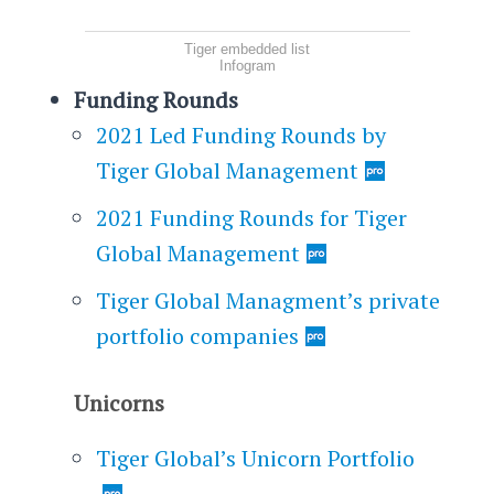
Tiger embedded list
Infogram
Funding Rounds
2021 Led Funding Rounds by
Tiger Global Management
2021 Funding Rounds for Tiger
Global Management
Tiger Global Managment’s private
portfolio companies
Unicorns
Tiger Global’s Unicorn Portfolio