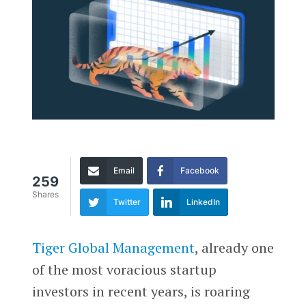
Email
Facebook
259
Shares
Twitter
LinkedIn
Tiger Global Management
, already one
of the most voracious startup
investors in recent years, is roaring