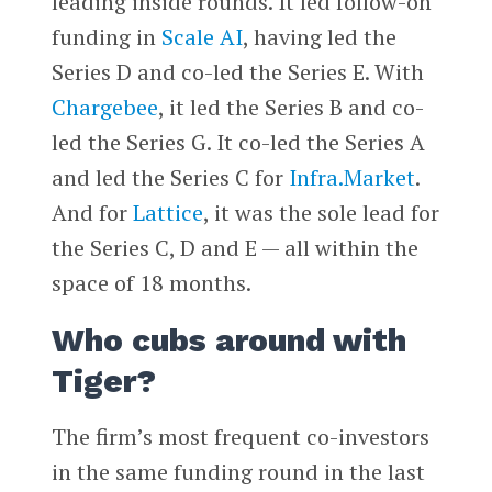
leading inside rounds. It led follow-on
funding in
Scale AI
, having led the
Series D and co-led the Series E. With
Chargebee
, it led the Series B and co-
led the Series G. It co-led the Series A
and led the Series C for
Infra.Market
.
And for
Lattice
, it was the sole lead for
the Series C, D and E — all within the
space of 18 months.
Who cubs around with
Tiger?
The firm’s most frequent co-investors
in the same funding round in the last