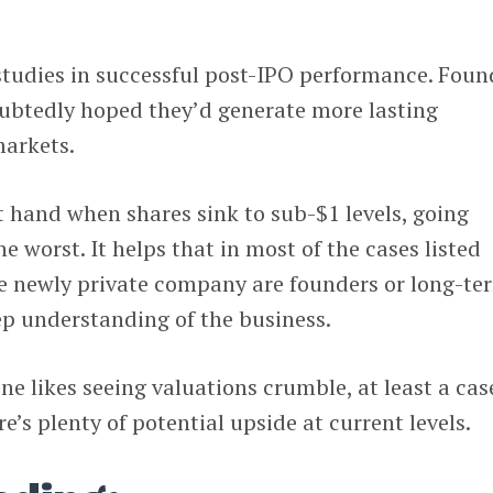
studies in successful post-IPO performance. Foun
ubtedly hoped they’d generate more lasting
arkets.
t hand when shares sink to sub-$1 levels, going
he worst. It helps that in most of the cases listed
he newly private company are founders or long-te
ep understanding of the business.
ne likes seeing valuations crumble, at least a cas
’s plenty of potential upside at current levels.