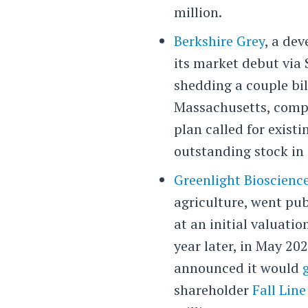
million.
Berkshire Grey
, a de
its market debut via 
shedding a couple bil
Massachusetts, compa
plan called for exist
outstanding stock in 
Greenlight Bioscienc
agriculture, went pub
at an initial valuation
year later, in May 2
announced it would
shareholder
Fall Line