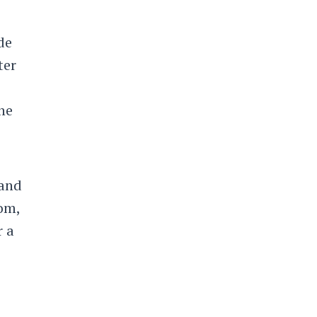
de
ter
he
 and
oom,
r a