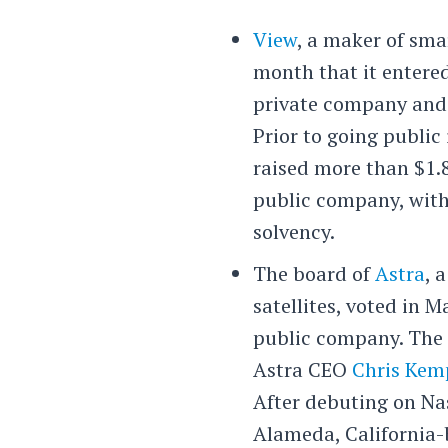
View
, a maker of sma
month that it entere
private company and
Prior to going public
raised more than $1.8
public company, with 
solvency.
The board of
Astra
, 
satellites, voted in M
public company. The 
Astra CEO
Chris Kem
After debuting on Nas
Alameda, California