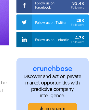
33.4K
Follow us on
Facebook
Followers
29K
Follow us on Twitter
Followers
4.7K
Follow us on LinkedIn
Followers
Discover and act on private
 for
market opportunities with
of
predictive company
intelligence.
GET STARTED