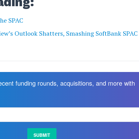
ading:
The SPAC
iew’s Outlook Shatters, Smashing SoftBank SPAC
recent funding rounds, acquisitions, and more with
.