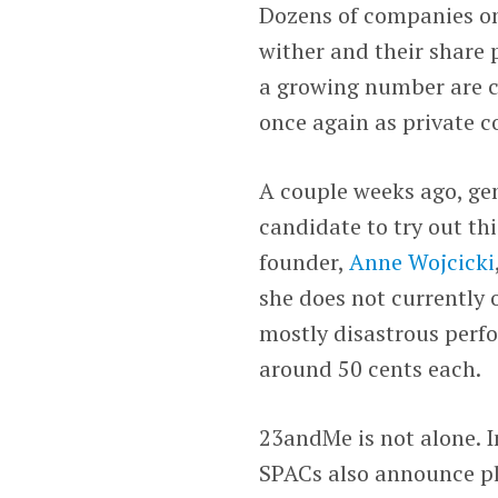
Dozens of companies onc
wither and their share 
a growing number are ch
once again as private 
A couple weeks ago, gen
candidate to try out t
founder,
Anne Wojcicki
she does not currently 
mostly disastrous per
around 50 cents each.
23andMe is not alone. I
SPACs also announce pl