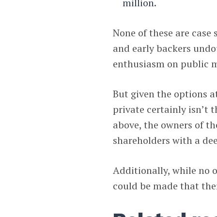
million.
None of these are case 
and early backers undo
enthusiasm on public m
But given the options a
private certainly isn’t t
above, the owners of t
shareholders with a de
Additionally, while no o
could be made that there