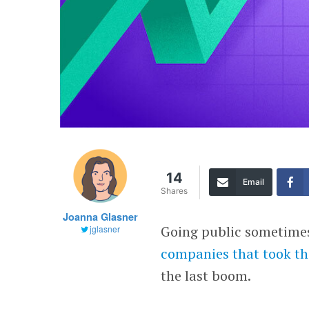
14
Email
Shares
Joanna Glasner
Going public sometimes 
jglasner
companies that took th
the last boom.