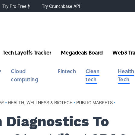
Try Pro Free
Try Crunchbase API
Tech Layoffs Tracker
Megadeals Board
Web3 Tra
y
Cloud
Fintech
Clean
Health
computing
tech
Tech
GY
•
HEALTH, WELLNESS & BIOTECH
•
PUBLIC MARKETS
•
m Diagnostics To