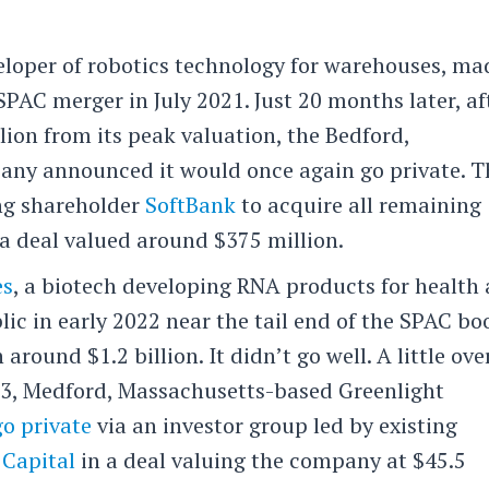
veloper of robotics technology for warehouses, ma
SPAC merger in July 2021. Just 20 months later, af
lion from its peak valuation, the Bedford,
ny announced it would once again go private. T
ing shareholder
SoftBank
to acquire all remaining
a deal valued around $375 million.
es
, a biotech developing RNA products for health
lic in early 2022 near the tail end of the SPAC b
 around $1.2 billion. It didn’t go well. A little ove
023, Medford, Massachusetts-based Greenlight
go private
via an investor group led by existing
 Capital
in a deal valuing the company at $45.5