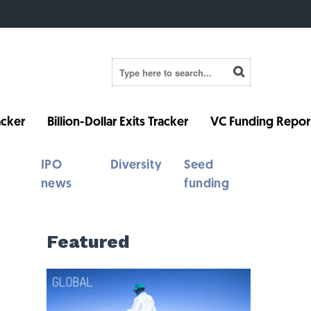
cker
Billion-Dollar Exits Tracker
VC Funding Repor
IPO
Diversity
Seed
news
funding
Featured