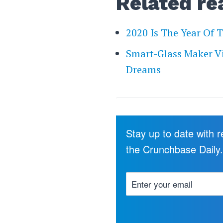
Related re
2020 Is The Year Of 
Smart-Glass Maker V
Dreams
Stay up to date with 
the Crunchbase Daily