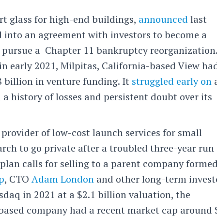
rt glass for high-end buildings,
announced
last
d into an agreement with investors to become a
 pursue a Chapter 11 bankruptcy reorganization
 in early 2021, Milpitas, California-based View ha
 billion in venture funding. It
struggled early on
a
a history of losses and persistent doubt over its
a provider of low-cost launch services for small
arch to go private after a troubled three-year run 
plan calls for selling to a parent company forme
p
, CTO
Adam London
and other long-term invest
daq in 2021 at a $2.1 billion valuation, the
-based company had a recent market cap around 