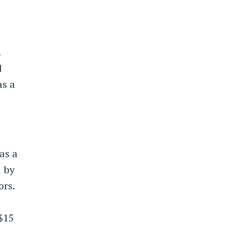
.
d
s a
as a
d by
ors.
$15