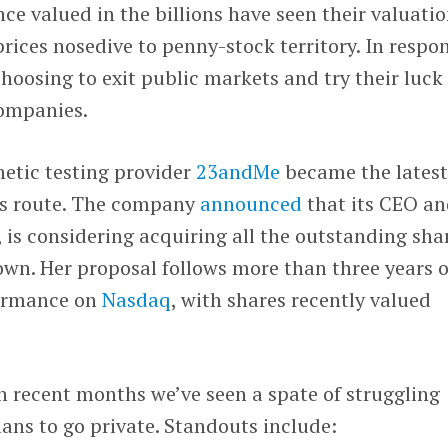
e valued in the billions have seen their valuati
prices nosedive to penny-stock territory. In respo
oosing to exit public markets and try their luck
companies.
etic testing provider
23andMe
became the lates
his route. The company
announced
that its CEO a
, is considering acquiring all the outstanding sha
own. Her proposal follows more than three years o
formance on
Nasdaq
, with shares recently valued
n recent months we’ve seen a spate of struggling
ans to go private. Standouts include: