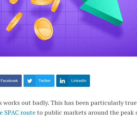
Facebook
Twitter
LinkedIn
works out badly. This has been particularly true
e SPAC route
to public markets around the peak 