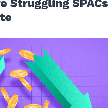
e Struggling SPAC
ate