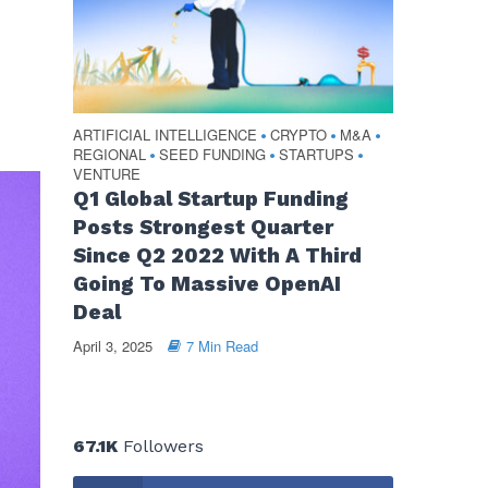
s
ARTIFICIAL INTELLIGENCE
CRYPTO
M&A
•
•
•
REGIONAL
SEED FUNDING
STARTUPS
•
•
•
VENTURE
Q1 Global Startup Funding
Posts Strongest Quarter
Since Q2 2022 With A Third
Going To Massive OpenAI
Deal
April 3, 2025
7 Min Read
67.1K
Followers