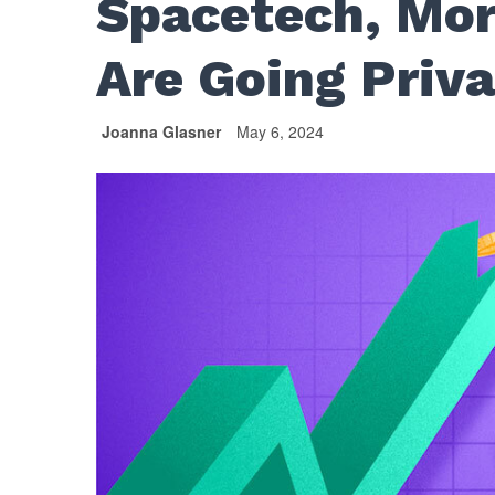
Spacetech, Mor
Are Going Priv
Joanna Glasner
May 6, 2024