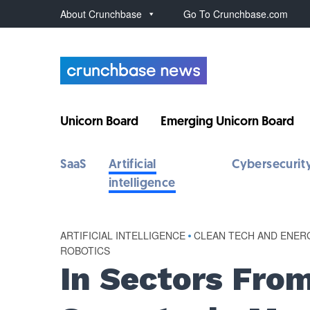
About Crunchbase
Go To Crunchbase.com
Unicorn Board
Emerging Unicorn Board
SaaS
Artificial
Cybersecurit
intelligence
ARTIFICIAL INTELLIGENCE
•
CLEAN TECH AND ENER
ROBOTICS
In Sectors Fro