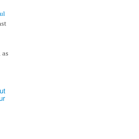
ul
ast
 as
ut
ur