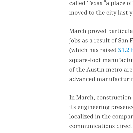
called Texas “a place o
moved to the city last y
March proved particular
jobs as a result of San
(which has raised
$1.2 
square-foot manufacturi
of the Austin metro are
advanced manufacturing 
In March, construction
its engineering presenc
localized in the compan
communications directo