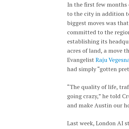
In the first few months 
to the city in addition
biggest moves was that
committed to the region
establishing its headqu
acres of land, a move th
Evangelist
Raju Vegesn
had simply “gotten prett
“The quality of life, tra
going crazy,” he told C
and make Austin our h
Last week, London AI s