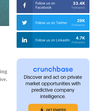
33.4K
Follow us on
Facebook
Followers
29K
Follow us on Twitter
Followers
4.7K
Follow us on LinkedIn
Followers
zing
Discover and act on private
ive.
market opportunities with
predictive company
intelligence.
GET STARTED