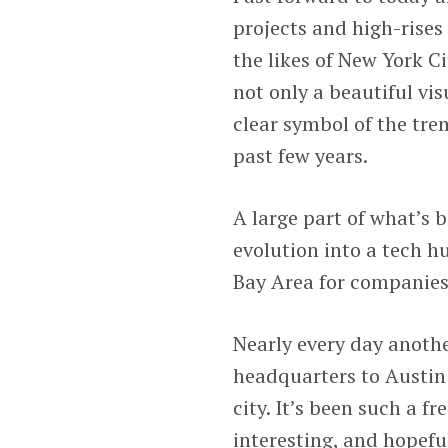
projects and high-rises
the likes of New York Cit
not only a beautiful v
clear symbol of the tr
past few years.
A large part of what’s 
evolution into a tech hu
Bay Area for companies,
Nearly every day anoth
headquarters to Austin 
city. It’s been such a f
interesting, and hopefu