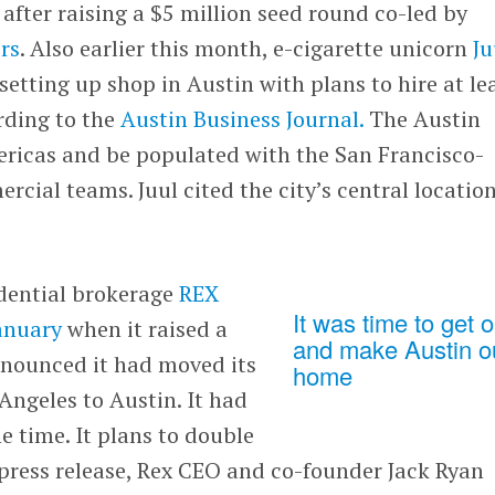
after raising a $5 million seed round co-led by
rs
. Also earlier this month, e-cigarette unicorn
Ju
etting up shop in Austin with plans to hire at le
ording to the
Austin Business Journal.
The Austin
mericas and be populated with the San Francisco-
ial teams. Juul cited the city’s central location
idential brokerage
REX
It was time to get o
January
when it raised a
and make Austin o
nnounced it had moved its
home
ngeles to Austin. It had
e time. It plans to double
a press release, Rex CEO and co-founder Jack Ryan