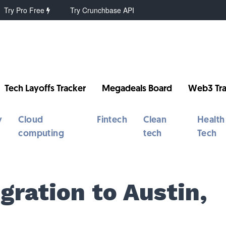
Try Pro Free
Try Crunchbase API
Tech Layoffs Tracker
Megadeals Board
Web3 Tra
y
Cloud
Fintech
Clean
Health
computing
tech
Tech
gration to Austin,