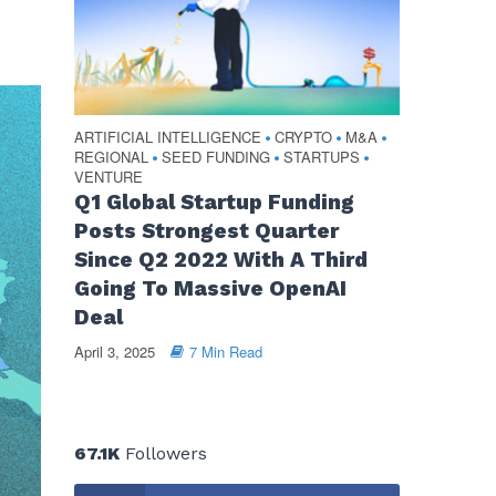
ARTIFICIAL INTELLIGENCE
CRYPTO
M&A
•
•
•
REGIONAL
SEED FUNDING
STARTUPS
•
•
•
VENTURE
Q1 Global Startup Funding
Posts Strongest Quarter
Since Q2 2022 With A Third
Going To Massive OpenAI
Deal
April 3, 2025
7 Min Read
67.1K
Followers