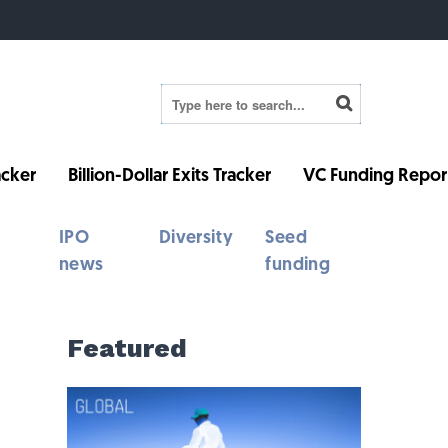
cker
Billion-Dollar Exits Tracker
VC Funding Repor
IPO
Diversity
Seed
news
funding
Featured