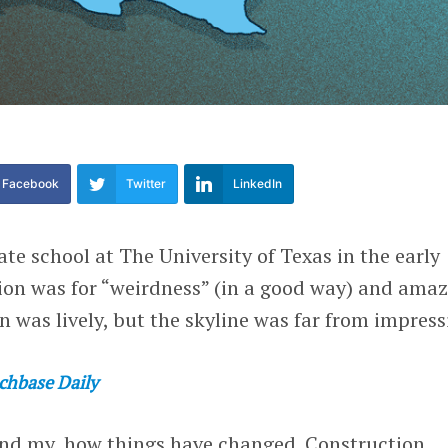
Facebook
Twitter
LinkedIn
e school at The University of Texas in the early
tion was for “weirdness” (in a good way) and ama
n was lively, but the skyline was far from impress
chbase Daily
and my, how things have changed. Construction