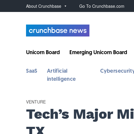
About Crunchbase
Go To Crunchbase.com
Unicorn Board
Emerging Unicorn Board
SaaS
Artificial
Cybersecurit
intelligence
VENTURE
Tech’s Major Mi
TX