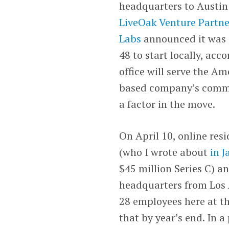
headquarters to Austin 
LiveOak Venture Partne
Labs
announced it was s
48 to start locally, acc
office will serve the A
based company’s commerc
a factor in the move.
On April 10, online res
(who I wrote about
in 
$45 million Series C) a
headquarters from Los A
28 employees here at th
that by year’s end. In 