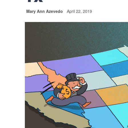
Mary Ann Azevedo
April 22, 2019