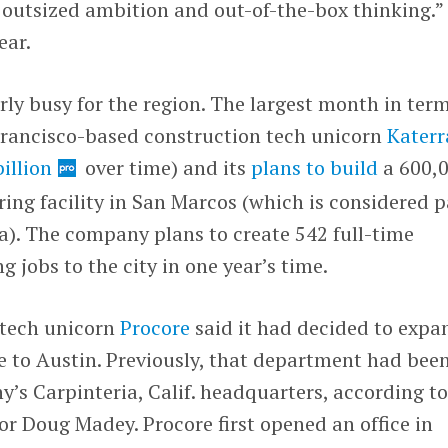
f outsized ambition and out-of-the-box thinking.”
ear.
ly busy for the region. The largest month in term
 Francisco-based construction tech unicorn
Katerr
billion
over time) and its
plans to build
a 600,
ng facility in San Marcos (which is considered p
a). The company plans to create 542 full-time
jobs to the city in one year’s time.
 tech unicorn
Procore
said it had decided to expa
e to Austin. Previously, that department had bee
y’s Carpinteria, Calif. headquarters, according t
r Doug Madey. Procore first opened an office in