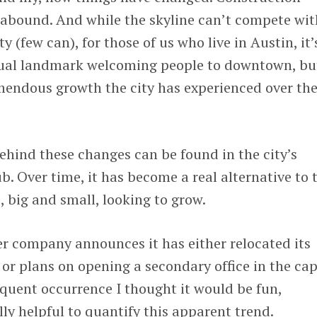
 abound. And while the skyline can’t compete wit
y (few can), for those of us who live in Austin, it’
isual landmark welcoming people to downtown, bu
emendous growth the city has experienced over th
behind these changes can be found in the city’s
b. Over time, it has become a real alternative to 
 big and small, looking to grow.
er company announces it has either relocated its
or plans on opening a secondary office in the cap
requent occurrence I thought it would be fun,
lly helpful to quantify this apparent trend.