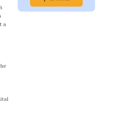
h
s
t a
e
the
ital