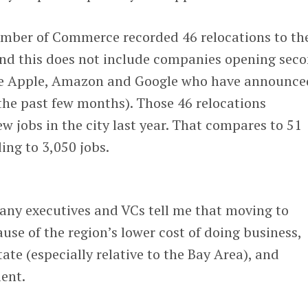
amber of Commerce recorded 46 relocations to th
ind this does not include companies opening sec
like Apple, Amazon and Google who have announce
the past few months). Those 46 relocations
ew jobs in the city last year. That compares to 51
ing to 3,050 jobs.
any executives and VCs tell me that moving to
se of the region’s lower cost of doing business,
ate (especially relative to the Bay Area), and
lent.