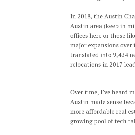
In 2018, the Austin Ch
Austin area (keep in m
offices here or those 
major expansions over 
translated into 9,424 n
relocations in 2017 lead
Over time, I’ve heard m
Austin made sense becau
more affordable real est
growing pool of tech ta