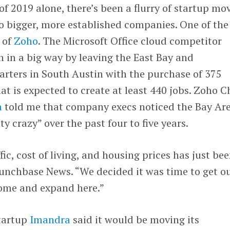
of 2019 alone, there’s been a flurry of startup mo
 to bigger, more established companies. One of the
 of
Zoho
. The Microsoft Office cloud competitor
 in a big way by leaving the East Bay and
arters in South Austin with the purchase of 375
at is expected to create at least 440 jobs. Zoho C
a
told me that company execs noticed the Bay Ar
y crazy” over the past four to five years.
ffic, cost of living, and housing prices has just be
runchbase News. “We decided it was time to get o
ome and expand here.”
tartup
Imandra
said it would be moving its