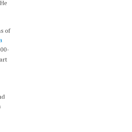
 He
s of
a
000-
art
nd
n
o