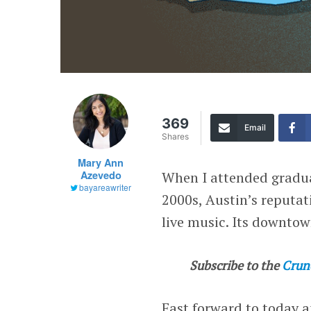
369
Email
Shares
Mary Ann
Azevedo
When I attended graduat
bayareawriter
2000s, Austin’s reputa
live music. Its downtow
Subscribe to the
Crun
Fast forward to today 