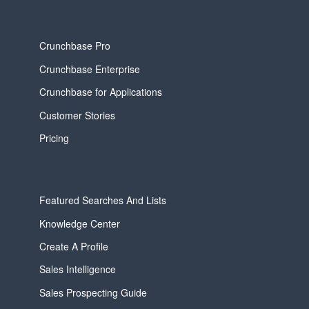
Crunchbase Pro
Crunchbase Enterprise
Crunchbase for Applications
Customer Stories
Pricing
Featured Searches And Lists
Knowledge Center
Create A Profile
Sales Intelligence
Sales Prospecting Guide