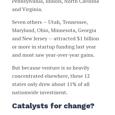
Pennsylvania, Illinois, North Carolina
and Virginia.
Seven others — Utah, Tennessee,
Maryland, Ohio, Minnesota, Georgia
and New Jersey — attracted $1 billion
or more in startup funding last year
and most saw year-over-year gains.
But because venture is so heavily
concentrated elsewhere, these 12
states only drew about 11% of all
nationwide investment.
Catalysts for change?