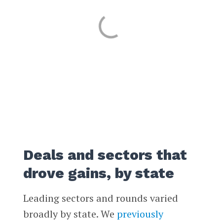
Deals and sectors that
drove gains, by state
Leading sectors and rounds varied
broadly by state. We
previously