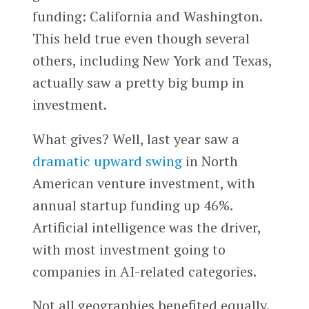
funding: California and Washington.
This held true even though several
others, including New York and Texas,
actually saw a pretty big bump in
investment.
What gives? Well, last year saw a
dramatic upward swing
in North
American venture investment, with
annual startup funding up 46%.
Artificial intelligence was the driver,
with most investment going to
companies in AI-related categories.
Not all geographies benefited equally.