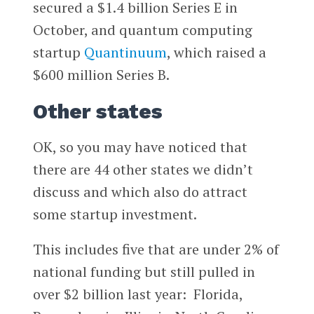
secured a $1.4 billion Series E in
October, and quantum computing
startup
Quantinuum
, which raised a
$600 million Series B.
Other states
OK, so you may have noticed that
there are 44 other states we didn’t
discuss and which also do attract
some startup investment.
This includes five that are under 2% of
national funding but still pulled in
over $2 billion last year: Florida,