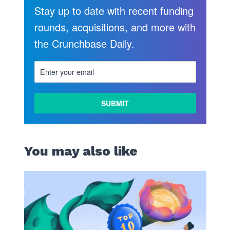
Stay up to date with recent funding
rounds, acquisitions, and more with
the Crunchbase Daily.
You may also like