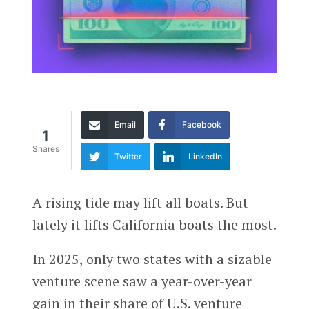
Email
Facebook
1
Shares
Twitter
LinkedIn
A rising tide may lift all boats. But
lately it lifts California boats the most.
In 2025, only two states with a sizable
venture scene saw a year-over-year
gain in their share of U.S. venture