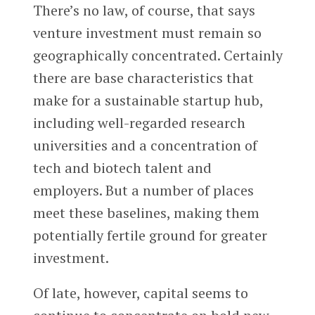
There’s no law, of course, that says
venture investment must remain so
geographically concentrated. Certainly
there are base characteristics that
make for a sustainable startup hub,
including well-regarded research
universities and a concentration of
tech and biotech talent and
employers. But a number of places
meet these baselines, making them
potentially fertile ground for greater
investment.
Of late, however, capital seems to