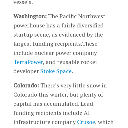
vessels.
Washington:
The Pacific Northwest
powerhouse has a fairly diversified
startup scene, as evidenced by the
largest funding recipients.These
include nuclear power company
TerraPower
, and reusable rocket
developer
Stoke Space
.
Colorado:
There’s very little snow in
Colorado this winter, but plenty of
capital has accumulated. Lead
funding recipients include AI
infrastructure company
Crusoe
, which