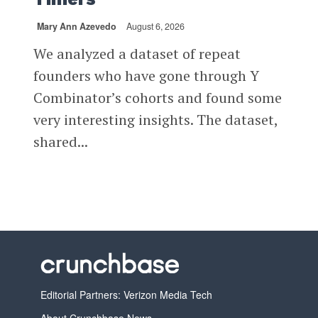
Mary Ann Azevedo
August 6, 2026
We analyzed a dataset of repeat
founders who have gone through Y
Combinator’s cohorts and found some
very interesting insights. The dataset,
shared...
Editorial Partners: Verizon Media Tech