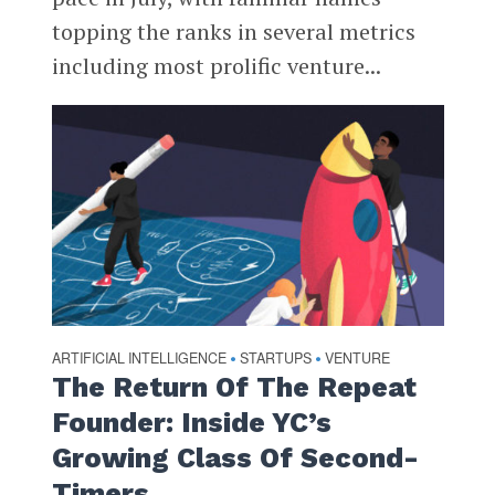
topping the ranks in several metrics
including most prolific venture...
ARTIFICIAL INTELLIGENCE
STARTUPS
VENTURE
•
•
The Return Of The Repeat
Founder: Inside YC’s
Growing Class Of Second-
Timers