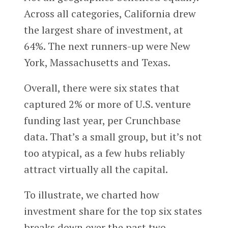
Across all categories, California drew
the largest share of investment, at
64%. The next runners-up were New
York, Massachusetts and Texas.
Overall, there were six states that
captured 2% or more of U.S. venture
funding last year, per Crunchbase
data. That’s a small group, but it’s not
too atypical, as a few hubs reliably
attract virtually all the capital.
To illustrate, we charted how
investment share for the top six states
breaks down over the past two