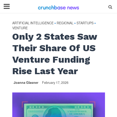
ARTIFICIAL INTELLIGENCE
REGIONAL
STARTUPS
•
•
•
VENTURE
Only 2 States Saw
Their Share Of US
Venture Funding
Rise Last Year
Joanna Glasner
February 17, 2026