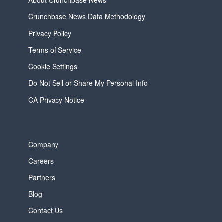
About Crunchbase News
Crunchbase News Data Methodology
Privacy Policy
Terms of Service
Cookie Settings
Do Not Sell or Share My Personal Info
CA Privacy Notice
Company
Careers
Partners
Blog
Contact Us