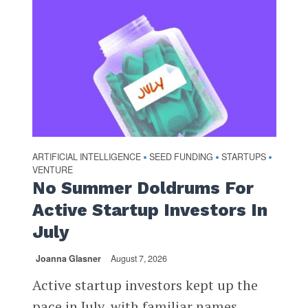
ARTIFICIAL INTELLIGENCE
SEED FUNDING
STARTUPS
•
•
•
VENTURE
No Summer Doldrums For
Active Startup Investors In
July
Joanna Glasner
August 7, 2026
Active startup investors kept up the
pace in July, with familiar names