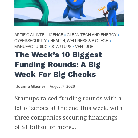
ARTIFICIAL INTELLIGENCE
CLEAN TECH AND ENERGY
•
•
CYBERSECURITY
HEALTH, WELLNESS & BIOTECH
•
•
MANUFACTURING
STARTUPS
VENTURE
•
•
The Week’s 10 Biggest
Funding Rounds: A Big
Week For Big Checks
Joanna Glasner
August 7, 2026
Startups raised funding rounds with a
lot of zeroes at the end this week, with
three companies securing financings
of $1 billion or more...