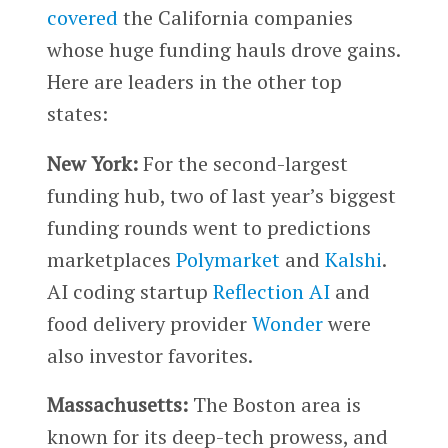
covered
the California companies
whose huge funding hauls drove gains.
Here are leaders in the other top
states:
New York:
For the second-largest
funding hub, two of last year’s biggest
funding rounds went to predictions
marketplaces
Polymarket
and
Kalshi
.
AI coding startup
Reflection AI
and
food delivery provider
Wonder
were
also investor favorites.
Massachusetts:
The Boston area is
known for its deep-tech prowess, and