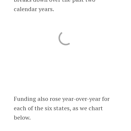
calendar years.
Funding also rose year-over-year for
each of the six states, as we chart
below.