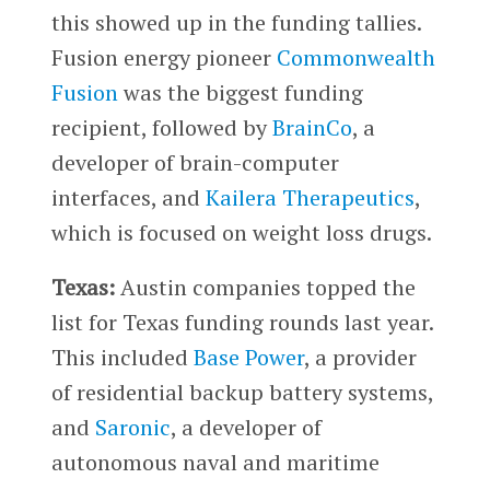
this showed up in the funding tallies.
Fusion energy pioneer
Commonwealth
Fusion
was the biggest funding
recipient, followed by
BrainCo
, a
developer of brain-computer
interfaces, and
Kailera Therapeutics
,
which is focused on weight loss drugs.
Texas:
Austin companies topped the
list for Texas funding rounds last year.
This included
Base Power
, a provider
of residential backup battery systems,
and
Saronic
, a developer of
autonomous naval and maritime