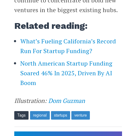
continue to concentrate on bold new
ventures in the biggest existing hubs.
Related reading:
What’s Fueling California’s Record
Run For Startup Funding?
North American Startup Funding
Soared 46% In 2025, Driven By AI
Boom
Illustration:
Dom Guzman
Tags
regional
startups
venture