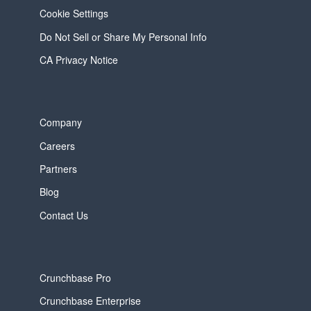
Cookie Settings
Do Not Sell or Share My Personal Info
CA Privacy Notice
Company
Careers
Partners
Blog
Contact Us
Crunchbase Pro
Crunchbase Enterprise