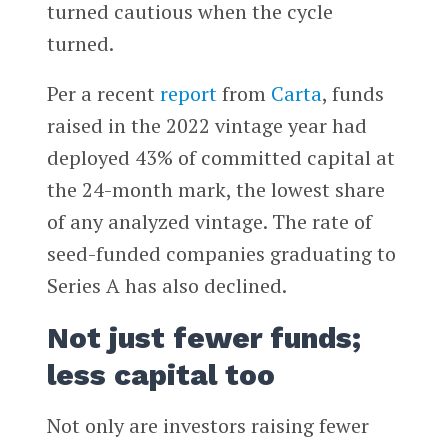
turned cautious when the cycle
turned.
Per a recent
report
from
Carta
, funds
raised in the 2022 vintage year had
deployed 43% of committed capital at
the 24-month mark, the lowest share
of any analyzed vintage. The rate of
seed-funded companies graduating to
Series A has also declined.
Not just fewer funds;
less capital too
Not only are investors raising fewer