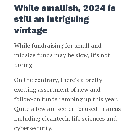
While smallish, 2024 is
still an intriguing
vintage
While fundraising for small and
midsize funds may be slow, it’s not
boring.
On the contrary, there’s a pretty
exciting assortment of new and
follow-on funds ramping up this year.
Quite a few are sector-focused in areas
including cleantech, life sciences and
cybersecurity.