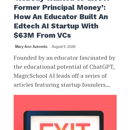
Former Principal Money’:
How An Educator Built An
Edtech AI Startup With
$63M From VCs
Mary Ann Azevedo
August 5, 2026
Founded by an educator fascinated by
the educational potential of ChatGPT,
MagicSchool AI leads off a series of
articles featuring startup founders...