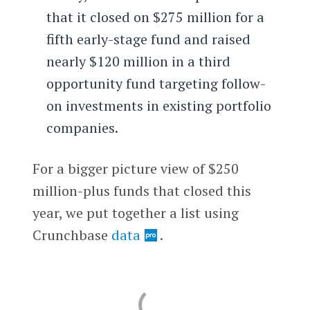
that it closed on $275 million for a
fifth early-stage fund and raised
nearly $120 million in a third
opportunity fund targeting follow-
on investments in existing portfolio
companies.
For a bigger picture view of $250
million-plus funds that closed this
year, we put together a list using
Crunchbase
data
.