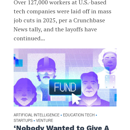
Over 127,000 workers at U.S.-based
tech companies were laid off in mass
job cuts in 2025, per a Crunchbase
News tally, and the layoffs have
continued...
ARTIFICIAL INTELLIGENCE
EDUCATION TECH
•
•
STARTUPS
VENTURE
•
‘Nobody Wanted to Give A