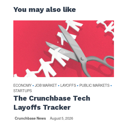
You may also like
ECONOMY
JOB MARKET
LAYOFFS
PUBLIC MARKETS
•
•
•
•
STARTUPS
The Crunchbase Tech
Layoffs Tracker
Crunchbase News
August 5, 2026