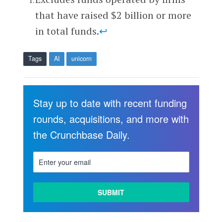
that have raised $2 billion or more
in total funds.
↩
Tags
AI
unicorn
Stay up to date with recent funding
rounds, acquisitions, and more with
the Crunchbase Daily.