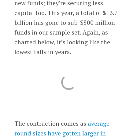
new funds; they’re securing less
capital too. This year, a total of $13.7
billion has gone to sub-$500 million
funds in our sample set. Again, as
charted below, it’s looking like the
lowest tally in years.
The contraction comes as
average
round sizes have gotten larger in