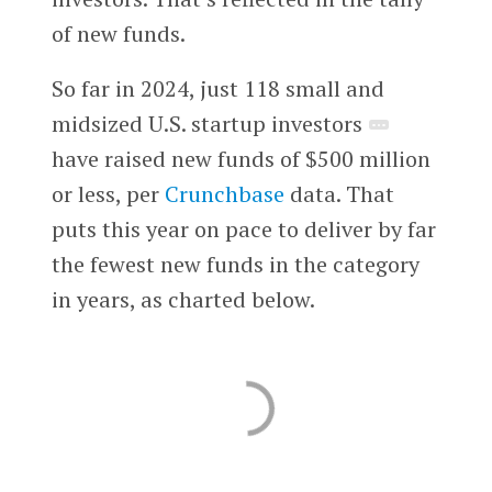
of new funds.
So far in 2024, just 118 small and
midsized U.S. startup investors
have raised new funds of $500 million
or less, per
Crunchbase
data. That
puts this year on pace to deliver by far
the fewest new funds in the category
in years, as charted below.