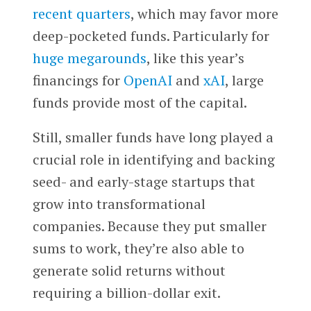
recent quarters
, which may favor more
deep-pocketed funds. Particularly for
huge megarounds
, like this year’s
financings for
OpenAI
and
xAI
, large
funds provide most of the capital.
Still, smaller funds have long played a
crucial role in identifying and backing
seed- and early-stage startups that
grow into transformational
companies. Because they put smaller
sums to work, they’re also able to
generate solid returns without
requiring a billion-dollar exit.