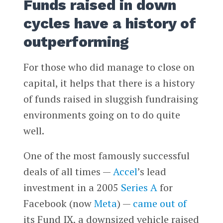
Funds raised in down
cycles have a history of
outperforming
For those who did manage to close on
capital, it helps that there is a history
of funds raised in sluggish fundraising
environments going on to do quite
well.
One of the most famously successful
deals of all times —
Accel
’s lead
investment in a 2005
Series A
for
Facebook (now
Meta
) —
came out of
its Fund IX, a downsized vehicle raised