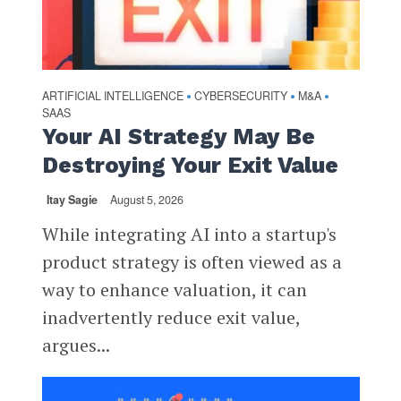
ARTIFICIAL INTELLIGENCE
CYBERSECURITY
M&A
•
•
•
SAAS
Your AI Strategy May Be
Destroying Your Exit Value
Itay Sagie
August 5, 2026
While integrating AI into a startup's
product strategy is often viewed as a
way to enhance valuation, it can
inadvertently reduce exit value,
argues...