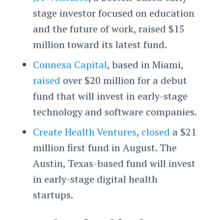
stage investor focused on education
and the future of work, raised $15
million toward its latest fund.
Connexa Capital
, based in Miami,
raised
over $20 million for a debut
fund that will invest in early-stage
technology and software companies.
Create Health Ventures
,
closed
a $21
million first fund in August. The
Austin, Texas-based fund will invest
in early-stage digital health
startups.