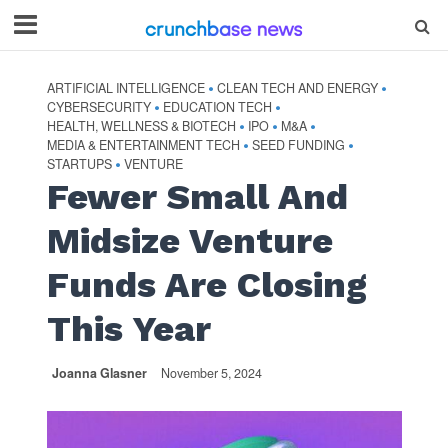
ARTIFICIAL INTELLIGENCE
CLEAN TECH AND ENERGY
•
•
CYBERSECURITY
EDUCATION TECH
•
•
HEALTH, WELLNESS & BIOTECH
IPO
M&A
•
•
•
MEDIA & ENTERTAINMENT TECH
SEED FUNDING
•
•
STARTUPS
VENTURE
•
Fewer Small And
Midsize Venture
Funds Are Closing
This Year
Joanna Glasner
November 5, 2024