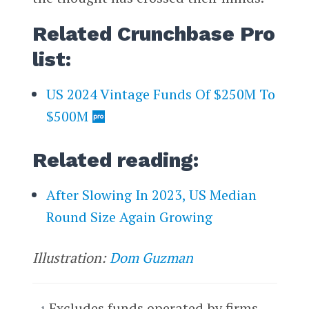
Related Crunchbase Pro
list:
US 2024 Vintage Funds Of $250M To
$500M
Related reading:
After Slowing In 2023, US Median
Round Size Again Growing
Illustration:
Dom Guzman
Excludes funds operated by firms