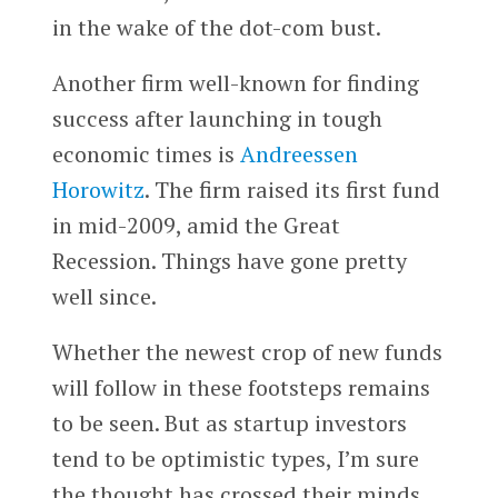
in the wake of the dot-com bust.
Another firm well-known for finding
success after launching in tough
economic times is
Andreessen
Horowitz
. The firm raised its first fund
in mid-2009, amid the Great
Recession. Things have gone pretty
well since.
Whether the newest crop of new funds
will follow in these footsteps remains
to be seen. But as startup investors
tend to be optimistic types, I’m sure
the thought has crossed their minds.