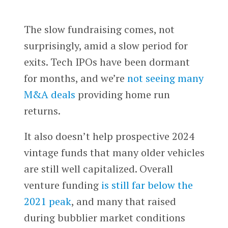
The slow fundraising comes, not
surprisingly, amid a slow period for
exits. Tech IPOs have been dormant
for months, and we’re
not seeing many
M&A deals
providing home run
returns.
It also doesn’t help prospective 2024
vintage funds that many older vehicles
are still well capitalized. Overall
venture funding
is still far below the
2021 peak
, and many that raised
during bubblier market conditions