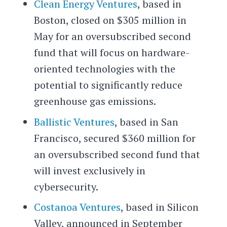
Clean Energy Ventures
, based in
Boston, closed on $305 million in
May for an oversubscribed second
fund that will focus on hardware-
oriented technologies with the
potential to significantly reduce
greenhouse gas emissions.
Ballistic Ventures
, based in San
Francisco, secured $360 million for
an oversubscribed second fund that
will invest exclusively in
cybersecurity.
Costanoa Ventures
, based in Silicon
Valley, announced in September