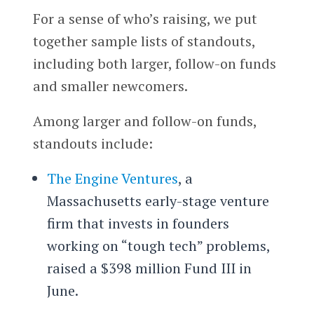
For a sense of who’s raising, we put
together sample lists of standouts,
including both larger, follow-on funds
and smaller newcomers.
Among larger and follow-on funds,
standouts include:
The Engine Ventures
, a
Massachusetts early-stage venture
firm that invests in founders
working on “tough tech” problems,
raised a $398 million Fund III in
June.