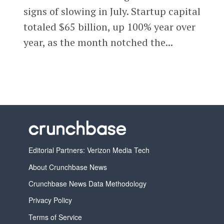
signs of slowing in July. Startup capital
totaled $65 billion, up 100% year over
year, as the month notched the...
Editorial Partners: Verizon Media Tech
About Crunchbase News
Crunchbase News Data Methodology
Privacy Policy
Terms of Service