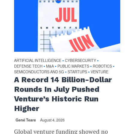
ARTIFICIAL INTELLIGENCE
CYBERSECURITY
•
•
DEFENSE TECH
M&A
PUBLIC MARKETS
ROBOTICS
•
•
•
•
SEMICONDUCTORS AND 5G
STARTUPS
VENTURE
•
•
A Record 14 Billion-Dollar
Rounds In July Pushed
Venture’s Historic Run
Higher
Gené Teare
August 4, 2026
Global venture funding showed no