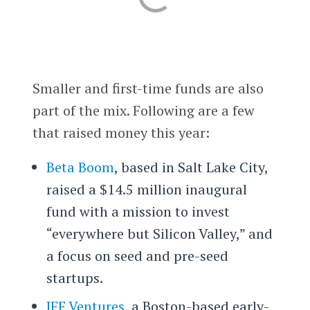
Smaller and first-time funds are also
part of the mix. Following are a few
that raised money this year:
Beta Boom
, based in Salt Lake City,
raised a $14.5 million inaugural
fund with a mission to invest
“everywhere but Silicon Valley,” and
a focus on seed and pre-seed
startups.
JFF Ventures
, a Boston-based early-