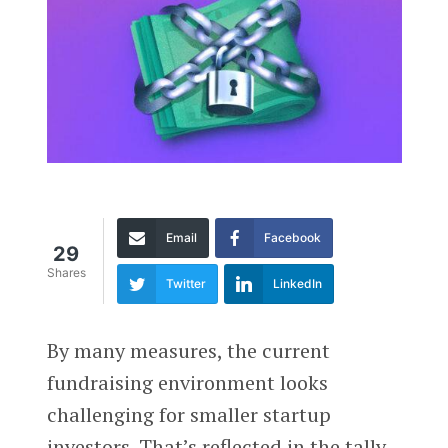
Email
Facebook
29
Shares
Twitter
LinkedIn
By many measures, the current
fundraising environment looks
challenging for smaller startup
investors. That’s reflected in the tally