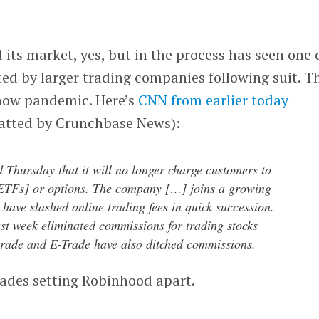
ts market, yes, but in the process has seen one 
ted by larger trading companies following suit. T
 now pandemic. Here’s
CNN from earlier today
atted by Crunchbase News):
 Thursday that it will no longer charge customers to
[ETFs] or options. The company […] joins a growing
t have slashed online trading fees in quick succession.
st week eliminated commissions for trading stocks
rade and E-Trade have also ditched commissions.
rades setting Robinhood apart.