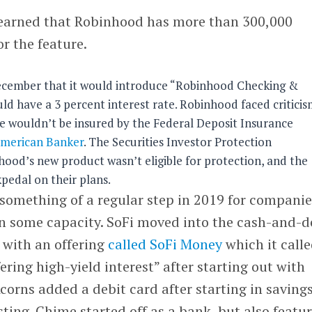
earned that Robinhood has more than 300,000
or the feature.
cember that it would introduce “Robinhood Checking &
ld have a 3 percent interest rate. Robinhood faced critici
ce wouldn’t be insured by the Federal Deposit Insurance
merican Banker
. The Securities Investor Protection
hood’s new product wasn’t eligible for protection, and the
edal on their plans.
something of a regular step in 2019 for companie
n some capacity. SoFi moved into the cash-and-d
r with an offering
called SoFi Money
which it calle
ring high-yield interest” after starting out with
Acorns added a debit card after starting in saving
ting. Chime started off as a bank, but also featu