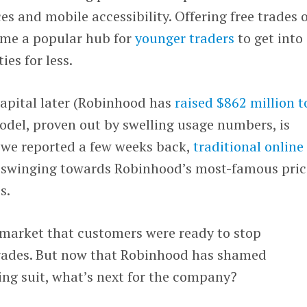
es and mobile accessibility. Offering free trades 
ame a popular hub for
younger traders
to get into
ies for less.
apital later (Robinhood has
raised $862 million t
odel, proven out by swelling usage numbers, is
s we reported a few weeks back,
traditional online
swinging towards Robinhood’s most-famous pric
s.
market that customers were ready to stop
trades. But now that Robinhood has shamed
ing suit, what’s next for the company?