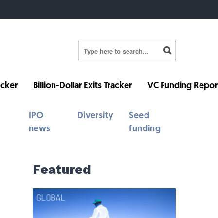
cker
Billion-Dollar Exits Tracker
VC Funding Repor
IPO
Diversity
Seed
news
funding
Featured