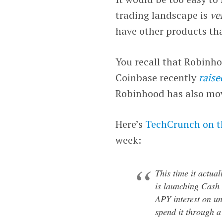
trading landscape is
ve
have other products tha
You recall that Robinh
Coinbase recently
raise
Robinhood has also move
Here’s
TechCrunch on t
week:
This time it actua
is launching Cash
APY interest on un
spend it through a