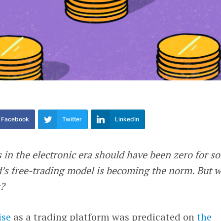
Facebook
Twitter
LinkedIn
s in the electronic era should have been zero for s
d’s free-trading model is becoming the norm. But 
?
ise
as a trading platform was predicated on
the