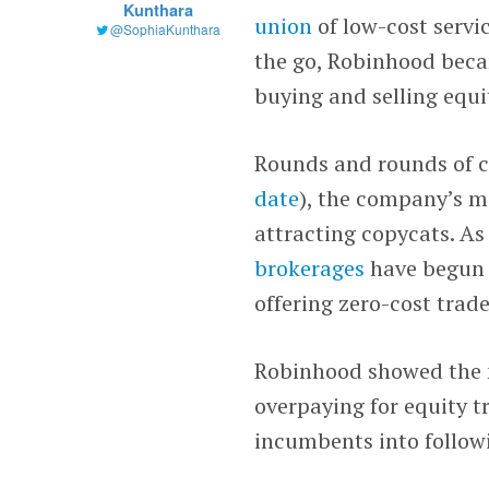
Kunthara
union
of low-cost servic
@SophiaKunthara
the go, Robinhood bec
buying and selling equit
Rounds and rounds of c
date
), the company’s m
attracting copycats. A
brokerages
have begun 
offering zero-cost trade
Robinhood showed the 
overpaying for equity 
incumbents into follow