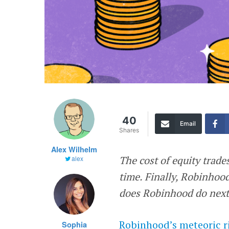
40
Email
Shares
Alex Wilhelm
The cost of equity trade
alex
time. Finally, Robinhoo
does Robinhood do next
Robinhood’s
meteoric r
Sophia