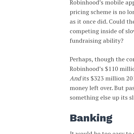
Robinhood’s mobile app
pricing scheme is no lo
as it once did. Could th
competing inside of slo
fundraising ability?
Perhaps, though the co
Robinhood’s $110 millio
And
its $323 million 20
money left over. But pa
something else up its sl
Banking
It would be too easy to 