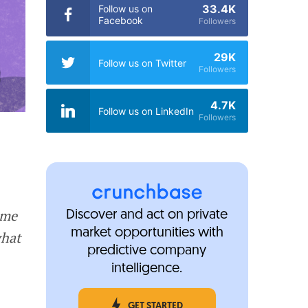
33.4K
Follow us on
Facebook
Followers
29K
Follow us on Twitter
Followers
4.7K
Follow us on LinkedIn
Followers
ome
Discover and act on private
market opportunities with
what
predictive company
intelligence.
GET STARTED