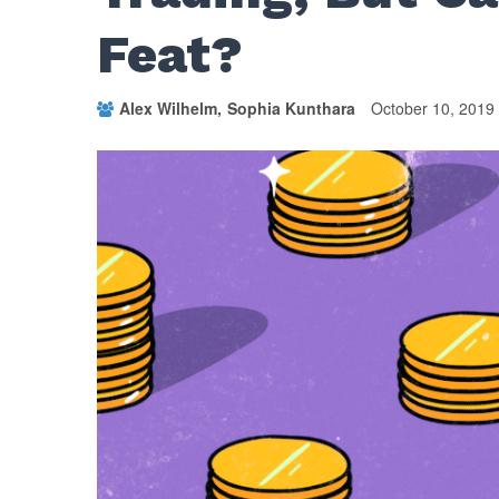
Feat?
Alex Wilhelm
Sophia Kunthara
October 10, 2019