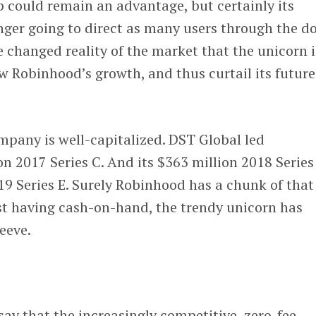
 could remain an advantage, but certainly its
nger going to direct as many users through the d
e changed reality of the market that the unicorn i
w Robinhood’s growth, and thus curtail its future
mpany is well-capitalized. DST Global led
n 2017 Series C. And its $363 million 2018 Series
19 Series E. Surely Robinhood has a chunk of that
st having cash-on-hand, the trendy unicorn has
eeve.
say that the increasingly competitive, zero-fee