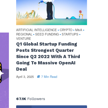
ARTIFICIAL INTELLIGENCE
CRYPTO
M&A
•
•
•
REGIONAL
SEED FUNDING
STARTUPS
•
•
•
VENTURE
Q1 Global Startup Funding
Posts Strongest Quarter
Since Q2 2022 With A Third
Going To Massive OpenAI
Deal
April 3, 2025
7 Min Read
67.1K
Followers