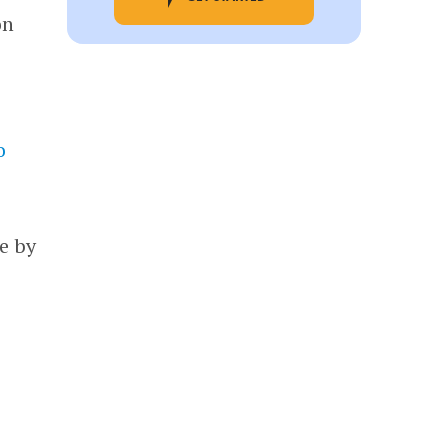
on
o
e by