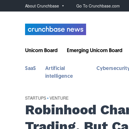
About Crunchbase
Go To Crunchbase.com
Unicorn Board
Emerging Unicorn Board
SaaS
Artificial
Cybersecurit
intelligence
STARTUPS
•
VENTURE
Robinhood Cha
Trading, But Ca