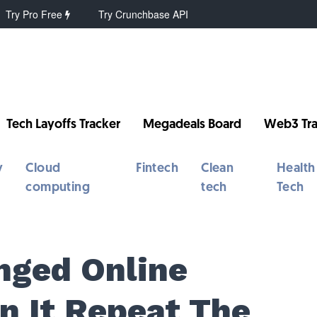
Try Pro Free
Try Crunchbase API
Tech Layoffs Tracker
Megadeals Board
Web3 Tra
y
Cloud
Fintech
Clean
Health
computing
tech
Tech
nged Online
n It Repeat The