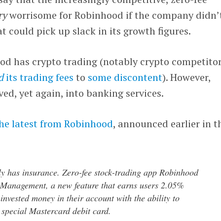
ry
worrisome for Robinhood if the company didn’
t could pick up slack in its growth figures.
ood has crypto trading (notably crypto competito
d
its trading fees
to
some discontent
). However,
d, yet again, into banking services.
he latest from Robinhood
, announced earlier in t
lly has insurance. Zero-fee stock-trading app Robinhood
 Management, a new feature that earns users 2.05%
invested money in their account with the ability to
 special Mastercard debit card.