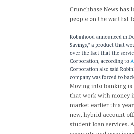
Crunchbase News has l
people on the waitlist f
Robinhood announced in De
Savings,” a product that wou
over the fact that the servi
Corporation, according to
A
Corporation also said Robin
company was forced to backp
Moving into banking is 
that work with money i
market earlier this yea
new, hybrid account offe
student loan services. 
accounts and easy inves