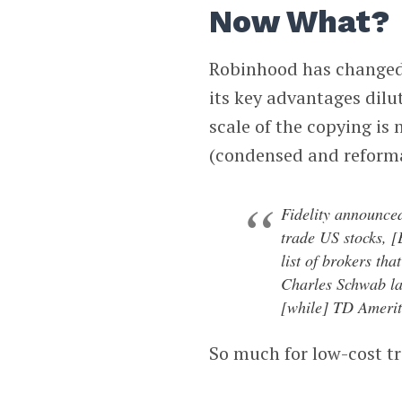
Now What?
Robinhood has changed i
its key advantages dilu
scale of the copying is
(condensed and reform
Fidelity announced
trade US stocks, 
list of brokers tha
Charles Schwab la
[while] TD Amerit
So much for low-cost t