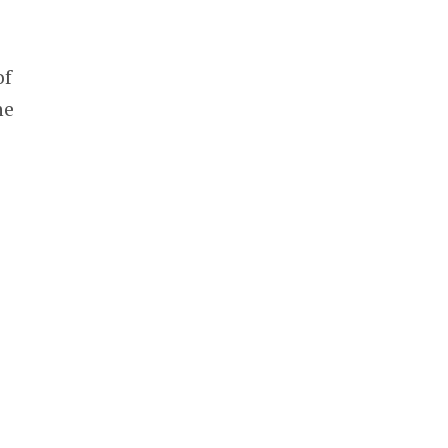
of
he