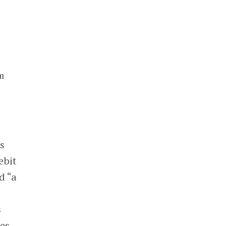
sm
s
ebit
d “a
s
res