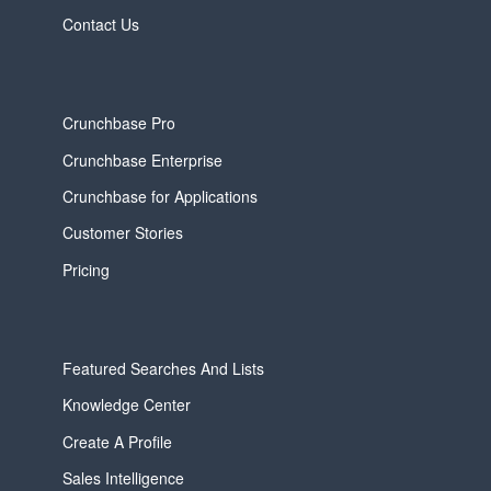
Contact Us
Crunchbase Pro
Crunchbase Enterprise
Crunchbase for Applications
Customer Stories
Pricing
Featured Searches And Lists
Knowledge Center
Create A Profile
Sales Intelligence