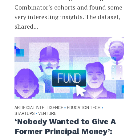
Combinator’s cohorts and found some
very interesting insights. The dataset,
shared...
ARTIFICIAL INTELLIGENCE
EDUCATION TECH
•
•
STARTUPS
VENTURE
•
‘Nobody Wanted to Give A
Former Principal Money’: