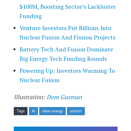
$100M, Boosting Sector’s Lackluster
Funding
Venture Investors Put Billions Into
Nuclear Fusion And Fission Projects
Battery Tech And Fusion Dominate
Big Energy Tech Funding Rounds
Powering Up: Investors Warming To
Nuclear Fusion
Illustration:
Dom Guzman
Tags
AI
clean energy
unicorn