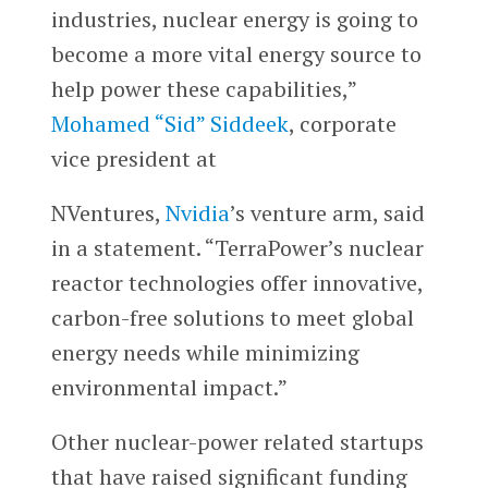
industries, nuclear energy is going to
become a more vital energy source to
help power these capabilities,”
Mohamed “Sid” Siddeek
, corporate
vice president at
NVentures,
Nvidia
’s venture arm, said
in a statement. “TerraPower’s nuclear
reactor technologies offer innovative,
carbon-free solutions to meet global
energy needs while minimizing
environmental impact.”
Other nuclear-power related startups
that have raised significant funding