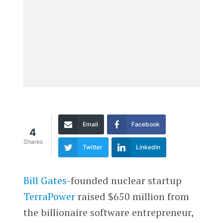
Email
Facebook
4
Shares
Twitter
LinkedIn
Bill Gates
-founded nuclear startup
TerraPower
raised $650 million from
the billionaire software entrepreneur,