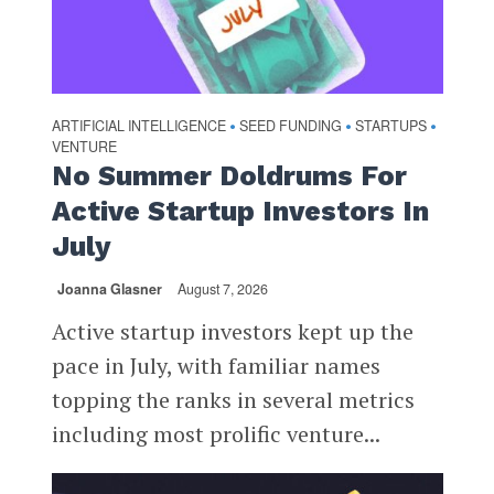
ARTIFICIAL INTELLIGENCE
SEED FUNDING
STARTUPS
•
•
•
VENTURE
No Summer Doldrums For
Active Startup Investors In
July
Joanna Glasner
August 7, 2026
Active startup investors kept up the
pace in July, with familiar names
topping the ranks in several metrics
including most prolific venture...