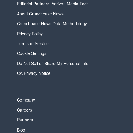
Editorial Partners: Verizon Media Tech
About Crunchbase News
Crunchbase News Data Methodology
Privacy Policy
Terms of Service
Cookie Settings
Do Not Sell or Share My Personal Info
CA Privacy Notice
Company
Careers
Partners
Blog