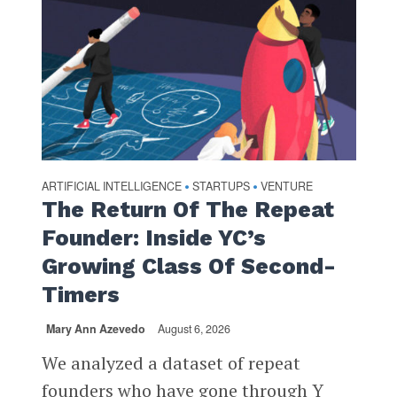
ARTIFICIAL INTELLIGENCE
STARTUPS
VENTURE
•
•
The Return Of The Repeat
Founder: Inside YC’s
Growing Class Of Second-
Timers
Mary Ann Azevedo
August 6, 2026
We analyzed a dataset of repeat
founders who have gone through Y