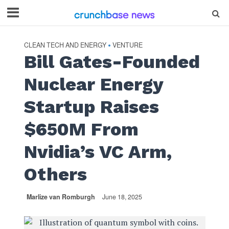
CLEAN TECH AND ENERGY
VENTURE
•
Bill Gates-Founded
Nuclear Energy
Startup Raises
$650M From
Nvidia’s VC Arm,
Others
Marlize van Romburgh
June 18, 2025