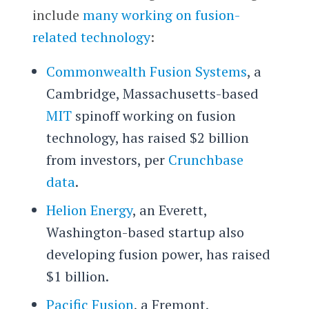
include
many working on fusion-
related technology
:
Commonwealth Fusion Systems
, a
Cambridge, Massachusetts-based
MIT
spinoff working on fusion
technology, has raised $2 billion
from investors, per
Crunchbase
data
.
Helion Energy
, an Everett,
Washington-based startup also
developing fusion power, has raised
$1 billion.
Pacific Fusion
, a Fremont,