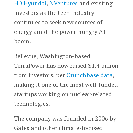
HD Hyundai
,
NVentures
and existing
investors as the tech industry
continues to seek new sources of
energy amid the power-hungry AI
boom.
Bellevue, Washington-based
TerraPower has now raised $1.4 billion
from investors, per
Crunchbase data
,
making it one of the most well-funded
startups working on nuclear-related
technologies.
The company was founded in 2006 by
Gates and other climate-focused