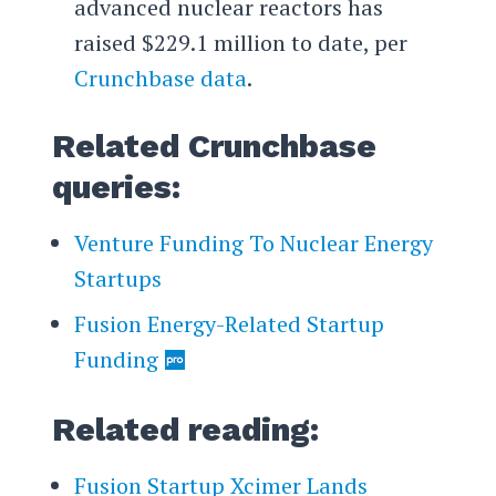
advanced nuclear reactors has
raised $229.1 million to date, per
Crunchbase data
.
Related Crunchbase
queries:
Venture Funding To Nuclear Energy
Startups
Fusion Energy-Related Startup
Funding
Related reading:
Fusion Startup Xcimer Lands