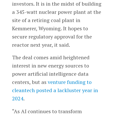
investors. It is in the midst of building
a 345-watt nuclear power plant at the
site of a retiring coal plant in
Kemmerer, Wyoming. It hopes to
secure regulatory approval for the
reactor next year, it said.
The deal comes amid heightened
interest in new energy sources to
power artificial intelligence data
centers, but as
venture funding to
cleantech posted a lackluster year in
2024
.
“As AI continues to transform