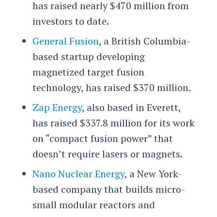
has raised nearly $470 million from
investors to date.
General Fusion
, a British Columbia-
based startup developing
magnetized target fusion
technology, has raised $370 million.
Zap Energy
, also based in Everett,
has raised $337.8 million for its work
on “compact fusion power” that
doesn’t require lasers or magnets.
Nano Nuclear Energy
, a New York-
based company that builds micro-
small modular reactors and