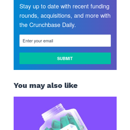
Stay up to date with recent funding
rounds, acquisitions, and more with
the Crunchbase Daily.
You may also like