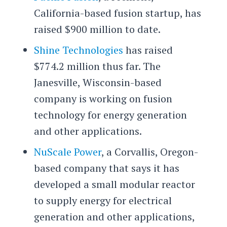
California-based fusion startup, has
raised $900 million to date.
Shine Technologies
has raised
$774.2 million thus far. The
Janesville, Wisconsin-based
company is working on fusion
technology for energy generation
and other applications.
NuScale Power
, a Corvallis, Oregon-
based company that says it has
developed a small modular reactor
to supply energy for electrical
generation and other applications,