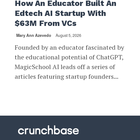
How An Educator Built An
Edtech AI Startup With
$63M From VCs
Mary Ann Azevedo
August 5, 2026
Founded by an educator fascinated by
the educational potential of ChatGPT,
MagicSchool AI leads off a series of
articles featuring startup founders...