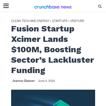
CLEAN TECH AND ENERGY
STARTUPS
VENTURE
•
•
Fusion Startup
Xcimer Lands
$100M, Boosting
Sector’s Lackluster
Funding
Joanna Glasner
June 4, 2024