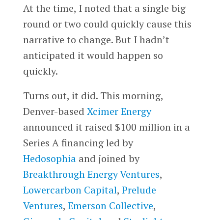
At the time, I noted that a single big
round or two could quickly cause this
narrative to change. But I hadn’t
anticipated it would happen so
quickly.
Turns out, it did. This morning,
Denver-based
Xcimer Energy
announced it raised $100 million in a
Series A financing led by
Hedosophia
and joined by
Breakthrough Energy Ventures
,
Lowercarbon Capital
,
Prelude
Ventures
,
Emerson Collective
,