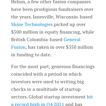
Helion, a few other fusion companies
have been prodigious fundraisers over
the years. Janesville, Wisconsin-based
Shine Technologies
picked up over
$500 million in equity financing, while
British Columbia-based
General
Fusion
, has taken in over $350 million
in funding to date.
For the most part, generous financings
coincided with a period in which
investors were used to writing big
checks in a multitude of startup
sectors. Global startup investment
hit
a record high in Q4 2021
and has