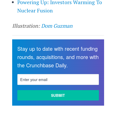
Powering Up: Investors Warming To
Nuclear Fusion
Illustration:
Dom Guzman
Stay up to date with recent funding
rounds, acquisitions, and more with
the Crunchbase Daily.