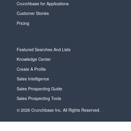
Crunchbase for Applications
Customer Stories
Pricing
Featured Searches And Lists
Knowledge Center
Create A Profile
Sales Intelligence
Sales Prospecting Guide
Sales Prospecting Tools
© 2026 Crunchbase Inc. All Rights Reserved.