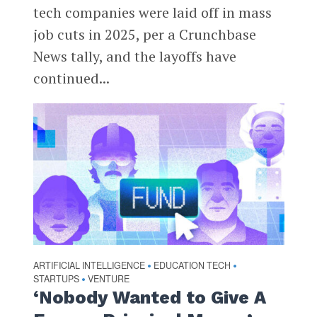
tech companies were laid off in mass
job cuts in 2025, per a Crunchbase
News tally, and the layoffs have
continued...
ARTIFICIAL INTELLIGENCE
EDUCATION TECH
•
•
STARTUPS
VENTURE
•
‘Nobody Wanted to Give A