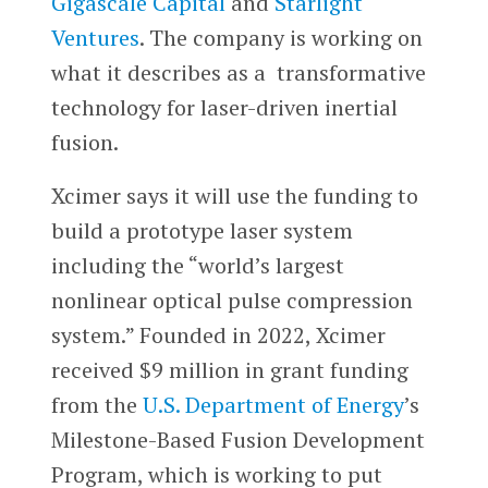
Gigascale Capital
and
Starlight
Ventures
. The company is working on
what it describes as a transformative
technology for laser-driven inertial
fusion.
Xcimer says it will use the funding to
build a prototype laser system
including the “world’s largest
nonlinear optical pulse compression
system.” Founded in 2022, Xcimer
received $9 million in grant funding
from the
U.S. Department of Energy
’s
Milestone-Based Fusion Development
Program, which is working to put