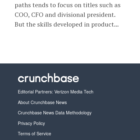
paths tends to focus on titles such as
COO, CFO and divisional president.
But the skills developed in product...
Editorial Partners: Verizon Media Tech
About Crunchbase News
Crunchbase News Data Methodology
Privacy Policy
Terms of Service