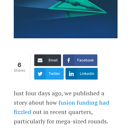
Email
Facebook
6
Shares
Twitter
LinkedIn
Just four days ago, we published a
story about how
fusion funding had
fizzled
out in recent quarters,
particularly for mega-sized rounds.