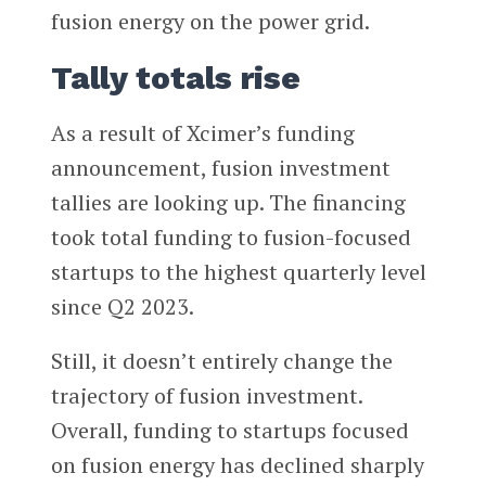
fusion energy on the power grid.
Tally totals rise
As a result of Xcimer’s funding
announcement, fusion investment
tallies are looking up. The financing
took total funding to fusion-focused
startups to the highest quarterly level
since Q2 2023.
Still, it doesn’t entirely change the
trajectory of fusion investment.
Overall, funding to startups focused
on fusion energy has declined sharply