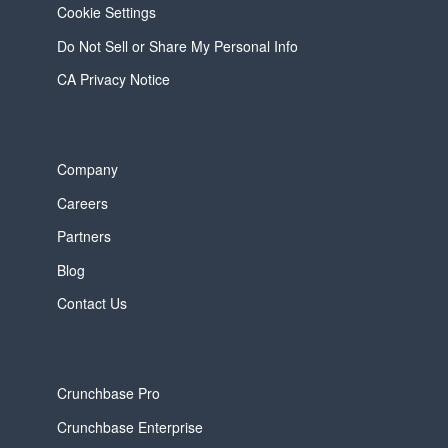
Cookie Settings
Do Not Sell or Share My Personal Info
CA Privacy Notice
Company
Careers
Partners
Blog
Contact Us
Crunchbase Pro
Crunchbase Enterprise