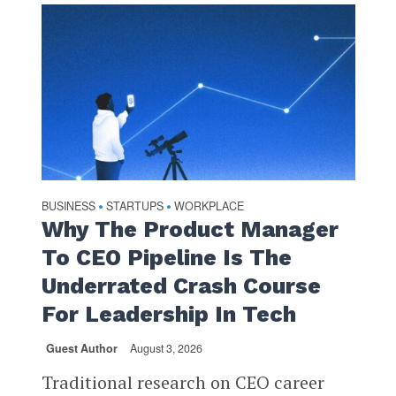
BUSINESS
STARTUPS
WORKPLACE
•
•
Why The Product Manager
To CEO Pipeline Is The
Underrated Crash Course
For Leadership In Tech
Guest Author
August 3, 2026
Traditional research on CEO career