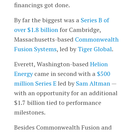
financings got done.
By far the biggest was a
Series B of
over $1.8 billion
for Cambridge,
Massachusetts-based
Commonwealth
Fusion Systems
, led by
Tiger Global
.
Everett, Washington-based
Helion
Energy
came in second with a
$500
million Series E
led by
Sam Altman
—
with an opportunity for an additional
$1.7 billion tied to performance
milestones.
Besides Commonwealth Fusion and