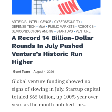
ARTIFICIAL INTELLIGENCE
CYBERSECURITY
•
•
DEFENSE TECH
M&A
PUBLIC MARKETS
ROBOTICS
•
•
•
•
SEMICONDUCTORS AND 5G
STARTUPS
VENTURE
•
•
A Record 14 Billion-Dollar
Rounds In July Pushed
Venture’s Historic Run
Higher
Gené Teare
August 4, 2026
Global venture funding showed no
signs of slowing in July. Startup capital
totaled $65 billion, up 100% year over
year, as the month notched the...