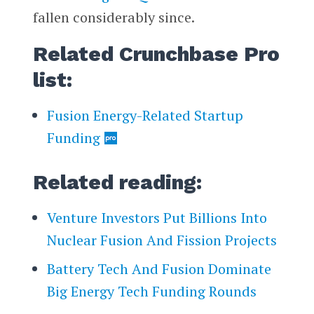
fallen considerably since.
Related Crunchbase Pro
list:
Fusion Energy-Related Startup
Funding
Related reading:
Venture Investors Put Billions Into
Nuclear Fusion And Fission Projects
Battery Tech And Fusion Dominate
Big Energy Tech Funding Rounds