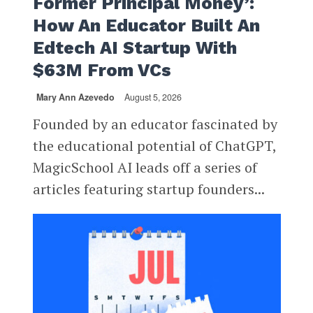
Former Principal Money’:
How An Educator Built An
Edtech AI Startup With
$63M From VCs
Mary Ann Azevedo
August 5, 2026
Founded by an educator fascinated by
the educational potential of ChatGPT,
MagicSchool AI leads off a series of
articles featuring startup founders...