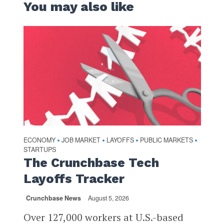
You may also like
ECONOMY
JOB MARKET
LAYOFFS
PUBLIC MARKETS
•
•
•
•
STARTUPS
The Crunchbase Tech
Layoffs Tracker
Crunchbase News
August 5, 2026
Over 127,000 workers at U.S.-based