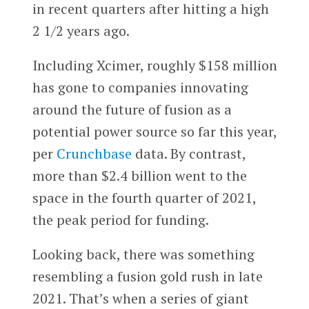
in recent quarters after hitting a high
2 1/2 years ago.
Including Xcimer, roughly $158 million
has gone to companies innovating
around the future of fusion as a
potential power source so far this year,
per
Crunchbase
data. By contrast,
more than $2.4 billion went to the
space in the fourth quarter of 2021,
the peak period for funding.
Looking back, there was something
resembling a fusion gold rush in late
2021. That’s when a series of giant